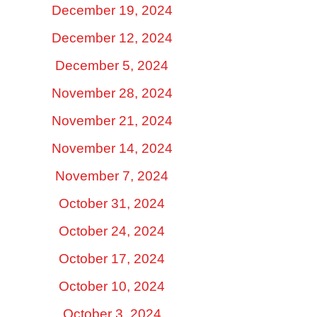
December 19, 2024
December 12, 2024
December 5, 2024
November 28, 2024
November 21, 2024
November 14, 2024
November 7, 2024
October 31, 2024
October 24, 2024
October 17, 2024
October 10, 2024
October 3, 2024