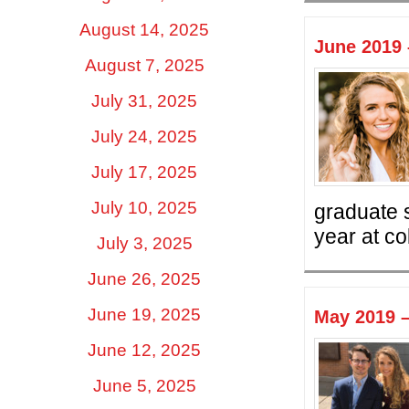
August 14, 2025
June 2019 
August 7, 2025
July 31, 2025
July 24, 2025
July 17, 2025
July 10, 2025
graduate s
year at co
July 3, 2025
June 26, 2025
June 19, 2025
May 2019 –
June 12, 2025
June 5, 2025