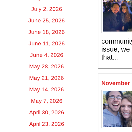
July 2, 2026
June 25, 2026
June 18, 2026
community 
June 11, 2026
issue, we 
June 4, 2026
that...
May 28, 2026
May 21, 2026
November 2
May 14, 2026
May 7, 2026
April 30, 2026
April 23, 2026