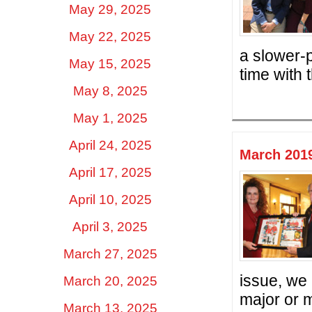
May 29, 2025
May 22, 2025
a slower-
May 15, 2025
time with 
May 8, 2025
May 1, 2025
April 24, 2025
March 2019
April 17, 2025
April 10, 2025
April 3, 2025
March 27, 2025
issue, we
March 20, 2025
major or m
March 13, 2025