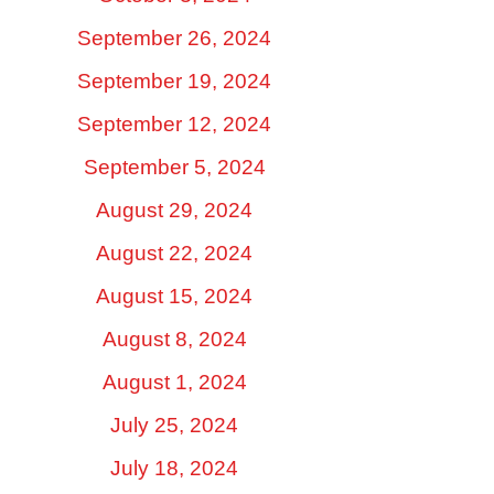
September 26, 2024
September 19, 2024
September 12, 2024
September 5, 2024
August 29, 2024
August 22, 2024
August 15, 2024
August 8, 2024
August 1, 2024
July 25, 2024
July 18, 2024