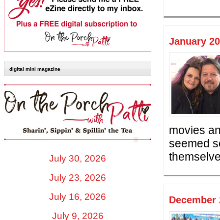
January 20
digital mini magazine
movies an
seemed so
themselves
July 30, 2026
July 23, 2026
July 16, 2026
December 2
July 9, 2026