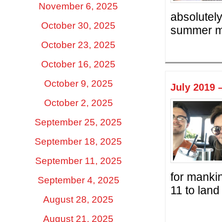
November 6, 2025
absolutely
October 30, 2025
summer mo
October 23, 2025
October 16, 2025
October 9, 2025
July 2019 
October 2, 2025
September 25, 2025
September 18, 2025
September 11, 2025
for mankin
September 4, 2025
11 to land
August 28, 2025
August 21, 2025