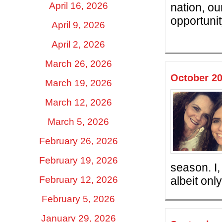
April 16, 2026
nation, o
opportunit
April 9, 2026
April 2, 2026
March 26, 2026
October 20
March 19, 2026
March 12, 2026
March 5, 2026
February 26, 2026
February 19, 2026
season. I,
February 12, 2026
albeit only
February 5, 2026
January 29, 2026