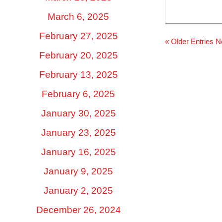
March 6, 2025
February 27, 2025
« Older Entries
N
February 20, 2025
February 13, 2025
February 6, 2025
January 30, 2025
January 23, 2025
January 16, 2025
January 9, 2025
January 2, 2025
December 26, 2024