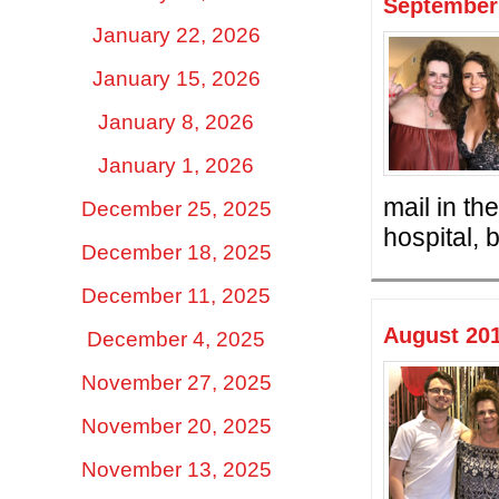
September 
January 22, 2026
January 15, 2026
January 8, 2026
January 1, 2026
mail in th
December 25, 2025
hospital, 
December 18, 2025
December 11, 2025
August 201
December 4, 2025
November 27, 2025
November 20, 2025
November 13, 2025