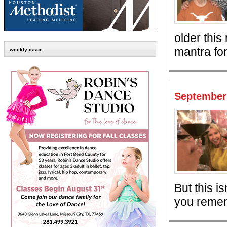
older this
mantra for 
weekly issue
September 
But this i
you remem