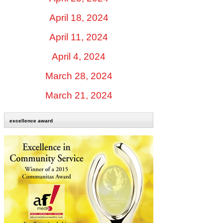
April 18, 2024
April 11, 2024
April 4, 2024
March 28, 2024
March 21, 2024
excellence award