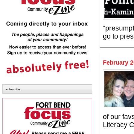
“presumpt
go to pres
February 2
subscribe
of our fa
Literacy C