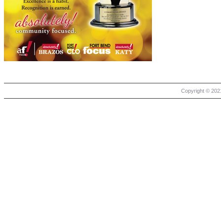
Copyright © 2021 