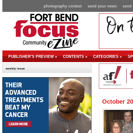
photography contest
send your news
send 
PUBLISHER’S PREVIEW
»
CONTENTS
»
CATEGORIES
»
SP
weekly issue
October 20