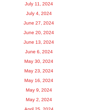
July 11, 2024
July 4, 2024
June 27, 2024
June 20, 2024
June 13, 2024
June 6, 2024
May 30, 2024
May 23, 2024
May 16, 2024
May 9, 2024
May 2, 2024
April 25, 2024