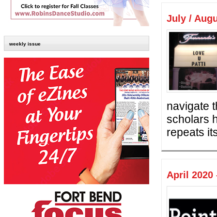
July / Aug
weekly issue
navigate 
scholars 
repeats its
April 2020