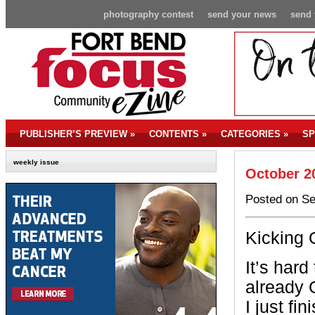
photography contest
send your news
send 
PUBLISHER’S PREVIEW
»
CONTENTS
»
CATEGORIES
»
SP
weekly issue
October 2
Posted on Se
Kicking 
It’s hard 
already 
I just fi