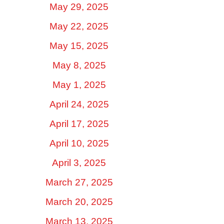
May 29, 2025
May 22, 2025
May 15, 2025
May 8, 2025
May 1, 2025
April 24, 2025
April 17, 2025
April 10, 2025
April 3, 2025
March 27, 2025
March 20, 2025
March 13, 2025