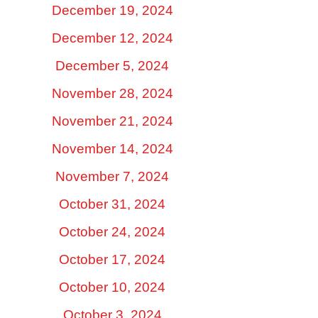
December 19, 2024
December 12, 2024
December 5, 2024
November 28, 2024
November 21, 2024
November 14, 2024
November 7, 2024
October 31, 2024
October 24, 2024
October 17, 2024
October 10, 2024
October 3, 2024