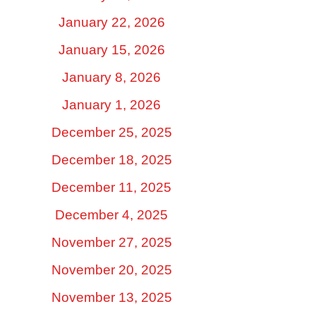
January 22, 2026
January 15, 2026
January 8, 2026
January 1, 2026
December 25, 2025
December 18, 2025
December 11, 2025
December 4, 2025
November 27, 2025
November 20, 2025
November 13, 2025