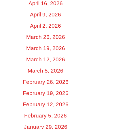
April 16, 2026
April 9, 2026
April 2, 2026
March 26, 2026
March 19, 2026
March 12, 2026
March 5, 2026
February 26, 2026
February 19, 2026
February 12, 2026
February 5, 2026
January 29, 2026