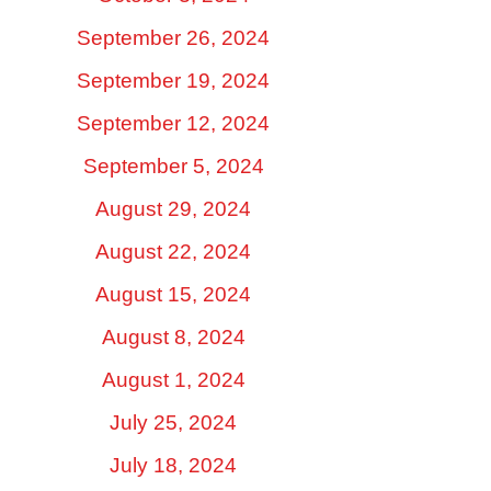
September 26, 2024
September 19, 2024
September 12, 2024
September 5, 2024
August 29, 2024
August 22, 2024
August 15, 2024
August 8, 2024
August 1, 2024
July 25, 2024
July 18, 2024