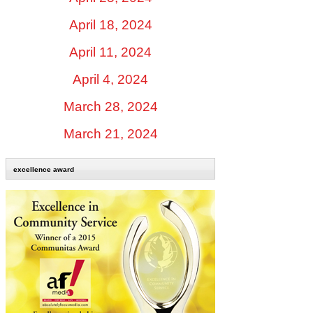
April 18, 2024
April 11, 2024
April 4, 2024
March 28, 2024
March 21, 2024
excellence award