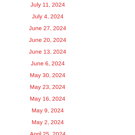
July 11, 2024
July 4, 2024
June 27, 2024
June 20, 2024
June 13, 2024
June 6, 2024
May 30, 2024
May 23, 2024
May 16, 2024
May 9, 2024
May 2, 2024
April 25, 2024