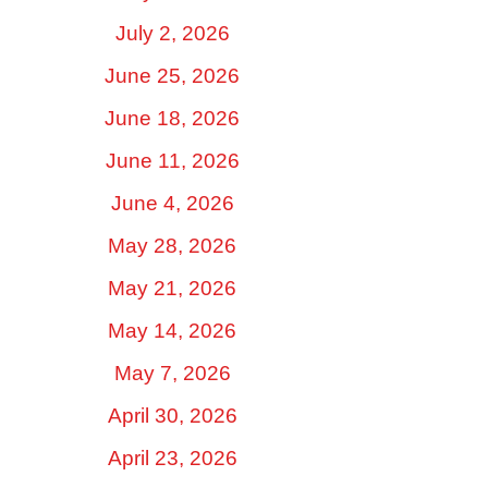
July 2, 2026
June 25, 2026
June 18, 2026
June 11, 2026
June 4, 2026
May 28, 2026
May 21, 2026
May 14, 2026
May 7, 2026
April 30, 2026
April 23, 2026