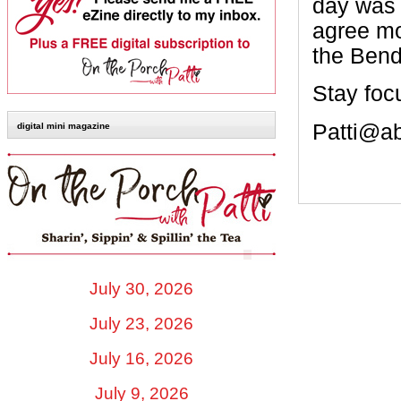
day was 
agree mo
the Bend
Stay foc
Patti@a
digital mini magazine
July 30, 2026
July 23, 2026
July 16, 2026
July 9, 2026