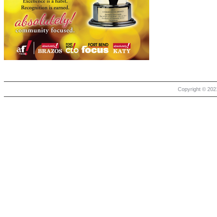
Copyright © 2021 