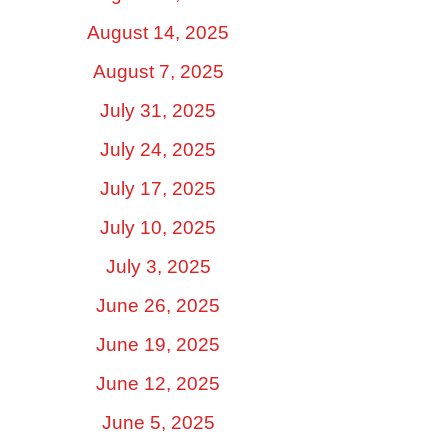
August 14, 2025
August 7, 2025
July 31, 2025
July 24, 2025
July 17, 2025
July 10, 2025
July 3, 2025
June 26, 2025
June 19, 2025
June 12, 2025
June 5, 2025