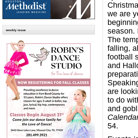
Christma
we are y
beginnin
season. I
weekly issue
The temp
falling, a
football 
and Hall
preparati
Speaking
are look
to do wit
and gobl
Calendar
54.