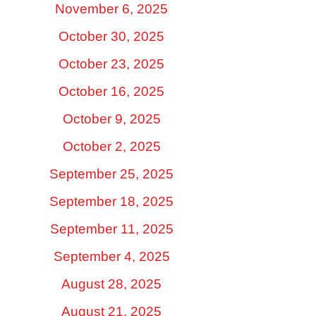
November 6, 2025
October 30, 2025
October 23, 2025
October 16, 2025
October 9, 2025
October 2, 2025
September 25, 2025
September 18, 2025
September 11, 2025
September 4, 2025
August 28, 2025
August 21, 2025