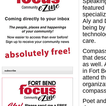
Speaking
featured
speciali
Aly and D
being by
technolo
care.
Compassi
that des
as well.
in Fort 
subscribe
attend t
organiza
compassio
Poet and