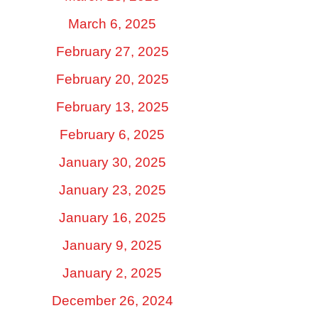
March 6, 2025
February 27, 2025
February 20, 2025
February 13, 2025
February 6, 2025
January 30, 2025
January 23, 2025
January 16, 2025
January 9, 2025
January 2, 2025
December 26, 2024