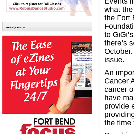
Events i
what the 
the Fort
Foundati
weekly issue
to GiGi’
there’s 
October.
issue.
An impor
Cancer A
cancer ov
have man
provide 
providin
the time