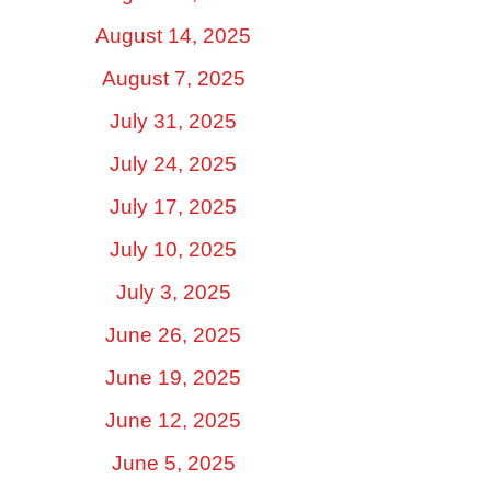
August 14, 2025
August 7, 2025
July 31, 2025
July 24, 2025
July 17, 2025
July 10, 2025
July 3, 2025
June 26, 2025
June 19, 2025
June 12, 2025
June 5, 2025