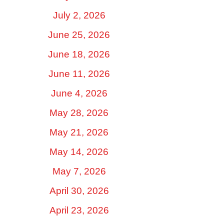
July 2, 2026
June 25, 2026
June 18, 2026
June 11, 2026
June 4, 2026
May 28, 2026
May 21, 2026
May 14, 2026
May 7, 2026
April 30, 2026
April 23, 2026