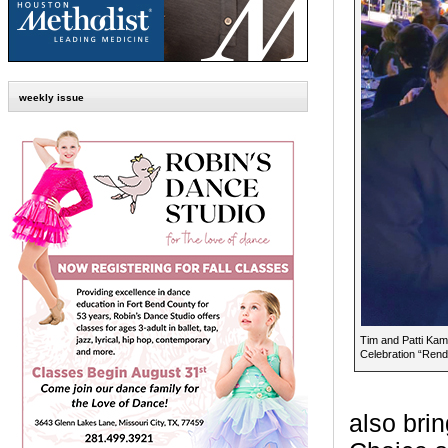
weekly issue
Tim and Patti Kam
Celebration “Rend
also bri