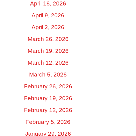
April 16, 2026
April 9, 2026
April 2, 2026
March 26, 2026
March 19, 2026
March 12, 2026
March 5, 2026
February 26, 2026
February 19, 2026
February 12, 2026
February 5, 2026
January 29, 2026