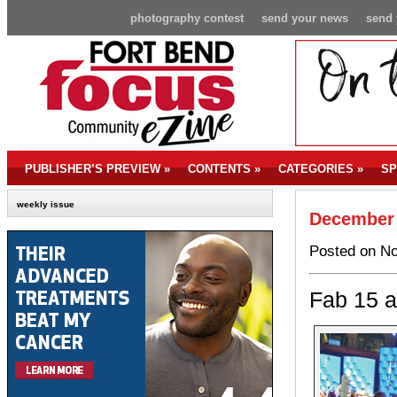
photography contest
send your news
send 
PUBLISHER’S PREVIEW
»
CONTENTS
»
CATEGORIES
»
SP
weekly issue
December 
Posted on No
Fab 15 a