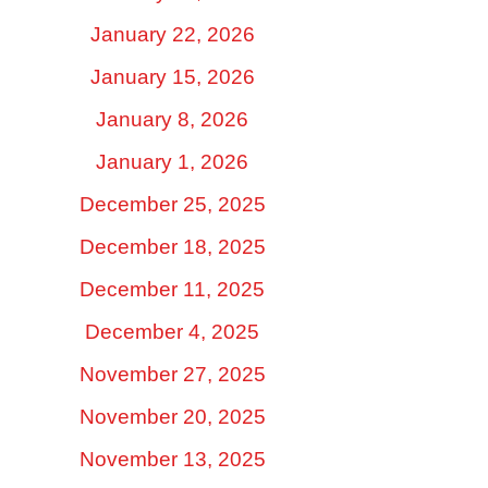
January 22, 2026
January 15, 2026
January 8, 2026
January 1, 2026
December 25, 2025
December 18, 2025
December 11, 2025
December 4, 2025
November 27, 2025
November 20, 2025
November 13, 2025