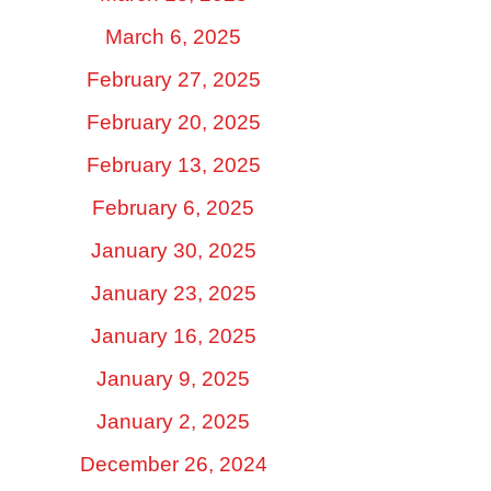
March 6, 2025
February 27, 2025
February 20, 2025
February 13, 2025
February 6, 2025
January 30, 2025
January 23, 2025
January 16, 2025
January 9, 2025
January 2, 2025
December 26, 2024