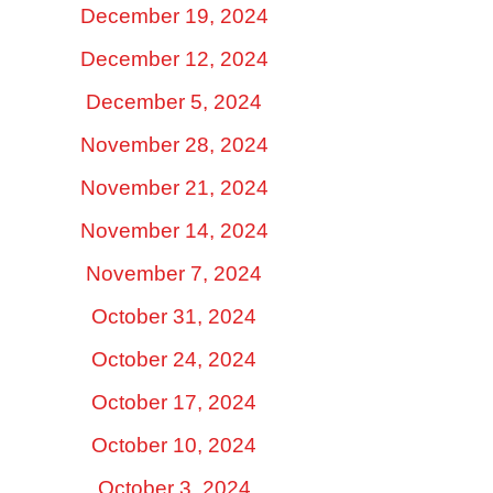
December 19, 2024
December 12, 2024
December 5, 2024
November 28, 2024
November 21, 2024
November 14, 2024
November 7, 2024
October 31, 2024
October 24, 2024
October 17, 2024
October 10, 2024
October 3, 2024