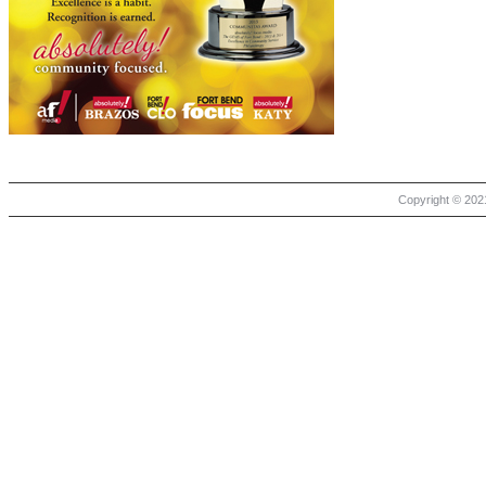
Copyright © 2021 