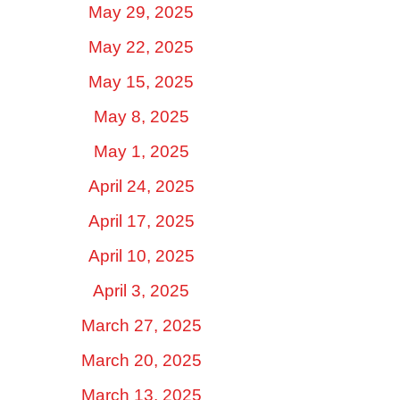
May 29, 2025
May 22, 2025
May 15, 2025
May 8, 2025
May 1, 2025
April 24, 2025
April 17, 2025
April 10, 2025
April 3, 2025
March 27, 2025
March 20, 2025
March 13, 2025