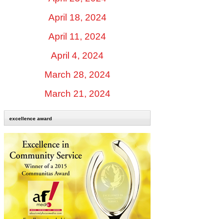
April 18, 2024
April 11, 2024
April 4, 2024
March 28, 2024
March 21, 2024
excellence award