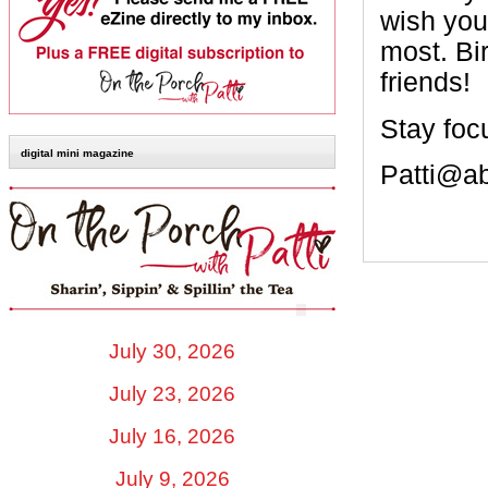
wish you
most. Bi
friends!
Stay foc
digital mini magazine
Patti@a
July 30, 2026
July 23, 2026
July 16, 2026
July 9, 2026