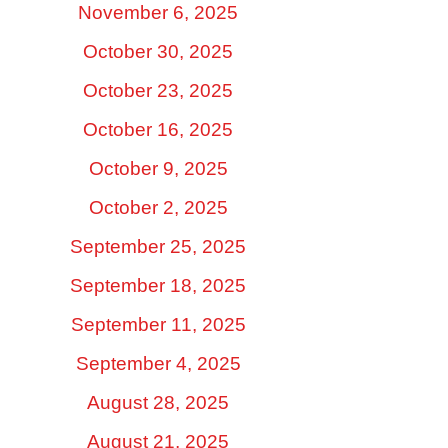
November 6, 2025
October 30, 2025
October 23, 2025
October 16, 2025
October 9, 2025
October 2, 2025
September 25, 2025
September 18, 2025
September 11, 2025
September 4, 2025
August 28, 2025
August 21, 2025