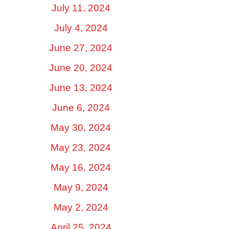
July 11, 2024
July 4, 2024
June 27, 2024
June 20, 2024
June 13, 2024
June 6, 2024
May 30, 2024
May 23, 2024
May 16, 2024
May 9, 2024
May 2, 2024
April 25, 2024