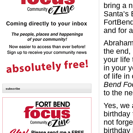
bring a 
Santa’s 
FortBen
and for a
Abraham 
the end, 
your life 
in your 
of life i
Bend Fo
subscribe
to the ne
Yes, we 
birthday 
not forg
birthday