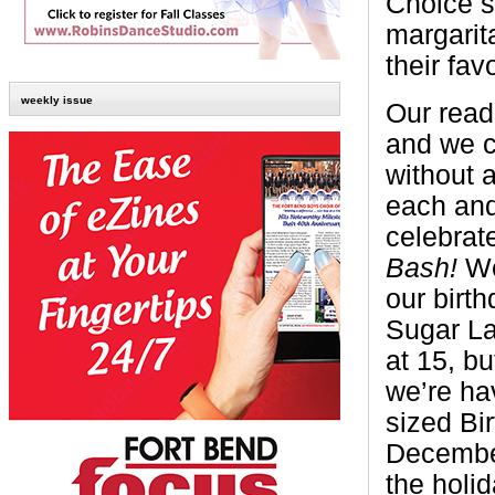
Choice s
margarit
their fav
weekly issue
Our read
and we c
without 
each and
celebrat
Bash!
We
our birt
Sugar La
at 15, bu
we’re ha
sized Bi
December
the holi