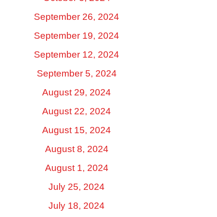
September 26, 2024
September 19, 2024
September 12, 2024
September 5, 2024
August 29, 2024
August 22, 2024
August 15, 2024
August 8, 2024
August 1, 2024
July 25, 2024
July 18, 2024