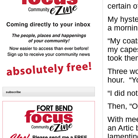
certain o
My hyste
a mornin
“My coats
my capes
took the
Three wo
hour. “Y
“I did no
subscribe
Then, “O
With mee
an Artic
lamentin