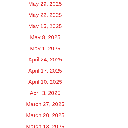
May 29, 2025
May 22, 2025
May 15, 2025
May 8, 2025
May 1, 2025
April 24, 2025
April 17, 2025
April 10, 2025
April 3, 2025
March 27, 2025
March 20, 2025
March 13, 2025