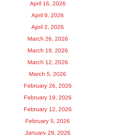
April 16, 2026
April 9, 2026
April 2, 2026
March 26, 2026
March 19, 2026
March 12, 2026
March 5, 2026
February 26, 2026
February 19, 2026
February 12, 2026
February 5, 2026
January 29, 2026