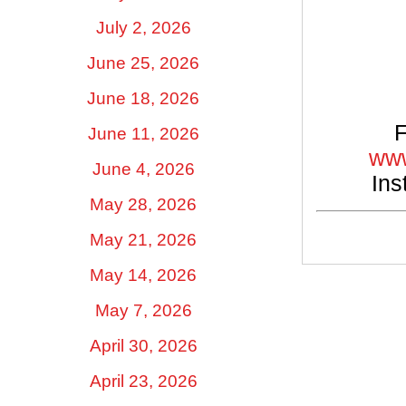
July 2, 2026
June 25, 2026
June 18, 2026
F
June 11, 2026
www
June 4, 2026
Ins
May 28, 2026
May 21, 2026
May 14, 2026
May 7, 2026
April 30, 2026
April 23, 2026