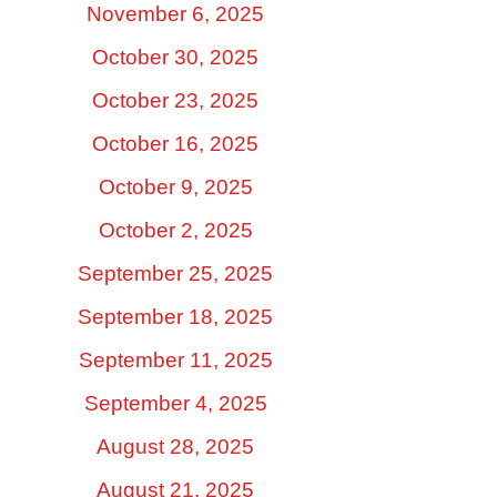
November 6, 2025
October 30, 2025
October 23, 2025
October 16, 2025
October 9, 2025
October 2, 2025
September 25, 2025
September 18, 2025
September 11, 2025
September 4, 2025
August 28, 2025
August 21, 2025