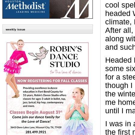
cool spe
headed W
climate,
After all
weekly issue
along wi
and such
Headed B
some six
for a st
though I
the wint
me home,
until I m
I was in
the firs