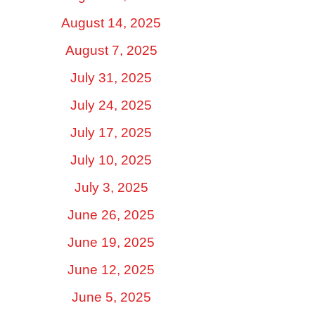
August 14, 2025
August 7, 2025
July 31, 2025
July 24, 2025
July 17, 2025
July 10, 2025
July 3, 2025
June 26, 2025
June 19, 2025
June 12, 2025
June 5, 2025