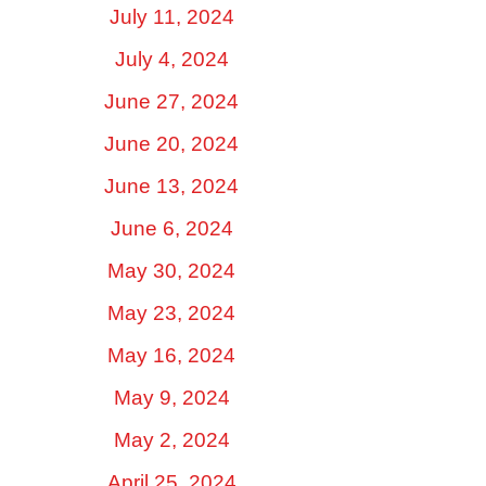
July 11, 2024
July 4, 2024
June 27, 2024
June 20, 2024
June 13, 2024
June 6, 2024
May 30, 2024
May 23, 2024
May 16, 2024
May 9, 2024
May 2, 2024
April 25, 2024