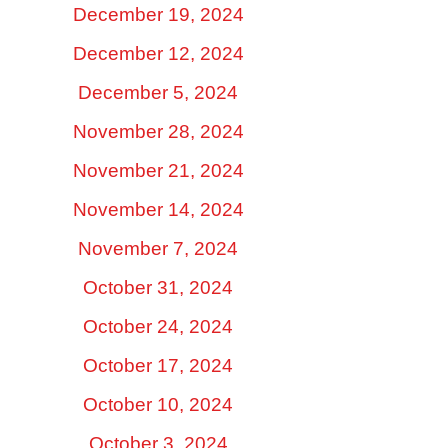
December 19, 2024
December 12, 2024
December 5, 2024
November 28, 2024
November 21, 2024
November 14, 2024
November 7, 2024
October 31, 2024
October 24, 2024
October 17, 2024
October 10, 2024
October 3, 2024