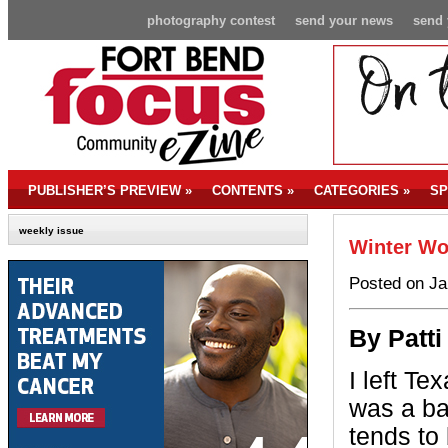
photography contest
send your news
send 
PUBLISHER’S PREVIEW
»
CONTENTS
»
CATEGORIES
»
SP
weekly issue
Winter W
Posted on Ja
By P
att
I left T
was a ba
tends to