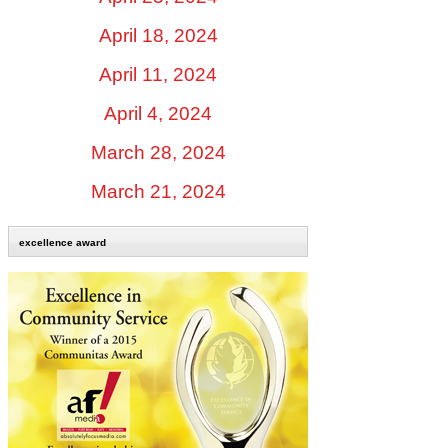
April 18, 2024
April 11, 2024
April 4, 2024
March 28, 2024
March 21, 2024
excellence award