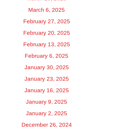
March 6, 2025
February 27, 2025
February 20, 2025
February 13, 2025
February 6, 2025
January 30, 2025
January 23, 2025
January 16, 2025
January 9, 2025
January 2, 2025
December 26, 2024