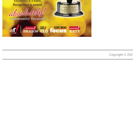
Copyright © 2021 