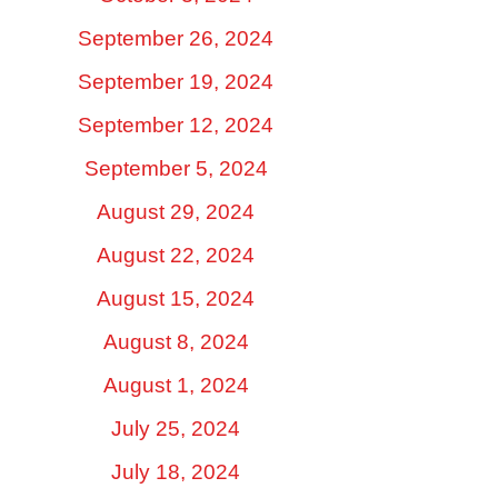
September 26, 2024
September 19, 2024
September 12, 2024
September 5, 2024
August 29, 2024
August 22, 2024
August 15, 2024
August 8, 2024
August 1, 2024
July 25, 2024
July 18, 2024