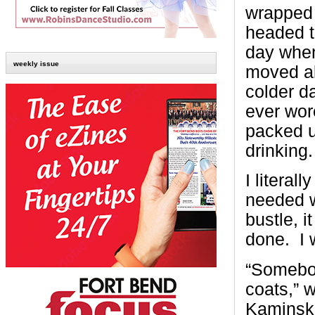
wrapped 
headed t
day when 
weekly issue
moved all
colder d
ever wor
packed u
drinking.
I literall
needed w
bustle, 
done. I 
“Somebod
coats,” w
Kaminski