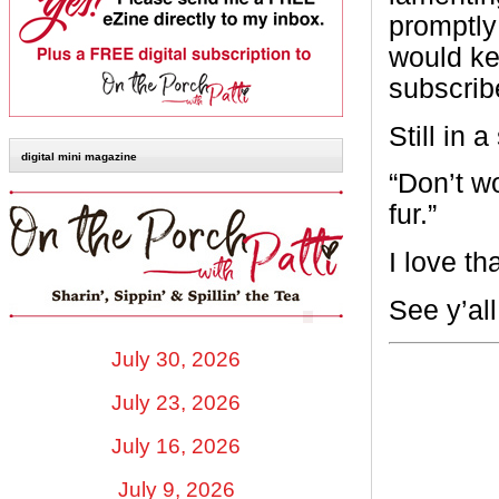
promptly 
would ke
subscribe
Still in 
digital mini magazine
“Don’t wo
fur.”
I love t
See y’al
July 30, 2026
July 23, 2026
July 16, 2026
July 9, 2026