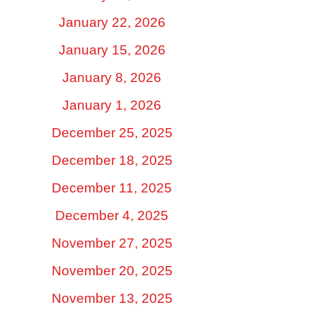
January 22, 2026
January 15, 2026
January 8, 2026
January 1, 2026
December 25, 2025
December 18, 2025
December 11, 2025
December 4, 2025
November 27, 2025
November 20, 2025
November 13, 2025