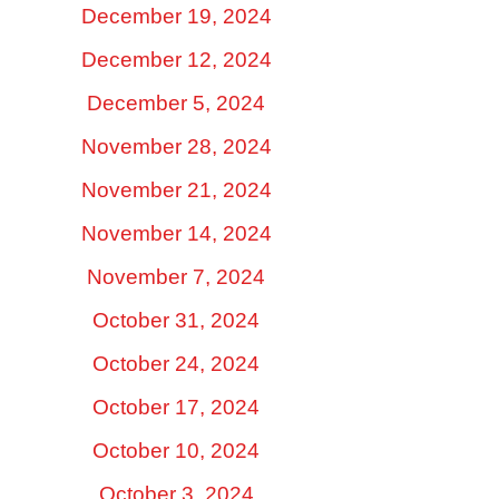
December 19, 2024
December 12, 2024
December 5, 2024
November 28, 2024
November 21, 2024
November 14, 2024
November 7, 2024
October 31, 2024
October 24, 2024
October 17, 2024
October 10, 2024
October 3, 2024