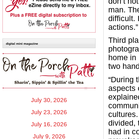
don’t no
man. The
difficult
actions.”
Third pl
digital mini magazine
photogr
home in 
two hand
“During 
aspects 
explaine
July 30, 2026
communit
July 23, 2026
cultures
divided,
July 16, 2026
had in 
July 9, 2026