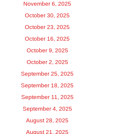
November 6, 2025
October 30, 2025
October 23, 2025
October 16, 2025
October 9, 2025
October 2, 2025
September 25, 2025
September 18, 2025
September 11, 2025
September 4, 2025
August 28, 2025
August 21, 2025