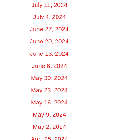
July 11, 2024
July 4, 2024
June 27, 2024
June 20, 2024
June 13, 2024
June 6, 2024
May 30, 2024
May 23, 2024
May 16, 2024
May 9, 2024
May 2, 2024
April 25, 2024