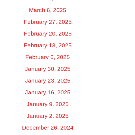
March 6, 2025
February 27, 2025
February 20, 2025
February 13, 2025
February 6, 2025
January 30, 2025
January 23, 2025
January 16, 2025
January 9, 2025
January 2, 2025
December 26, 2024