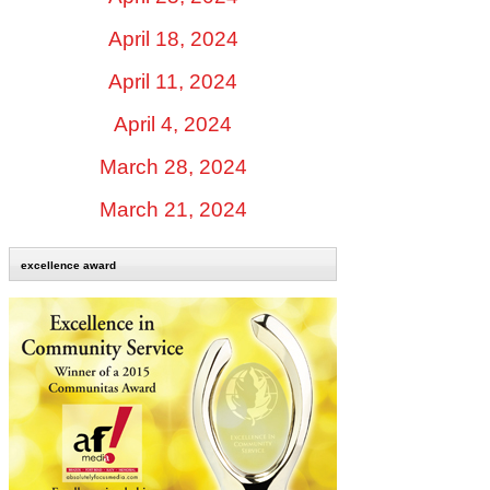
April 18, 2024
April 11, 2024
April 4, 2024
March 28, 2024
March 21, 2024
excellence award