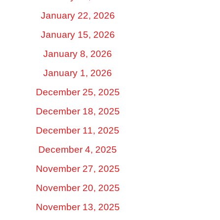
January 22, 2026
January 15, 2026
January 8, 2026
January 1, 2026
December 25, 2025
December 18, 2025
December 11, 2025
December 4, 2025
November 27, 2025
November 20, 2025
November 13, 2025