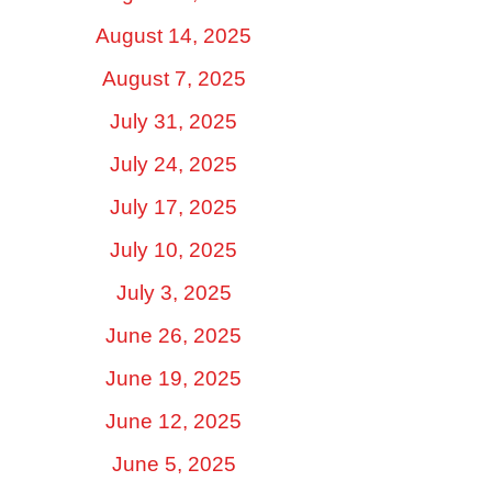
August 14, 2025
August 7, 2025
July 31, 2025
July 24, 2025
July 17, 2025
July 10, 2025
July 3, 2025
June 26, 2025
June 19, 2025
June 12, 2025
June 5, 2025