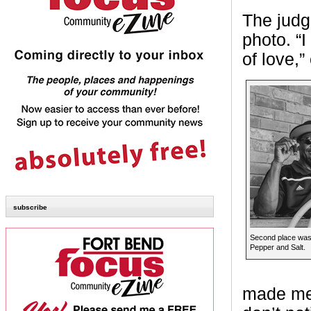
The judge
photo. “I
of love,
subscribe
Second place was
Pepper and Salt.
made me 