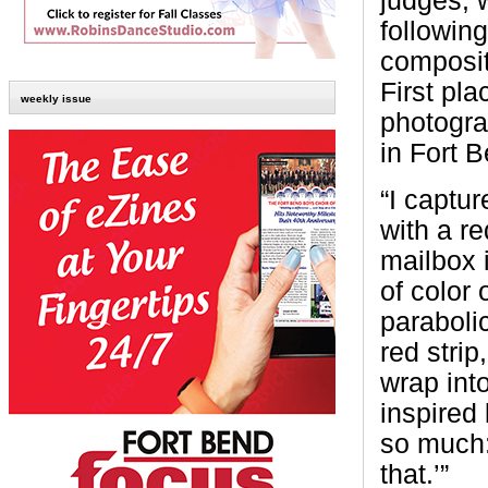
judges, 
following
compositi
First pl
weekly issue
photogr
in Fort 
“I captur
with a re
mailbox 
of color 
paraboli
red strip
wrap int
inspired 
so much:
that.’”