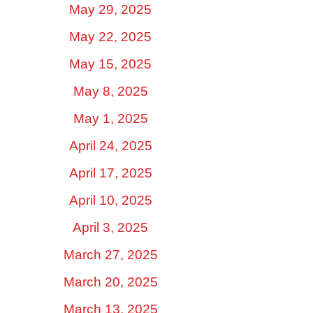
May 29, 2025
May 22, 2025
May 15, 2025
May 8, 2025
May 1, 2025
April 24, 2025
April 17, 2025
April 10, 2025
April 3, 2025
March 27, 2025
March 20, 2025
March 13, 2025