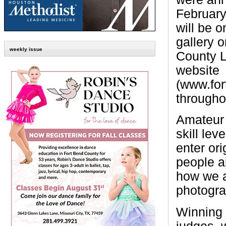
February 
will be o
gallery 
weekly issue
County L
website
(www.fort
througho
Amateur 
skill lev
enter ori
people a
how we a
photogra
Winning 