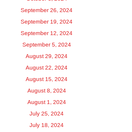
September 26, 2024
September 19, 2024
September 12, 2024
September 5, 2024
August 29, 2024
August 22, 2024
August 15, 2024
August 8, 2024
August 1, 2024
July 25, 2024
July 18, 2024