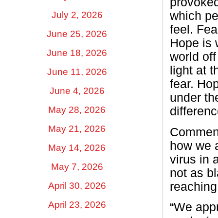
provoke
which pe
July 2, 2026
feel. Fe
June 25, 2026
Hope is w
June 18, 2026
world of
light at 
June 11, 2026
fear. Ho
June 4, 2026
under th
May 28, 2026
differenc
May 21, 2026
Commente
how we a
May 14, 2026
virus in
May 7, 2026
not as b
reaching
April 30, 2026
April 23, 2026
“We appr