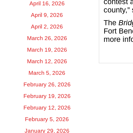
contest a
April 16, 2026
county,” 
April 9, 2026
The
Brid
April 2, 2026
Fort Bend
March 26, 2026
more info
March 19, 2026
March 12, 2026
March 5, 2026
February 26, 2026
February 19, 2026
February 12, 2026
February 5, 2026
January 29, 2026