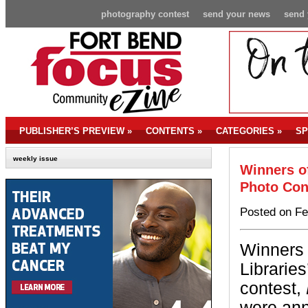
photography contest
send your news
send 
PUBLISHER’S PREVIEW
»
CONTENTS
»
CATEGORIES
»
SP
weekly issue
Winners of
Photo Con
Posted on Fe
Winners 
Librarie
contest,
were an