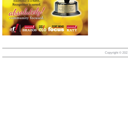
Copyright © 2021 