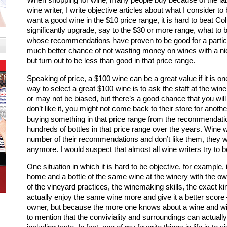
wine writer, I write objective articles about what I consider t
want a good wine in the $10 price range, it is hard to beat 
significantly upgrade, say to the $30 or more range, what to 
whose recommendations have proven to be good for a particul
much better chance of not wasting money on wines with a nice
but turn out to be less than good in that price range.
Speaking of price, a $100 wine can be a great value if it is on
way to select a great $100 wine is to ask the staff at the w
or may not be biased, but there’s a good chance that you will
don’t like it, you might not come back to their store for anot
buying something in that price range from the recommendatio
hundreds of bottles in that price range over the years. Wine wr
number of their recommendations and don’t like them, they wo
anymore. I would suspect that almost all wine writers try to b
One situation in which it is hard to be objective, for example,
home and a bottle of the same wine at the winery with the 
of the vineyard practices, the winemaking skills, the exact ki
actually enjoy the same wine more and give it a better score
owner, but because the more one knows about a wine and win
to mention that the conviviality and surroundings can actuall