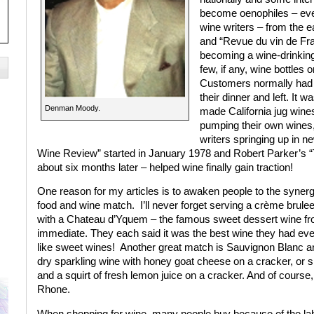
become oenophiles – eve
wine writers – from the 
and “Revue du vin de Fra
becoming a wine-drinking 
few, if any, wine bottles 
Customers normally had a
their dinner and left. It w
Denman Moody.
made California jug wines
pumping their own wines, 
writers springing up in
Wine Review” started in January 1978 and Robert Parker’s 
about six months later – helped wine finally gain traction!
One reason for my articles is to awaken people to the synerg
food and wine match.
I’ll never forget serving a crème brul
with a Chateau d’Yquem – the famous sweet dessert wine fr
immediate. They each said it was the best wine they had ever
like sweet wines!
Another great match is Sauvignon Blanc an
dry sparkling wine with honey goat cheese on a cracker, or
and a squirt of fresh lemon juice on a cracker. And of course
Rhone.
When shopping for wine, many people buy because of the lab