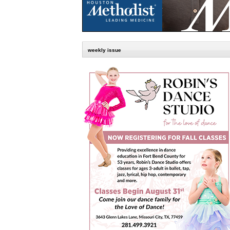
weekly issue