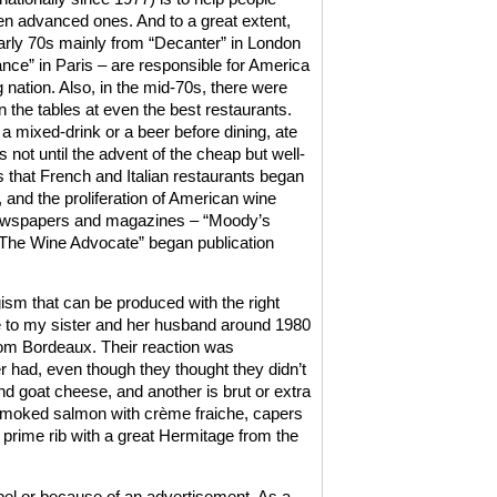
n advanced ones. And to a great extent,
early 70s mainly from “Decanter” in London
nce” in Paris – are responsible for America
nation. Also, in the mid-70s, there were
on the tables at even the best restaurants.
 mixed-drink or a beer before dining, ate
as not until the advent of the cheap but well-
 that French and Italian restaurants began
and the proliferation of American wine
 newspapers and magazines – “Moody’s
“The Wine Advocate” began publication
ism that can be produced with the right
ee to my sister and her husband around 1980
om Bordeaux. Their reaction was
 had, even though they thought they didn’t
d goat cheese, and another is brut or extra
 smoked salmon with crème fraiche, capers
, prime rib with a great Hermitage from the
el or because of an advertisement. As a