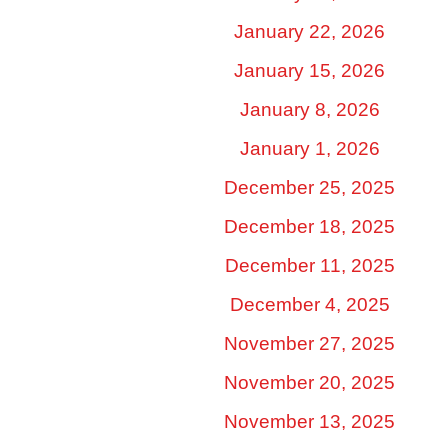
January 22, 2026
January 15, 2026
January 8, 2026
January 1, 2026
December 25, 2025
December 18, 2025
December 11, 2025
December 4, 2025
November 27, 2025
November 20, 2025
November 13, 2025