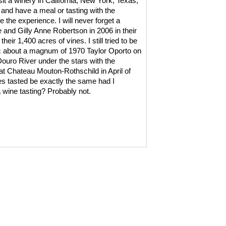
visit a winery in California, New York, Texas,
 and have a meal or tasting with the
 the experience. I will never forget a
e and Gilly Anne Robertson in 2006 in their
ir 1,400 acres of vines. I still tried to be
ic about a magnum of 1970 Taylor Oporto on
Douro River under the stars with the
t Chateau Mouton-Rothschild in April of
es tasted be exactly the same had I
 a wine tasting? Probably not.