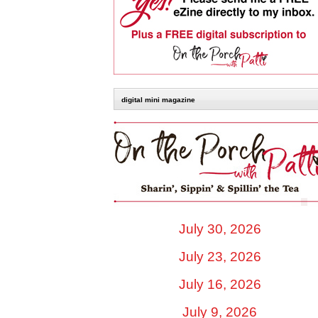
digital mini magazine
July 30, 2026
July 23, 2026
July 16, 2026
July 9, 2026