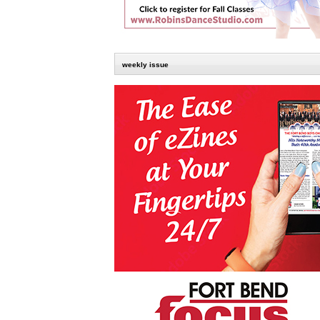
weekly issue