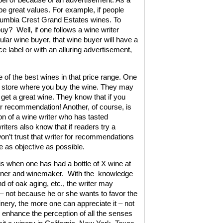
o be great values. For example, if people
Columbia Crest Grand Estates wines. To
buy?
Well, if one follows a wine writer
ar wine buyer, that wine buyer will have a
 label or with an alluring advertisement,
e of the best wines in that price range. One
ine store where you buy the wine. They may
 get a great wine. They know that if you
her recommendation! Another, of course, is
n of a wine writer who has tasted
iters also know that if readers try a
n’t trust that writer for recommendations
e as objective as possible.
 is when one has had a bottle of X wine at
owner and winemaker.
With the
knowledge
nd of oak aging, etc., the writer may
 – not because he or she wants to favor the
ery, the more one can appreciate it – not
y enhance the perception of all the senses