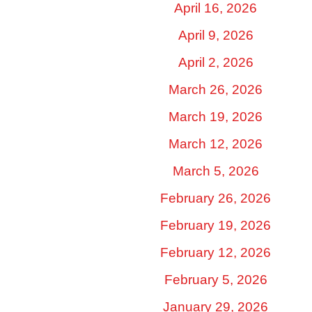
April 16, 2026
April 9, 2026
April 2, 2026
March 26, 2026
March 19, 2026
March 12, 2026
March 5, 2026
February 26, 2026
February 19, 2026
February 12, 2026
February 5, 2026
January 29, 2026