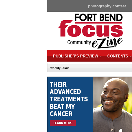
photography contest
PUBLISHER’S PREVIEW
»
CONTENTS
»
weekly issue