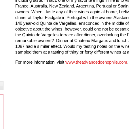
including taste. In fact, one of my favorite things in life is to 
France, Australia, New Zealand, Argentina, Portugal or Spain
owners. When I taste any of their wines again at home, I relive
dinner at Taylor Fladgate in Portugal with the owners Alastair
140 year-old Quinta de Vargellas, ensconced in the middle of the
objective about the wines; however, could one not be ecstat
the Quinto de Vargelles terrace after dinner, overlooking the 
remarkable owners?
Dinner at Chateau Margaux and lunch a
1987 had a similar effect. Would my tasting notes on the win
sampled them at a tasting of thirty or forty different wines at
For more information, visit
www.theadvancedoenophile.com
.