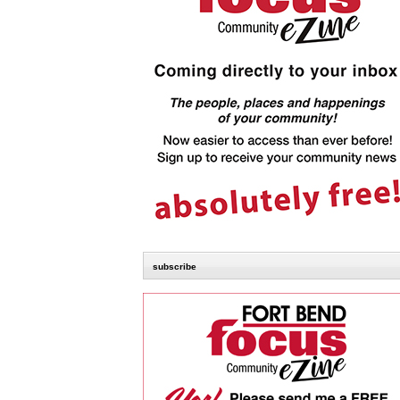
subscribe