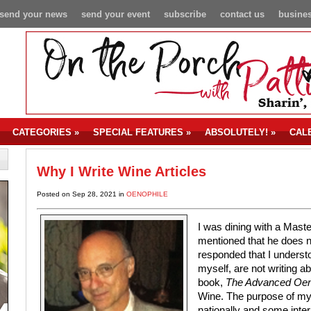
send your news
send your event
subscribe
contact us
busines
CATEGORIES
»
SPECIAL FEATURES
»
ABSOLUTELY!
»
CAL
Why I Write Wine Articles
Posted on Sep 28, 2021 in
OENOPHILE
I was dining with a Mast
mentioned that he does n
responded that I underst
myself, are not writing 
book,
The Advanced Oen
Wine. The purpose of my 
nationally and some inter