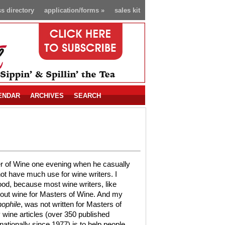
s directory
application/forms
»
sales kit
ENDAR
ARCHIVES
SEARCH
er of Wine one evening when he casually
ot have much use for wine writers. I
ood, because most wine writers, like
about wine for Masters of Wine. And my
ophile
, was not written for Masters of
wine articles (over 350 published
nationally since 1977) is to help people