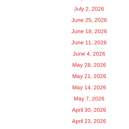
July 2, 2026
June 25, 2026
June 18, 2026
June 11, 2026
June 4, 2026
May 28, 2026
May 21, 2026
May 14, 2026
May 7, 2026
April 30, 2026
April 23, 2026