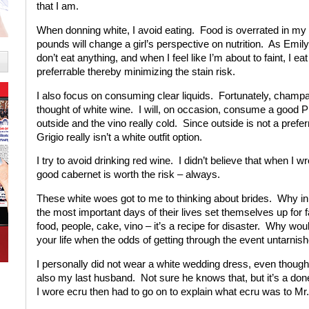
that I am.
When donning white, I avoid eating. Food is overrated in my 
pounds will change a girl’s perspective on nutrition. As Emi
don’t eat anything, and when I feel like I’m about to faint, I 
preferrable thereby minimizing the stain risk.
I also focus on consuming clear liquids. Fortunately, champagn
thought of white wine. I will, on occasion, consume a good Pino
outside and the vino really cold. Since outside is not a prefe
Grigio really isn’t a white outfit option.
I try to avoid drinking red wine. I didn’t believe that when I 
good cabernet is worth the risk – always.
These white woes got to me to thinking about brides. Why i
the most important days of their lives set themselves up for 
food, people, cake, vino – it’s a recipe for disaster. Why w
your life when the odds of getting through the event untarnish
I personally did not wear a white wedding dress, even thou
also my last husband. Not sure he knows that, but it’s a done
I wore ecru then had to go on to explain what ecru was to Mr