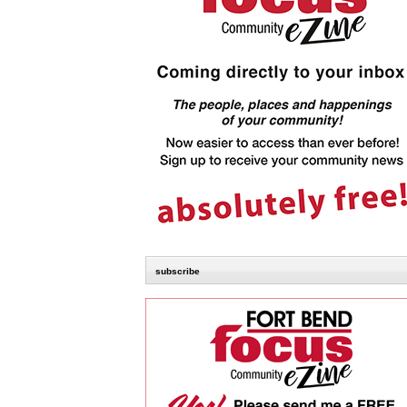
subscribe