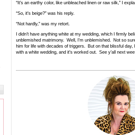
“It’s an earthy color, like unbleached linen or raw silk,” I expla
“So, it’s beige?” was his reply.
“Not hardly,” was my retort.
I didn’t have anything white at my wedding, which I firmly bel
unblemished matrimony. Well, I’m unblemished. Not so sure 
him for life with decades of triggers. But on that blissful day, 
with a white wedding, and it’s worked out. See y’all next wee