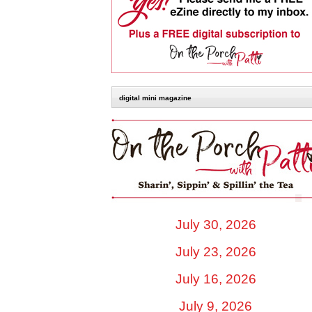
digital mini magazine
July 30, 2026
July 23, 2026
July 16, 2026
July 9, 2026