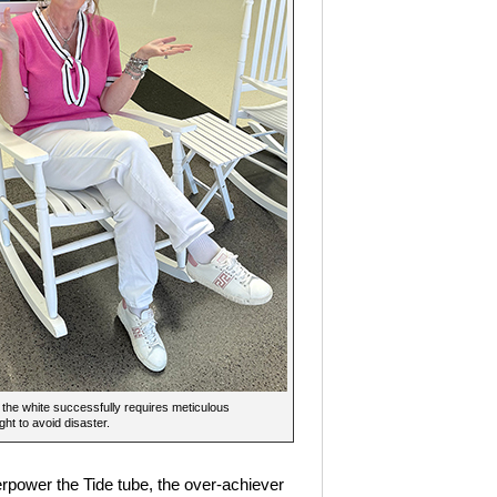
the white successfully requires meticulous
ght to avoid disaster.
verpower the Tide tube, the over-achiever