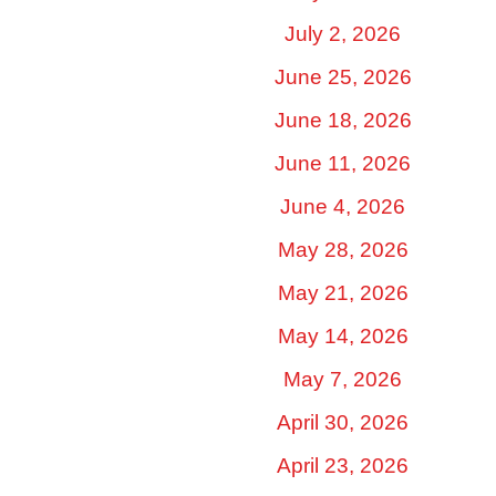
July 2, 2026
June 25, 2026
June 18, 2026
June 11, 2026
June 4, 2026
May 28, 2026
May 21, 2026
May 14, 2026
May 7, 2026
April 30, 2026
April 23, 2026