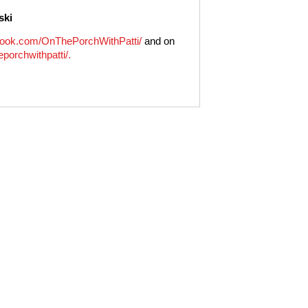
ski
ook.com/OnThePorchWithPatti/
and on
porchwithpatti/.