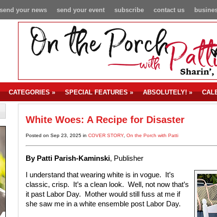
send your news
send your event
subscribe
contact us
busines
CATEGORIES
»
SPECIAL FEATURES
»
ABSOLUTELY!
»
CAL
White Woes: A Recipe for Disaster
Posted on Sep 23, 2025 in
COVER STORY
,
On the Porch with Patti
By Patti Parish-Kaminski
, Publisher
I understand that wearing white is in vogue. It’s
classic, crisp. It’s a clean look. Well, not now that’s
it past Labor Day. Mother would still fuss at me if
she saw me in a white ensemble post Labor Day.