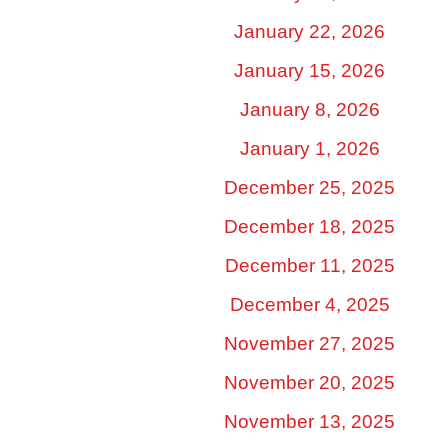
January 22, 2026
January 15, 2026
January 8, 2026
January 1, 2026
December 25, 2025
December 18, 2025
December 11, 2025
December 4, 2025
November 27, 2025
November 20, 2025
November 13, 2025