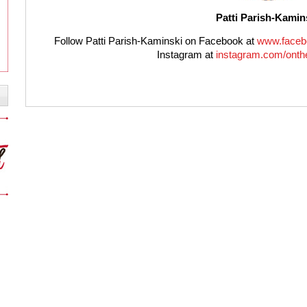
Patti Parish-Kamin
Follow Patti Parish-Kaminski on Facebook at
www.faceb
Instagram at
instagram.com/onthe