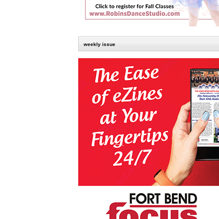
weekly issue