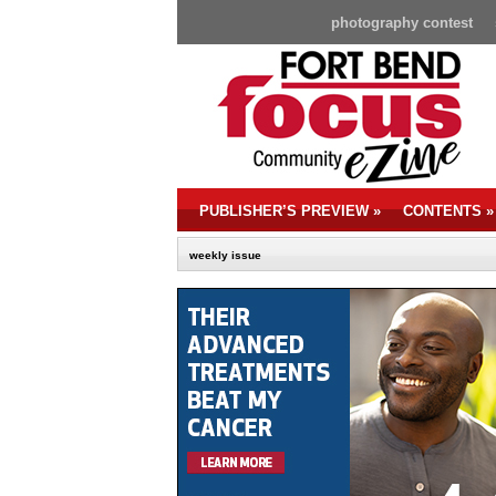
photography contest
PUBLISHER’S PREVIEW
»
CONTENTS
»
weekly issue