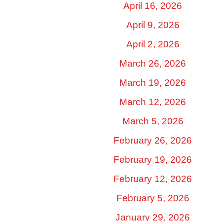
April 16, 2026
April 9, 2026
April 2, 2026
March 26, 2026
March 19, 2026
March 12, 2026
March 5, 2026
February 26, 2026
February 19, 2026
February 12, 2026
February 5, 2026
January 29, 2026