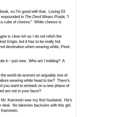
book, so I’m good with that. Losing 53
ly expounded in
The Devil Wears Prada
, “I
eat a cube of cheese.” White cheese is
e is clear-ish as I do not relish the
t Grigio, but it has to be really hot
rred destination when wearing white, Pinot
wrote it – just now. Who am I kidding? A
n the world do women on arguably one of
failure wearing white head to toe? There’s
ould you want to embark on a new phase of
ed are not in your favor?
gh Mr. Kaminski was my first husband. He’s
 deal. No takesies backsies with this girl.
. Kaminski.