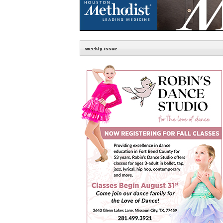
weekly issue