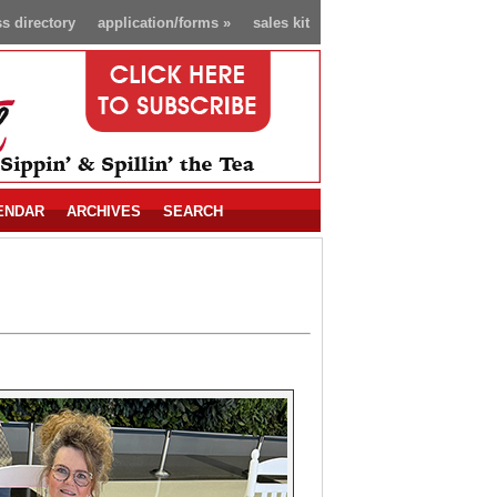
s directory
application/forms
»
sales kit
ENDAR
ARCHIVES
SEARCH