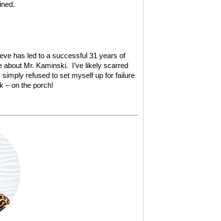
ined.
ieve has led to a successful 31 years of
about Mr. Kaminski. I’ve likely scarred
I simply refused to set myself up for failure
k – on the porch!