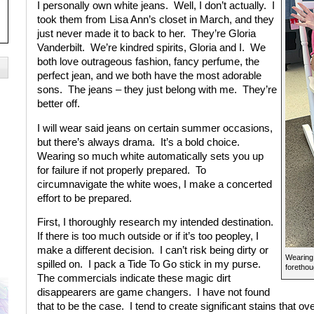
I personally own white jeans. Well, I don’t actually. I
took them from Lisa Ann’s closet in March, and they
just never made it to back to her. They’re Gloria
Vanderbilt. We’re kindred spirits, Gloria and I. We
both love outrageous fashion, fancy perfume, the
perfect jean, and we both have the most adorable
sons. The jeans – they just belong with me. They’re
better off.
I will wear said jeans on certain summer occasions,
but there’s always drama. It’s a bold choice.
Wearing so much white automatically sets you up
for failure if not properly prepared. To
circumnavigate the white woes, I make a concerted
effort to be prepared.
First, I thoroughly research my intended destination.
If there is too much outside or if it’s too peopley, I
make a different decision. I can’t risk being dirty or
Wearing 
spilled on. I pack a Tide To Go stick in my purse.
forethou
The commercials indicate these magic dirt
disappearers are game changers. I have not found
that to be the case. I tend to create significant stains that o