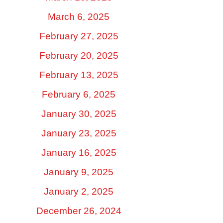
March 6, 2025
February 27, 2025
February 20, 2025
February 13, 2025
February 6, 2025
January 30, 2025
January 23, 2025
January 16, 2025
January 9, 2025
January 2, 2025
December 26, 2024