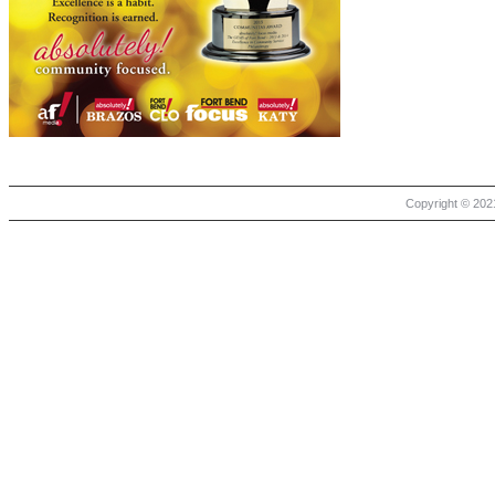
Copyright © 2021 