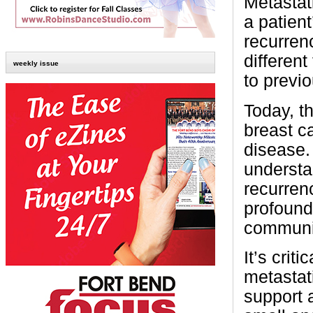
Metastat
a patient
recurren
different
weekly issue
to previ
Today, t
breast c
disease.
understa
recurrenc
profound
communi
It’s crit
metastat
support 