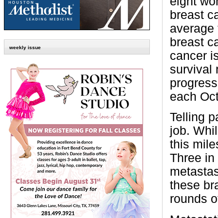
eight wo
breast ca
average f
breast c
weekly issue
cancer is
survival 
progress 
each Oct
Telling p
job. Whi
this mile
Three in 
metastasi
these bra
rounds o