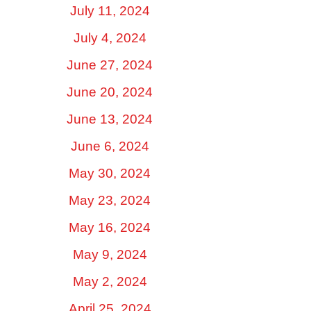
July 11, 2024
July 4, 2024
June 27, 2024
June 20, 2024
June 13, 2024
June 6, 2024
May 30, 2024
May 23, 2024
May 16, 2024
May 9, 2024
May 2, 2024
April 25, 2024