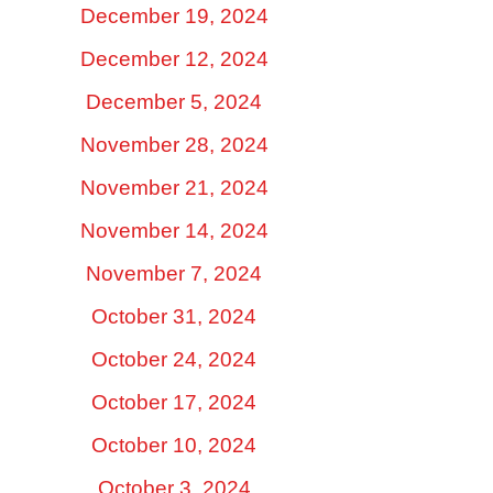
December 19, 2024
December 12, 2024
December 5, 2024
November 28, 2024
November 21, 2024
November 14, 2024
November 7, 2024
October 31, 2024
October 24, 2024
October 17, 2024
October 10, 2024
October 3, 2024