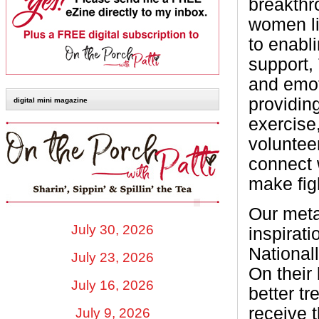
breakthro
women li
to enabli
support,
and emot
providin
digital mini magazine
exercise
voluntee
connect 
make figh
Our meta
July 30, 2026
inspirat
National
July 23, 2026
On their
July 16, 2026
better t
receive 
July 9, 2026