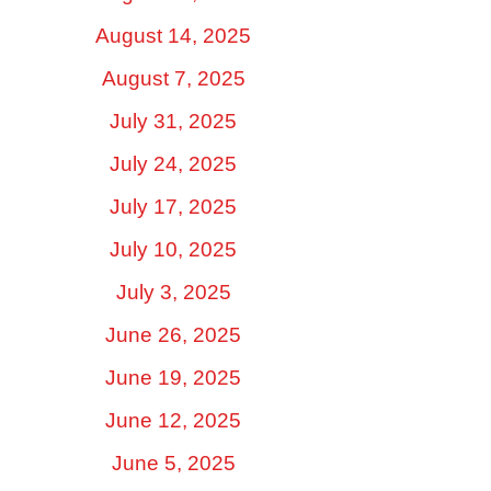
August 14, 2025
August 7, 2025
July 31, 2025
July 24, 2025
July 17, 2025
July 10, 2025
July 3, 2025
June 26, 2025
June 19, 2025
June 12, 2025
June 5, 2025