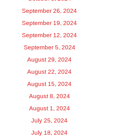
September 26, 2024
September 19, 2024
September 12, 2024
September 5, 2024
August 29, 2024
August 22, 2024
August 15, 2024
August 8, 2024
August 1, 2024
July 25, 2024
July 18, 2024