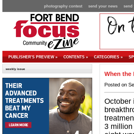
photography contest
send your news
send 
PUBLISHER’S PREVIEW
»
CONTENTS
»
CATEGORIES
»
SP
weekly issue
When the 
Posted on Se
October i
breakthr
treatmen
3 million