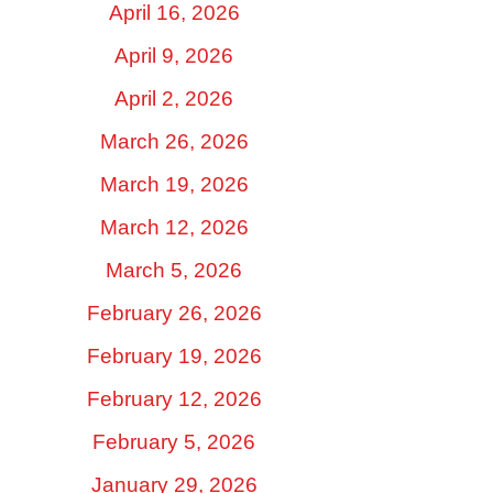
April 16, 2026
April 9, 2026
April 2, 2026
March 26, 2026
March 19, 2026
March 12, 2026
March 5, 2026
February 26, 2026
February 19, 2026
February 12, 2026
February 5, 2026
January 29, 2026