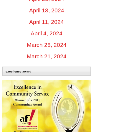
April 18, 2024
April 11, 2024
April 4, 2024
March 28, 2024
March 21, 2024
excellence award