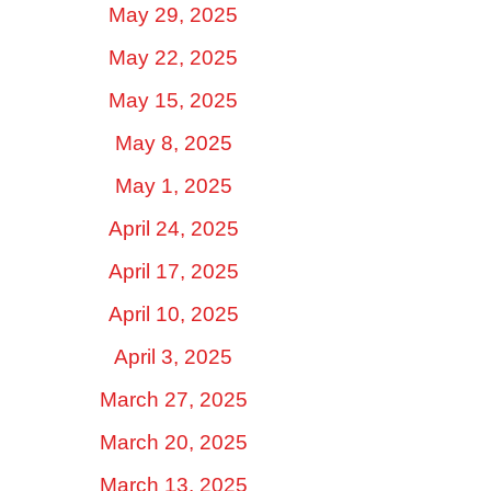
May 29, 2025
May 22, 2025
May 15, 2025
May 8, 2025
May 1, 2025
April 24, 2025
April 17, 2025
April 10, 2025
April 3, 2025
March 27, 2025
March 20, 2025
March 13, 2025