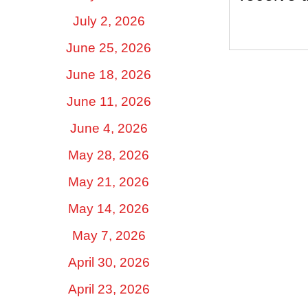
July 2, 2026
June 25, 2026
June 18, 2026
June 11, 2026
June 4, 2026
May 28, 2026
May 21, 2026
May 14, 2026
May 7, 2026
April 30, 2026
April 23, 2026