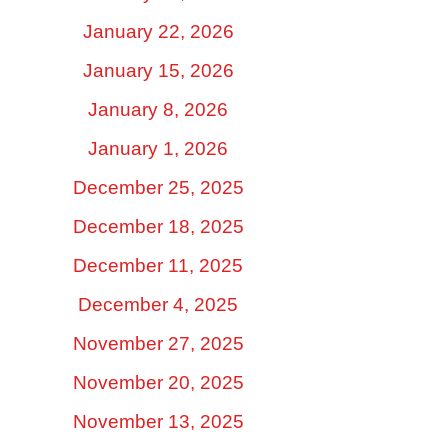
January 22, 2026
January 15, 2026
January 8, 2026
January 1, 2026
December 25, 2025
December 18, 2025
December 11, 2025
December 4, 2025
November 27, 2025
November 20, 2025
November 13, 2025