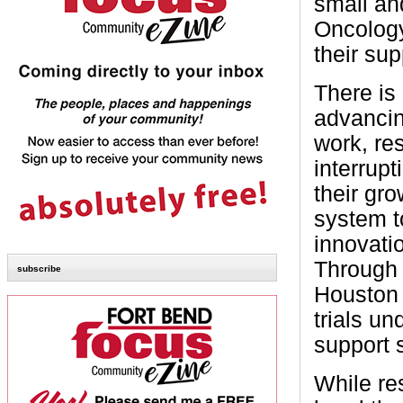
small an
Oncology
their su
There is
advancin
work, re
interrupt
their gr
system to
innovati
Through 
subscribe
Houston 
trials un
support 
While re