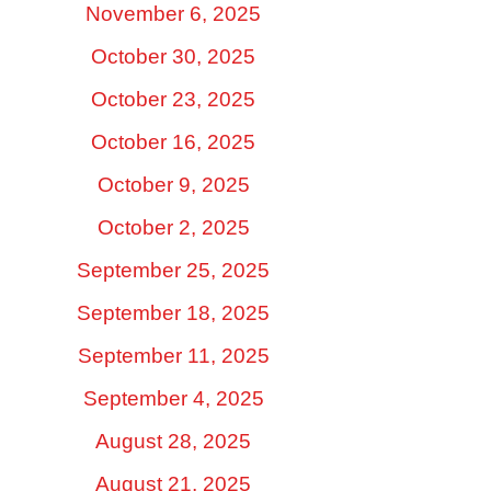
November 6, 2025
October 30, 2025
October 23, 2025
October 16, 2025
October 9, 2025
October 2, 2025
September 25, 2025
September 18, 2025
September 11, 2025
September 4, 2025
August 28, 2025
August 21, 2025