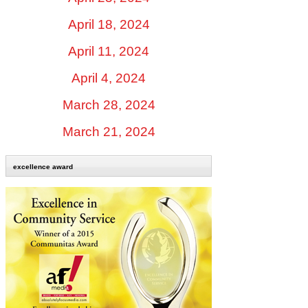
April 18, 2024
April 11, 2024
April 4, 2024
March 28, 2024
March 21, 2024
excellence award