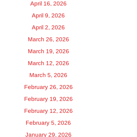
April 16, 2026
April 9, 2026
April 2, 2026
March 26, 2026
March 19, 2026
March 12, 2026
March 5, 2026
February 26, 2026
February 19, 2026
February 12, 2026
February 5, 2026
January 29, 2026