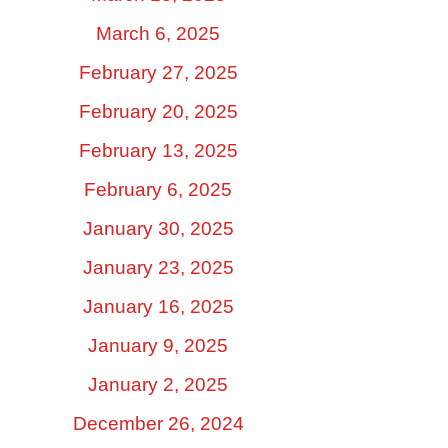
March 6, 2025
February 27, 2025
February 20, 2025
February 13, 2025
February 6, 2025
January 30, 2025
January 23, 2025
January 16, 2025
January 9, 2025
January 2, 2025
December 26, 2024