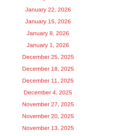
January 22, 2026
January 15, 2026
January 8, 2026
January 1, 2026
December 25, 2025
December 18, 2025
December 11, 2025
December 4, 2025
November 27, 2025
November 20, 2025
November 13, 2025