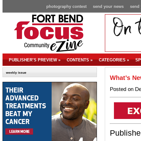
photography contest
send your news
send 
PUBLISHER’S PREVIEW
»
CONTENTS
»
CATEGORIES
»
SP
weekly issue
What’s Ne
Posted on De
Publishe