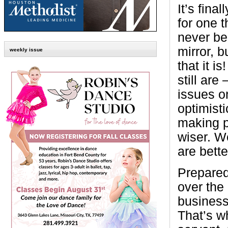
It’s fina
for one 
never be
mirror, b
weekly issue
that it is!
still are
issues on
optimist
making p
wiser. W
are bett
Prepare
over the 
business
That’s w