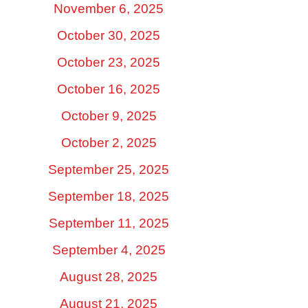
November 6, 2025
October 30, 2025
October 23, 2025
October 16, 2025
October 9, 2025
October 2, 2025
September 25, 2025
September 18, 2025
September 11, 2025
September 4, 2025
August 28, 2025
August 21, 2025