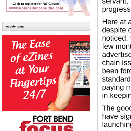
servant,
progress
Here at
weekly issue
despite 
noticed,
few month
advertis
chain is
been forc
standard
paying m
in keepi
The good
have sign
launchin