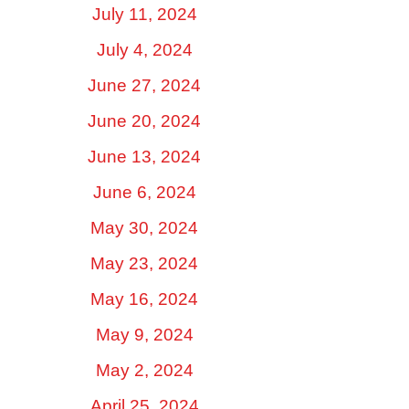
July 11, 2024
July 4, 2024
June 27, 2024
June 20, 2024
June 13, 2024
June 6, 2024
May 30, 2024
May 23, 2024
May 16, 2024
May 9, 2024
May 2, 2024
April 25, 2024