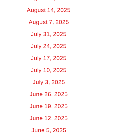
August 14, 2025
August 7, 2025
July 31, 2025
July 24, 2025
July 17, 2025
July 10, 2025
July 3, 2025
June 26, 2025
June 19, 2025
June 12, 2025
June 5, 2025