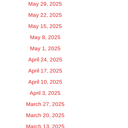
May 29, 2025
May 22, 2025
May 15, 2025
May 8, 2025
May 1, 2025
April 24, 2025
April 17, 2025
April 10, 2025
April 3, 2025
March 27, 2025
March 20, 2025
March 13, 2025