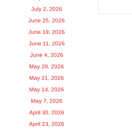
July 2, 2026
June 25, 2026
June 18, 2026
June 11, 2026
June 4, 2026
May 28, 2026
May 21, 2026
May 14, 2026
May 7, 2026
April 30, 2026
April 23, 2026