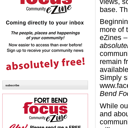
views, s
base. Th
Beginnin
more of 
eZines 
absolute
communi
remain f
availabl
Simply s
www.face
subscribe
Bend Fo
While our
and abou
communit