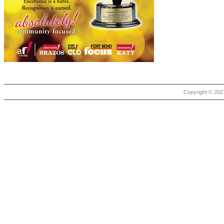
Copyright © 2021 