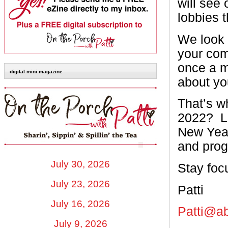
will see
lobbies 
We look 
your com
once a m
digital mini magazine
about yo
That’s w
2022?
L
New Year,
and prog
July 30, 2026
Stay foc
July 23, 2026
Patti
July 16, 2026
Patti@a
July 9, 2026