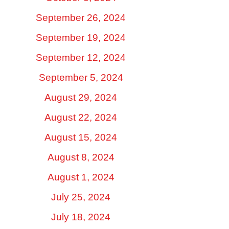
September 26, 2024
September 19, 2024
September 12, 2024
September 5, 2024
August 29, 2024
August 22, 2024
August 15, 2024
August 8, 2024
August 1, 2024
July 25, 2024
July 18, 2024