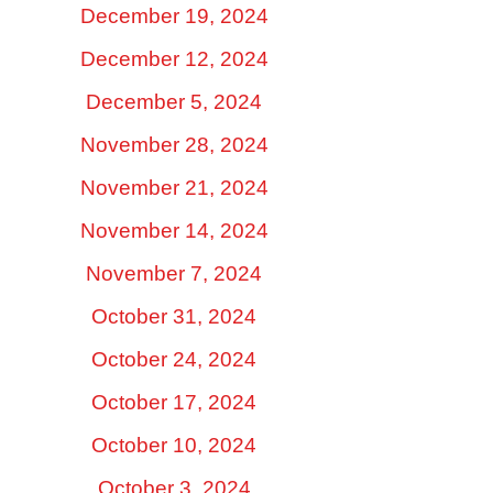
December 19, 2024
December 12, 2024
December 5, 2024
November 28, 2024
November 21, 2024
November 14, 2024
November 7, 2024
October 31, 2024
October 24, 2024
October 17, 2024
October 10, 2024
October 3, 2024