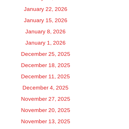
January 22, 2026
January 15, 2026
January 8, 2026
January 1, 2026
December 25, 2025
December 18, 2025
December 11, 2025
December 4, 2025
November 27, 2025
November 20, 2025
November 13, 2025