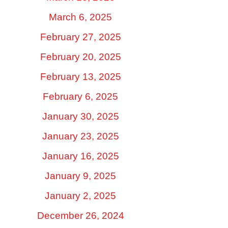
March 6, 2025
February 27, 2025
February 20, 2025
February 13, 2025
February 6, 2025
January 30, 2025
January 23, 2025
January 16, 2025
January 9, 2025
January 2, 2025
December 26, 2024