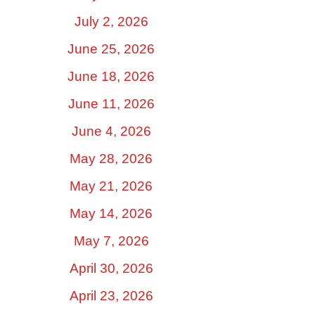
July 2, 2026
June 25, 2026
June 18, 2026
June 11, 2026
June 4, 2026
May 28, 2026
May 21, 2026
May 14, 2026
May 7, 2026
April 30, 2026
April 23, 2026