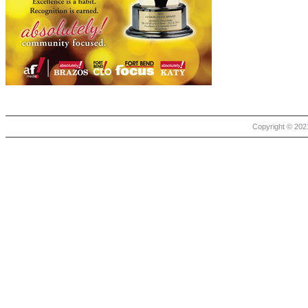
Copyright © 2021 