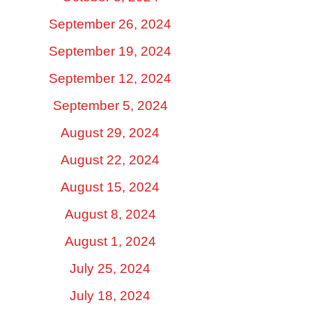
September 26, 2024
September 19, 2024
September 12, 2024
September 5, 2024
August 29, 2024
August 22, 2024
August 15, 2024
August 8, 2024
August 1, 2024
July 25, 2024
July 18, 2024