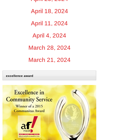
April 18, 2024
April 11, 2024
April 4, 2024
March 28, 2024
March 21, 2024
excellence award