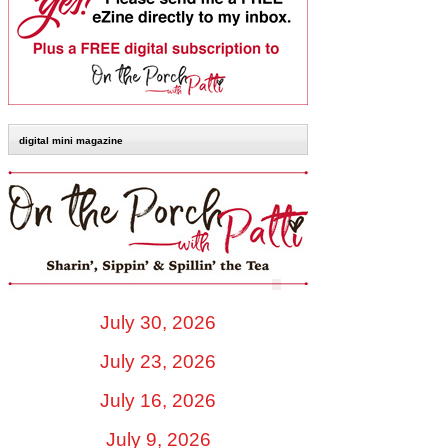
digital mini magazine
July 30, 2026
July 23, 2026
July 16, 2026
July 9, 2026