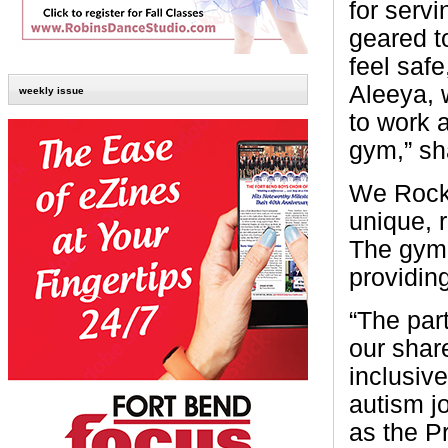
for serv
geared t
feel saf
Aleeya, 
weekly issue
to work 
gym,” s
We Rock 
unique, 
The gym 
providing
“The par
our shar
inclusiv
autism j
as the P