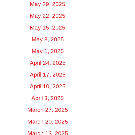
May 29, 2025
May 22, 2025
May 15, 2025
May 8, 2025
May 1, 2025
April 24, 2025
April 17, 2025
April 10, 2025
April 3, 2025
March 27, 2025
March 20, 2025
March 13, 2025