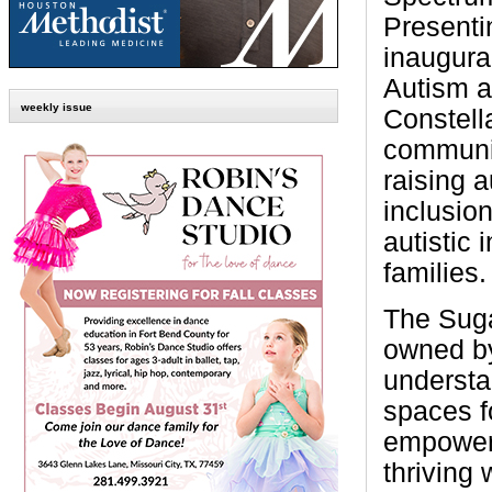
Presenti
inaugura
Autism 
weekly issue
Constella
communit
raising 
inclusion
autistic 
families.
The Suga
owned by
understa
spaces f
empowere
thriving