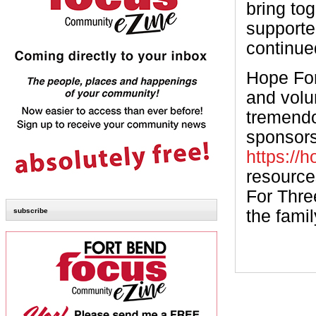
bring to
supporte
continue
Hope For
and volun
tremendo
sponsorsh
https://h
resource
For Three
subscribe
the famil