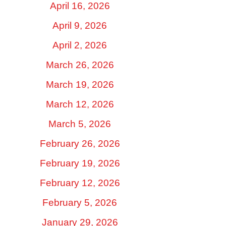
April 16, 2026
April 9, 2026
April 2, 2026
March 26, 2026
March 19, 2026
March 12, 2026
March 5, 2026
February 26, 2026
February 19, 2026
February 12, 2026
February 5, 2026
January 29, 2026