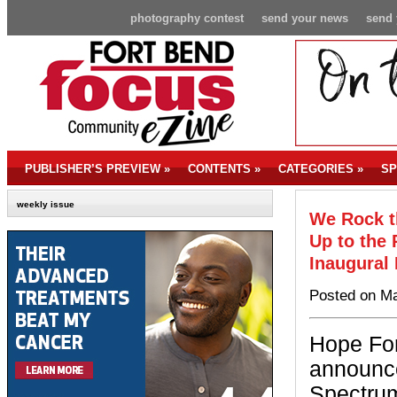
photography contest
send your news
send 
PUBLISHER’S PREVIEW
»
CONTENTS
»
CATEGORIES
»
SP
weekly issue
We Rock t
Up to the 
Inaugural
Posted on Ma
Hope For
announc
Spectrum