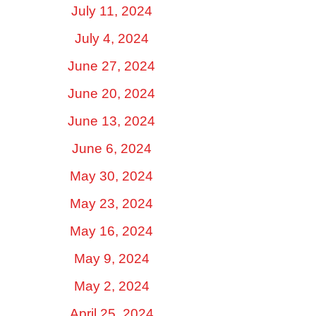
July 11, 2024
July 4, 2024
June 27, 2024
June 20, 2024
June 13, 2024
June 6, 2024
May 30, 2024
May 23, 2024
May 16, 2024
May 9, 2024
May 2, 2024
April 25, 2024