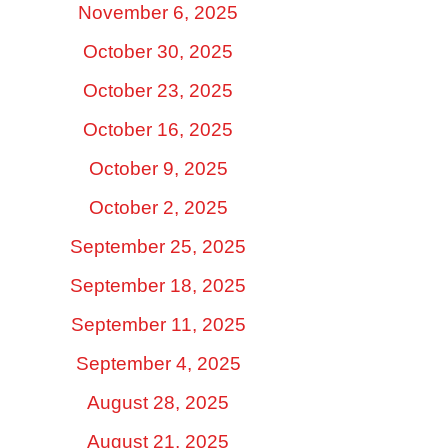
November 6, 2025
October 30, 2025
October 23, 2025
October 16, 2025
October 9, 2025
October 2, 2025
September 25, 2025
September 18, 2025
September 11, 2025
September 4, 2025
August 28, 2025
August 21, 2025