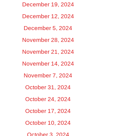
December 19, 2024
December 12, 2024
December 5, 2024
November 28, 2024
November 21, 2024
November 14, 2024
November 7, 2024
October 31, 2024
October 24, 2024
October 17, 2024
October 10, 2024
October 3, 2024