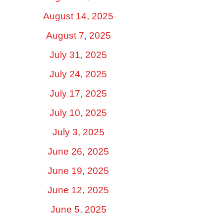
August 14, 2025
August 7, 2025
July 31, 2025
July 24, 2025
July 17, 2025
July 10, 2025
July 3, 2025
June 26, 2025
June 19, 2025
June 12, 2025
June 5, 2025