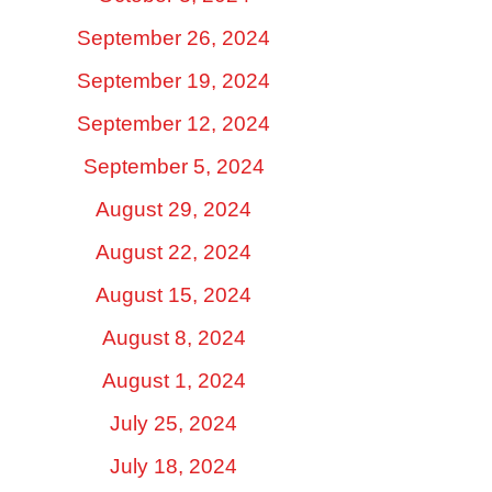
September 26, 2024
September 19, 2024
September 12, 2024
September 5, 2024
August 29, 2024
August 22, 2024
August 15, 2024
August 8, 2024
August 1, 2024
July 25, 2024
July 18, 2024