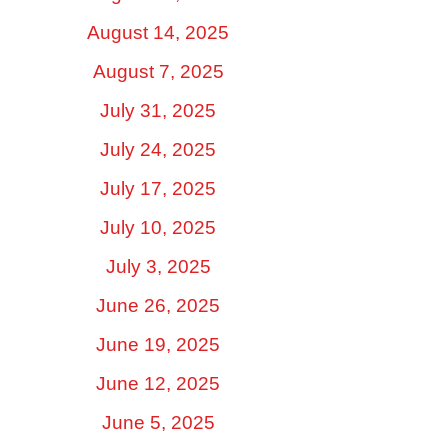
August 14, 2025
August 7, 2025
July 31, 2025
July 24, 2025
July 17, 2025
July 10, 2025
July 3, 2025
June 26, 2025
June 19, 2025
June 12, 2025
June 5, 2025