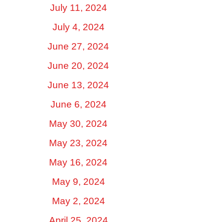
July 11, 2024
July 4, 2024
June 27, 2024
June 20, 2024
June 13, 2024
June 6, 2024
May 30, 2024
May 23, 2024
May 16, 2024
May 9, 2024
May 2, 2024
April 25, 2024