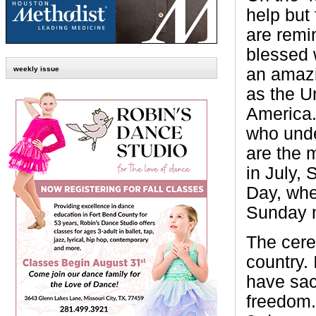
help but 
are remi
blessed 
an amazi
weekly issue
as the U
America.
who unde
are the 
in July,
Day, whe
Sunday 
The cere
country.
have sac
freedom.