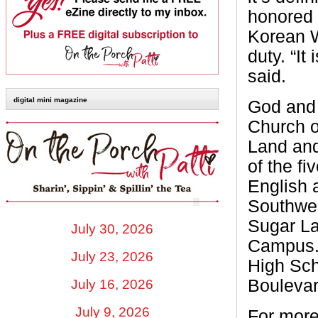
honored 
Korean W
duty. “It
said.
digital mini magazine
God and 
Church o
Land and
of the f
English 
Southwes
Sugar L
July 30, 2026
Campus.
July 23, 2026
High Sch
Boulevar
July 16, 2026
July 9, 2026
For more