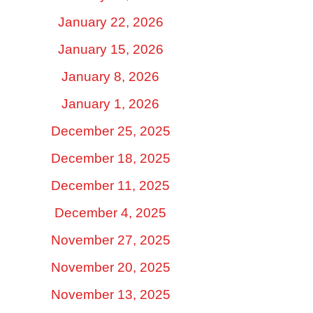
January 22, 2026
January 15, 2026
January 8, 2026
January 1, 2026
December 25, 2025
December 18, 2025
December 11, 2025
December 4, 2025
November 27, 2025
November 20, 2025
November 13, 2025