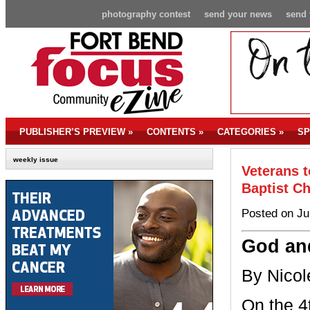
photography contest
send your news
send 
PUBLISHER’S PREVIEW
»
CONTENTS
»
CATEGORIES
»
SP
weekly issue
Veterans 
Baptist C
Posted on Ju
God an
By Nicol
On the 4