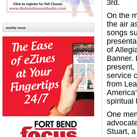
3rd.
On the m
the air a
weekly issue
songs su
presenta
of Alleg
Banner. 
present, 
service 
from Lea
America’
spiritual
One memb
advocate
Stuart, 