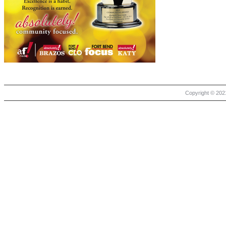
Copyright © 2021 