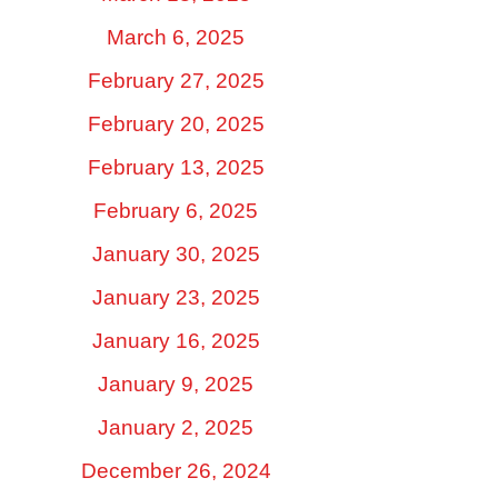
March 6, 2025
February 27, 2025
February 20, 2025
February 13, 2025
February 6, 2025
January 30, 2025
January 23, 2025
January 16, 2025
January 9, 2025
January 2, 2025
December 26, 2024