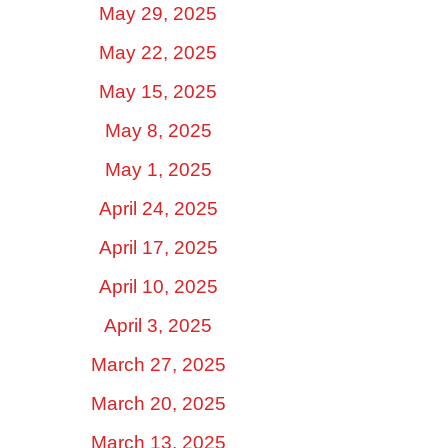
May 29, 2025
May 22, 2025
May 15, 2025
May 8, 2025
May 1, 2025
April 24, 2025
April 17, 2025
April 10, 2025
April 3, 2025
March 27, 2025
March 20, 2025
March 13, 2025