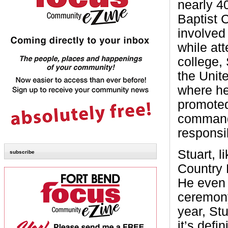
nearly 4
Baptist 
involved
while at
college,
the Unit
where he
promoted
command
responsi
Stuart, 
subscribe
Country 
He even s
ceremony
year, Stu
it’s defi