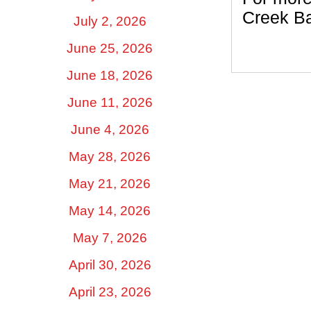
Creek Ba
July 2, 2026
June 25, 2026
June 18, 2026
June 11, 2026
June 4, 2026
May 28, 2026
May 21, 2026
May 14, 2026
May 7, 2026
April 30, 2026
April 23, 2026