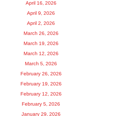
April 16, 2026
April 9, 2026
April 2, 2026
March 26, 2026
March 19, 2026
March 12, 2026
March 5, 2026
February 26, 2026
February 19, 2026
February 12, 2026
February 5, 2026
January 29, 2026