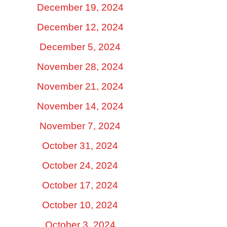
December 19, 2024
December 12, 2024
December 5, 2024
November 28, 2024
November 21, 2024
November 14, 2024
November 7, 2024
October 31, 2024
October 24, 2024
October 17, 2024
October 10, 2024
October 3, 2024