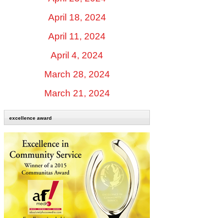
April 18, 2024
April 11, 2024
April 4, 2024
March 28, 2024
March 21, 2024
excellence award