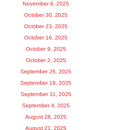
November 6, 2025
October 30, 2025
October 23, 2025
October 16, 2025
October 9, 2025
October 2, 2025
September 25, 2025
September 18, 2025
September 11, 2025
September 4, 2025
August 28, 2025
August 21, 2025