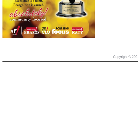
Copyright © 2021 