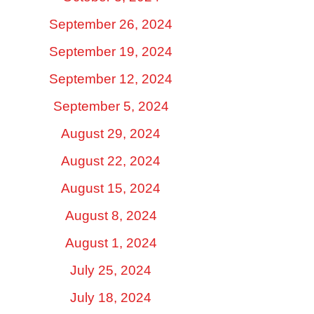
September 26, 2024
September 19, 2024
September 12, 2024
September 5, 2024
August 29, 2024
August 22, 2024
August 15, 2024
August 8, 2024
August 1, 2024
July 25, 2024
July 18, 2024