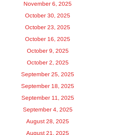
November 6, 2025
October 30, 2025
October 23, 2025
October 16, 2025
October 9, 2025
October 2, 2025
September 25, 2025
September 18, 2025
September 11, 2025
September 4, 2025
August 28, 2025
August 21, 2025