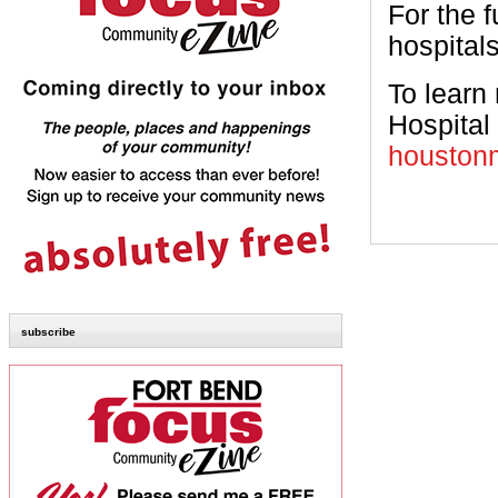
For the f
hospitals
To learn
Hospital 
houstonm
subscribe