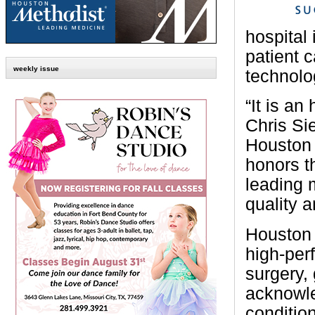
hospital
patient 
weekly issue
technolo
“It is an
Chris Si
Houston 
honors t
leading m
quality a
Houston 
high-per
surgery,
acknowle
condition