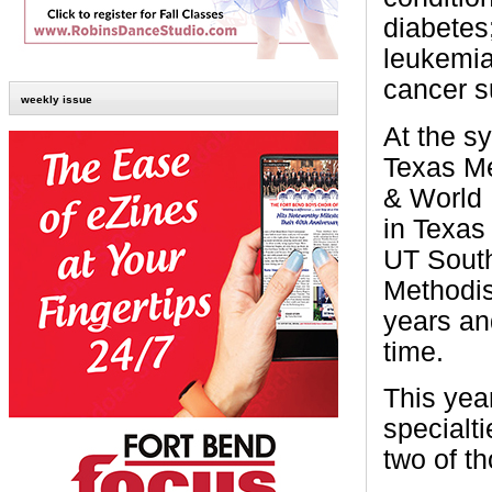
diabetes;
leukemi
cancer s
weekly issue
At the s
Texas Me
& World 
in Texas 
UT South
Methodist
years an
time.
This yea
specialti
two of t