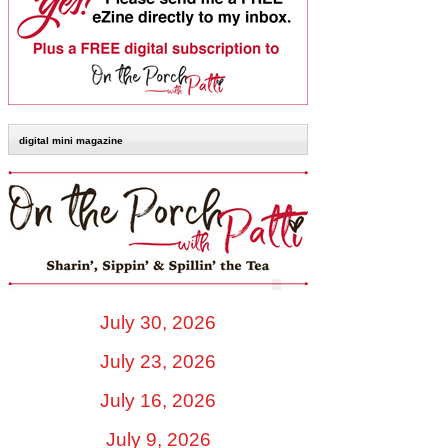
digital mini magazine
July 30, 2026
July 23, 2026
July 16, 2026
July 9, 2026