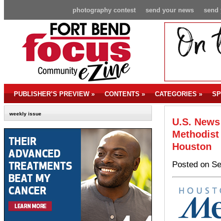
photography contest
send your news
send 
PUBLISHER’S PREVIEW
»
CONTENTS
»
CATEGORIES
»
SP
weekly issue
U.S. News
Methodist 
Houston
Posted on Se