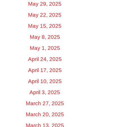
May 29, 2025
May 22, 2025
May 15, 2025
May 8, 2025
May 1, 2025
April 24, 2025
April 17, 2025
April 10, 2025
April 3, 2025
March 27, 2025
March 20, 2025
March 13, 2025