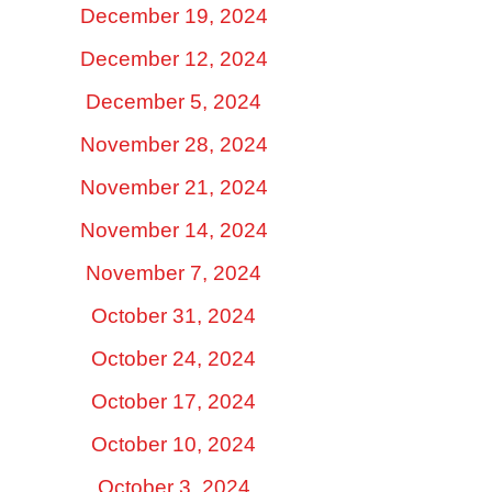
December 19, 2024
December 12, 2024
December 5, 2024
November 28, 2024
November 21, 2024
November 14, 2024
November 7, 2024
October 31, 2024
October 24, 2024
October 17, 2024
October 10, 2024
October 3, 2024