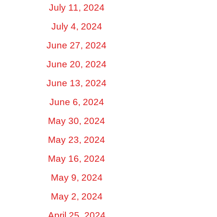
July 11, 2024
July 4, 2024
June 27, 2024
June 20, 2024
June 13, 2024
June 6, 2024
May 30, 2024
May 23, 2024
May 16, 2024
May 9, 2024
May 2, 2024
April 25, 2024