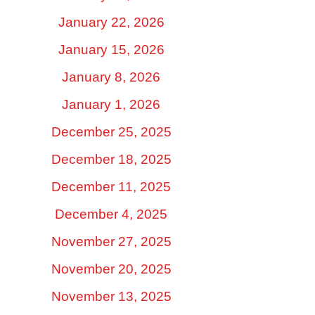
January 22, 2026
January 15, 2026
January 8, 2026
January 1, 2026
December 25, 2025
December 18, 2025
December 11, 2025
December 4, 2025
November 27, 2025
November 20, 2025
November 13, 2025