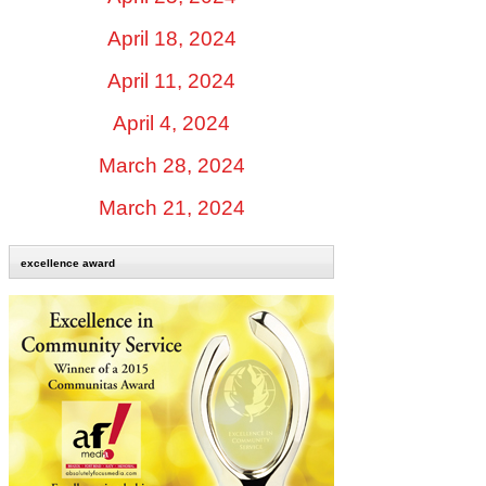
April 18, 2024
April 11, 2024
April 4, 2024
March 28, 2024
March 21, 2024
excellence award