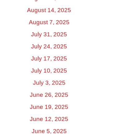
August 14, 2025
August 7, 2025
July 31, 2025
July 24, 2025
July 17, 2025
July 10, 2025
July 3, 2025
June 26, 2025
June 19, 2025
June 12, 2025
June 5, 2025