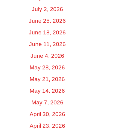
July 2, 2026
June 25, 2026
June 18, 2026
June 11, 2026
June 4, 2026
May 28, 2026
May 21, 2026
May 14, 2026
May 7, 2026
April 30, 2026
April 23, 2026