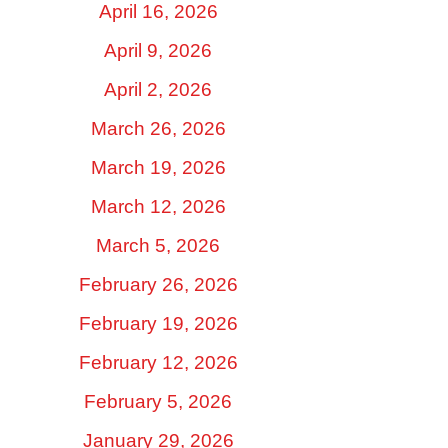
April 16, 2026
April 9, 2026
April 2, 2026
March 26, 2026
March 19, 2026
March 12, 2026
March 5, 2026
February 26, 2026
February 19, 2026
February 12, 2026
February 5, 2026
January 29, 2026