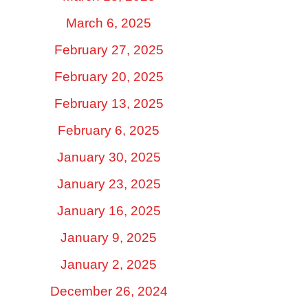
March 6, 2025
February 27, 2025
February 20, 2025
February 13, 2025
February 6, 2025
January 30, 2025
January 23, 2025
January 16, 2025
January 9, 2025
January 2, 2025
December 26, 2024