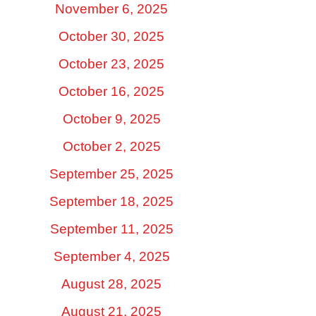
November 6, 2025
October 30, 2025
October 23, 2025
October 16, 2025
October 9, 2025
October 2, 2025
September 25, 2025
September 18, 2025
September 11, 2025
September 4, 2025
August 28, 2025
August 21, 2025