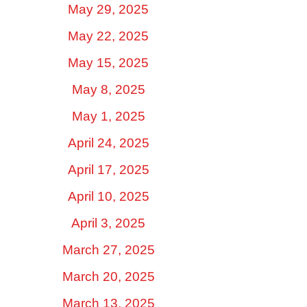
May 29, 2025
May 22, 2025
May 15, 2025
May 8, 2025
May 1, 2025
April 24, 2025
April 17, 2025
April 10, 2025
April 3, 2025
March 27, 2025
March 20, 2025
March 13, 2025