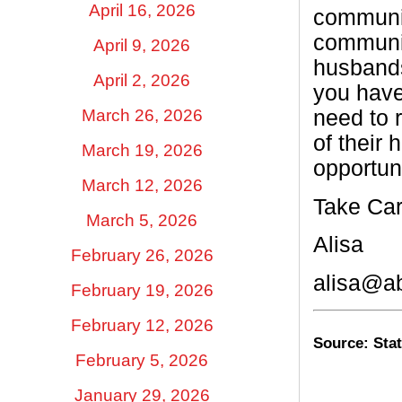
April 16, 2026
communit
communit
April 9, 2026
husbands
April 2, 2026
you have
March 26, 2026
need to 
of their
March 19, 2026
opportuni
March 12, 2026
Take Car
March 5, 2026
Alisa
February 26, 2026
alisa@a
February 19, 2026
February 12, 2026
Source: Stat
February 5, 2026
January 29, 2026