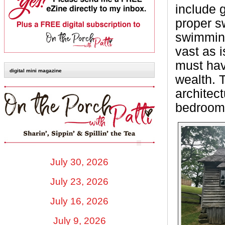
include 
proper s
swimming
vast as i
must hav
digital mini magazine
wealth. 
architect
bedrooms
July 30, 2026
July 23, 2026
July 16, 2026
July 9, 2026