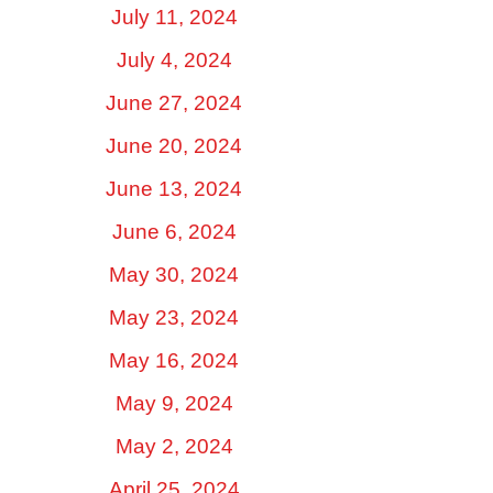
July 11, 2024
July 4, 2024
June 27, 2024
June 20, 2024
June 13, 2024
June 6, 2024
May 30, 2024
May 23, 2024
May 16, 2024
May 9, 2024
May 2, 2024
April 25, 2024