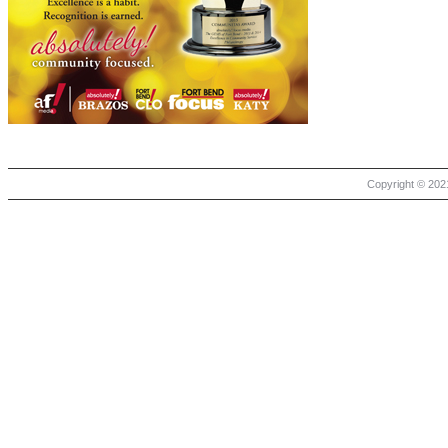
Copyright © 2021 