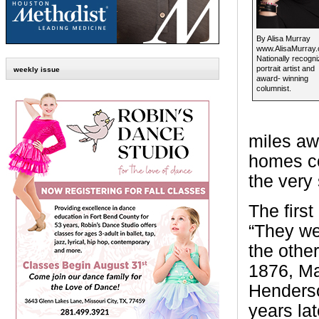
By Alisa Murray
www.AlisaMurray
Nationally recogn
portrait artist and
weekly issue
award- winning
columnist.
miles aw
homes co
the very
The firs
“They we
the othe
1876, Ma
Henderso
years la