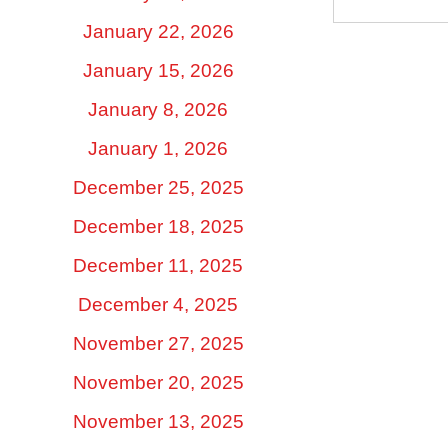
January 22, 2026
January 15, 2026
January 8, 2026
January 1, 2026
December 25, 2025
December 18, 2025
December 11, 2025
December 4, 2025
November 27, 2025
November 20, 2025
November 13, 2025