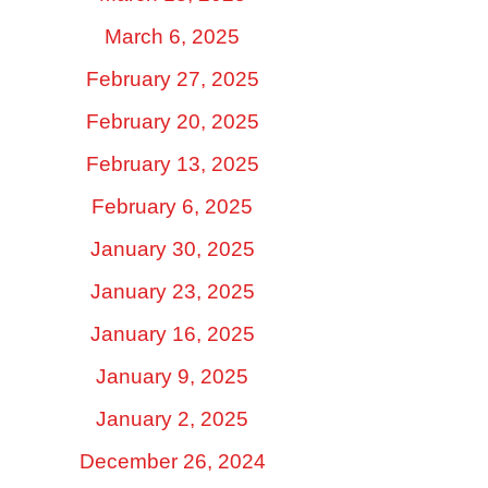
March 6, 2025
February 27, 2025
February 20, 2025
February 13, 2025
February 6, 2025
January 30, 2025
January 23, 2025
January 16, 2025
January 9, 2025
January 2, 2025
December 26, 2024