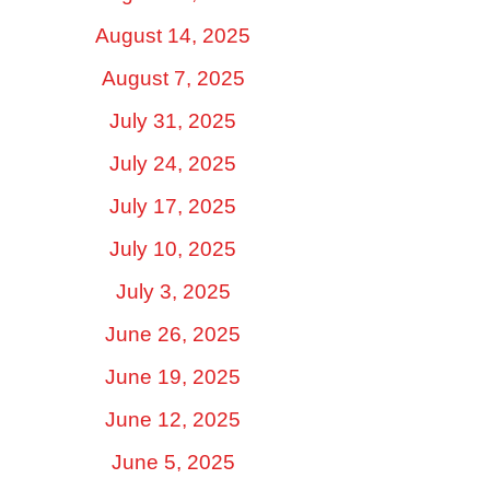
August 14, 2025
August 7, 2025
July 31, 2025
July 24, 2025
July 17, 2025
July 10, 2025
July 3, 2025
June 26, 2025
June 19, 2025
June 12, 2025
June 5, 2025