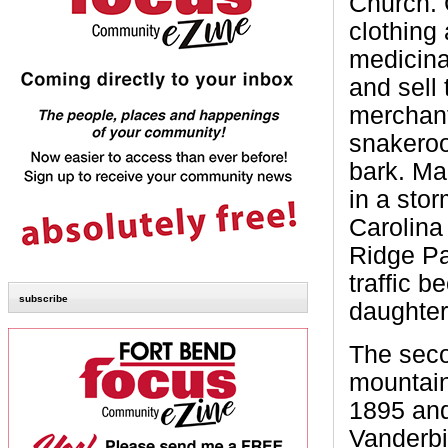
Church. 
clothing
medicina
and sell 
merchant
snakeroo
bark. Ma
in a sto
Carolina 
Ridge Pa
traffic 
subscribe
daughter
The seco
mountain
1895 and
Vanderbi