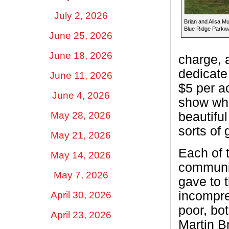
July 2, 2026
Brian and Alisa Mu
Blue Ridge Parkwa
June 25, 2026
June 18, 2026
charge, 
dedicate
June 11, 2026
$5 per ac
June 4, 2026
show what
May 28, 2026
beautiful
sorts of 
May 21, 2026
Each of 
May 14, 2026
communit
May 7, 2026
gave to 
incompre
April 30, 2026
poor, bo
April 23, 2026
Martin B