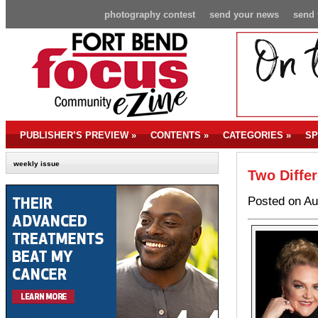
photography contest
send your news
send 
PUBLISHER’S PREVIEW
»
CONTENTS
»
CATEGORIES
»
SP
weekly issue
Two Differ
Posted on Au