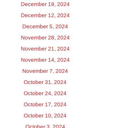
December 19, 2024
December 12, 2024
December 5, 2024
November 28, 2024
November 21, 2024
November 14, 2024
November 7, 2024
October 31, 2024
October 24, 2024
October 17, 2024
October 10, 2024
October 3, 2024