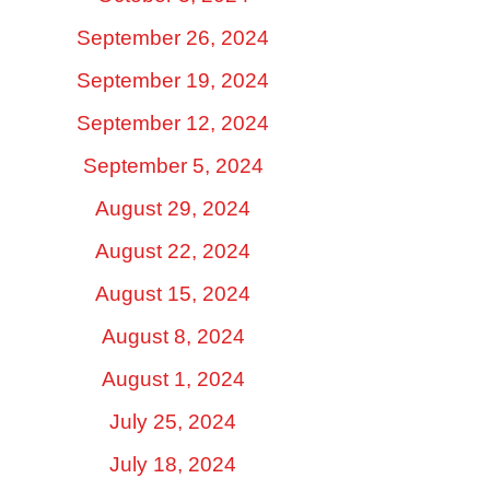
September 26, 2024
September 19, 2024
September 12, 2024
September 5, 2024
August 29, 2024
August 22, 2024
August 15, 2024
August 8, 2024
August 1, 2024
July 25, 2024
July 18, 2024