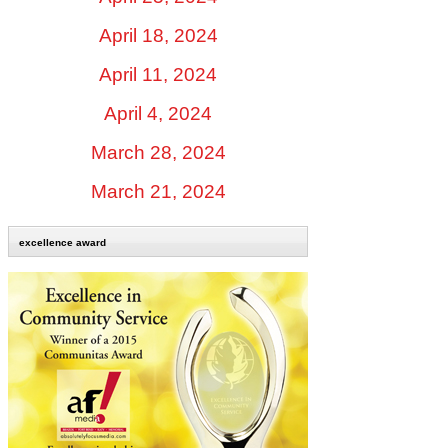
April 18, 2024
April 11, 2024
April 4, 2024
March 28, 2024
March 21, 2024
excellence award