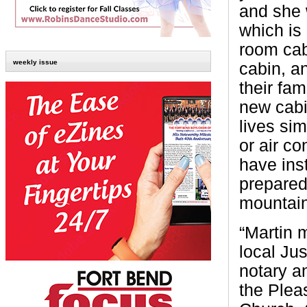
and she 
which is 
room cabi
weekly issue
cabin, an
their fa
new cabin
lives sim
or air co
have ins
prepared
mountai
“Martin 
local Jus
notary an
the Plea