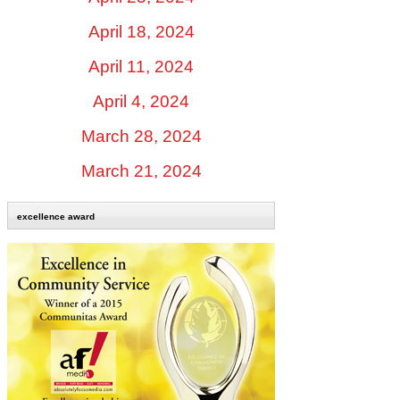
April 18, 2024
April 11, 2024
April 4, 2024
March 28, 2024
March 21, 2024
excellence award