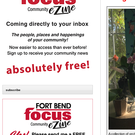
subscribe
A collection of or