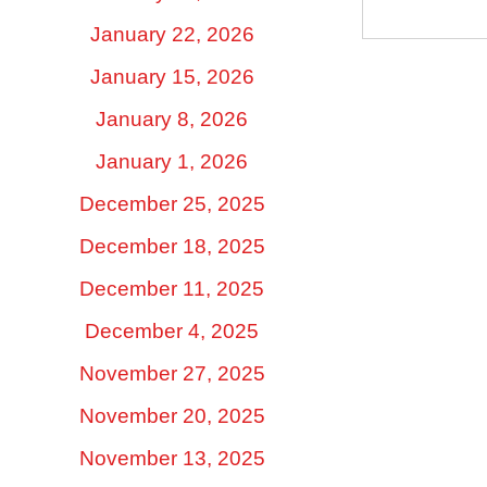
January 22, 2026
January 15, 2026
January 8, 2026
January 1, 2026
December 25, 2025
December 18, 2025
December 11, 2025
December 4, 2025
November 27, 2025
November 20, 2025
November 13, 2025