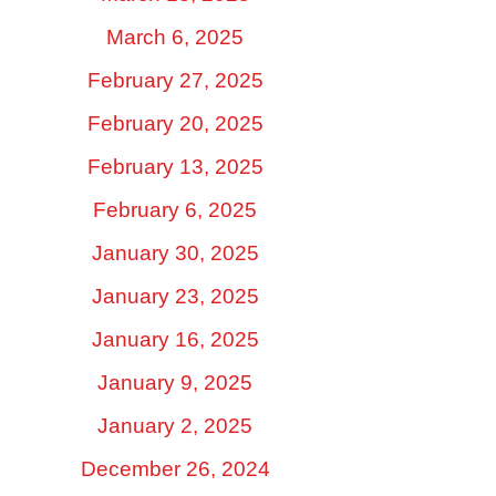
March 6, 2025
February 27, 2025
February 20, 2025
February 13, 2025
February 6, 2025
January 30, 2025
January 23, 2025
January 16, 2025
January 9, 2025
January 2, 2025
December 26, 2024