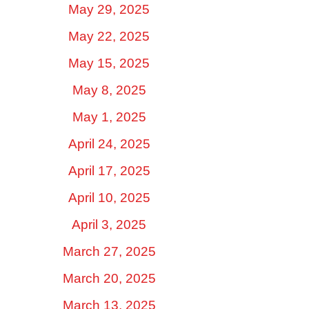
May 29, 2025
May 22, 2025
May 15, 2025
May 8, 2025
May 1, 2025
April 24, 2025
April 17, 2025
April 10, 2025
April 3, 2025
March 27, 2025
March 20, 2025
March 13, 2025