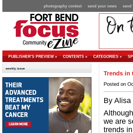
photography contest
send your news
send 
PUBLISHER’S PREVIEW
»
CONTENTS
»
CATEGORIES
»
SP
weekly issue
Trends in 
Posted on Oc
By Alisa
A
lthough
we are 
trends in