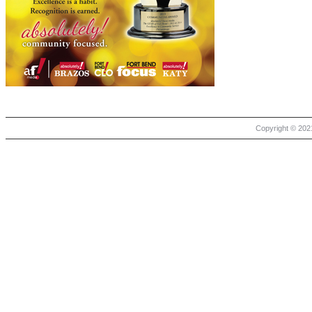
Copyright © 2021 