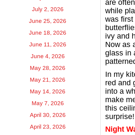
are ofte
July 2, 2026
while pl
was first
June 25, 2026
butterfl
June 18, 2026
ivy and 
Now as a
June 11, 2026
glass in
June 4, 2026
patterne
May 28, 2026
In my kit
May 21, 2026
red and 
into a w
May 14, 2026
make mem
May 7, 2026
this cei
April 30, 2026
surprise!
April 23, 2026
Night W