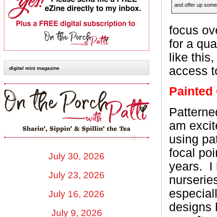
and offer up someth
focus ov
for a qu
like this
access t
digital mini magazine
Painted 
Patterned
am excit
using pa
focal poi
July 30, 2026
years.
I
July 23, 2026
nurserie
especial
July 16, 2026
designs 
July 9, 2026