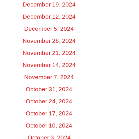
December 19, 2024
December 12, 2024
December 5, 2024
November 28, 2024
November 21, 2024
November 14, 2024
November 7, 2024
October 31, 2024
October 24, 2024
October 17, 2024
October 10, 2024
October 3, 2024