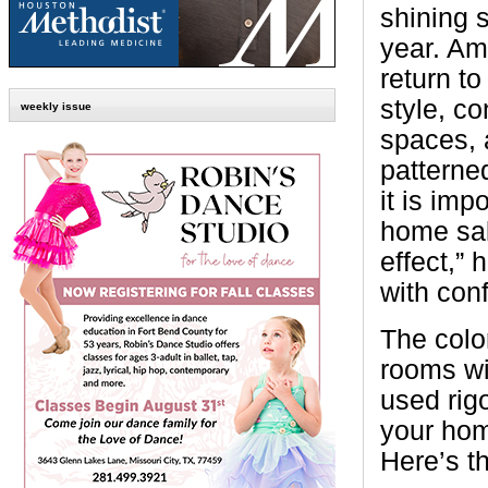
shining 
year. Am
return t
style, c
weekly issue
spaces, 
patterned
it is imp
home sal
effect,”
with con
The colo
rooms wi
used rigo
your hom
Here’s t