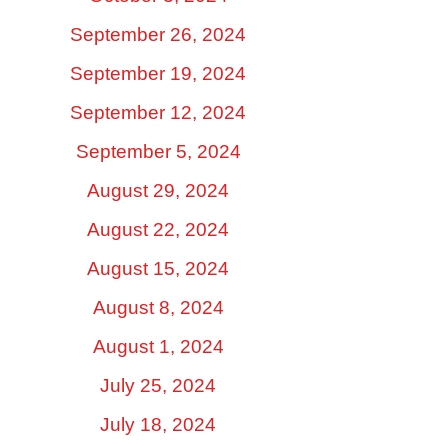
September 26, 2024
September 19, 2024
September 12, 2024
September 5, 2024
August 29, 2024
August 22, 2024
August 15, 2024
August 8, 2024
August 1, 2024
July 25, 2024
July 18, 2024