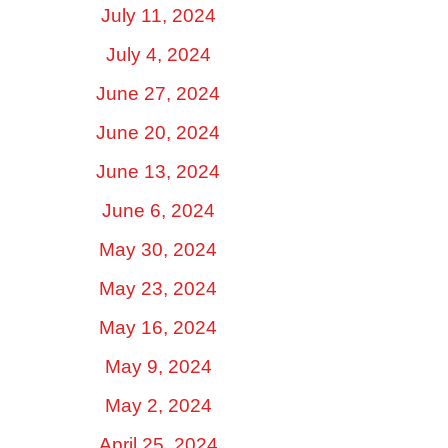
July 11, 2024
July 4, 2024
June 27, 2024
June 20, 2024
June 13, 2024
June 6, 2024
May 30, 2024
May 23, 2024
May 16, 2024
May 9, 2024
May 2, 2024
April 25, 2024