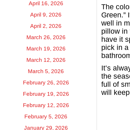
April 16, 2026
The color
Green.” 
April 9, 2026
well in 
April 2, 2026
pillow in
March 26, 2026
have it s
pick in 
March 19, 2026
bathroo
March 12, 2026
It’s alw
March 5, 2026
the seas
February 26, 2026
full of s
will kee
February 19, 2026
February 12, 2026
February 5, 2026
January 29, 2026