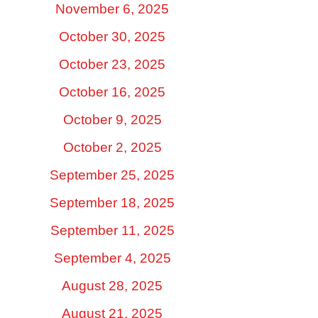
November 6, 2025
October 30, 2025
October 23, 2025
October 16, 2025
October 9, 2025
October 2, 2025
September 25, 2025
September 18, 2025
September 11, 2025
September 4, 2025
August 28, 2025
August 21, 2025