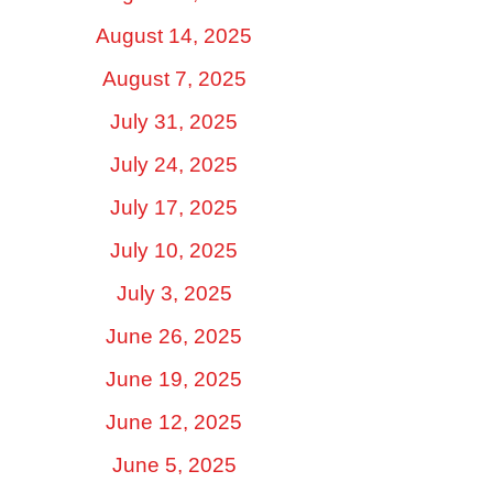
August 14, 2025
August 7, 2025
July 31, 2025
July 24, 2025
July 17, 2025
July 10, 2025
July 3, 2025
June 26, 2025
June 19, 2025
June 12, 2025
June 5, 2025