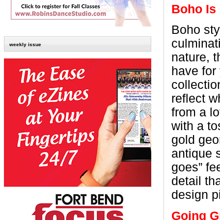
Boho Is
Boho sty
culminati
weekly issue
nature, t
have for 
collecti
reflect w
from a l
with a to
gold geo
antique 
goes” fee
detail t
design p
Going G