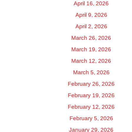
April 16, 2026
April 9, 2026
April 2, 2026
March 26, 2026
March 19, 2026
March 12, 2026
March 5, 2026
February 26, 2026
February 19, 2026
February 12, 2026
February 5, 2026
January 29, 2026