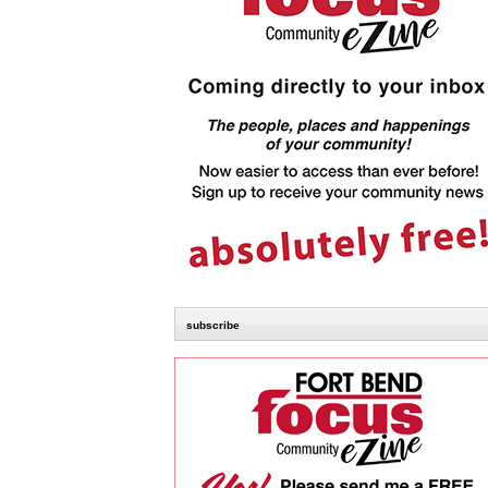
subscribe