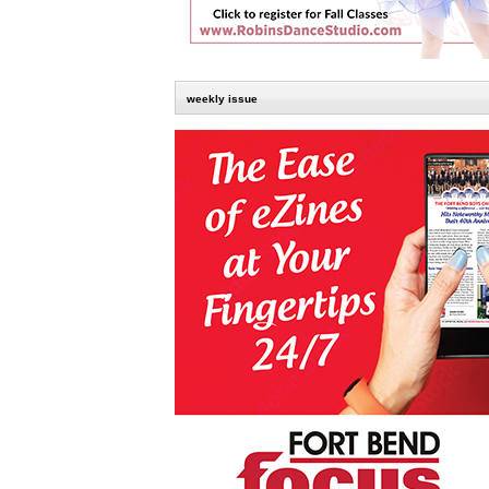
weekly issue