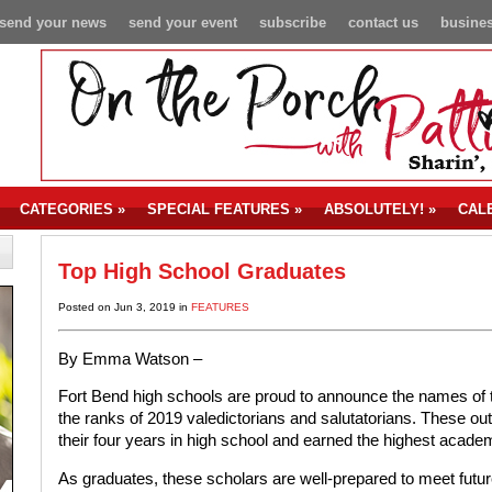
send your news
send your event
subscribe
contact us
busines
CATEGORIES
»
SPECIAL FEATURES
»
ABSOLUTELY!
»
CAL
Top High School Graduates
Posted on Jun 3, 2019 in
FEATURES
By Emma Watson –
Fort Bend high schools are proud to announce the names of 
the ranks of 2019 valedictorians and salutatorians. These o
their four years in high school and earned the highest acad
As graduates, these scholars are well-prepared to meet futur