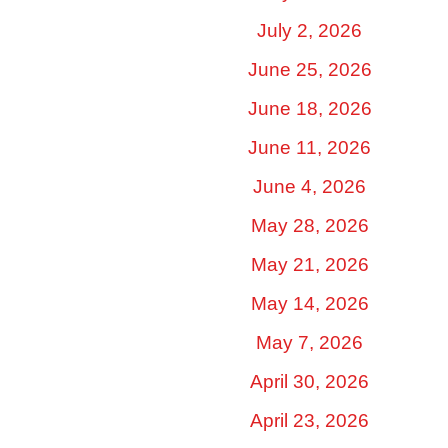
July 2, 2026
June 25, 2026
June 18, 2026
June 11, 2026
June 4, 2026
May 28, 2026
May 21, 2026
May 14, 2026
May 7, 2026
April 30, 2026
April 23, 2026