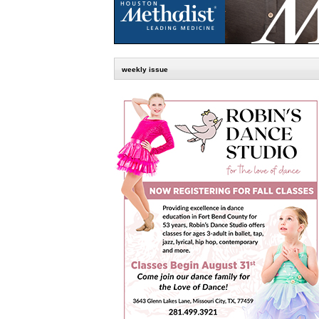
weekly issue