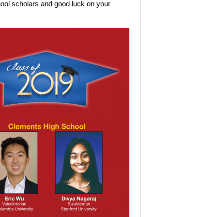
hool scholars and good luck on your