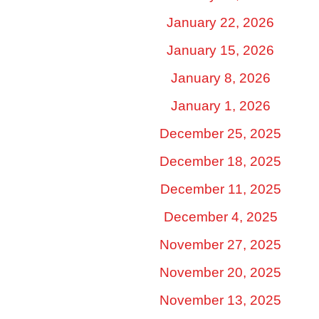
January 22, 2026
January 15, 2026
January 8, 2026
January 1, 2026
December 25, 2025
December 18, 2025
December 11, 2025
December 4, 2025
November 27, 2025
November 20, 2025
November 13, 2025