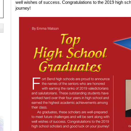
well wishes of success. Congratulations to the 2019 high sc
journey!