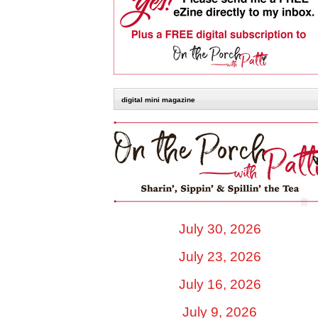
digital mini magazine
July 30, 2026
July 23, 2026
July 16, 2026
July 9, 2026