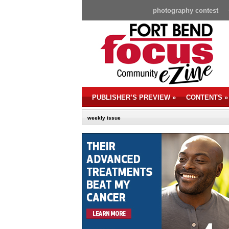
photography contest
PUBLISHER’S PREVIEW
»
CONTENTS
»
weekly issue