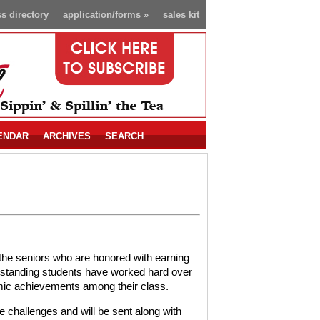
s directory
application/forms
»
sales kit
ENDAR
ARCHIVES
SEARCH
the seniors who are honored with earning
utstanding students have worked hard over
emic achievements among their class.
e challenges and will be sent along with