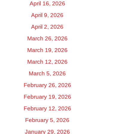
April 16, 2026
April 9, 2026
April 2, 2026
March 26, 2026
March 19, 2026
March 12, 2026
March 5, 2026
February 26, 2026
February 19, 2026
February 12, 2026
February 5, 2026
January 29, 2026