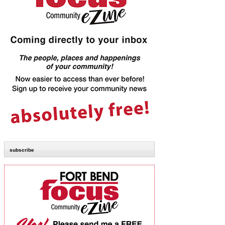
subscribe