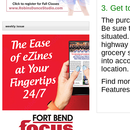
3. Get 
The purc
Be sure 
weekly issue
situated
highway 
grocery 
into acco
location.
Find mor
Features