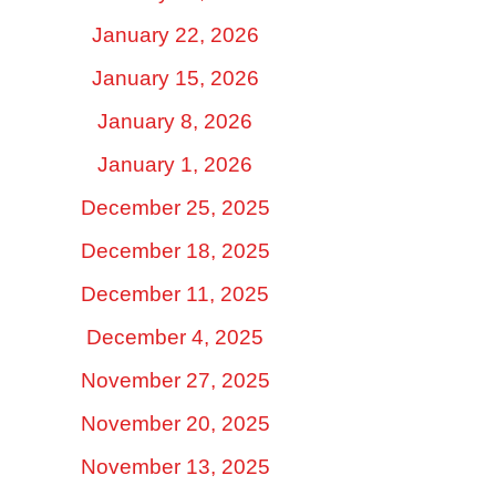
January 22, 2026
January 15, 2026
January 8, 2026
January 1, 2026
December 25, 2025
December 18, 2025
December 11, 2025
December 4, 2025
November 27, 2025
November 20, 2025
November 13, 2025