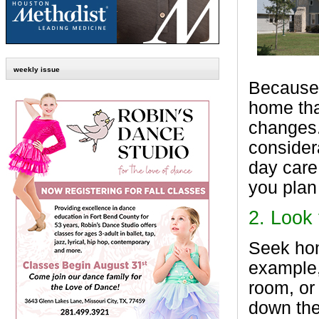
weekly issue
Because l
home tha
changes.
considera
day care 
you plan
2.
Look 
Seek hom
example,
room, or
down the