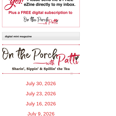
digital mini magazine
July 30, 2026
July 23, 2026
July 16, 2026
July 9, 2026