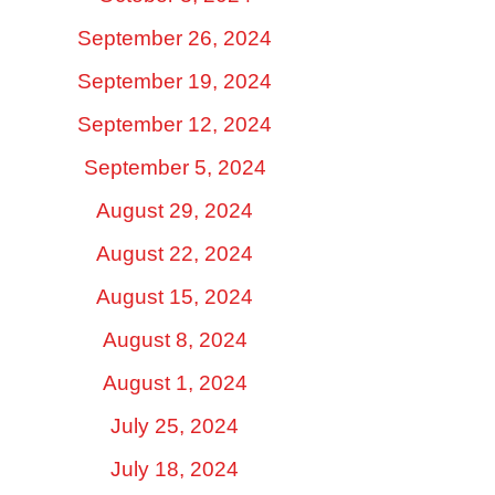
September 26, 2024
September 19, 2024
September 12, 2024
September 5, 2024
August 29, 2024
August 22, 2024
August 15, 2024
August 8, 2024
August 1, 2024
July 25, 2024
July 18, 2024