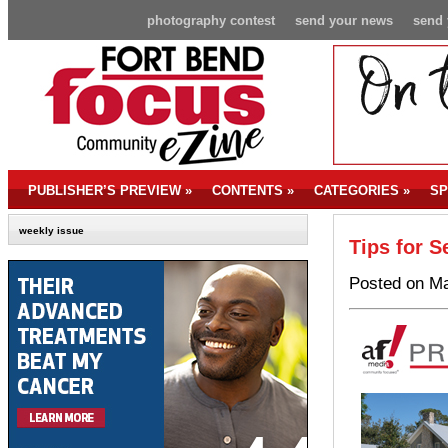
photography contest
send your news
send 
PUBLISHER’S PREVIEW
»
CONTENTS
»
CATEGORIES
»
SP
weekly issue
Tips for S
Posted on Ma