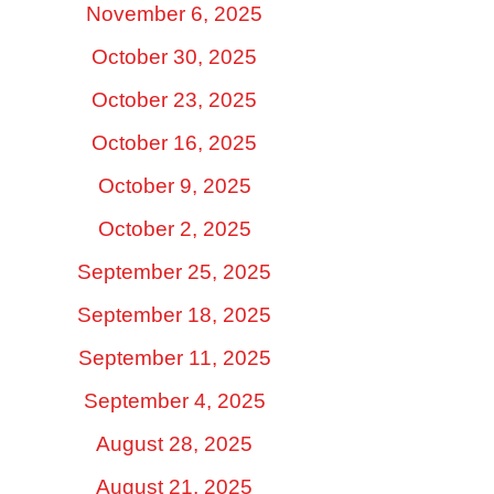
November 6, 2025
October 30, 2025
October 23, 2025
October 16, 2025
October 9, 2025
October 2, 2025
September 25, 2025
September 18, 2025
September 11, 2025
September 4, 2025
August 28, 2025
August 21, 2025