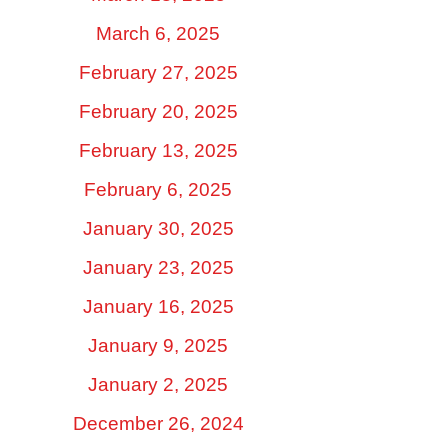
March 6, 2025
February 27, 2025
February 20, 2025
February 13, 2025
February 6, 2025
January 30, 2025
January 23, 2025
January 16, 2025
January 9, 2025
January 2, 2025
December 26, 2024