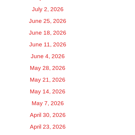
July 2, 2026
June 25, 2026
June 18, 2026
June 11, 2026
June 4, 2026
May 28, 2026
May 21, 2026
May 14, 2026
May 7, 2026
April 30, 2026
April 23, 2026