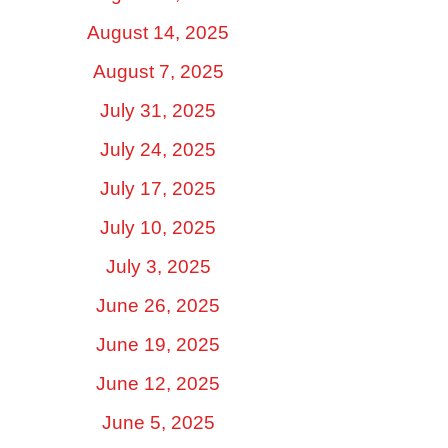
August 14, 2025
August 7, 2025
July 31, 2025
July 24, 2025
July 17, 2025
July 10, 2025
July 3, 2025
June 26, 2025
June 19, 2025
June 12, 2025
June 5, 2025