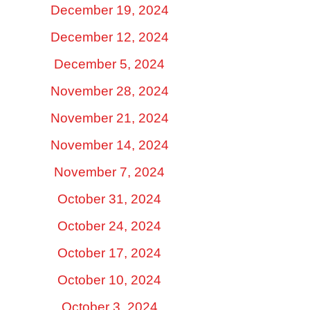
December 19, 2024
December 12, 2024
December 5, 2024
November 28, 2024
November 21, 2024
November 14, 2024
November 7, 2024
October 31, 2024
October 24, 2024
October 17, 2024
October 10, 2024
October 3, 2024