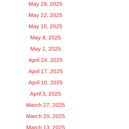
May 29, 2025
May 22, 2025
May 15, 2025
May 8, 2025
May 1, 2025
April 24, 2025
April 17, 2025
April 10, 2025
April 3, 2025
March 27, 2025
March 20, 2025
March 13, 2025