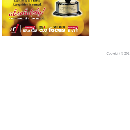
Copyright © 2021 