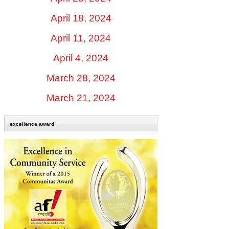
April 18, 2024
April 11, 2024
April 4, 2024
March 28, 2024
March 21, 2024
excellence award