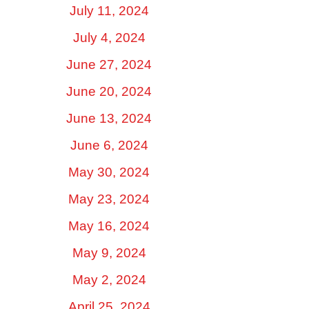
July 11, 2024
July 4, 2024
June 27, 2024
June 20, 2024
June 13, 2024
June 6, 2024
May 30, 2024
May 23, 2024
May 16, 2024
May 9, 2024
May 2, 2024
April 25, 2024