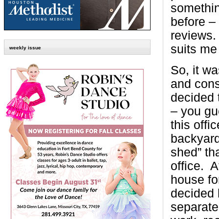
somethin
before –
reviews.
suits me 
weekly issue
So, it w
and consi
decided 
– you gu
this offic
backyard.
shed” tha
office. A
house fo
decided
separate 