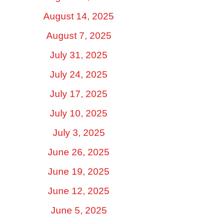
August 14, 2025
August 7, 2025
July 31, 2025
July 24, 2025
July 17, 2025
July 10, 2025
July 3, 2025
June 26, 2025
June 19, 2025
June 12, 2025
June 5, 2025