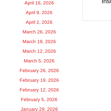
Ins
April 16, 2026
April 9, 2026
April 2, 2026
March 26, 2026
March 19, 2026
March 12, 2026
March 5, 2026
February 26, 2026
February 19, 2026
February 12, 2026
February 5, 2026
January 29, 2026