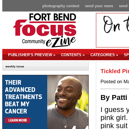
photography contest
send your news
send 
PUBLISHER’S PREVIEW
»
CONTENTS
»
CATEGORIES
»
SP
weekly issue
Tickled Pi
Posted on Ma
By Patti
I guess 
pink girl
pink suit