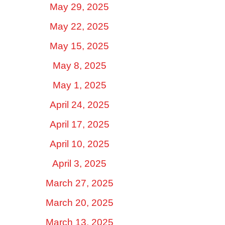
May 29, 2025
May 22, 2025
May 15, 2025
May 8, 2025
May 1, 2025
April 24, 2025
April 17, 2025
April 10, 2025
April 3, 2025
March 27, 2025
March 20, 2025
March 13, 2025