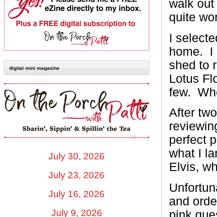
walk out 
quite wor
I selecte
home. I 
shed to 
digital mini magazine
Lotus Fl
few. Who
After two
reviewing
perfect p
what I l
July 30, 2026
Elvis, wh
July 23, 2026
Unfortun
July 16, 2026
and orde
July 9, 2026
pink que