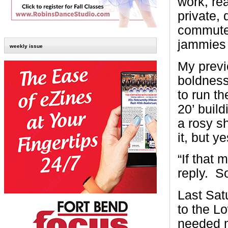
work, re
private, 
commute 
jammies 
weekly issue
My previ
boldness
to run th
20’ buil
a rosy s
it, but y
“If that 
reply. S
Last Sat
to the Lo
needed m