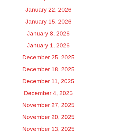
January 22, 2026
January 15, 2026
January 8, 2026
January 1, 2026
December 25, 2025
December 18, 2025
December 11, 2025
December 4, 2025
November 27, 2025
November 20, 2025
November 13, 2025