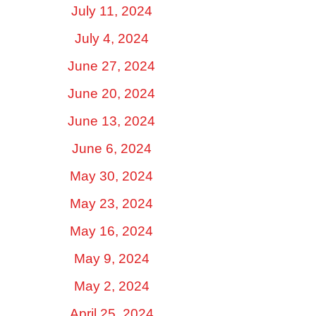
July 11, 2024
July 4, 2024
June 27, 2024
June 20, 2024
June 13, 2024
June 6, 2024
May 30, 2024
May 23, 2024
May 16, 2024
May 9, 2024
May 2, 2024
April 25, 2024