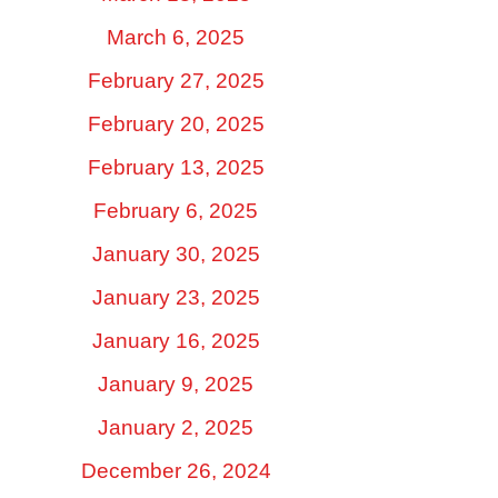
March 6, 2025
February 27, 2025
February 20, 2025
February 13, 2025
February 6, 2025
January 30, 2025
January 23, 2025
January 16, 2025
January 9, 2025
January 2, 2025
December 26, 2024