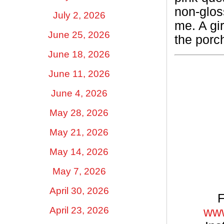
non-glos
July 2, 2026
me. A gi
June 25, 2026
the porc
June 18, 2026
June 11, 2026
June 4, 2026
May 28, 2026
May 21, 2026
May 14, 2026
May 7, 2026
April 30, 2026
F
April 23, 2026
www