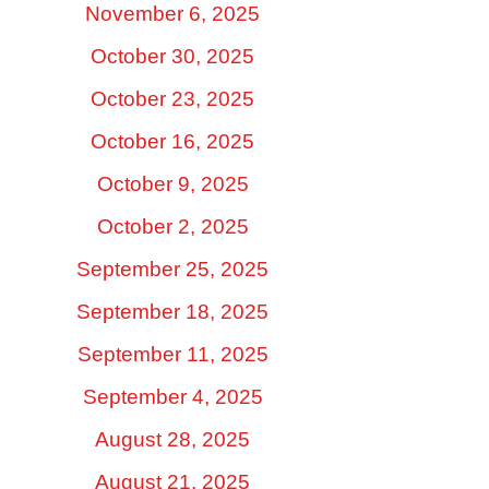
November 6, 2025
October 30, 2025
October 23, 2025
October 16, 2025
October 9, 2025
October 2, 2025
September 25, 2025
September 18, 2025
September 11, 2025
September 4, 2025
August 28, 2025
August 21, 2025