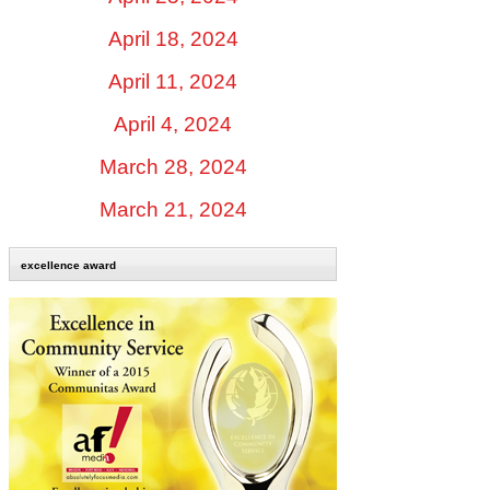
April 18, 2024
April 11, 2024
April 4, 2024
March 28, 2024
March 21, 2024
excellence award