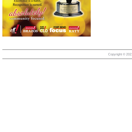
Copyright © 2021 