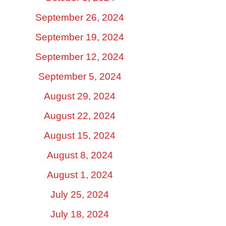
September 26, 2024
September 19, 2024
September 12, 2024
September 5, 2024
August 29, 2024
August 22, 2024
August 15, 2024
August 8, 2024
August 1, 2024
July 25, 2024
July 18, 2024