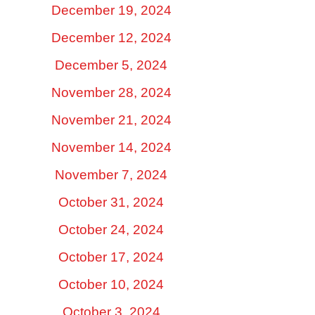
December 19, 2024
December 12, 2024
December 5, 2024
November 28, 2024
November 21, 2024
November 14, 2024
November 7, 2024
October 31, 2024
October 24, 2024
October 17, 2024
October 10, 2024
October 3, 2024