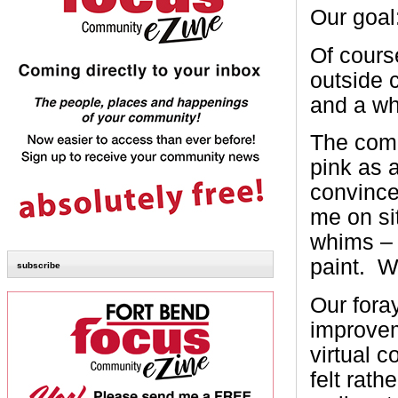
Our goal:
Of course
outside c
and a wh
The comp
pink as 
convinced
me on si
whims – 
paint. W
subscribe
Our fora
improvem
virtual c
felt rath