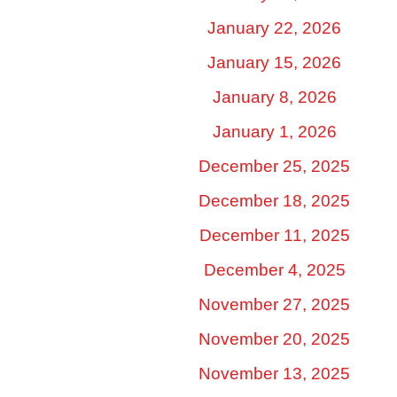
January 22, 2026
January 15, 2026
January 8, 2026
January 1, 2026
December 25, 2025
December 18, 2025
December 11, 2025
December 4, 2025
November 27, 2025
November 20, 2025
November 13, 2025