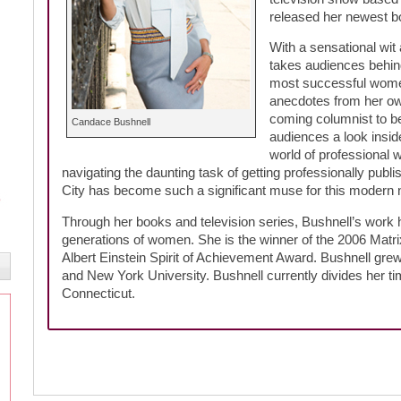
released her newest 
With a sensational wit 
takes audiences behin
most successful women’
anecdotes from her own
coming columnist to be
Candace Bushnell
audiences a look insid
world of professional wr
navigating the daunting task of getting professionally pu
City has become such a significant muse for this modern n
Through her books and television series, Bushnell’s work 
generations of women. She is the winner of the 2006 Matrix
Albert Einstein Spirit of Achievement Award. Bushnell gre
and New York University. Bushnell currently divides her 
Connecticut.