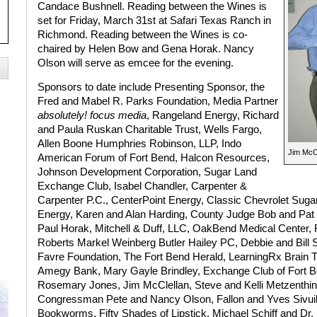
Candace Bushnell. Reading between the Wines is
set for Friday, March 31st at Safari Texas Ranch in
Richmond. Reading between the Wines is co-
chaired by Helen Bow and Gena Horak. Nancy
Olson will serve as emcee for the evening.
Sponsors to date include Presenting Sponsor, the
Fred and Mabel R. Parks Foundation, Media Partner
absolutely! focus media
, Rangeland Energy, Richard
and Paula Ruskan Charitable Trust, Wells Fargo,
Allen Boone Humphries Robinson, LLP, Indo
Jim McCl
American Forum of Fort Bend, Halcon Resources,
Johnson Development Corporation, Sugar Land
Exchange Club, Isabel Chandler, Carpenter &
Carpenter P.C., CenterPoint Energy, Classic Chevrolet Sugar
Energy, Karen and Alan Harding, County Judge Bob and Pat H
Paul Horak, Mitchell & Duff, LLC, OakBend Medical Center, 
Roberts Markel Weinberg Butler Hailey PC, Debbie and Bill
Favre Foundation, The Fort Bend Herald, LearningRx Brain T
Amegy Bank, Mary Gayle Brindley, Exchange Club of Fort B
Rosemary Jones, Jim McClellan, Steve and Kelli Metzenthi
Congressman Pete and Nancy Olson, Fallon and Yves Sivuilu
Bookworms, Fifty Shades of Lipstick, Michael Schiff and Dr.