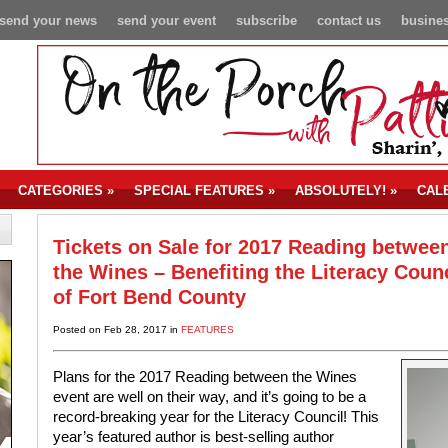
send your news
send your event
subscribe
contact us
busines
CATEGORIES
»
SPECIAL FEATURES
»
ABSOLUTELY!
»
CAL
Tickets on Sale for 2017 Reading betwee
the Wines – Benefiting the Literacy Counc
of Fort Bend County
Posted on Feb 28, 2017 in
FEATURES
Plans for the 2017 Reading between the Wines
event are well on their way, and it’s going to be a
record-breaking year for the Literacy Council! This
year’s featured author is best-selling author