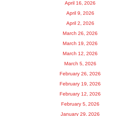
April 16, 2026
April 9, 2026
April 2, 2026
March 26, 2026
March 19, 2026
March 12, 2026
March 5, 2026
February 26, 2026
February 19, 2026
February 12, 2026
February 5, 2026
January 29, 2026