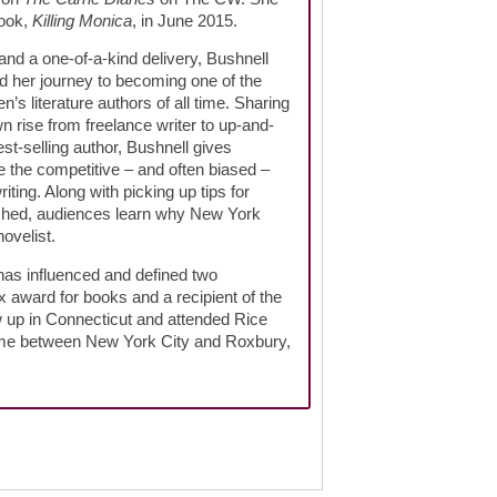
book,
Killing Monica
, in June 2015.
and a one-of-a-kind delivery, Bushnell
d her journey to becoming one of the
s literature authors of all time. Sharing
 rise from freelance writer to up-and-
st-selling author, Bushnell gives
e the competitive – and often biased –
iting. Along with picking up tips for
blished, audiences learn why New York
ovelist.
has influenced and defined two
 award for books and a recipient of the
w up in Connecticut and attended Rice
time between New York City and Roxbury,