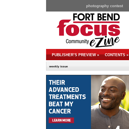
photography contest
PUBLISHER’S PREVIEW
»
CONTENTS
»
weekly issue