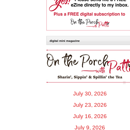
digital mini magazine
July 30, 2026
July 23, 2026
July 16, 2026
July 9, 2026