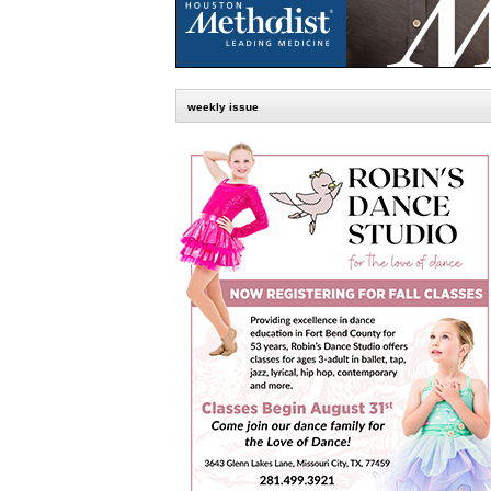
weekly issue