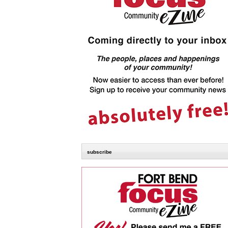
subscribe