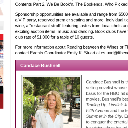
Contents Part 2, We Be Book’n, The Bookends, Who Picked 
Sponsorship opportunities are available and range from $500 
a VIP party, reserved premier seating and more! Individual ti
wine, a “restaurant stroll” featuring tastes from local chefs an
exciting auction items, music and dancing. Book clubs have t
club rate of $1,000 for a table of 10 guests.
For more information about Reading between the Wines or Th
contact Events Coordinator Emily K. Stuart at estuart@ftbend
Candace Bushnell
Candace Bushnell is the
selling novelist whose 
basis for the HBO hit
movies. Bushnell’s bes
Trading Up
,
Lipstick J
Fifth Avenue
and the t
Summer in the City
. E
to conquer the enterta
television show base