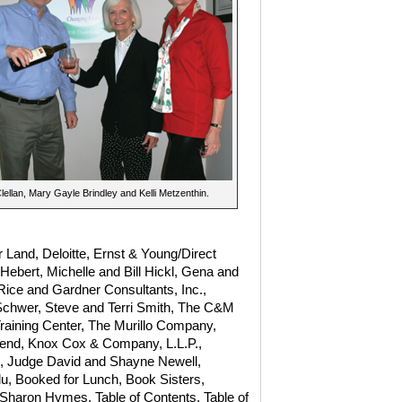
ellan, Mary Gayle Brindley and Kelli Metzenthin.
 Land, Deloitte, Ernst & Young/Direct
ebert, Michelle and Bill Hickl, Gena and
Rice and Gardner Consultants, Inc.,
 Schwer, Steve and Terri Smith, The C&M
raining Center, The Murillo Company,
end, Knox Cox & Company, L.L.P.,
n, Judge David and Shayne Newell,
, Booked for Lunch, Book Sisters,
 Sharon Hymes, Table of Contents, Table of