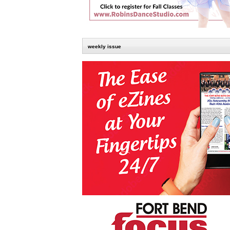
weekly issue