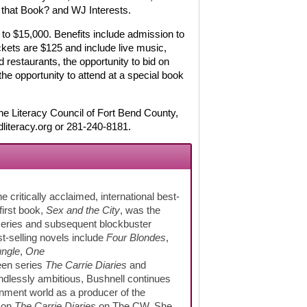
that Book? and WJ Interests.
to $15,000. Benefits include admission to
ckets are $125 and include live music,
d restaurants, the opportunity to bid on
he opportunity to attend at a special book
e Literacy Council of Fort Bend County,
literacy.org or 281-240-8181.
 critically acclaimed, international best-
first book,
Sex and the City
, was the
 series and subsequent blockbuster
t-selling novels include
Four Blondes
,
ungle
,
One
een series
The Carrie Diaries
and
ndlessly ambitious, Bushnell continues
inment world as a producer of the
d on
The Carrie Diaries
on The CW. She