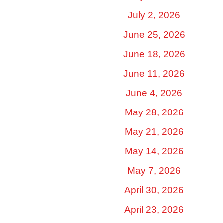
July 2, 2026
June 25, 2026
June 18, 2026
June 11, 2026
June 4, 2026
May 28, 2026
May 21, 2026
May 14, 2026
May 7, 2026
April 30, 2026
April 23, 2026