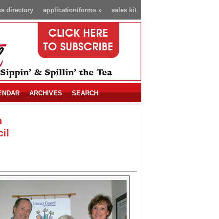
s directory
application/forms
»
sales kit
ENDAR
ARCHIVES
SEARCH
n
il