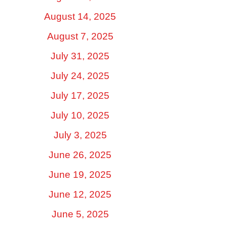
August 14, 2025
August 7, 2025
July 31, 2025
July 24, 2025
July 17, 2025
July 10, 2025
July 3, 2025
June 26, 2025
June 19, 2025
June 12, 2025
June 5, 2025