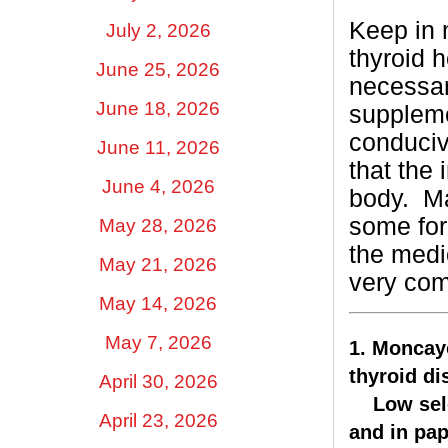
Keep in 
July 2, 2026
thyroid h
June 25, 2026
necessar
June 18, 2026
suppleme
conduciv
June 11, 2026
that the 
June 4, 2026
body.
Ma
some for
May 28, 2026
the medic
May 21, 2026
very co
May 14, 2026
May 7, 2026
1. Moncayo
thyroid di
April 30, 2026
Low selen
April 23, 2026
and in pap