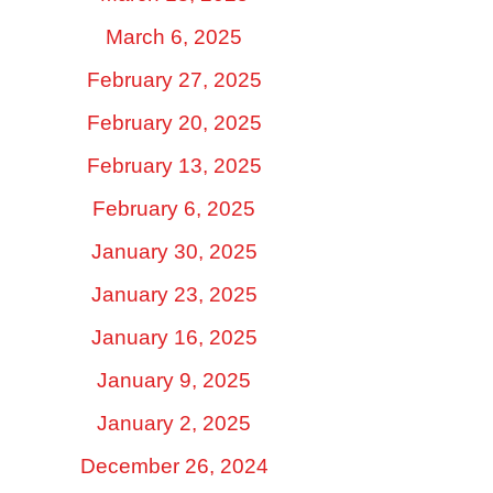
March 6, 2025
February 27, 2025
February 20, 2025
February 13, 2025
February 6, 2025
January 30, 2025
January 23, 2025
January 16, 2025
January 9, 2025
January 2, 2025
December 26, 2024