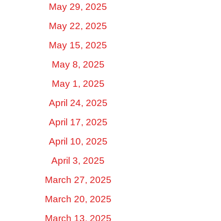
May 29, 2025
May 22, 2025
May 15, 2025
May 8, 2025
May 1, 2025
April 24, 2025
April 17, 2025
April 10, 2025
April 3, 2025
March 27, 2025
March 20, 2025
March 13, 2025