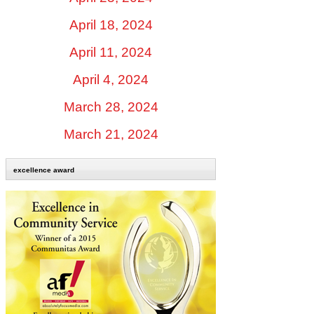
April 18, 2024
April 11, 2024
April 4, 2024
March 28, 2024
March 21, 2024
excellence award