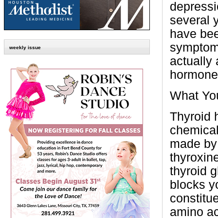
depressi
several y
have bee
symptoms
weekly issue
actually
hormone 
What Yo
Thyroid 
chemical
made by 
thyroxin
thyroid 
blocks y
constitue
amino ac