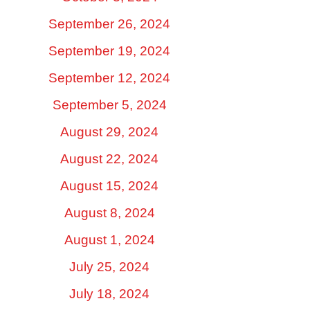
September 26, 2024
September 19, 2024
September 12, 2024
September 5, 2024
August 29, 2024
August 22, 2024
August 15, 2024
August 8, 2024
August 1, 2024
July 25, 2024
July 18, 2024