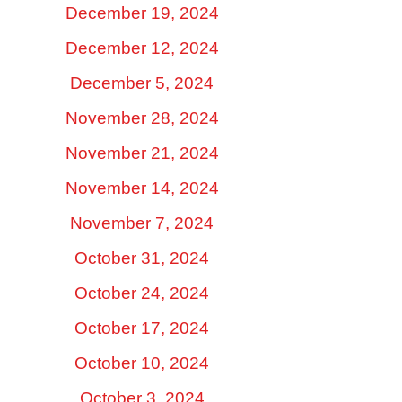
December 19, 2024
December 12, 2024
December 5, 2024
November 28, 2024
November 21, 2024
November 14, 2024
November 7, 2024
October 31, 2024
October 24, 2024
October 17, 2024
October 10, 2024
October 3, 2024