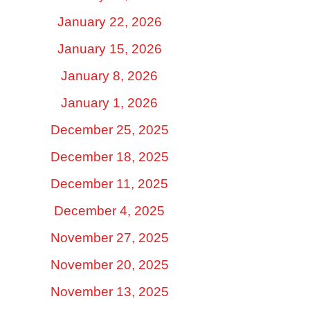
January 22, 2026
January 15, 2026
January 8, 2026
January 1, 2026
December 25, 2025
December 18, 2025
December 11, 2025
December 4, 2025
November 27, 2025
November 20, 2025
November 13, 2025