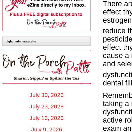
There ar
effect t
estrogen
reduce t
pesticid
digital mini magazine
effect t
cause a 
and sele
dysfunct
dental fi
Remember
July 30, 2026
taking a 
July 23, 2026
dysfunct
July 16, 2026
active r
exam and
July 9, 2026