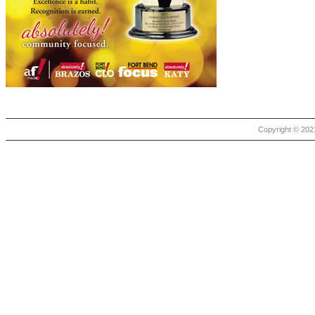
Copyright © 2021 