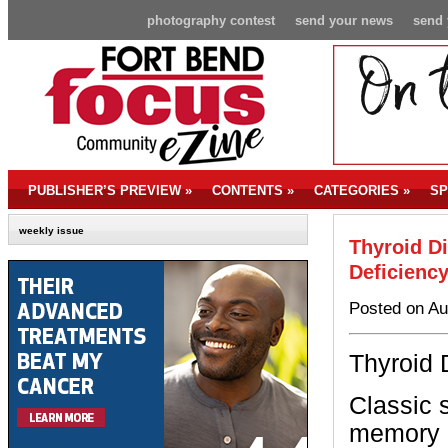
photography contest
send your news
send 
PUBLISHER’S PREVIEW
»
CONTENTS
»
CATEGORIES
»
SP
weekly issue
Thyroid D
Deficienc
Posted on Au
Thyroid 
Classic 
memory l