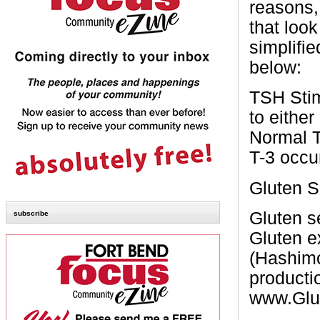
reasons,
that loo
simplifi
below:
TSH
Sti
to either
Normal
T-3
occu
Gluten S
Gluten s
subscribe
Gluten e
(Hashimo
productio
www.Glut