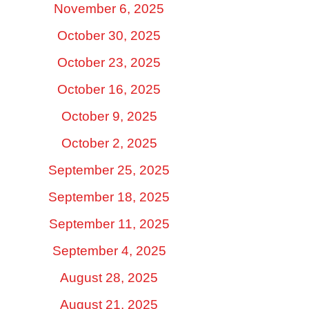
November 6, 2025
October 30, 2025
October 23, 2025
October 16, 2025
October 9, 2025
October 2, 2025
September 25, 2025
September 18, 2025
September 11, 2025
September 4, 2025
August 28, 2025
August 21, 2025