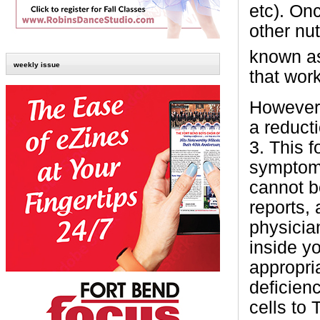
etc). On
other nu
known a
weekly issue
that wor
However,
a reduct
3. This f
symptoms
cannot be
reports,
physician
inside y
appropri
deficien
cells to