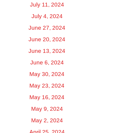
July 11, 2024
July 4, 2024
June 27, 2024
June 20, 2024
June 13, 2024
June 6, 2024
May 30, 2024
May 23, 2024
May 16, 2024
May 9, 2024
May 2, 2024
April 25, 2024