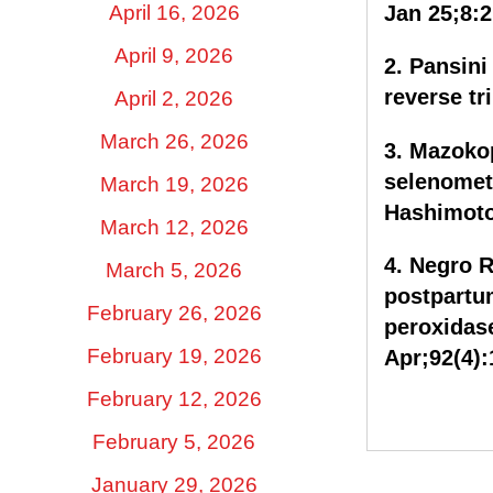
Jan 25;8:2
April 16, 2026
April 9, 2026
2. Pansini
reverse tr
April 2, 2026
March 26, 2026
3. Mazokop
selenomet
March 19, 2026
Hashimoto’
March 12, 2026
4. Negro R,
March 5, 2026
postpartu
February 26, 2026
peroxidas
Apr;92(4):
February 19, 2026
February 12, 2026
February 5, 2026
January 29, 2026