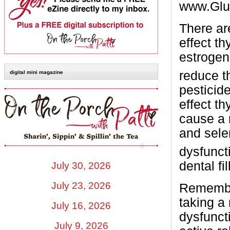
www.Glut
There ar
effect t
estrogen
reduce t
digital mini magazine
pesticid
effect t
cause a 
and sele
dysfunct
dental fi
July 30, 2026
July 23, 2026
Remember
taking a 
July 16, 2026
dysfunct
July 9, 2026