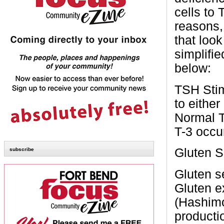
cells to
reasons,
that loo
simplifi
below:
TSH
Sti
to either
Normal
T-3
occu
Gluten S
subscribe
Gluten s
Gluten e
(Hashimo
productio