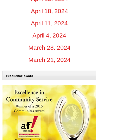
April 18, 2024
April 11, 2024
April 4, 2024
March 28, 2024
March 21, 2024
excellence award