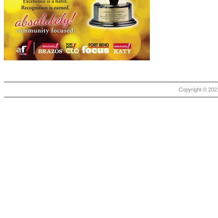
Copyright © 2021 