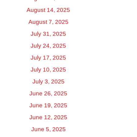
August 14, 2025
August 7, 2025
July 31, 2025
July 24, 2025
July 17, 2025
July 10, 2025
July 3, 2025
June 26, 2025
June 19, 2025
June 12, 2025
June 5, 2025