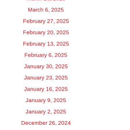
March 6, 2025
February 27, 2025
February 20, 2025
February 13, 2025
February 6, 2025
January 30, 2025
January 23, 2025
January 16, 2025
January 9, 2025
January 2, 2025
December 26, 2024