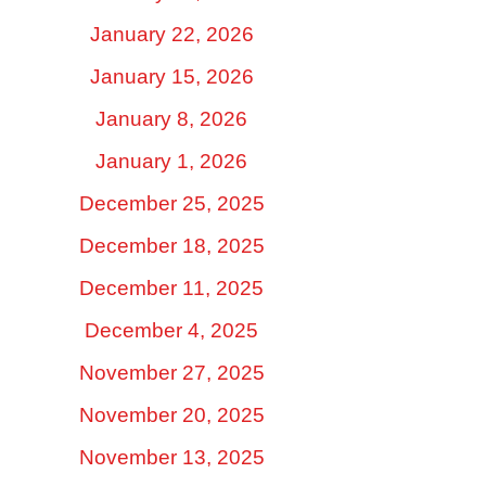
January 22, 2026
January 15, 2026
January 8, 2026
January 1, 2026
December 25, 2025
December 18, 2025
December 11, 2025
December 4, 2025
November 27, 2025
November 20, 2025
November 13, 2025