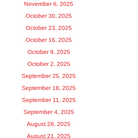
November 6, 2025
October 30, 2025
October 23, 2025
October 16, 2025
October 9, 2025
October 2, 2025
September 25, 2025
September 18, 2025
September 11, 2025
September 4, 2025
August 28, 2025
August 21, 2025