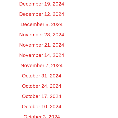
December 19, 2024
December 12, 2024
December 5, 2024
November 28, 2024
November 21, 2024
November 14, 2024
November 7, 2024
October 31, 2024
October 24, 2024
October 17, 2024
October 10, 2024
October 3, 2024