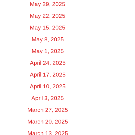
May 29, 2025
May 22, 2025
May 15, 2025
May 8, 2025
May 1, 2025
April 24, 2025
April 17, 2025
April 10, 2025
April 3, 2025
March 27, 2025
March 20, 2025
March 13, 2025