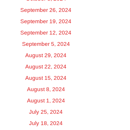
September 26, 2024
September 19, 2024
September 12, 2024
September 5, 2024
August 29, 2024
August 22, 2024
August 15, 2024
August 8, 2024
August 1, 2024
July 25, 2024
July 18, 2024