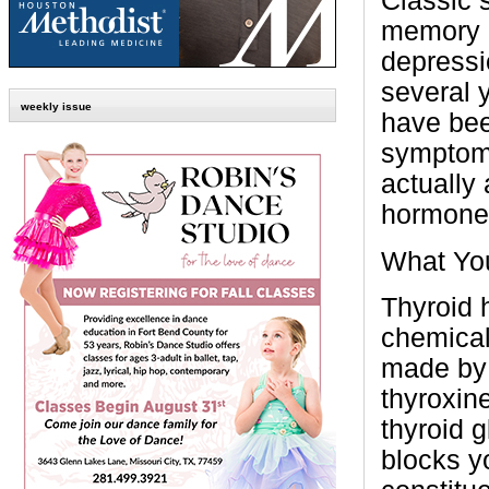
Classic 
memory l
depressi
several y
weekly issue
have bee
symptoms
actually
hormone 
What Yo
Thyroid 
chemical
made by 
thyroxin
thyroid 
blocks y