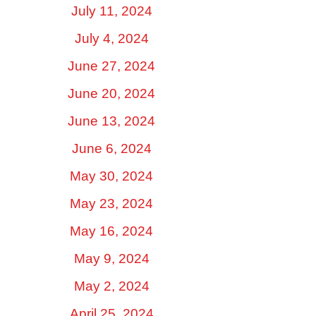
July 11, 2024
July 4, 2024
June 27, 2024
June 20, 2024
June 13, 2024
June 6, 2024
May 30, 2024
May 23, 2024
May 16, 2024
May 9, 2024
May 2, 2024
April 25, 2024