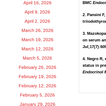
April 16, 2026
BMC
Endocr
April 9, 2026
2. Pansini F
April 2, 2026
triiodothyro
March 26, 2026
3. Mazokopak
March 19, 2026
on serum ant
Jul;17(7):60
March 12, 2026
March 5, 2026
4. Negro R, e
status in pr
February 26, 2026
Endocrinol 
February 19, 2026
February 12, 2026
February 5, 2026
January 29, 2026