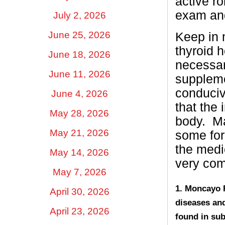
active r
exam and
July 2, 2026
June 25, 2026
Keep in 
thyroid h
June 18, 2026
necessar
June 11, 2026
suppleme
conduciv
June 4, 2026
that the 
May 28, 2026
body.
Ma
May 21, 2026
some for
the medic
May 14, 2026
very co
May 7, 2026
1. Moncayo R
April 30, 2026
diseases and
April 23, 2026
found in sub