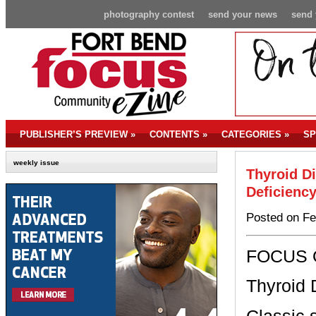
photography contest
send your news
send 
PUBLISHER’S PREVIEW
»
CONTENTS
»
CATEGORIES
»
SP
weekly issue
Thyroid D
Deficienc
Posted on Fe
FOCUS
Thyroid 