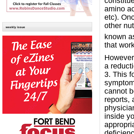
constitue
amino ac
etc). On
other nu
weekly issue
known a
that wor
However,
a reduct
3. This f
symptoms
cannot be
reports,
physician
inside y
appropri
deficien