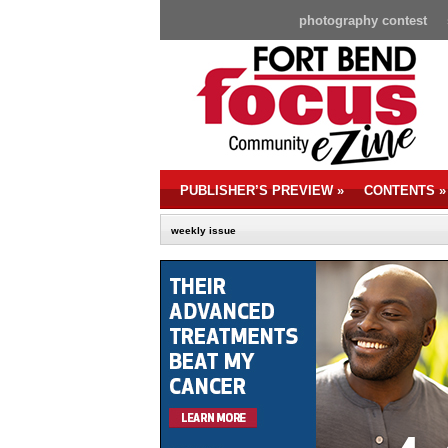
photography contest
PUBLISHER’S PREVIEW
»
CONTENTS
»
weekly issue