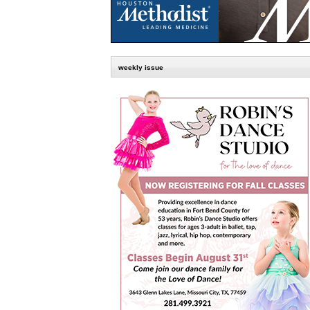
weekly issue