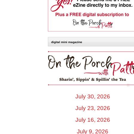
digital mini magazine
July 30, 2026
July 23, 2026
July 16, 2026
July 9, 2026