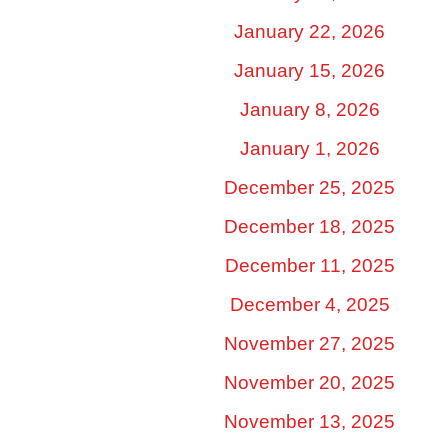
January 22, 2026
January 15, 2026
January 8, 2026
January 1, 2026
December 25, 2025
December 18, 2025
December 11, 2025
December 4, 2025
November 27, 2025
November 20, 2025
November 13, 2025