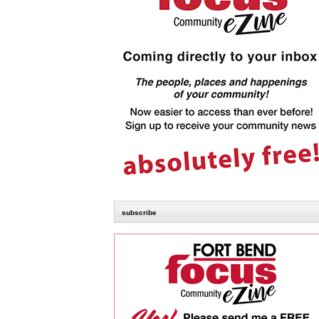
subscribe