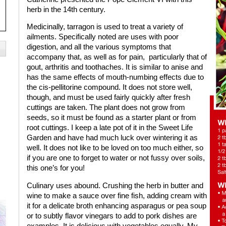
herb in the 14th century.
Medicinally, tarragon is used to treat a variety of
ailments. Specifically noted are uses with poor
digestion, and all the various symptoms that
accompany that, as well as for pain,
particularly that of
gout, arthritis and toothaches. It is similar to anise and
has the same effects of mouth-numbing effects due to
the cis-pellitorine compound. It does not store well,
though, and must be used fairly quickly after fresh
cuttings are taken. The plant does not grow from
seeds, so it must be found as a starter plant or from
root cuttings. I keep a late pot of it in the Sweet Life
Garden and have had much luck over wintering it as
well. It does not like to be loved on too much either, so
if you are one to forget to water or not fussy over soils,
this one’s for you!
Culinary uses abound. Crushing the herb in butter and
wine to make a sauce over fine fish, adding cream with
it for a delicate broth enhancing asparagus or pea soup
or to subtly flavor vinegars to add to pork dishes are
examples. It is delicious with vegetables equally. My