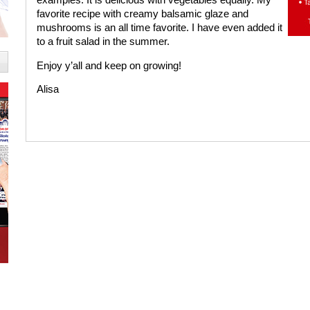
favorite recipe with creamy balsamic glaze and
mushrooms is an all time favorite. I have even added it
to a fruit salad in the summer.
Enjoy y’all and keep on growing!
Alisa