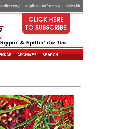
s directory
application/forms
»
sales kit
ENDAR
ARCHIVES
SEARCH