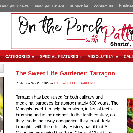
send your news
send your event
subscribe
contact us
busines
CATEGORIES
»
SPECIAL FEATURES
»
ABSOLUTELY!
»
CAL
The Sweet Life Gardener: Tarragon
Posted on Nov 29, 2022 in
THE SWEET LIFE GARDENER
Tarragon has been used for both culinary and
medicinal purposes for approximately 600 years. The
Mongols used it to help them sleep, in lieu of teeth
brushing and in their dishes. In the tenth century, as
they made their way conquering, they most likely
brought it with them to Italy. History has it that St.
Catherine presented the Pope Clement VI with this