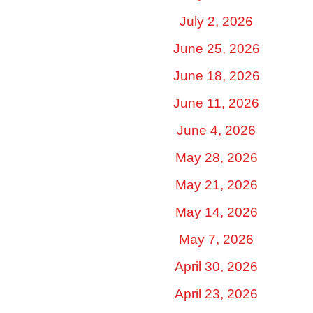
July 2, 2026
June 25, 2026
June 18, 2026
June 11, 2026
June 4, 2026
May 28, 2026
May 21, 2026
May 14, 2026
May 7, 2026
April 30, 2026
April 23, 2026