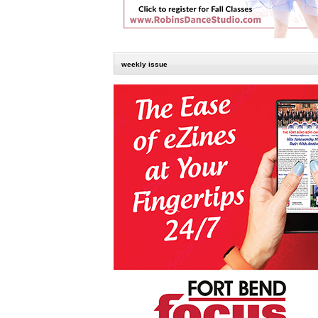
weekly issue