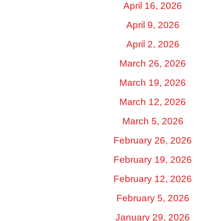
April 16, 2026
April 9, 2026
April 2, 2026
March 26, 2026
March 19, 2026
March 12, 2026
March 5, 2026
February 26, 2026
February 19, 2026
February 12, 2026
February 5, 2026
January 29, 2026