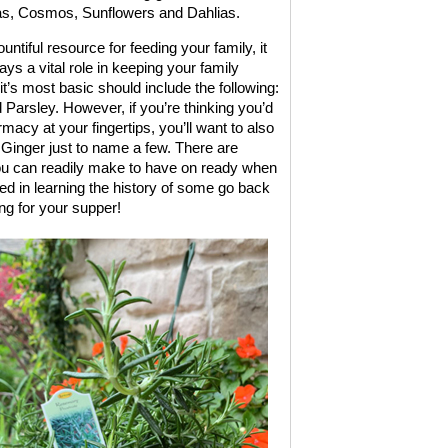
ias, Cosmos, Sunflowers and Dahlias.
ntiful resource for feeding your family, it
ays a vital role in keeping your family
t’s most basic should include the following:
arsley. However, if you’re thinking you’d
rmacy at your fingertips, you’ll want to also
inger just to name a few. There are
 you can readily make to have on ready when
d in learning the history of some go back
ng for your supper!