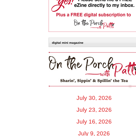
digital mini magazine
July 30, 2026
July 23, 2026
July 16, 2026
July 9, 2026