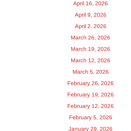
April 16, 2026
April 9, 2026
April 2, 2026
March 26, 2026
March 19, 2026
March 12, 2026
March 5, 2026
February 26, 2026
February 19, 2026
February 12, 2026
February 5, 2026
January 29, 2026