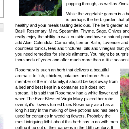
popping through, as well as Zinn
While the vegetable garden is a bou
is perhaps the herb garden that pl
healthy and your meals tasting delicious. The herb garden at i
Basil, Rosemary, Mint, Spearmint, Thyme, Sage, Chives and P
really enjoy the ability to walk outside and have a natural pha
add Aloe, Calendula, Camomile, Lemon Balm, Lavender and G
countless tonics, teas and tinctures, oils and vinegars that
you need remedies for simple ailments. You might be surprise
thousands of years and offer much more than a little seasoni
Rosemary is such an herb that delivers a beautiful
aromatic to fish, chicken, potatoes and more. As a
member of the mint family, it should be kept away from
a bed and best kept in a container so it does not
spread. It is said that Rosemary had a white flower and
when The Ever Blessed Virgin Mary placed her robe
over it, it’s flowers turned blue. Rosemary also has a
long history in the making of love potions and has been
used for centuries in wedding flowers. Probably the
most intriguing tidbit about this herb has to do with men
pulling it up out of their gardens in the 16th century. It