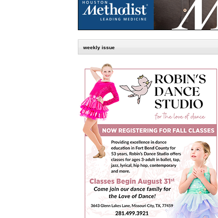
weekly issue