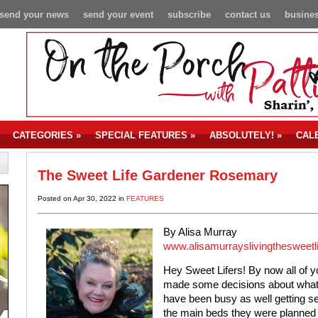
send your news
send your event
subscribe
contact us
busines
CATEGORIES
»
SPECIAL FEATURES
»
ABSOLUTELY!
»
CAL
The Sweet Life Gardener Rosemary
Posted on Apr 30, 2022 in
FEATURES
By Alisa Murray
www.alisamurrayslivingthesweetl
Hey Sweet Lifers! By now all of 
made some decisions about what y
have been busy as well getting se
the main beds they were planned f