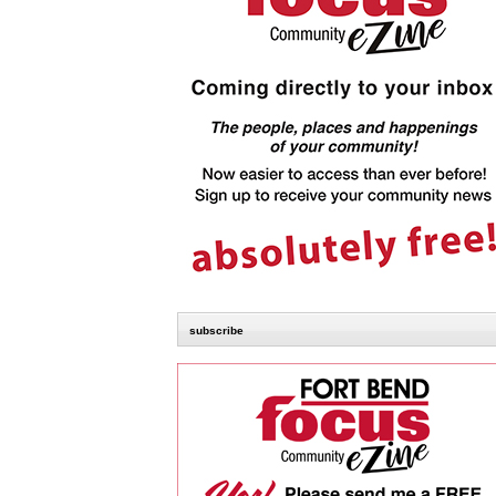
subscribe