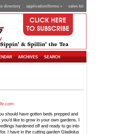
s directory
application/forms
»
sales kit
ENDAR
ARCHIVES
SEARCH
ife.com
you should have gotten beds prepped and
ou’d like to grow in your own gardens. I
edlings hardened off and ready to go into
or. I have in the cutting garden Gladiolus