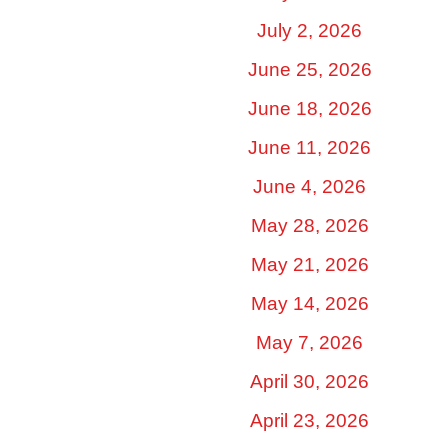
July 2, 2026
June 25, 2026
June 18, 2026
June 11, 2026
June 4, 2026
May 28, 2026
May 21, 2026
May 14, 2026
May 7, 2026
April 30, 2026
April 23, 2026