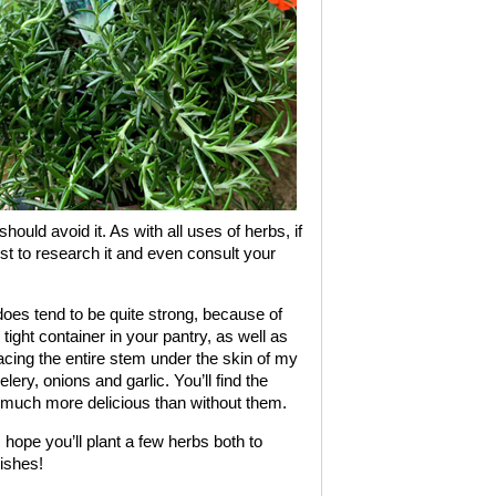
hould avoid it. As with all uses of herbs, if
est to research it and even consult your
oes tend to be quite strong, because of
r tight container in your pantry, as well as
lacing the entire stem under the skin of my
lery, onions and garlic. You’ll find the
 much more delicious than without them.
ope you’ll plant a few herbs both to
dishes!