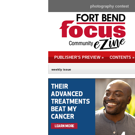
photography contest
PUBLISHER’S PREVIEW
»
CONTENTS
»
weekly issue