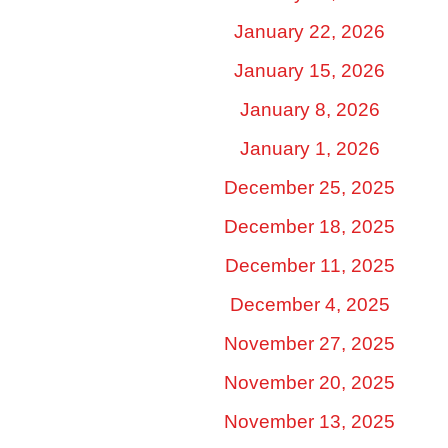
January 22, 2026
January 15, 2026
January 8, 2026
January 1, 2026
December 25, 2025
December 18, 2025
December 11, 2025
December 4, 2025
November 27, 2025
November 20, 2025
November 13, 2025