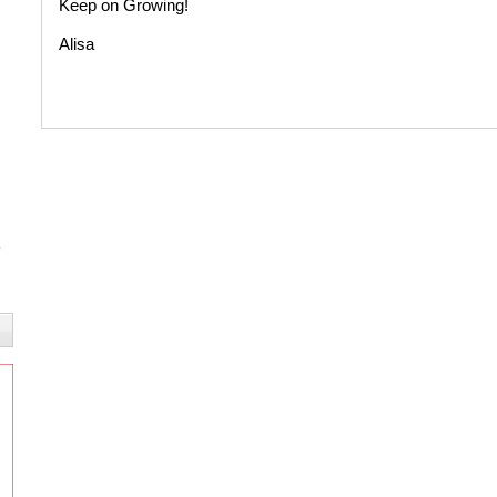
Keep on Growing!
Alisa