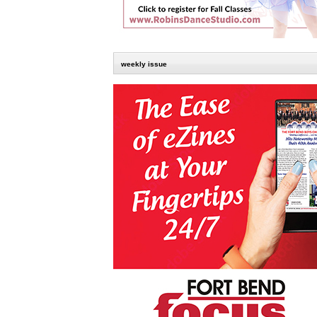
weekly issue