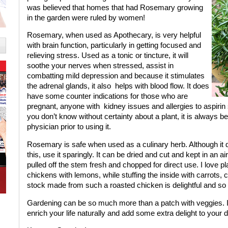
was believed that homes that had Rosemary growing
in the garden were ruled by women!
Rosemary, when used as Apothecary, is very helpful
with brain function, particularly in getting focused and
relieving stress. Used as a tonic or tincture, it will
soothe your nerves when stressed, assist in
combatting mild depression and because it stimulates
the adrenal glands, it also
helps with blood flow. It does
have some counter indications for those who are
pregnant, anyone with
kidney issues and allergies to aspirin s
you don’t know without certainty about a plant, it is always b
physician prior to using it.
Rosemary is safe when used as a culinary herb. Although it d
this, use it sparingly. It can be dried and cut and kept in an ai
pulled off the stem fresh and chopped for direct use. I love p
chickens with lemons, while stuffing the inside with carrots, ce
stock made from such a roasted chicken is delightful and so
Gardening can be so much more than a patch with veggies. I h
enrich your life naturally and add some extra delight to your 