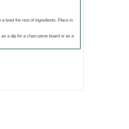
 a bowl the rest of ingredients. Place in
as a dip for a charcuterie board or as a