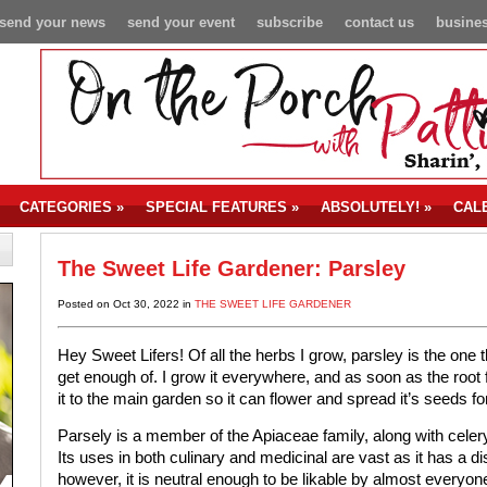
send your news
send your event
subscribe
contact us
busines
CATEGORIES
»
SPECIAL FEATURES
»
ABSOLUTELY!
»
CAL
The Sweet Life Gardener: Parsley
Posted on Oct 30, 2022 in
THE SWEET LIFE GARDENER
Hey Sweet Lifers! Of all the herbs I grow, parsley is the one 
get enough of. I grow it everywhere, and as soon as the root
it to the main garden so it can flower and spread it’s seeds f
Parsely is a member of the Apiaceae family, along with celer
Its uses in both culinary and medicinal are vast as it has a dis
however, it is neutral enough to be likable by almost everyon