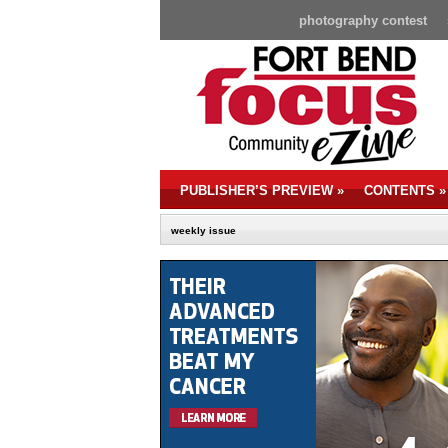
photography contest
PUBLISHER’S PREVIEW
»
CONTENTS
»
weekly issue