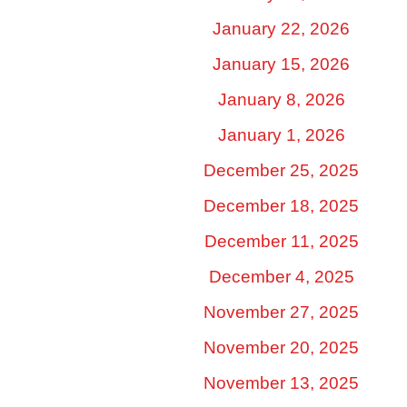
January 22, 2026
January 15, 2026
January 8, 2026
January 1, 2026
December 25, 2025
December 18, 2025
December 11, 2025
December 4, 2025
November 27, 2025
November 20, 2025
November 13, 2025