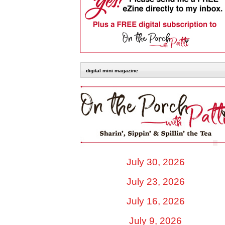
digital mini magazine
July 30, 2026
July 23, 2026
July 16, 2026
July 9, 2026