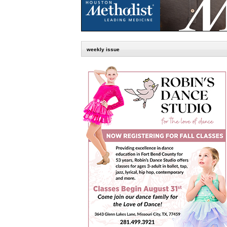
weekly issue