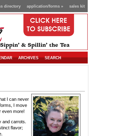
s directory
application/forms
»
sales kit
ENDAR
ARCHIVES
SEARCH
that I can never
 forms, I move
or even more!
y and carrots.
tinct flavor;
e.