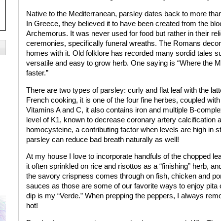
Native to the Mediterranean, parsley dates back to more tha
In Greece, they believed it to have been created from the blo
Archemorus. It was never used for food but rather in their rel
ceremonies, specifically funeral wreaths. The Romans decora
homes with it. Old folklore has recorded many sordid tales su
versatile and easy to grow herb. One saying is “Where the Mi
faster.”
There are two types of parsley: curly and flat leaf with the la
French cooking, it is one of the four fine herbes, coupled with
Vitamins A and C, it also contains iron and multiple B-complex
level of K1, known to decrease coronary artery calcification 
homocysteine, a contributing factor when levels are high in 
parsley can reduce bad breath naturally as well!
At my house I love to incorporate handfuls of the chopped leav
it often sprinkled on rice and risottos as a “finishing” herb, and 
the savory crispness comes through on fish, chicken and pork
sauces as those are some of our favorite ways to enjoy pita
dip is my “Verde.” When prepping the peppers, I always remov
hot!