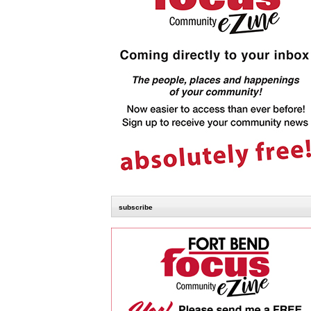
subscribe