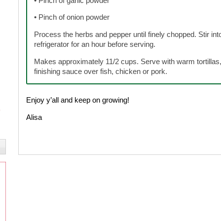
• Pinch of garlic powder
• Pinch of onion powder
Process the herbs and pepper until finely chopped. Stir into
refrigerator for an hour before serving.
Makes approximately 11/2 cups. Serve with warm tortillas, 
finishing sauce over fish, chicken or pork.
Enjoy y’all and keep on growing!
Alisa