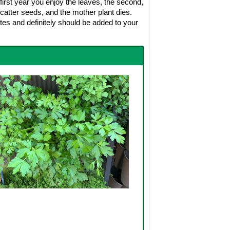
first year you enjoy the leaves, the second,
d scatter seeds, and the mother plant dies.
ates and definitely should be added to your