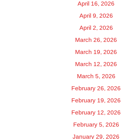
April 16, 2026
April 9, 2026
April 2, 2026
March 26, 2026
March 19, 2026
March 12, 2026
March 5, 2026
February 26, 2026
February 19, 2026
February 12, 2026
February 5, 2026
January 29, 2026