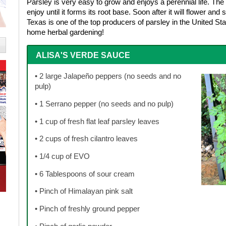
Parsley is very easy to grow and enjoys a perennial life. The 
enjoy until it forms its root base. Soon after it will flower an
Texas is one of the top producers of parsley in the United St
home herbal gardening!
ALISA'S VERDE SAUCE
• 2 large Jalapeño peppers (no seeds and no
pulp)
• 1 Serrano pepper (no seeds and no pulp)
• 1 cup of fresh flat leaf parsley leaves
• 2 cups of fresh cilantro leaves
• 1/4 cup of EVO
• 6 Tablespoons of sour cream
• Pinch of Himalayan pink salt
• Pinch of freshly ground pepper