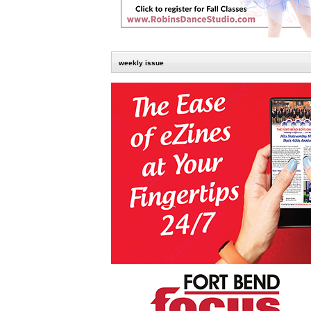
weekly issue