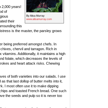
n 2,000 years!
od of
By Alisa Murray
igious
www.alisamurray.com
ted their
rrounding this
stress is the master, the parsley grows
tter being preferred amongst chefs. In
 chives, chervil and tarragon. Rich in
 vitamins. Additionally, it maintains a high
and folate, which decreases the levels of
strokes and heart attack risks. Chewing
es of both varieties into our salads. I use
as that last dollop of butter melts into it,
. I most often use it to make dipping
 chips and toasted French bread. One such
e the seeds and pulp so it is never too