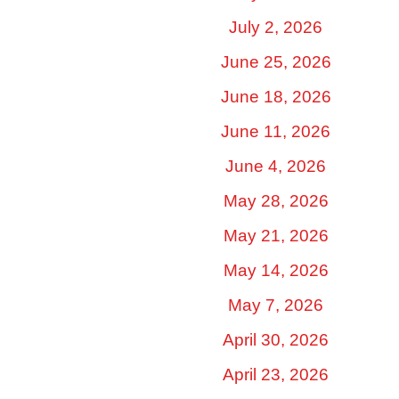
July 2, 2026
June 25, 2026
June 18, 2026
June 11, 2026
June 4, 2026
May 28, 2026
May 21, 2026
May 14, 2026
May 7, 2026
April 30, 2026
April 23, 2026