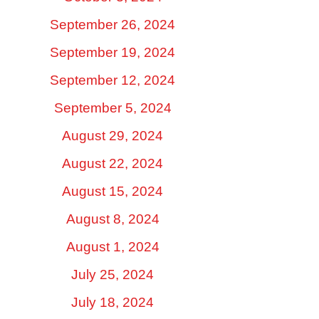
September 26, 2024
September 19, 2024
September 12, 2024
September 5, 2024
August 29, 2024
August 22, 2024
August 15, 2024
August 8, 2024
August 1, 2024
July 25, 2024
July 18, 2024