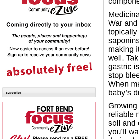
compone
Medicinal
War and 
topically
saponins
making it
well. Tak
gastric i
stop ble
When mad
baby’s d
subscribe
Growing 
reliable 
soil and 
you’ll wa