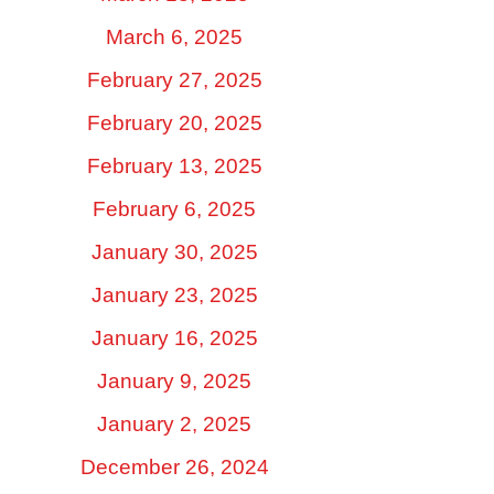
March 6, 2025
February 27, 2025
February 20, 2025
February 13, 2025
February 6, 2025
January 30, 2025
January 23, 2025
January 16, 2025
January 9, 2025
January 2, 2025
December 26, 2024