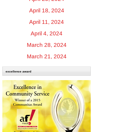
April 18, 2024
April 11, 2024
April 4, 2024
March 28, 2024
March 21, 2024
excellence award