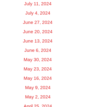
July 11, 2024
July 4, 2024
June 27, 2024
June 20, 2024
June 13, 2024
June 6, 2024
May 30, 2024
May 23, 2024
May 16, 2024
May 9, 2024
May 2, 2024
April 25, 2024