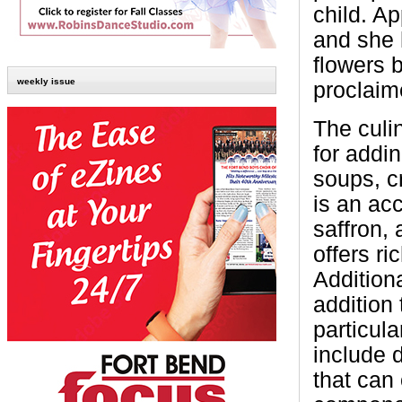
child. A
and she 
flowers 
weekly issue
proclaime
The culi
for addin
soups, c
is an acc
saffron,
offers ri
Additiona
addition 
particula
include d
that can 