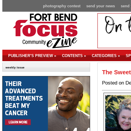
photography contest
send your news
send 
PUBLISHER’S PREVIEW
»
CONTENTS
»
CATEGORIES
»
SP
weekly issue
The Sweet
Posted on De