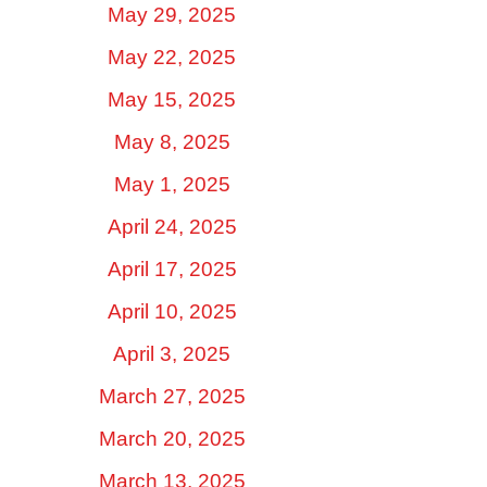
May 29, 2025
May 22, 2025
May 15, 2025
May 8, 2025
May 1, 2025
April 24, 2025
April 17, 2025
April 10, 2025
April 3, 2025
March 27, 2025
March 20, 2025
March 13, 2025