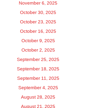
November 6, 2025
October 30, 2025
October 23, 2025
October 16, 2025
October 9, 2025
October 2, 2025
September 25, 2025
September 18, 2025
September 11, 2025
September 4, 2025
August 28, 2025
August 21, 2025