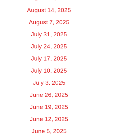
August 14, 2025
August 7, 2025
July 31, 2025
July 24, 2025
July 17, 2025
July 10, 2025
July 3, 2025
June 26, 2025
June 19, 2025
June 12, 2025
June 5, 2025