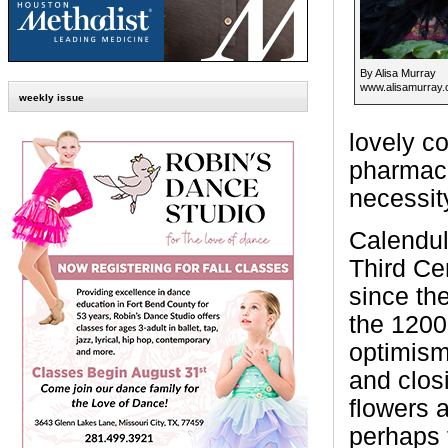
By Alisa Murray
www.alisamurray
weekly issue
lovely c
pharmacol
necessit
Calendul
Third Ce
since th
the 1200
optimism
and closi
flowers 
perhaps 