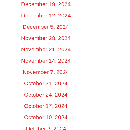
December 19, 2024
December 12, 2024
December 5, 2024
November 28, 2024
November 21, 2024
November 14, 2024
November 7, 2024
October 31, 2024
October 24, 2024
October 17, 2024
October 10, 2024
October 3, 2024