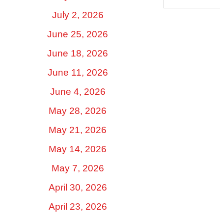
July 2, 2026
June 25, 2026
June 18, 2026
June 11, 2026
June 4, 2026
May 28, 2026
May 21, 2026
May 14, 2026
May 7, 2026
April 30, 2026
April 23, 2026