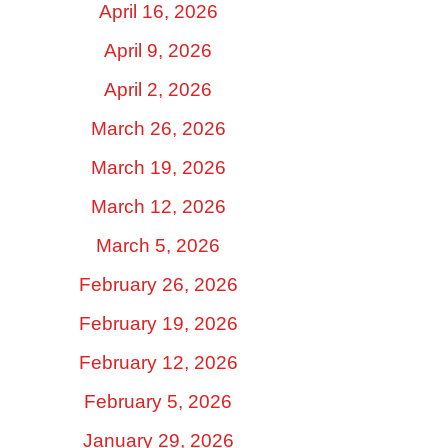
April 16, 2026
April 9, 2026
April 2, 2026
March 26, 2026
March 19, 2026
March 12, 2026
March 5, 2026
February 26, 2026
February 19, 2026
February 12, 2026
February 5, 2026
January 29, 2026