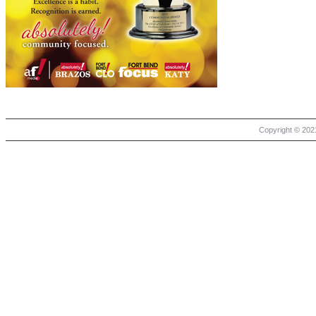
Copyright © 2021 