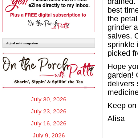
drained.
best time
the peta
grinder 
salves. O
sprinkle
digital mini magazine
picked f
Hope you
garden! 
delivers
medicine
July 30, 2026
Keep on 
July 23, 2026
Alisa
July 16, 2026
July 9, 2026