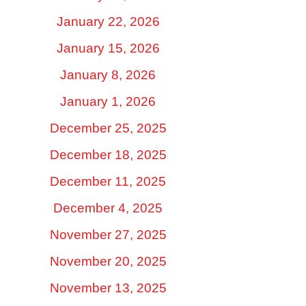
January 22, 2026
January 15, 2026
January 8, 2026
January 1, 2026
December 25, 2025
December 18, 2025
December 11, 2025
December 4, 2025
November 27, 2025
November 20, 2025
November 13, 2025