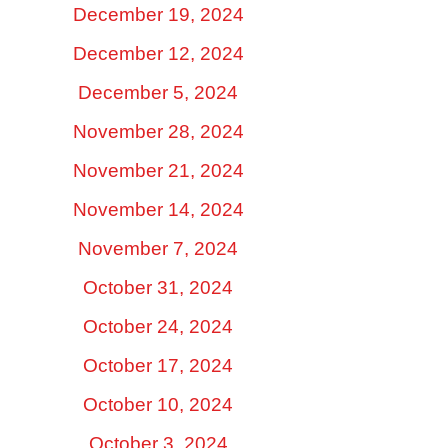
December 19, 2024
December 12, 2024
December 5, 2024
November 28, 2024
November 21, 2024
November 14, 2024
November 7, 2024
October 31, 2024
October 24, 2024
October 17, 2024
October 10, 2024
October 3, 2024