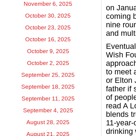
November 6, 2025
on Janua
coming b
October 30, 2025
nine rou
October 23, 2025
and multi
October 16, 2025
Eventual
October 9, 2025
Wish Fou
approach
October 2, 2025
to meet 
September 25, 2025
or Elton
September 18, 2025
father if
of peopl
September 11, 2025
read A L
September 4, 2025
blends tr
11-year-
August 28, 2025
drinking 
August 21, 2025