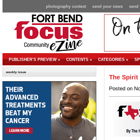
photography contest
send your news
send 
PUBLISHER’S PREVIEW
»
CONTENTS
»
CATEGORIES
»
SP
weekly issue
The Spirit
Posted on No