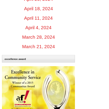
April 18, 2024
April 11, 2024
April 4, 2024
March 28, 2024
March 21, 2024
excellence award