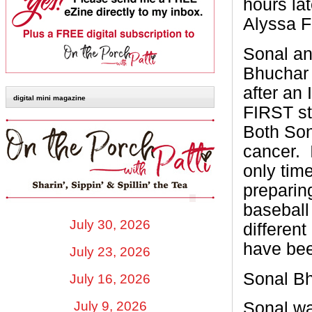
hours la
Alyssa F
Sonal an
Bhuchar
after an
digital mini magazine
FIRST st
Both Son
cancer.
only tim
preparing
baseball
July 30, 2026
differen
have been
July 23, 2026
Sonal B
July 16, 2026
July 9, 2026
Sonal wa