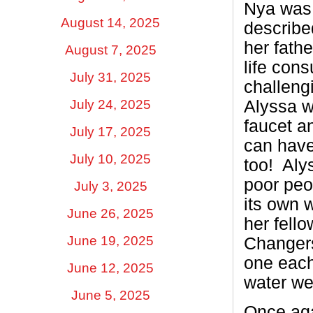
Nya was a
August 14, 2025
described
her fathe
August 7, 2025
life con
July 31, 2025
challengi
Alyssa w
July 24, 2025
faucet an
July 17, 2025
can have
July 10, 2025
too!
Aly
poor peo
July 3, 2025
its own 
June 26, 2025
her fell
June 19, 2025
Changers
one each
June 12, 2025
water we
June 5, 2025
Once aga