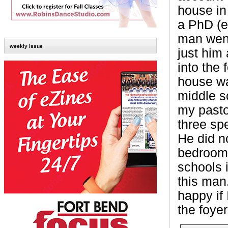
house in
a PhD (e
man went
weekly issue
just him 
into the
house wa
middle s
my pasto
three spe
He did no
bedroom 
schools 
this man
happy if 
the foye