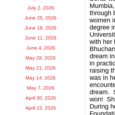
Mumbia, 
July 2, 2026
through b
June 25, 2026
women in
degree i
June 18, 2026
Universi
June 11, 2026
with her
June 4, 2026
Bhuchars
dream in
May 28, 2026
in pract
May 21, 2026
raising 
was in h
May 14, 2026
encounte
May 7, 2026
dream.
April 30, 2026
won!
Sh
During h
April 23, 2026
Foundati