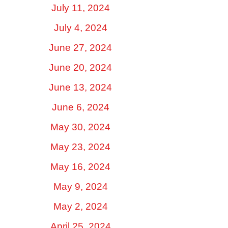
July 11, 2024
July 4, 2024
June 27, 2024
June 20, 2024
June 13, 2024
June 6, 2024
May 30, 2024
May 23, 2024
May 16, 2024
May 9, 2024
May 2, 2024
April 25, 2024