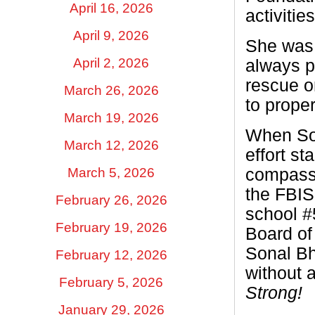
April 16, 2026
activitie
April 9, 2026
She was 
April 2, 2026
always p
rescue o
March 26, 2026
to prope
March 19, 2026
When Son
March 12, 2026
effort st
compassi
March 5, 2026
the FBIS
February 26, 2026
school #
February 19, 2026
Board of
Sonal Bh
February 12, 2026
without a
February 5, 2026
Strong!
January 29, 2026