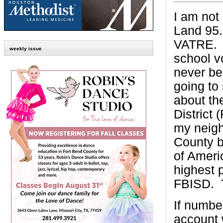
I am not
Land 95.
VATRE.
weekly issue
school v
never be
going to 
about th
District 
my neigh
County b
of Ameri
highest p
FBISD.
If numbe
account w