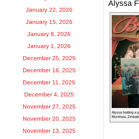
Alyssa 
January 22, 2026
January 15, 2026
January 8, 2026
January 1, 2026
December 25, 2025
December 18, 2025
December 11, 2025
December 4, 2025
November 27, 2025
Alyssa holding a p
Murehwa, Zimbab
November 20, 2025
November 13, 2025