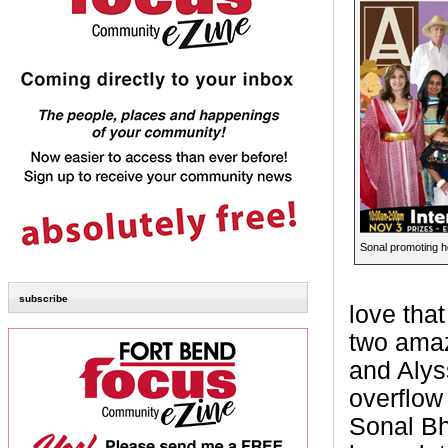
Sonal promoting he
subscribe
love tha
two amaz
and Alys
overflow
Sonal Bh