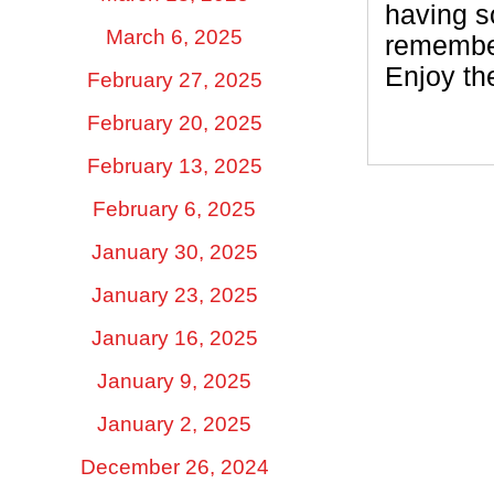
having so
March 6, 2025
remember
Enjoy the
February 27, 2025
February 20, 2025
February 13, 2025
February 6, 2025
January 30, 2025
January 23, 2025
January 16, 2025
January 9, 2025
January 2, 2025
December 26, 2024