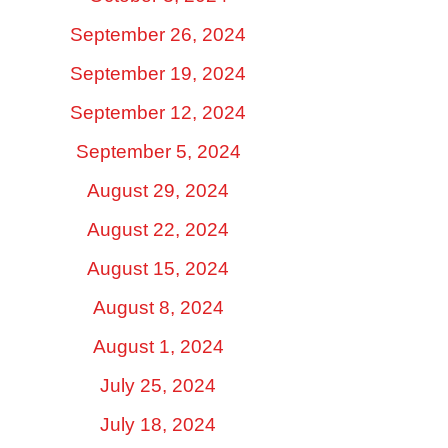
September 26, 2024
September 19, 2024
September 12, 2024
September 5, 2024
August 29, 2024
August 22, 2024
August 15, 2024
August 8, 2024
August 1, 2024
July 25, 2024
July 18, 2024