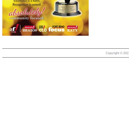
Copyright © 2021 