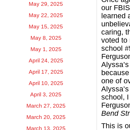
May 29, 2025
our FBIS
learned 
May 22, 2025
unbelieva
May 15, 2025
caring, 
May 8, 2025
voted to
school #
May 1, 2025
Ferguso
April 24, 2025
Alyssa’s 
April 17, 2025
because f
one of o
April 10, 2025
Alyssa’s 
April 3, 2025
school, I
Ferguson
March 27, 2025
Bend Str
March 20, 2025
This is o
March 13, 2025