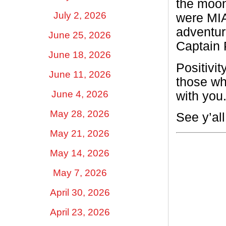
the moon
July 2, 2026
were MIA
adventur
June 25, 2026
Captain 
June 18, 2026
Positivi
June 11, 2026
those wh
June 4, 2026
with you
May 28, 2026
See y’al
May 21, 2026
May 14, 2026
May 7, 2026
April 30, 2026
April 23, 2026