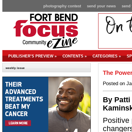
photography contest
send your news
send 
PUBLISHER’S PREVIEW
»
CONTENTS
»
CATEGORIES
»
SP
weekly issue
The Power
Posted on Ja
By P
atti
Kaminsk
Positive
changers