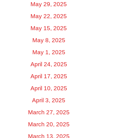
May 29, 2025
May 22, 2025
May 15, 2025
May 8, 2025
May 1, 2025
April 24, 2025
April 17, 2025
April 10, 2025
April 3, 2025
March 27, 2025
March 20, 2025
March 13, 2025