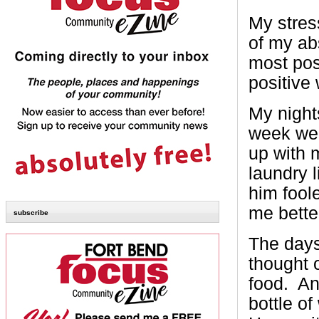
My stres
of my ab
most pos
positive
My nights
week wer
up with m
laundry 
him fool
me bette
subscribe
The days
thought 
food. An
bottle o