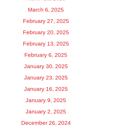
March 6, 2025
February 27, 2025
February 20, 2025
February 13, 2025
February 6, 2025
January 30, 2025
January 23, 2025
January 16, 2025
January 9, 2025
January 2, 2025
December 26, 2024