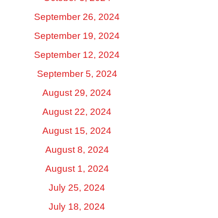
September 26, 2024
September 19, 2024
September 12, 2024
September 5, 2024
August 29, 2024
August 22, 2024
August 15, 2024
August 8, 2024
August 1, 2024
July 25, 2024
July 18, 2024