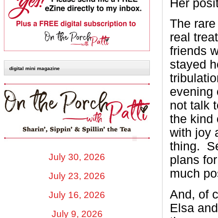
Her posi
The rare
real tre
friends 
stayed h
digital mini magazine
tribulati
evening 
not talk 
the kind
with joy 
thing. S
July 30, 2026
plans for
much pos
July 23, 2026
And, of 
July 16, 2026
Elsa and
July 9, 2026