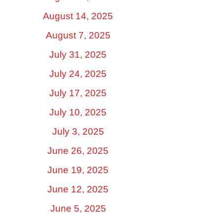
August 14, 2025
August 7, 2025
July 31, 2025
July 24, 2025
July 17, 2025
July 10, 2025
July 3, 2025
June 26, 2025
June 19, 2025
June 12, 2025
June 5, 2025