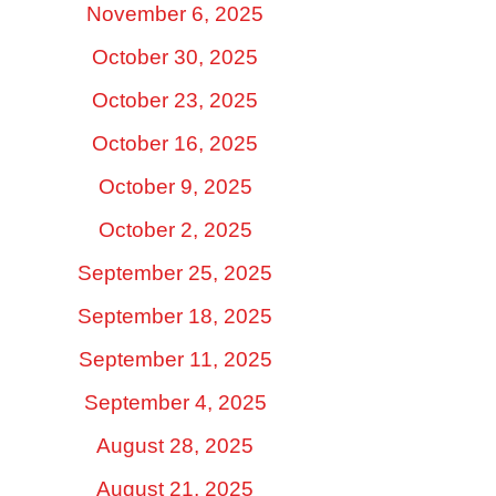
November 6, 2025
October 30, 2025
October 23, 2025
October 16, 2025
October 9, 2025
October 2, 2025
September 25, 2025
September 18, 2025
September 11, 2025
September 4, 2025
August 28, 2025
August 21, 2025