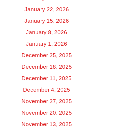
January 22, 2026
January 15, 2026
January 8, 2026
January 1, 2026
December 25, 2025
December 18, 2025
December 11, 2025
December 4, 2025
November 27, 2025
November 20, 2025
November 13, 2025