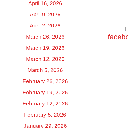
April 16, 2026
April 9, 2026
April 2, 2026
F
facebo
March 26, 2026
March 19, 2026
March 12, 2026
March 5, 2026
February 26, 2026
February 19, 2026
February 12, 2026
February 5, 2026
January 29, 2026