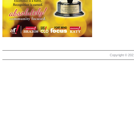
Copyright © 2021 