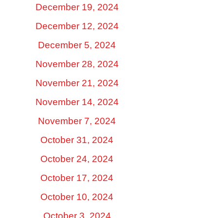
December 19, 2024
December 12, 2024
December 5, 2024
November 28, 2024
November 21, 2024
November 14, 2024
November 7, 2024
October 31, 2024
October 24, 2024
October 17, 2024
October 10, 2024
October 3, 2024