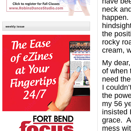
have bee
neck and
happen. 
hindsight
weekly issue
the posi
rocky roa
cream, w
My dear,
of when 
need the
I couldn’
the powe
my 56 ye
insisted 
grace. A
mess with