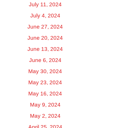
July 11, 2024
July 4, 2024
June 27, 2024
June 20, 2024
June 13, 2024
June 6, 2024
May 30, 2024
May 23, 2024
May 16, 2024
May 9, 2024
May 2, 2024
April 25, 2024