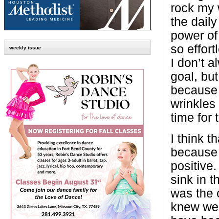
rock my w
the daily
power of
so effor
weekly issue
I don’t 
goal, but 
because 
wrinkles
time for 
I think t
because 
positive
sink in t
was the 
knew wer