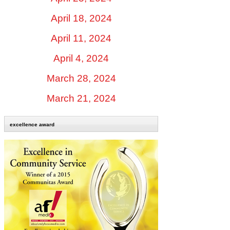
April 18, 2024
April 11, 2024
April 4, 2024
March 28, 2024
March 21, 2024
excellence award