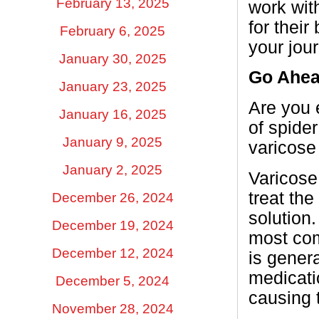
February 13, 2025
work with
for thei
February 6, 2025
your jou
January 30, 2025
Go Ahe
January 23, 2025
Are you 
January 16, 2025
of spider
January 9, 2025
varicose
January 2, 2025
Varicose
treat the
December 26, 2024
solution.
December 19, 2024
most com
December 12, 2024
is genera
medicatio
December 5, 2024
causing 
November 28, 2024