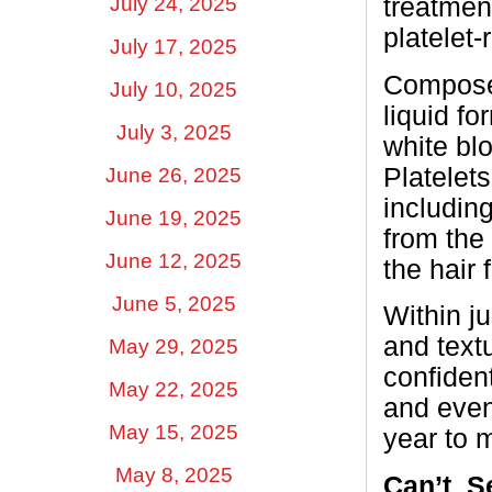
treatment
July 24, 2025
platelet
July 17, 2025
Composed
July 10, 2025
liquid fo
July 3, 2025
white blo
Platelets
June 26, 2025
including
June 19, 2025
from the 
June 12, 2025
the hair 
June 5, 2025
Within j
and text
May 29, 2025
confiden
May 22, 2025
and even
May 15, 2025
year to 
May 8, 2025
Can’t
S