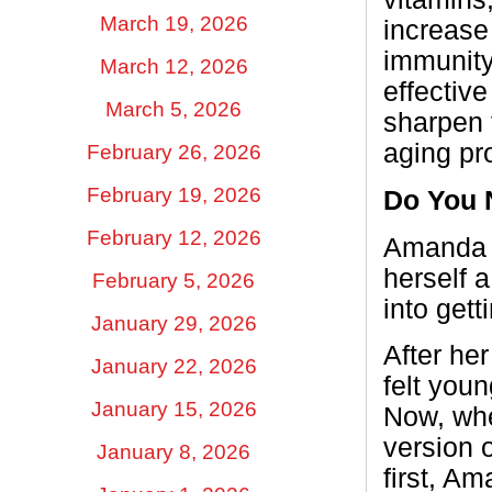
March 19, 2026
increase
immunity
March 12, 2026
effectiv
March 5, 2026
sharpen 
aging pr
February 26, 2026
February 19, 2026
Do You N
February 12, 2026
Amanda t
herself a
February 5, 2026
into get
January 29, 2026
After he
January 22, 2026
felt youn
January 15, 2026
Now, whe
version 
January 8, 2026
first, A