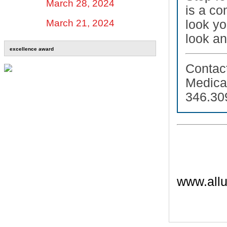
March 28, 2024
is a co
look yo
March 21, 2024
look an
excellence award
Contac
Medic
346.30
www.allu