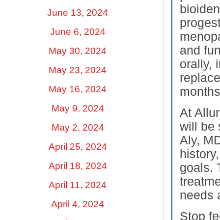
bioiden
June 13, 2024
proges
June 6, 2024
menopa
and fun
May 30, 2024
orally,
May 23, 2024
replace
May 16, 2024
months.
May 9, 2024
At Allu
will be
May 2, 2024
Aly, MD
April 25, 2024
history
April 18, 2024
goals. 
treatme
April 11, 2024
needs a
April 4, 2024
Stop fe