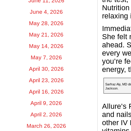
June 11, 2026
Nutritio
June 4, 2026
relaxing
May 28, 2026
Immediate
May 21, 2026
She felt
ahead. S
May 14, 2026
every we
May 7, 2026
you’re f
energy, t
April 30, 2026
April 23, 2026
Sarfraz Aly, MD di
Jackson.
April 16, 2026
April 9, 2026
Allure’s 
and nail
April 2, 2026
other IV
March 26, 2026
vitamins