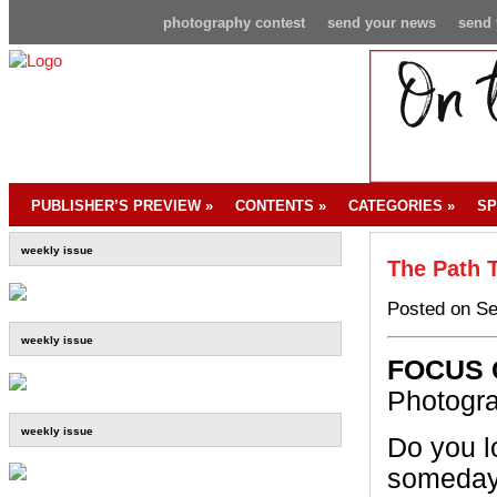
photography contest
send your news
send 
PUBLISHER’S PREVIEW
»
CONTENTS
»
CATEGORIES
»
SP
weekly issue
The Path 
Posted on Se
weekly issue
FOCUS 
Photogr
weekly issue
Do you lo
someday