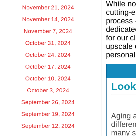
While no
November 21, 2024
cutting-
November 14, 2024
process –
dedicate
November 7, 2024
for our c
October 31, 2024
upscale
personal
October 24, 2024
October 17, 2024
.
October 10, 2024
Look
October 3, 2024
September 26, 2024
September 19, 2024
Aging a
differen
September 12, 2024
many su