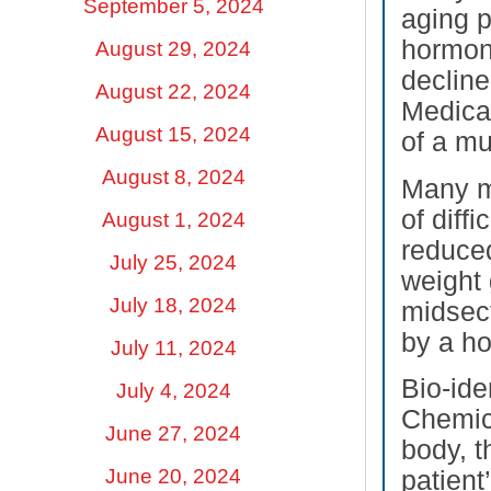
September 5, 2024
aging p
hormon
August 29, 2024
decline
August 22, 2024
Medica
August 15, 2024
of a m
August 8, 2024
Many m
of diff
August 1, 2024
reduced
July 25, 2024
weight 
July 18, 2024
midsect
by a ho
July 11, 2024
Bio-ide
July 4, 2024
Chemica
June 27, 2024
body, t
June 20, 2024
patient