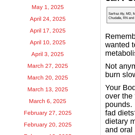
May 1, 2025
Sarfraz Aly, MD, 
April 24, 2025
Chudalla, RN and
April 17, 2025
Remember
April 10, 2025
wanted t
metaboli
April 3, 2025
Not anym
March 27, 2025
burn slo
March 20, 2025
Your Bod
March 13, 2025
over the
March 6, 2025
pounds. 
fad diets
February 27, 2025
dietary 
February 20, 2025
and oral