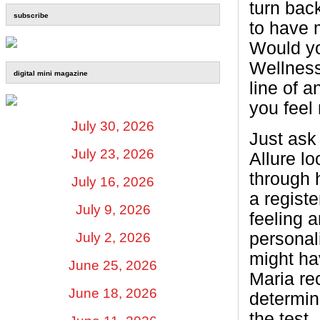
turn bac
subscribe
to have 
Would yo
Wellness
digital mini magazine
line of 
you feel
July 30, 2026
Just ask 
July 23, 2026
Allure lo
through 
July 16, 2026
a regist
July 9, 2026
feeling 
personal
July 2, 2026
might ha
June 25, 2026
Maria re
June 18, 2026
determin
the test