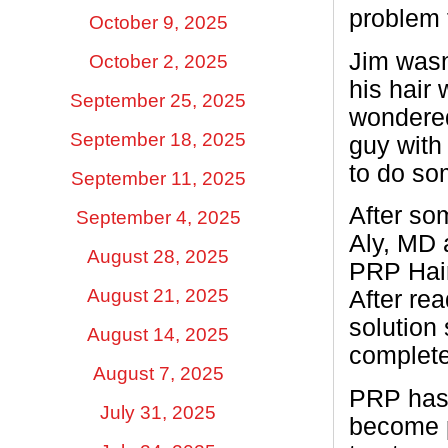
problem 
October 9, 2025
Jim wasn
October 2, 2025
his hair 
September 25, 2025
wondered
September 18, 2025
guy with 
to do so
September 11, 2025
After so
September 4, 2025
Aly, MD 
August 28, 2025
PRP Hair
August 21, 2025
After rea
solution 
August 14, 2025
complete
August 7, 2025
PRP has 
July 31, 2025
become p