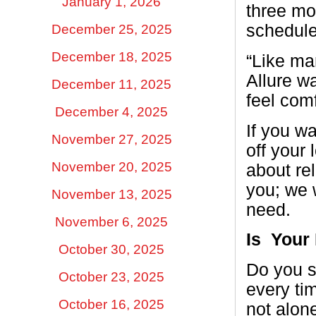
January 1, 2026
three mon
schedule
December 25, 2025
December 18, 2025
“Like man
Allure w
December 11, 2025
feel com
December 4, 2025
If you w
November 27, 2025
off your 
November 20, 2025
about re
you; we 
November 13, 2025
need.
November 6, 2025
Is
Your
October 30, 2025
Do you s
October 23, 2025
every ti
October 16, 2025
not alone