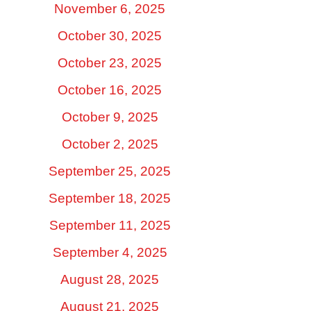
November 6, 2025
October 30, 2025
October 23, 2025
October 16, 2025
October 9, 2025
October 2, 2025
September 25, 2025
September 18, 2025
September 11, 2025
September 4, 2025
August 28, 2025
August 21, 2025