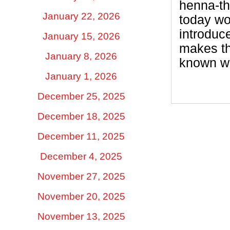
henna-th
January 22, 2026
today wo
introduc
January 15, 2026
makes th
January 8, 2026
known w
January 1, 2026
December 25, 2025
December 18, 2025
December 11, 2025
December 4, 2025
November 27, 2025
November 20, 2025
November 13, 2025