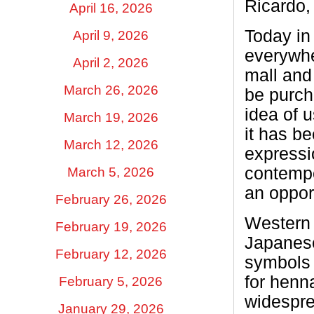
Ricardo,
April 16, 2026
Today in
April 9, 2026
everywher
April 2, 2026
mall and 
March 26, 2026
be purch
idea of 
March 19, 2026
it has be
March 12, 2026
expressi
contempo
March 5, 2026
an opport
February 26, 2026
Western 
February 19, 2026
Japanese
February 12, 2026
symbols 
for henn
February 5, 2026
widespre
January 29, 2026