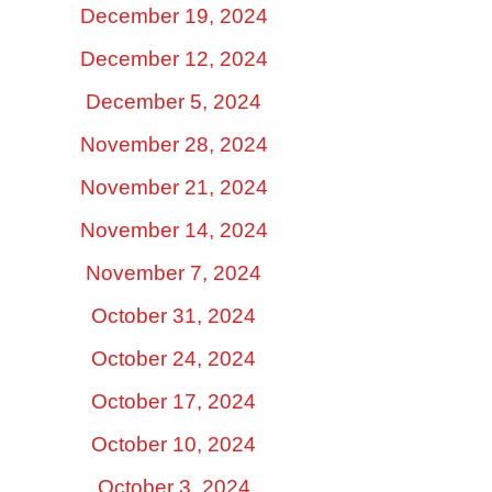
December 19, 2024
December 12, 2024
December 5, 2024
November 28, 2024
November 21, 2024
November 14, 2024
November 7, 2024
October 31, 2024
October 24, 2024
October 17, 2024
October 10, 2024
October 3, 2024