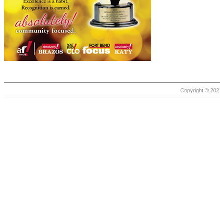
Copyright © 2021 