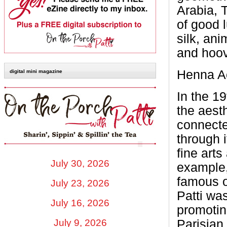
Arabia, 
of good 
silk, an
and hoo
Henna Ac
digital mini magazine
In the 1
the aest
connect
through i
fine arts
July 30, 2026
example,
famous o
July 23, 2026
Patti was
July 16, 2026
promotin
Parisian 
July 9, 2026