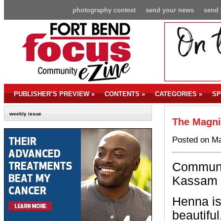
photography contest
send your news
send 
PUBLISHER’S PREVIEW
»
CONTENTS
»
CATEGORIES
»
SP
weekly issue
The Magni
Posted on Ma
Communi
Kassam 
Henna is
beautifu