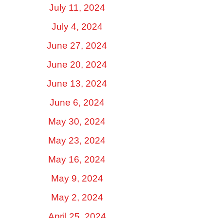
July 11, 2024
July 4, 2024
June 27, 2024
June 20, 2024
June 13, 2024
June 6, 2024
May 30, 2024
May 23, 2024
May 16, 2024
May 9, 2024
May 2, 2024
April 25, 2024