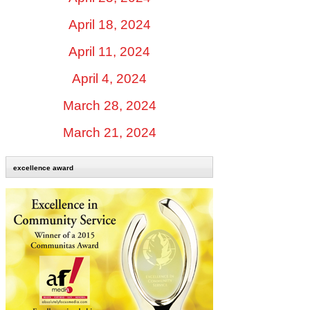
April 18, 2024
April 11, 2024
April 4, 2024
March 28, 2024
March 21, 2024
excellence award