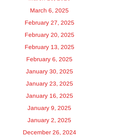
March 6, 2025
February 27, 2025
February 20, 2025
February 13, 2025
February 6, 2025
January 30, 2025
January 23, 2025
January 16, 2025
January 9, 2025
January 2, 2025
December 26, 2024