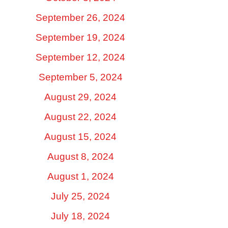
September 26, 2024
September 19, 2024
September 12, 2024
September 5, 2024
August 29, 2024
August 22, 2024
August 15, 2024
August 8, 2024
August 1, 2024
July 25, 2024
July 18, 2024