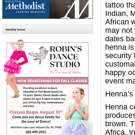
tattoo th
Indian, 
African 
may not 
weekly issue
dates ba
henna is
security 
customari
happy oc
event ma
Henna’s 
Henna co
produces
brown. T
Africa, I