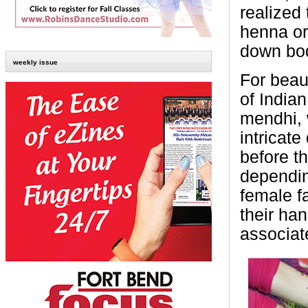
realized 
henna or 
down bod
weekly issue
For beau
of India
mendhi, w
intricate
before t
dependin
female f
their ha
associat