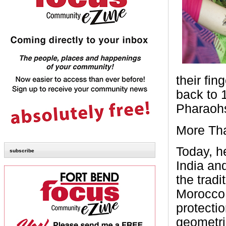
their fi
back to 
Pharaohs
More Tha
Today, he
subscribe
India an
the trad
Morocco 
protecti
geometri