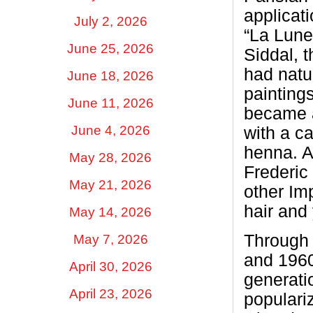
applicati
July 2, 2026
“La Lune
June 25, 2026
Siddal, t
had natur
June 18, 2026
painting
June 11, 2026
became a 
June 4, 2026
with a ca
henna. A
May 28, 2026
Frederic
May 21, 2026
other Im
hair and
May 14, 2026
Through 
May 7, 2026
and 1960
April 30, 2026
generati
April 23, 2026
populari