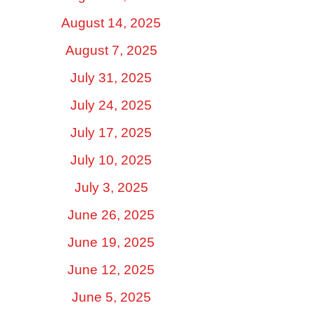
August 14, 2025
August 7, 2025
July 31, 2025
July 24, 2025
July 17, 2025
July 10, 2025
July 3, 2025
June 26, 2025
June 19, 2025
June 12, 2025
June 5, 2025