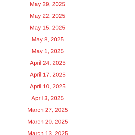
May 29, 2025
May 22, 2025
May 15, 2025
May 8, 2025
May 1, 2025
April 24, 2025
April 17, 2025
April 10, 2025
April 3, 2025
March 27, 2025
March 20, 2025
March 13, 2025