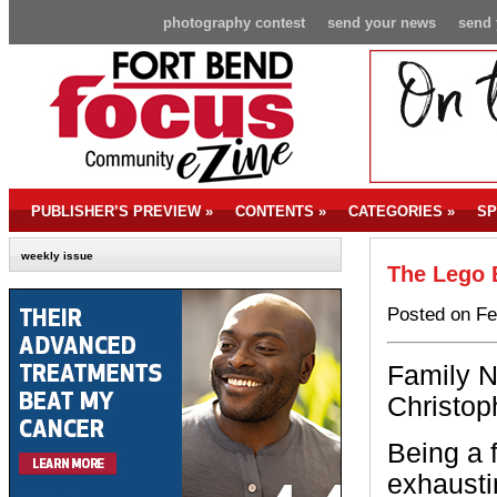
photography contest
send your news
send 
PUBLISHER’S PREVIEW
»
CONTENTS
»
CATEGORIES
»
SP
weekly issue
The Lego 
Posted on Fe
Family N
Christoph
Being a 
exhausti