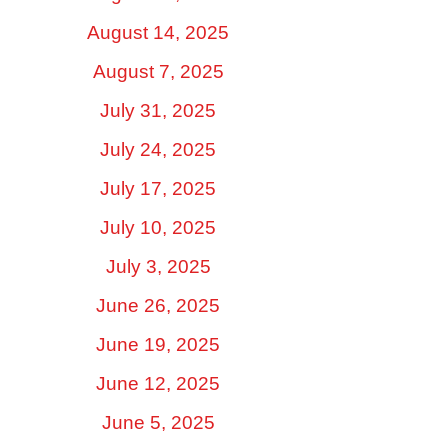
August 14, 2025
August 7, 2025
July 31, 2025
July 24, 2025
July 17, 2025
July 10, 2025
July 3, 2025
June 26, 2025
June 19, 2025
June 12, 2025
June 5, 2025