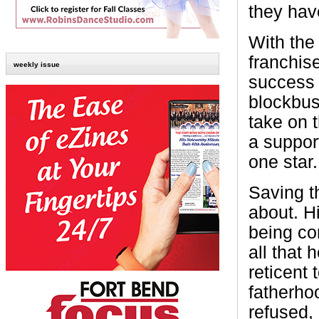
they hav
With the
franchis
weekly issue
success 
blockbu
take on 
a support
one star.
Saving th
about. H
being con
all that
reticent 
fatherho
refused, 