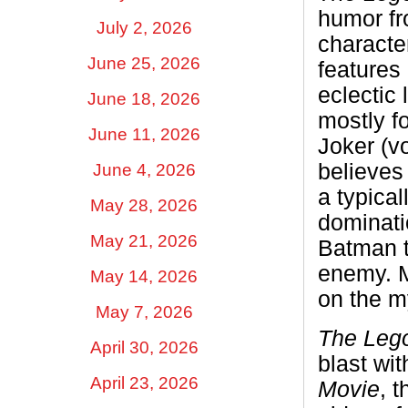
humor f
July 2, 2026
characte
June 25, 2026
features
eclectic 
June 18, 2026
mostly fo
June 11, 2026
Joker (v
believes
June 4, 2026
a typical
May 28, 2026
dominatio
May 21, 2026
Batman to
enemy. Mu
May 14, 2026
on the m
May 7, 2026
The Leg
April 30, 2026
blast wit
April 23, 2026
Movie
, t