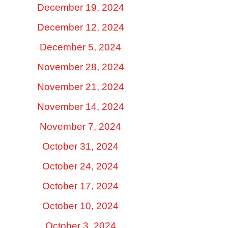
December 19, 2024
December 12, 2024
December 5, 2024
November 28, 2024
November 21, 2024
November 14, 2024
November 7, 2024
October 31, 2024
October 24, 2024
October 17, 2024
October 10, 2024
October 3, 2024