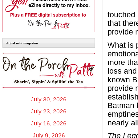
touched 
that ther
provide 
What is p
digital mini magazine
emotiona
more tha
loss and
known Br
provide 
establish
July 30, 2026
Batman h
July 23, 2026
emptines
nearly al
July 16, 2026
The Leg
July 9, 2026