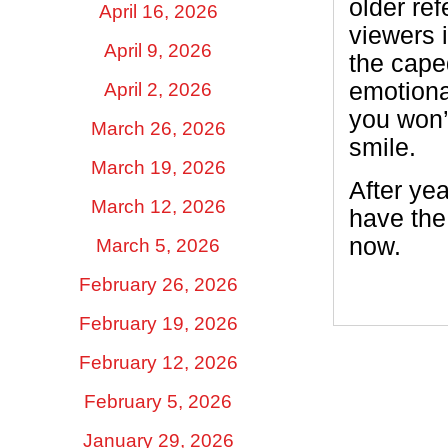
older ref
April 16, 2026
viewers i
April 9, 2026
the cape
emotiona
April 2, 2026
you won’
March 26, 2026
smile.
March 19, 2026
After ye
March 12, 2026
have the
now.
March 5, 2026
February 26, 2026
February 19, 2026
February 12, 2026
February 5, 2026
January 29, 2026