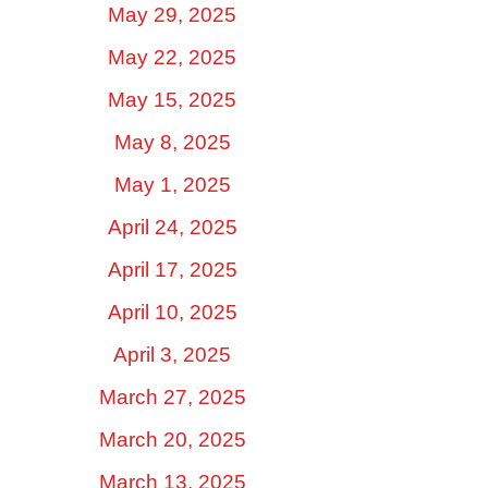
May 29, 2025
May 22, 2025
May 15, 2025
May 8, 2025
May 1, 2025
April 24, 2025
April 17, 2025
April 10, 2025
April 3, 2025
March 27, 2025
March 20, 2025
March 13, 2025