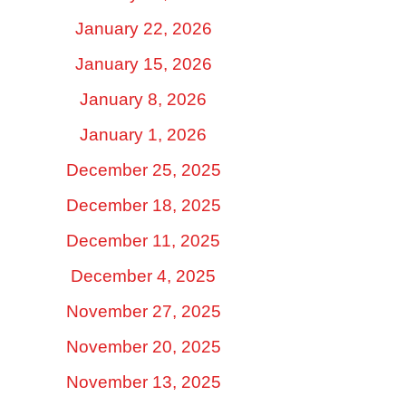
January 22, 2026
January 15, 2026
January 8, 2026
January 1, 2026
December 25, 2025
December 18, 2025
December 11, 2025
December 4, 2025
November 27, 2025
November 20, 2025
November 13, 2025