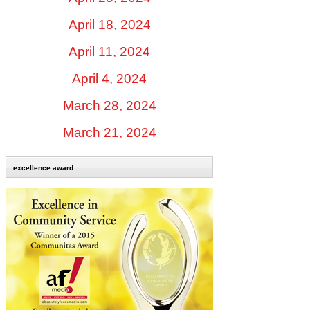
April 18, 2024
April 11, 2024
April 4, 2024
March 28, 2024
March 21, 2024
excellence award