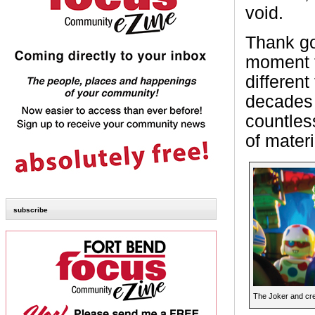
void.
Thank g
moment t
differen
decades 
countles
of materi
subscribe
The Joker and cre