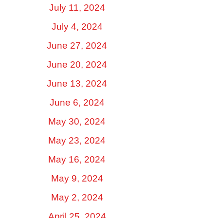
July 11, 2024
July 4, 2024
June 27, 2024
June 20, 2024
June 13, 2024
June 6, 2024
May 30, 2024
May 23, 2024
May 16, 2024
May 9, 2024
May 2, 2024
April 25, 2024