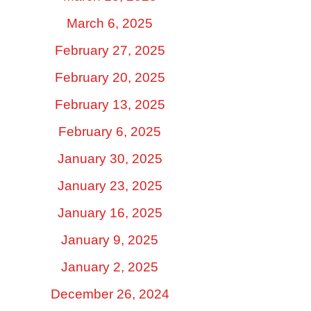
March 6, 2025
February 27, 2025
February 20, 2025
February 13, 2025
February 6, 2025
January 30, 2025
January 23, 2025
January 16, 2025
January 9, 2025
January 2, 2025
December 26, 2024