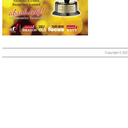
Copyright © 2021 