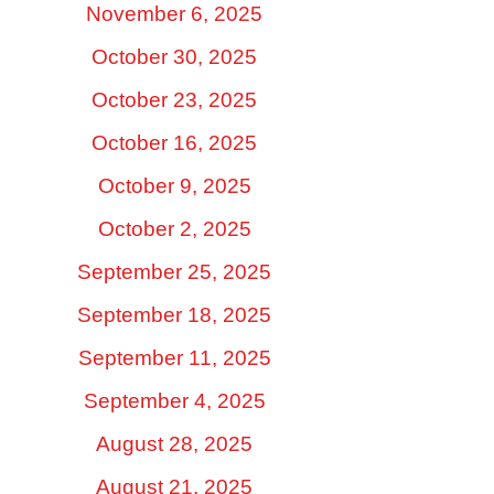
November 6, 2025
October 30, 2025
October 23, 2025
October 16, 2025
October 9, 2025
October 2, 2025
September 25, 2025
September 18, 2025
September 11, 2025
September 4, 2025
August 28, 2025
August 21, 2025