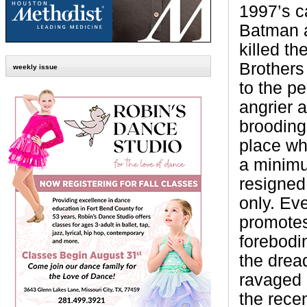
1997’s c
Batman 
killed th
Brothers
weekly issue
to the pe
angrier a
brooding
place wh
a minimu
resigned
only. Ev
promote
forebodi
the dread
ravaged 
the rece