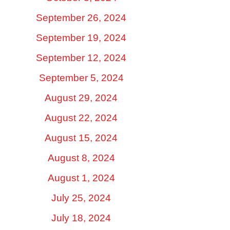
September 26, 2024
September 19, 2024
September 12, 2024
September 5, 2024
August 29, 2024
August 22, 2024
August 15, 2024
August 8, 2024
August 1, 2024
July 25, 2024
July 18, 2024