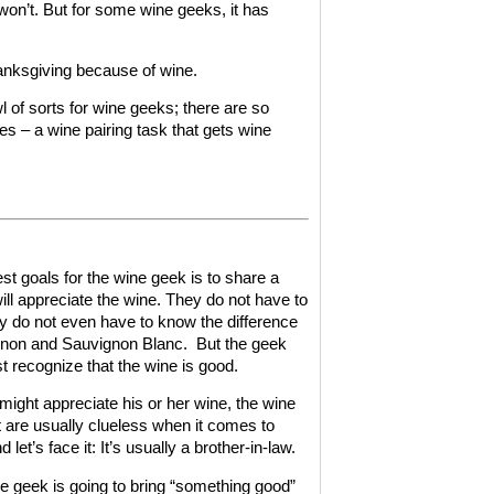
 won’t. But for some wine geeks, it has
hanksgiving because of wine.
of sorts for wine geeks; there are so
nes – a wine pairing task that gets wine
gest goals for the wine geek is to share a
l appreciate the wine. They do not have to
ey do not even have to know the difference
non and Sauvignon Blanc.
But the geek
st recognize that the wine is good.
 might appreciate his or her wine, the wine
t are usually clueless when it comes to
d let’s face it: It’s usually a brother-in-law.
ne geek is going to bring “something good”