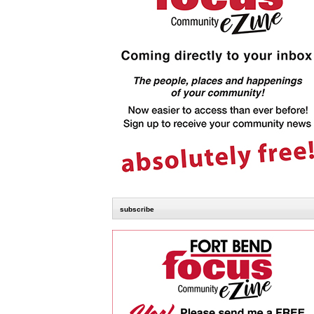
subscribe