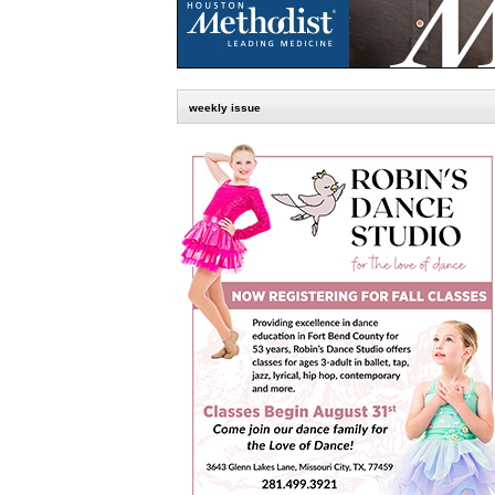
weekly issue