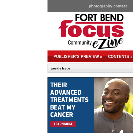
photography contest
PUBLISHER’S PREVIEW
»
CONTENTS
»
weekly issue