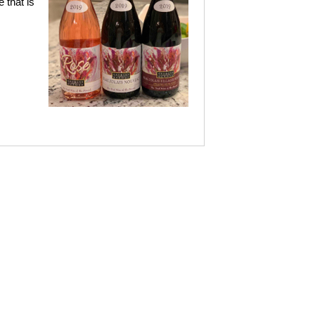
 that is