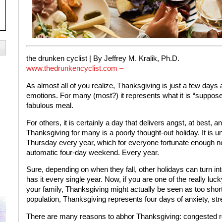
the drunken cyclist |
By Jeffrey M. Kralik, Ph.D.
www.thedrunkencyclist.com –
As almost all of you realize, Thanksgiving is just a few days 
emotions. For many (most?) it represents what it is “suppose
fabulous meal.
For others, it is certainly a day that delivers angst, at best,
Thanksgiving for many is a poorly thought-out holiday. It is un
Thursday every year, which for everyone fortunate enough not t
automatic four-day weekend. Every year.
Sure, depending on when they fall, other holidays can turn i
has it every single year. Now, if you are one of the really luc
your family, Thanksgiving might actually be seen as too shor
population, Thanksgiving represents four days of anxiety, str
There are many reasons to abhor Thanksgiving: congested roa