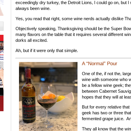
exceedingly dry turkey, the Detroit Lions, I could go on, but I
always been wine.
Yes, you read that right, some wine nerds actually dislike T
Objectively speaking, Thanksgiving should be the Super Bowl 
many flavors on the table that it requires several different wi
dorks all excited.
Ah, but if it were only that simple.
A “Normal” Pour
One of the, if not the, lar
wine with someone who wil
be a fellow wine geek; th
between Cabernet Sauvig
hopes that they will at lea
But for every relative that
geek has two or three tha
fermented grape juice.
An
They all know that the wi