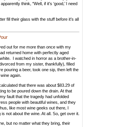
pparently think, “Well, if it’s ‘good,’ I need
 fill their glass with the stuff before it’s all
Pour
ayed out for me more than once with my
had returned home with perfectly aged
white.
I watched in horror as a brother-in-
vorced from my sister, thankfully), filled
e pouring a beer, took one sip, then left the
 wine again.
calculated that there was about $83.29 of
iting to be poured down the drain. At that
my fault that the tragedy had unfolded
press people with beautiful wines, and they
hus, like most wine geeks out there, I
is not about the wine. At all. So, get over it.
e, but no matter what they bring, their