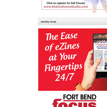
weekly issue