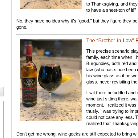
to Thanksgiving, and they a
to have a sheet-ton of it!”
No, they have no idea why it’s “good,” but they figure they better
gone.
The “Brother-in-Law” 
This precise scenario pl
family, each time when I 
Burgundies, both red and 
law (who has since been di
his wine glass as if he wer
glass, never revisiting the
I sat there befuddled and 
wine just sitting there, wa
moment, I realized it was 
thusly. I was trying to im
could not care any less. T
realized that Thanksgiving 
Don’t get me wrong, wine geeks are still expected to bring win