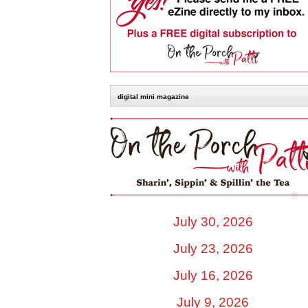
digital mini magazine
July 30, 2026
July 23, 2026
July 16, 2026
July 9, 2026