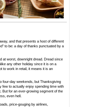
away, and that presents a host of different
d” to be: a day of thanks punctuated by a
 and at worst, downright dread. Dread since
like any other holiday since it is on a
o work in retail, it means it is an
nto four-day weekends, but Thanksgiving
ky few to actually enjoy spending time with
t. But for an ever-growing segment of the
ess, even hell.
ds, price-gouging by airlines,