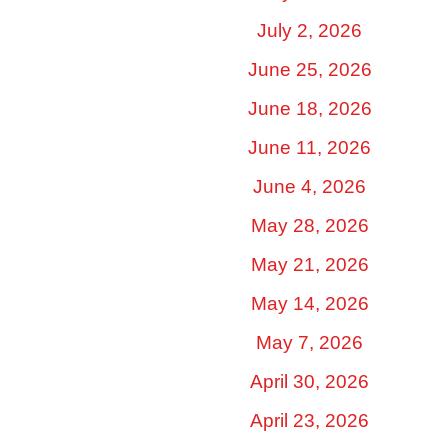
July 2, 2026
June 25, 2026
June 18, 2026
June 11, 2026
June 4, 2026
May 28, 2026
May 21, 2026
May 14, 2026
May 7, 2026
April 30, 2026
April 23, 2026