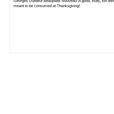
Georges Dubœuf Beaujolais Nouveau: A good, fruity, fun wine
meant to be consumed at Thanksgiving!