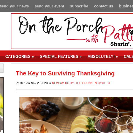
send your news
send your event
subscribe
contact us
busines
CATEGORIES
»
SPECIAL FEATURES
»
ABSOLUTELY!
»
CAL
The Key to Surviving Thanksgiving
Posted on Nov 2, 2023 in
NEWSWORTHY
,
THE DRUNKEN CYCLIST