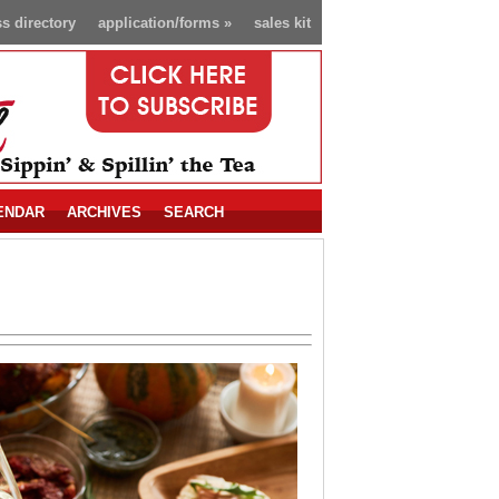
s directory
application/forms
»
sales kit
ENDAR
ARCHIVES
SEARCH