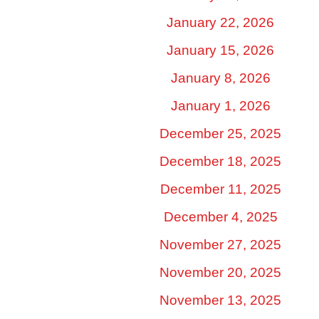
January 22, 2026
January 15, 2026
January 8, 2026
January 1, 2026
December 25, 2025
December 18, 2025
December 11, 2025
December 4, 2025
November 27, 2025
November 20, 2025
November 13, 2025