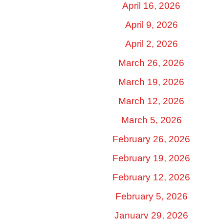
April 16, 2026
April 9, 2026
April 2, 2026
March 26, 2026
March 19, 2026
March 12, 2026
March 5, 2026
February 26, 2026
February 19, 2026
February 12, 2026
February 5, 2026
January 29, 2026