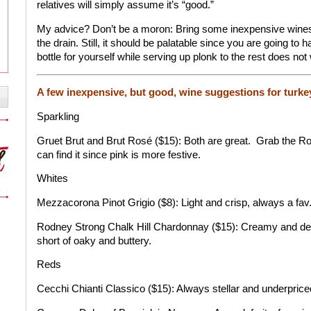
relatives will simply assume it’s “good.”
My advice? Don’t be a moron: Bring some inexpensive wines 
the drain. Still, it should be palatable since you are going to h
bottle for yourself while serving up plonk to the rest does not
A few inexpensive, but good, wine suggestions for turke
Sparkling
Gruet Brut and Brut Rosé ($15): Both are great.
Grab the Ro
can find it since pink is more festive.
Whites
Mezzacorona Pinot Grigio ($8): Light and crisp, always a fav
Rodney Strong Chalk Hill Chardonnay ($15): Creamy and del
short of oaky and buttery.
Reds
Cecchi Chianti Classico ($15): Always stellar and underprice