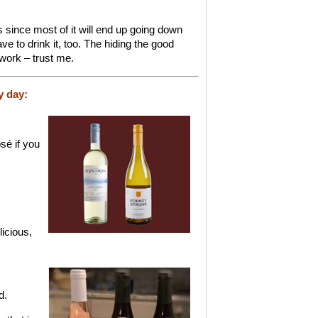
since most of it will end up going down
ave to drink it, too. The hiding the good
 work – trust me.
y day:
sé if you
.
icious,
d.