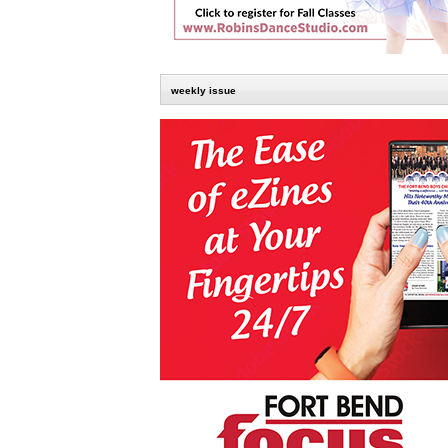
weekly issue