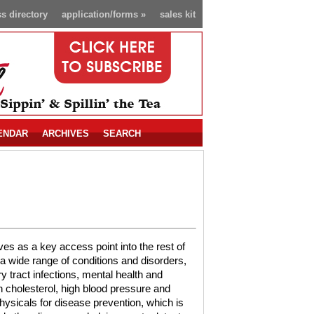
s directory
application/forms
»
sales kit
ENDAR
ARCHIVES
SEARCH
es as a key access point into the rest of
 a wide range of conditions and disorders,
y tract infections, mental health and
igh cholesterol, high blood pressure and
ysicals for disease prevention, which is