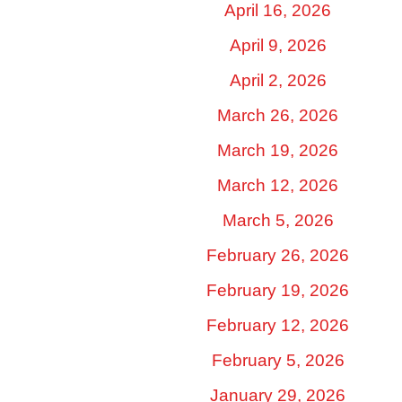
April 16, 2026
April 9, 2026
April 2, 2026
March 26, 2026
March 19, 2026
March 12, 2026
March 5, 2026
February 26, 2026
February 19, 2026
February 12, 2026
February 5, 2026
January 29, 2026