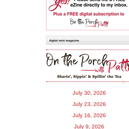
digital mini magazine
July 30, 2026
July 23, 2026
July 16, 2026
July 9, 2026