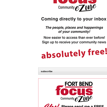
subscribe