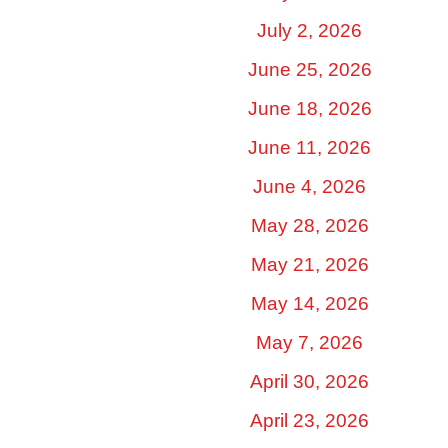
July 2, 2026
June 25, 2026
June 18, 2026
June 11, 2026
June 4, 2026
May 28, 2026
May 21, 2026
May 14, 2026
May 7, 2026
April 30, 2026
April 23, 2026