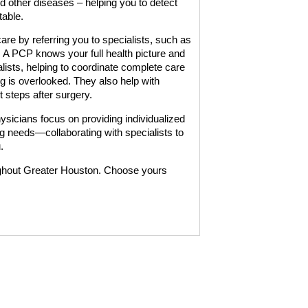
nd other diseases – helping you to detect
table.
re by referring you to specialists, such as
s. A PCP knows your full health picture and
lists, helping to coordinate complete care
ng is overlooked. They also help with
 steps after surgery.
cians focus on providing individualized
g needs—collaborating with specialists to
.
ghout Greater Houston. Choose yours