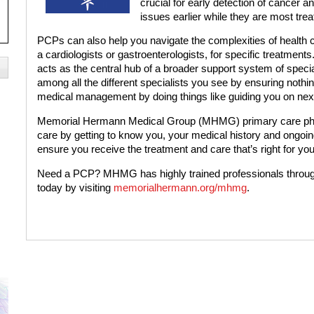
crucial for early detection of cancer a
issues earlier while they are most trea
PCPs can also help you navigate the complexities of health ca
a cardiologists or gastroenterologists, for specific treatment
acts as the central hub of a broader support system of specia
among all the different specialists you see by ensuring nothi
medical management by doing things like guiding you on next
Memorial Hermann Medical Group (MHMG) primary care physi
care by getting to know you, your medical history and ongoin
ensure you receive the treatment and care that’s right for you
Need a PCP? MHMG has highly trained professionals throu
today by visiting
memorialhermann.org/mhmg
.