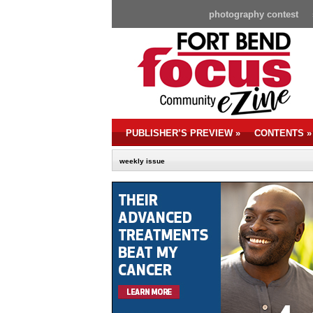
photography contest
PUBLISHER’S PREVIEW
»
CONTENTS
»
weekly issue