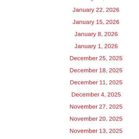
January 22, 2026
January 15, 2026
January 8, 2026
January 1, 2026
December 25, 2025
December 18, 2025
December 11, 2025
December 4, 2025
November 27, 2025
November 20, 2025
November 13, 2025