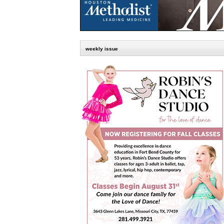
weekly issue