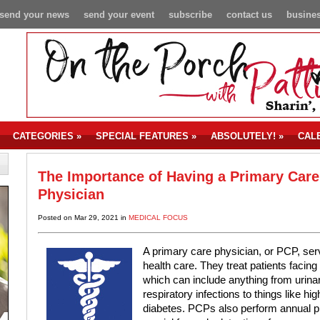
send your news
send your event
subscribe
contact us
busines
CATEGORIES
»
SPECIAL FEATURES
»
ABSOLUTELY!
»
CAL
The Importance of Having a Primary Care
Physician
Posted on Mar 29, 2021 in
MEDICAL FOCUS
A primary care physician, or PCP, serv
health care. They treat patients facing
which can include anything from urinar
respiratory infections to things like h
diabetes. PCPs also perform annual ph