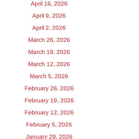
April 16, 2026
April 9, 2026
April 2, 2026
March 26, 2026
March 19, 2026
March 12, 2026
March 5, 2026
February 26, 2026
February 19, 2026
February 12, 2026
February 5, 2026
January 29, 2026