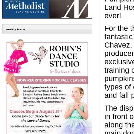
Land Hosp
ever!
For the 
weekly issue
fantastic
Chavez. 
producer
exclusiv
training 
pumpkins
types of
and fall 
The displ
in front
along the
main door