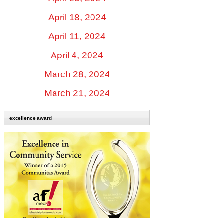
April 18, 2024
April 11, 2024
April 4, 2024
March 28, 2024
March 21, 2024
excellence award