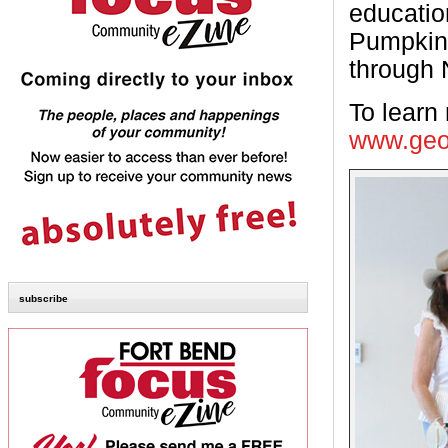
educatio
Pumpkin 
through 
To learn 
www.geo
subscribe