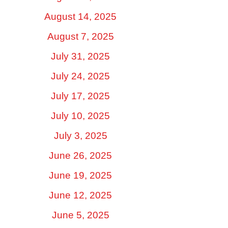
August 14, 2025
August 7, 2025
July 31, 2025
July 24, 2025
July 17, 2025
July 10, 2025
July 3, 2025
June 26, 2025
June 19, 2025
June 12, 2025
June 5, 2025