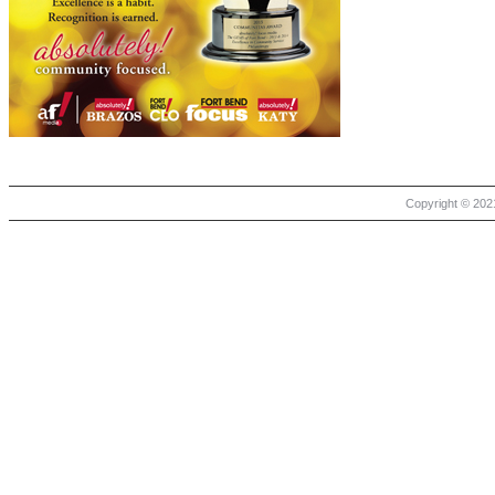
Copyright © 2021 