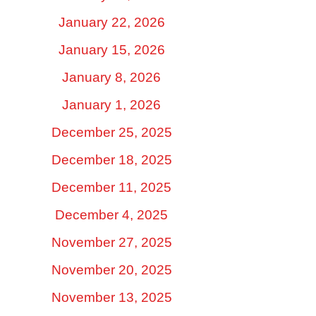
January 22, 2026
January 15, 2026
January 8, 2026
January 1, 2026
December 25, 2025
December 18, 2025
December 11, 2025
December 4, 2025
November 27, 2025
November 20, 2025
November 13, 2025