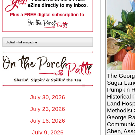
digital mini magazine
The George
Sugar Land
Pumpkin Ro
Historical
July 30, 2026
Land Hospi
July 23, 2026
Methodist 
George Ran
July 16, 2026
Communicat
Shen, Asso
July 9, 2026