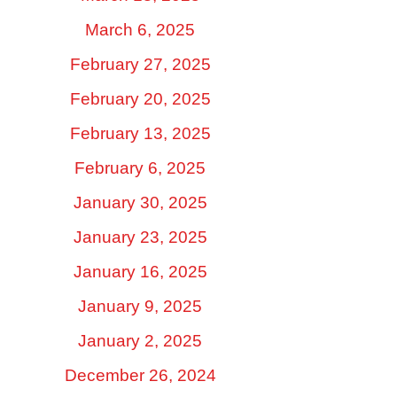
March 6, 2025
February 27, 2025
February 20, 2025
February 13, 2025
February 6, 2025
January 30, 2025
January 23, 2025
January 16, 2025
January 9, 2025
January 2, 2025
December 26, 2024