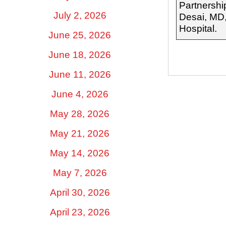
Partnershi
July 2, 2026
Desai, MD,
Hospital.
June 25, 2026
June 18, 2026
June 11, 2026
June 4, 2026
May 28, 2026
May 21, 2026
May 14, 2026
May 7, 2026
April 30, 2026
April 23, 2026