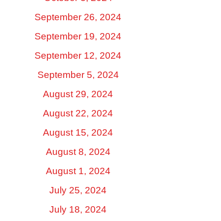
September 26, 2024
September 19, 2024
September 12, 2024
September 5, 2024
August 29, 2024
August 22, 2024
August 15, 2024
August 8, 2024
August 1, 2024
July 25, 2024
July 18, 2024