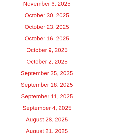
November 6, 2025
October 30, 2025
October 23, 2025
October 16, 2025
October 9, 2025
October 2, 2025
September 25, 2025
September 18, 2025
September 11, 2025
September 4, 2025
August 28, 2025
August 21, 2025