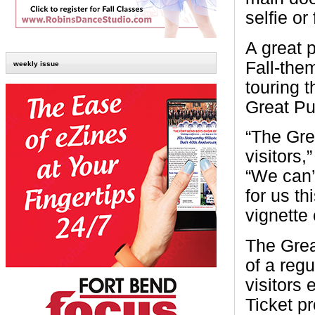
selfie or
A great p
Fall-the
weekly issue
touring 
Great Pu
“The Gre
visitors
“We can’
for us th
vignette
The Grea
of a reg
visitors 
Ticket p