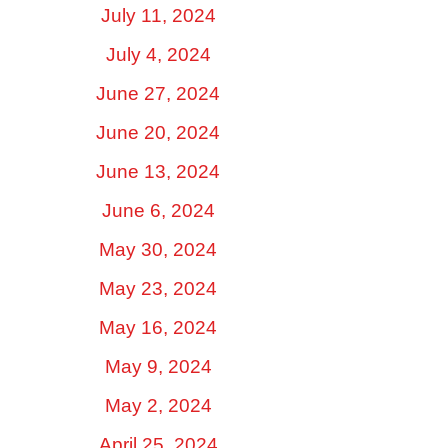
July 11, 2024
July 4, 2024
June 27, 2024
June 20, 2024
June 13, 2024
June 6, 2024
May 30, 2024
May 23, 2024
May 16, 2024
May 9, 2024
May 2, 2024
April 25, 2024