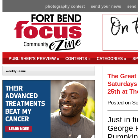
photography contest
send your news
send 
PUBLISHER’S PREVIEW
»
CONTENTS
»
CATEGORIES
»
SP
weekly issue
The Great
Saturdays
25th at T
Posted on Se
Just in 
George R
Pumpkin