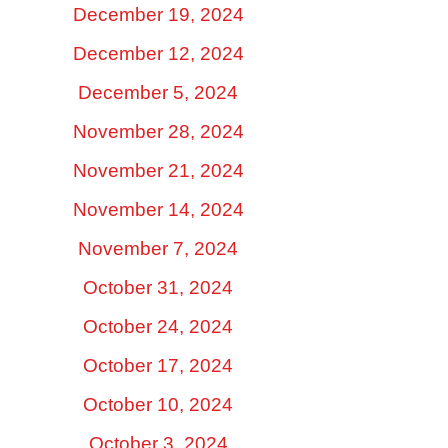
December 19, 2024
December 12, 2024
December 5, 2024
November 28, 2024
November 21, 2024
November 14, 2024
November 7, 2024
October 31, 2024
October 24, 2024
October 17, 2024
October 10, 2024
October 3, 2024