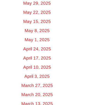
May 29, 2025
May 22, 2025
May 15, 2025
May 8, 2025
May 1, 2025
April 24, 2025
April 17, 2025
April 10, 2025
April 3, 2025
March 27, 2025
March 20, 2025
March 13, 2025