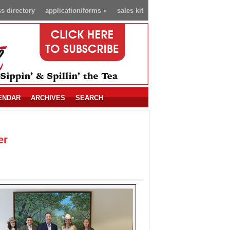
s directory
application/forms
»
sales kit
ENDAR
ARCHIVES
SEARCH
er