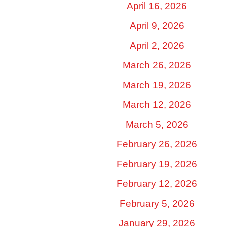
April 16, 2026
April 9, 2026
April 2, 2026
March 26, 2026
March 19, 2026
March 12, 2026
March 5, 2026
February 26, 2026
February 19, 2026
February 12, 2026
February 5, 2026
January 29, 2026