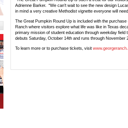
Adrienne Barker.
“We can’t wait to see the new design Lucas
in mind a very creative Methodist vignette everyone will need
The Great Pumpkin Round Up is included with the purchase o
Ranch where visitors explore what life was like in Texas dec
primary mission of student education through weekday field tri
debuts Saturday, October 14th and runs through November 2
To learn more or to purchase tickets, visit
www.georgeranch.