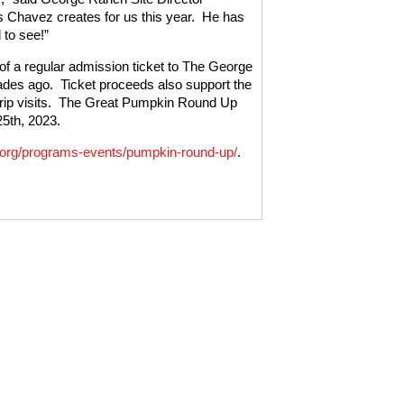
 Chavez creates for us this year.
He has
 to see!”
f a regular admission ticket to The George
ades ago.
Ticket proceeds also support the
p visits.
The Great Pumpkin Round Up
5th, 2023.
org/programs-events/pumpkin-round-up/
.