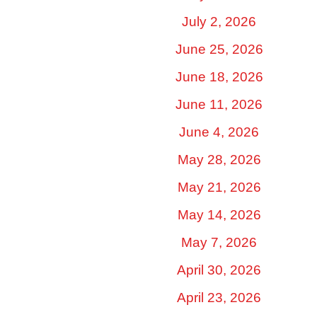
July 2, 2026
June 25, 2026
June 18, 2026
June 11, 2026
June 4, 2026
May 28, 2026
May 21, 2026
May 14, 2026
May 7, 2026
April 30, 2026
April 23, 2026