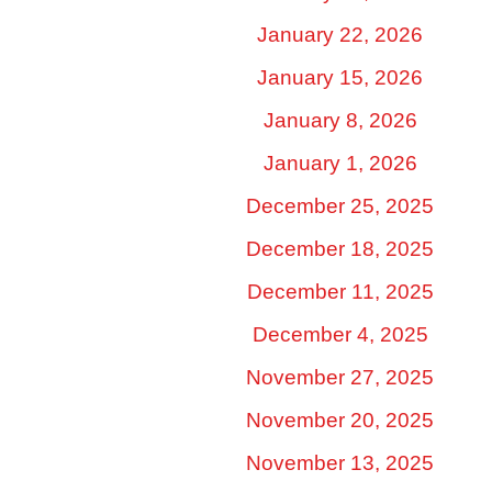
January 22, 2026
January 15, 2026
January 8, 2026
January 1, 2026
December 25, 2025
December 18, 2025
December 11, 2025
December 4, 2025
November 27, 2025
November 20, 2025
November 13, 2025