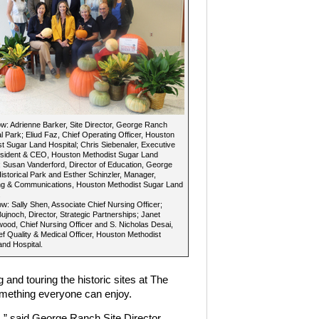
: Adrienne Barker, Site Director, George Ranch
al Park; Eliud Faz, Chief Operating Officer, Houston
t Sugar Land Hospital; Chris Siebenaler, Executive
esident & CEO, Houston Methodist Sugar Land
; Susan Vanderford, Director of Education, George
storical Park and Esther Schinzler, Manager,
ng & Communications, Houston Methodist Sugar Land
.
w: Sally Shen, Associate Chief Nursing Officer;
ujnoch, Director, Strategic Partnerships; Janet
ood, Chief Nursing Officer and S. Nicholas Desai,
f Quality & Medical Officer, Houston Methodist
nd Hospital.
and touring the historic sites at The
mething everyone can enjoy.
s,” said George Ranch Site Director