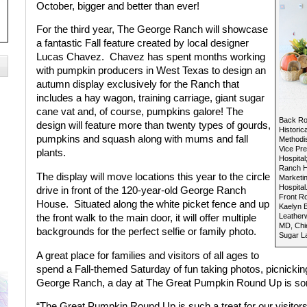
October, bigger and better than ever!
For the third year, The George Ranch will showcase
a fantastic Fall feature created by local designer
Lucas Chavez.
Chavez has spent months working
with pumpkin producers in West Texas to design an
autumn display exclusively for the Ranch that
includes a hay wagon, training carriage, giant sugar
cane vat and, of course, pumpkins galore! The
Back Row
design will feature more than twenty types of gourds,
Historic
pumpkins and squash along with mums and fall
Methodis
Vice Pr
plants.
Hospital
Ranch Hi
The display will move locations this year to the circle
Marketi
Hospital
drive in front of the 120-year-old George Ranch
Front Ro
House.
Situated along the white picket fence and up
Kaelyn B
Leatherw
the front walk to the main door, it will offer multiple
MD, Chie
backgrounds for the perfect selfie or family photo.
Sugar La
A great place for families and visitors of all ages to
spend a Fall-themed Saturday of fun taking photos, picnicking 
George Ranch, a day at The Great Pumpkin Round Up is so
“The Great Pumpkin Round Up is such a treat for our visitor