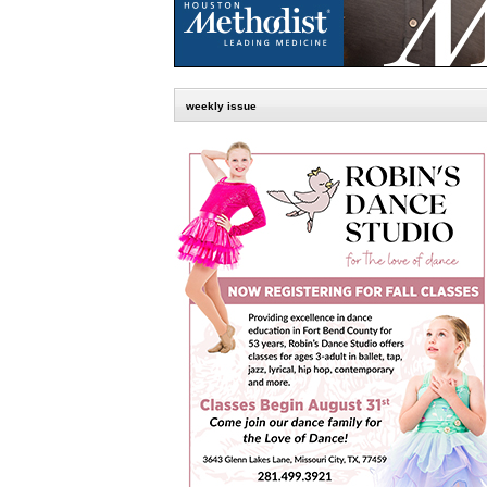
weekly issue