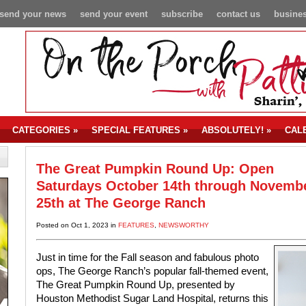
send your news
send your event
subscribe
contact us
busines
CATEGORIES
»
SPECIAL FEATURES
»
ABSOLUTELY!
»
CAL
The Great Pumpkin Round Up: Open
Saturdays October 14th through Novemb
25th at The George Ranch
Posted on Oct 1, 2023 in
FEATURES
,
NEWSWORTHY
Just in time for the Fall season and fabulous photo
ops, The George Ranch’s popular fall-themed event,
The Great Pumpkin Round Up, presented by
Houston Methodist Sugar Land Hospital, returns this