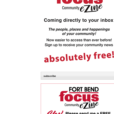
subscribe