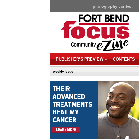
photography contest
PUBLISHER’S PREVIEW
»
CONTENTS
»
weekly issue