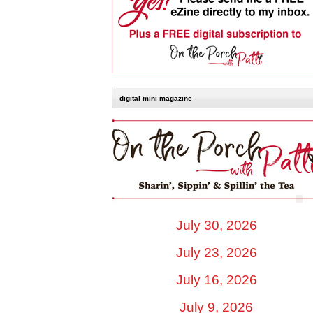
digital mini magazine
July 30, 2026
July 23, 2026
July 16, 2026
July 9, 2026