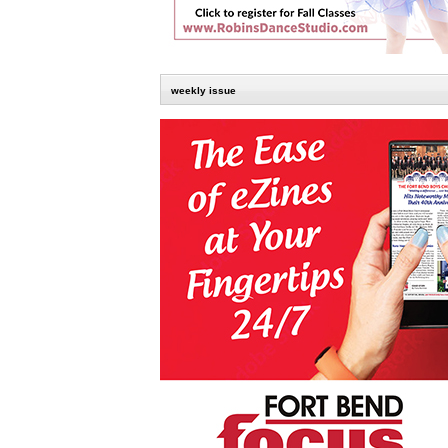
weekly issue