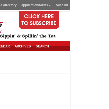
s directory
application/forms
»
sales kit
ENDAR
ARCHIVES
SEARCH