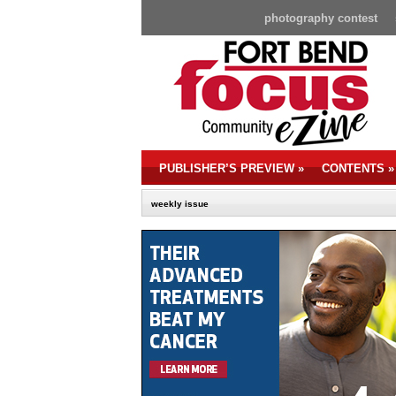
photography contest
PUBLISHER’S PREVIEW
»
CONTENTS
»
weekly issue