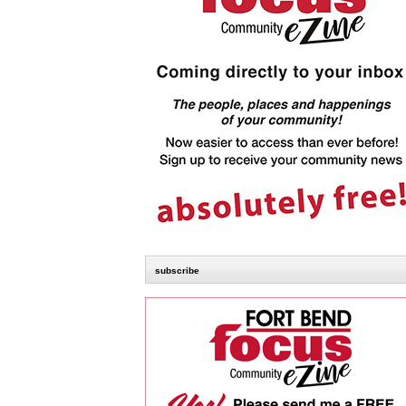
subscribe