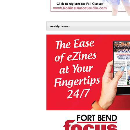
weekly issue