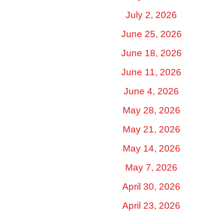
July 2, 2026
June 25, 2026
June 18, 2026
June 11, 2026
June 4, 2026
May 28, 2026
May 21, 2026
May 14, 2026
May 7, 2026
April 30, 2026
April 23, 2026