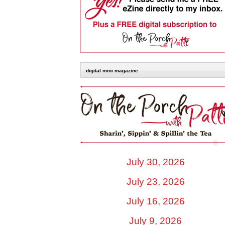
digital mini magazine
July 30, 2026
July 23, 2026
July 16, 2026
July 9, 2026