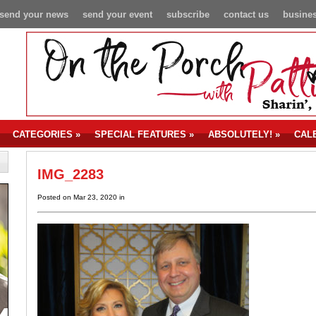
send your news
send your event
subscribe
contact us
busines
CATEGORIES
»
SPECIAL FEATURES
»
ABSOLUTELY!
»
CAL
IMG_2283
Posted on Mar 23, 2020 in