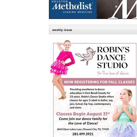
weekly issue