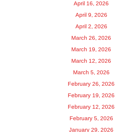
April 16, 2026
April 9, 2026
April 2, 2026
March 26, 2026
March 19, 2026
March 12, 2026
March 5, 2026
February 26, 2026
February 19, 2026
February 12, 2026
February 5, 2026
January 29, 2026