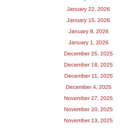
January 22, 2026
January 15, 2026
January 8, 2026
January 1, 2026
December 25, 2025
December 18, 2025
December 11, 2025
December 4, 2025
November 27, 2025
November 20, 2025
November 13, 2025