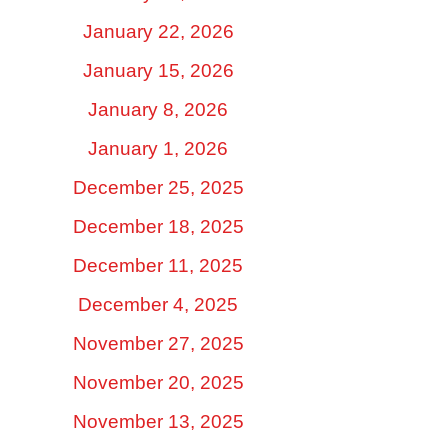
January 22, 2026
January 15, 2026
January 8, 2026
January 1, 2026
December 25, 2025
December 18, 2025
December 11, 2025
December 4, 2025
November 27, 2025
November 20, 2025
November 13, 2025