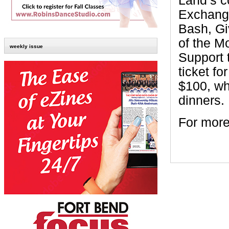
Land’s c
Exchange
Bash, Gi
of the M
weekly issue
Support 
ticket fo
$100, wh
dinners.
For more