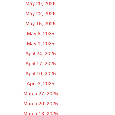
May 29, 2025
May 22, 2025
May 15, 2025
May 8, 2025
May 1, 2025
April 24, 2025
April 17, 2025
April 10, 2025
April 3, 2025
March 27, 2025
March 20, 2025
March 13, 2025