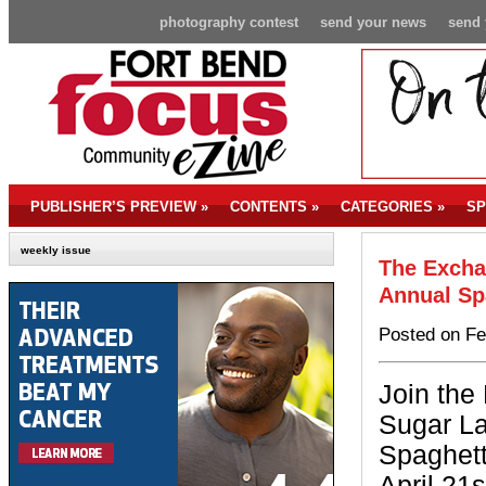
photography contest
send your news
send 
PUBLISHER’S PREVIEW
»
CONTENTS
»
CATEGORIES
»
SP
weekly issue
The Excha
Annual Sp
Posted on Fe
Join the
Sugar La
Spaghett
April 21s