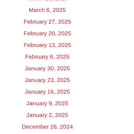
March 6, 2025
February 27, 2025
February 20, 2025
February 13, 2025
February 6, 2025
January 30, 2025
January 23, 2025
January 16, 2025
January 9, 2025
January 2, 2025
December 26, 2024