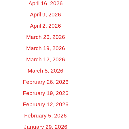
April 16, 2026
April 9, 2026
April 2, 2026
March 26, 2026
March 19, 2026
March 12, 2026
March 5, 2026
February 26, 2026
February 19, 2026
February 12, 2026
February 5, 2026
January 29, 2026