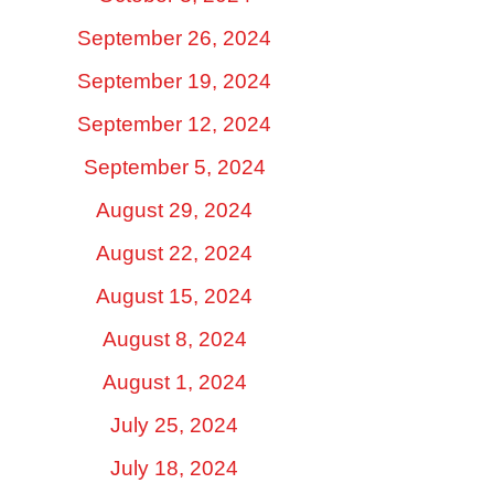
September 26, 2024
September 19, 2024
September 12, 2024
September 5, 2024
August 29, 2024
August 22, 2024
August 15, 2024
August 8, 2024
August 1, 2024
July 25, 2024
July 18, 2024