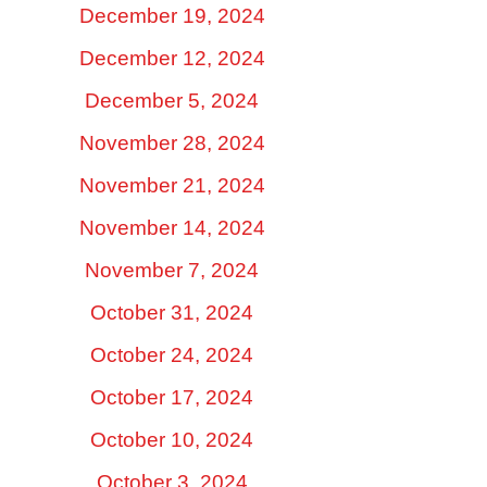
December 19, 2024
December 12, 2024
December 5, 2024
November 28, 2024
November 21, 2024
November 14, 2024
November 7, 2024
October 31, 2024
October 24, 2024
October 17, 2024
October 10, 2024
October 3, 2024