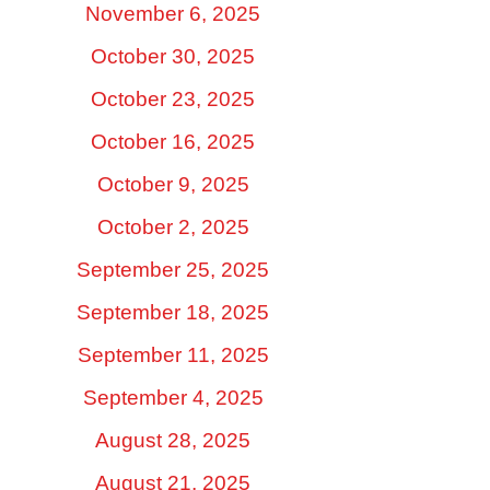
November 6, 2025
October 30, 2025
October 23, 2025
October 16, 2025
October 9, 2025
October 2, 2025
September 25, 2025
September 18, 2025
September 11, 2025
September 4, 2025
August 28, 2025
August 21, 2025