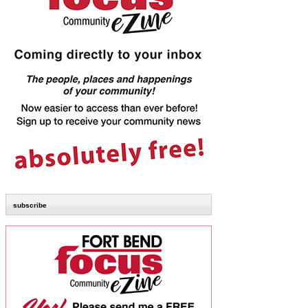
subscribe