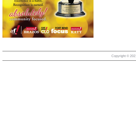
Copyright © 2021 