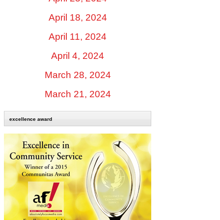
April 18, 2024
April 11, 2024
April 4, 2024
March 28, 2024
March 21, 2024
excellence award