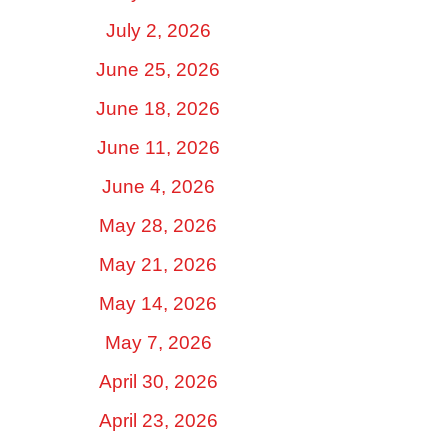
July 2, 2026
June 25, 2026
June 18, 2026
June 11, 2026
June 4, 2026
May 28, 2026
May 21, 2026
May 14, 2026
May 7, 2026
April 30, 2026
April 23, 2026