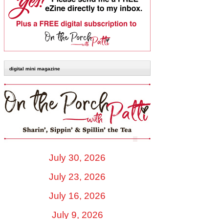
digital mini magazine
July 30, 2026
July 23, 2026
July 16, 2026
July 9, 2026