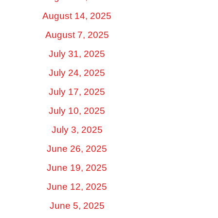
August 14, 2025
August 7, 2025
July 31, 2025
July 24, 2025
July 17, 2025
July 10, 2025
July 3, 2025
June 26, 2025
June 19, 2025
June 12, 2025
June 5, 2025