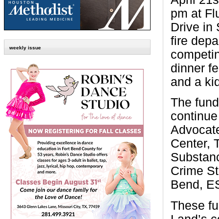
pm at Fl
Drive in
fire dep
weekly issue
competing
dinner fe
and a ki
The fund
continue 
Advocate
Center, 
Substanc
Crime St
Bend, E
These fu