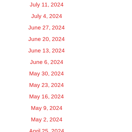
July 11, 2024
July 4, 2024
June 27, 2024
June 20, 2024
June 13, 2024
June 6, 2024
May 30, 2024
May 23, 2024
May 16, 2024
May 9, 2024
May 2, 2024
April 25, 2024