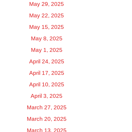
May 29, 2025
May 22, 2025
May 15, 2025
May 8, 2025
May 1, 2025
April 24, 2025
April 17, 2025
April 10, 2025
April 3, 2025
March 27, 2025
March 20, 2025
March 13, 2025