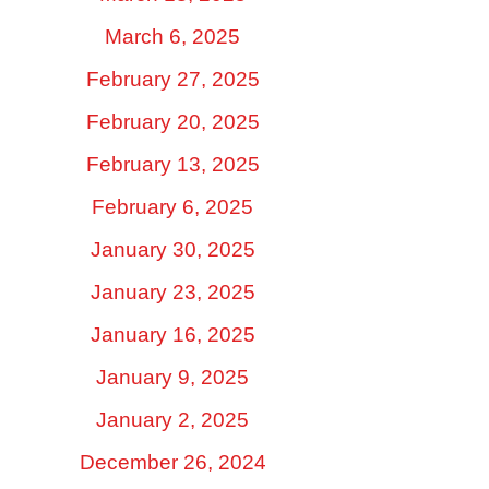
March 6, 2025
February 27, 2025
February 20, 2025
February 13, 2025
February 6, 2025
January 30, 2025
January 23, 2025
January 16, 2025
January 9, 2025
January 2, 2025
December 26, 2024