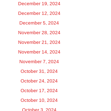
December 19, 2024
December 12, 2024
December 5, 2024
November 28, 2024
November 21, 2024
November 14, 2024
November 7, 2024
October 31, 2024
October 24, 2024
October 17, 2024
October 10, 2024
October 3, 2024