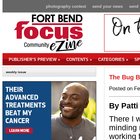
photography contest
send your news
send 
PUBLISHER’S PREVIEW
»
CONTENTS
»
CATEGORIES
»
SP
weekly issue
The Bug B
Posted on Fe
By P
att
There I 
minding
working 