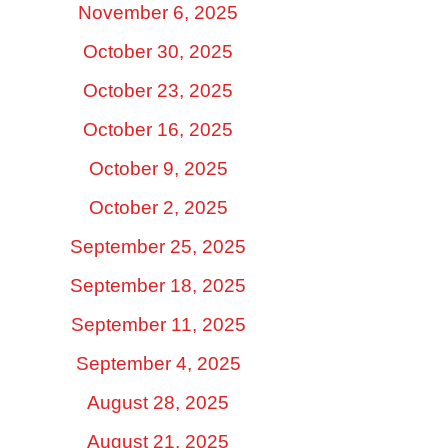
November 6, 2025
October 30, 2025
October 23, 2025
October 16, 2025
October 9, 2025
October 2, 2025
September 25, 2025
September 18, 2025
September 11, 2025
September 4, 2025
August 28, 2025
August 21, 2025