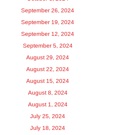
September 26, 2024
September 19, 2024
September 12, 2024
September 5, 2024
August 29, 2024
August 22, 2024
August 15, 2024
August 8, 2024
August 1, 2024
July 25, 2024
July 18, 2024