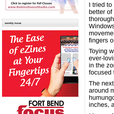
I tried t
better o
thorough
weekly issue
Windows
movement
fingers 
Toying wi
ever-lov
in the zo
focused t
The next
around m
humungou
inches, 