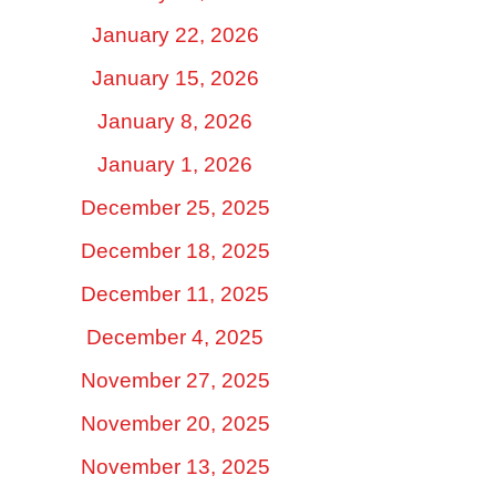
January 22, 2026
January 15, 2026
January 8, 2026
January 1, 2026
December 25, 2025
December 18, 2025
December 11, 2025
December 4, 2025
November 27, 2025
November 20, 2025
November 13, 2025