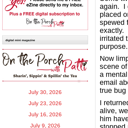
again. I
placed o
spewed f
exactly. 
irritate
digital mini magazine
purpose.
Now limp
scene of
a mental
email ab
true bug 
July 30, 2026
I returne
July 23, 2026
alive, we
July 16, 2026
him have
July 9, 2026
stopped m