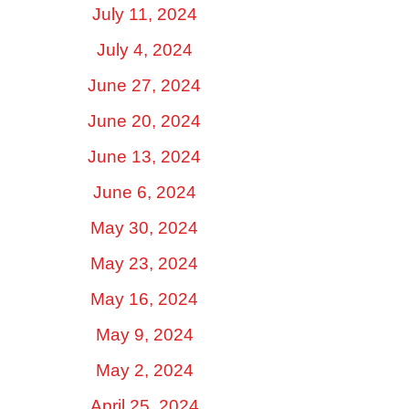
July 11, 2024
July 4, 2024
June 27, 2024
June 20, 2024
June 13, 2024
June 6, 2024
May 30, 2024
May 23, 2024
May 16, 2024
May 9, 2024
May 2, 2024
April 25, 2024