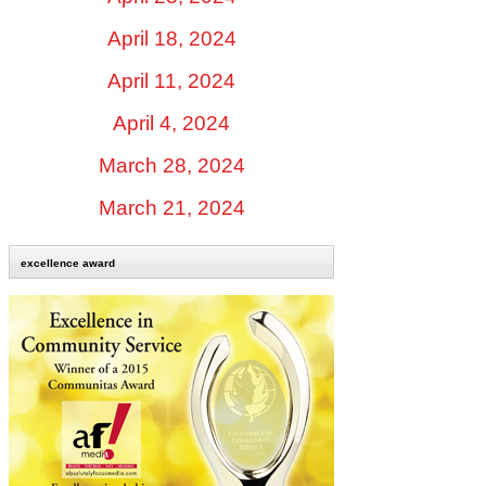
April 18, 2024
April 11, 2024
April 4, 2024
March 28, 2024
March 21, 2024
excellence award