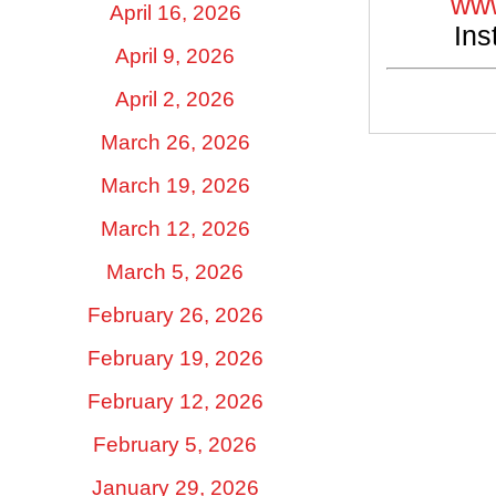
www
April 16, 2026
Ins
April 9, 2026
April 2, 2026
March 26, 2026
March 19, 2026
March 12, 2026
March 5, 2026
February 26, 2026
February 19, 2026
February 12, 2026
February 5, 2026
January 29, 2026