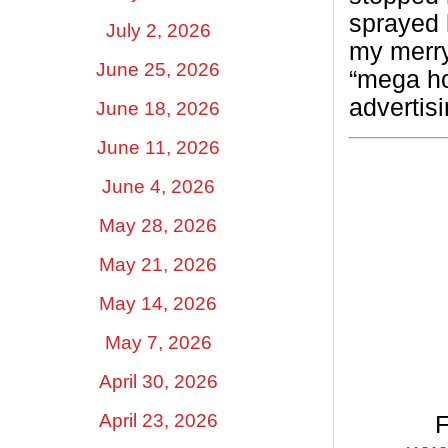
sprayed 
July 2, 2026
my merry
June 25, 2026
“mega ho
advertis
June 18, 2026
June 11, 2026
June 4, 2026
May 28, 2026
May 21, 2026
May 14, 2026
May 7, 2026
April 30, 2026
April 23, 2026
F