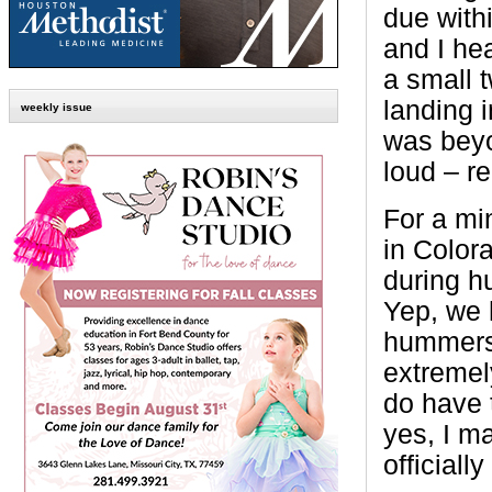
due with
and I hea
a small 
landing 
weekly issue
was beyo
loud – re
For a min
in Color
during 
Yep, we 
hummers 
extremel
do have 
yes, I ma
official