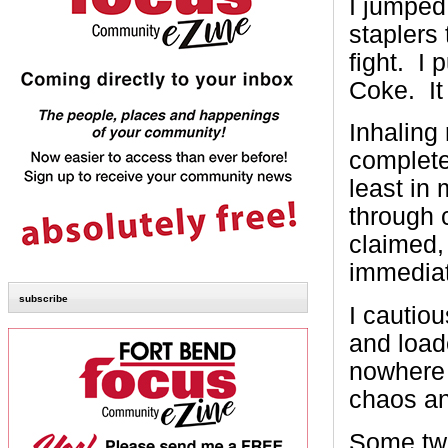
I jumped
staplers 
fight. I 
Coke. It
Inhaling
completel
least in
through 
claimed, 
immediat
subscribe
I cautio
and load
nowhere 
chaos a
Some twe