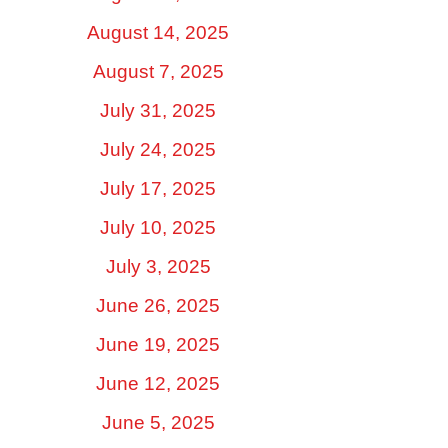
August 14, 2025
August 7, 2025
July 31, 2025
July 24, 2025
July 17, 2025
July 10, 2025
July 3, 2025
June 26, 2025
June 19, 2025
June 12, 2025
June 5, 2025