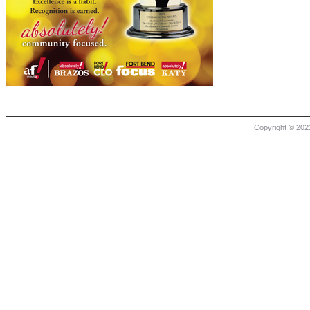
Copyright © 2021 