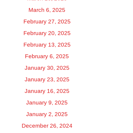
March 6, 2025
February 27, 2025
February 20, 2025
February 13, 2025
February 6, 2025
January 30, 2025
January 23, 2025
January 16, 2025
January 9, 2025
January 2, 2025
December 26, 2024