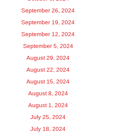
September 26, 2024
September 19, 2024
September 12, 2024
September 5, 2024
August 29, 2024
August 22, 2024
August 15, 2024
August 8, 2024
August 1, 2024
July 25, 2024
July 18, 2024