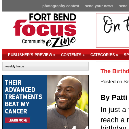
photography contest
send your news
send 
PUBLISHER’S PREVIEW
»
CONTENTS
»
CATEGORIES
»
SP
weekly issue
The Birth
Posted on Se
By Patti
In just a
reach a 
birthday