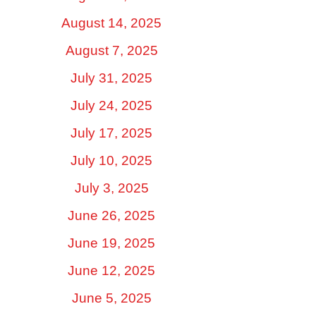
August 14, 2025
August 7, 2025
July 31, 2025
July 24, 2025
July 17, 2025
July 10, 2025
July 3, 2025
June 26, 2025
June 19, 2025
June 12, 2025
June 5, 2025