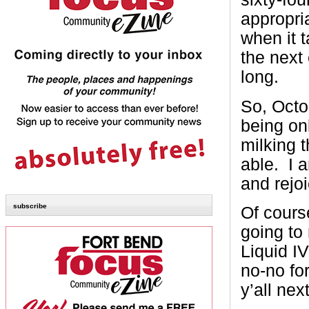
appropri
when it 
the next 
long.
So, Octo
being on
milking t
able. I 
and rejoi
subscribe
Of cours
going to 
Liquid I
no-no fo
y’all nex