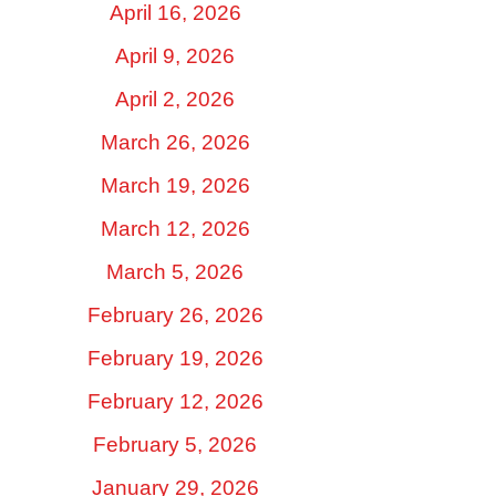
April 16, 2026
April 9, 2026
April 2, 2026
March 26, 2026
March 19, 2026
March 12, 2026
March 5, 2026
February 26, 2026
February 19, 2026
February 12, 2026
February 5, 2026
January 29, 2026