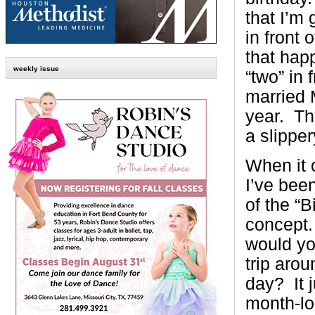
that I’m 
in front
that hap
weekly issue
“two” in 
married 
year. Th
a slipper
When it 
I’ve bee
of the “
concept.
would yo
trip arou
day? It 
month-lo