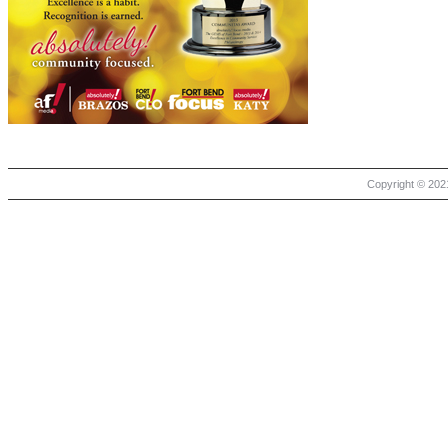
Copyright © 2021 