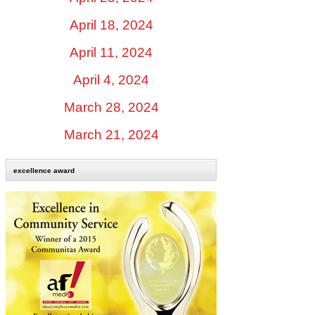
April 18, 2024
April 11, 2024
April 4, 2024
March 28, 2024
March 21, 2024
excellence award