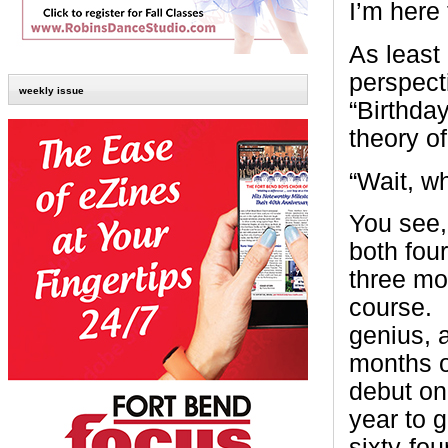
I’m here f
As least
perspect
weekly issue
“Birthda
theory of
“Wait, w
You see,
both four
three mo
course. 
genius, 
months o
debut on
year to 
sixty-fo