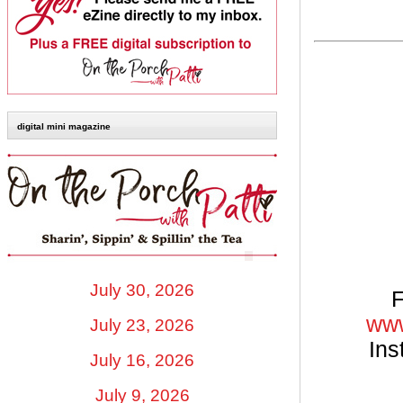
digital mini magazine
July 30, 2026
F
www
July 23, 2026
Ins
July 16, 2026
July 9, 2026