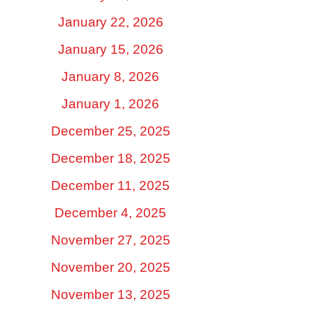
January 22, 2026
January 15, 2026
January 8, 2026
January 1, 2026
December 25, 2025
December 18, 2025
December 11, 2025
December 4, 2025
November 27, 2025
November 20, 2025
November 13, 2025