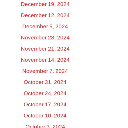
December 19, 2024
December 12, 2024
December 5, 2024
November 28, 2024
November 21, 2024
November 14, 2024
November 7, 2024
October 31, 2024
October 24, 2024
October 17, 2024
October 10, 2024
October 3, 2024