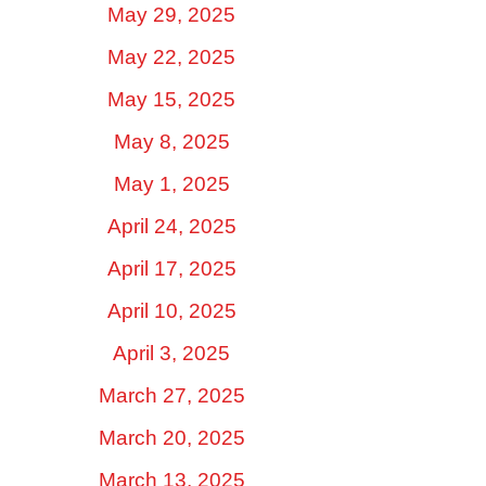
May 29, 2025
May 22, 2025
May 15, 2025
May 8, 2025
May 1, 2025
April 24, 2025
April 17, 2025
April 10, 2025
April 3, 2025
March 27, 2025
March 20, 2025
March 13, 2025