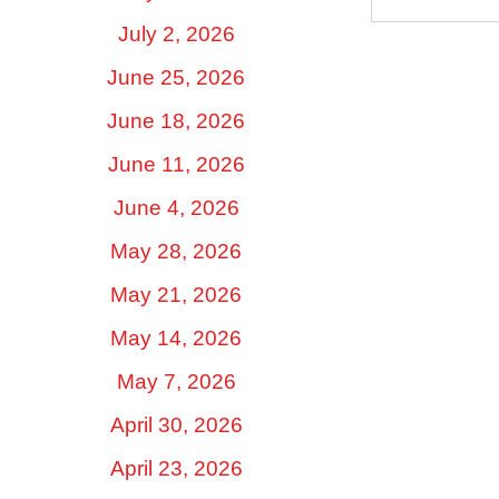
July 2, 2026
June 25, 2026
June 18, 2026
June 11, 2026
June 4, 2026
May 28, 2026
May 21, 2026
May 14, 2026
May 7, 2026
April 30, 2026
April 23, 2026