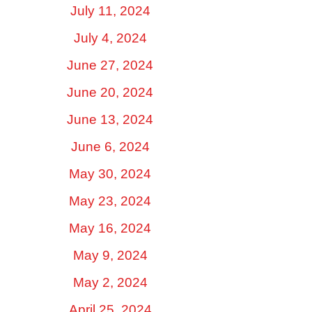
July 11, 2024
July 4, 2024
June 27, 2024
June 20, 2024
June 13, 2024
June 6, 2024
May 30, 2024
May 23, 2024
May 16, 2024
May 9, 2024
May 2, 2024
April 25, 2024