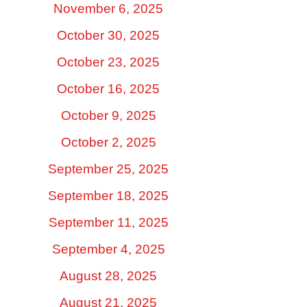
November 6, 2025
October 30, 2025
October 23, 2025
October 16, 2025
October 9, 2025
October 2, 2025
September 25, 2025
September 18, 2025
September 11, 2025
September 4, 2025
August 28, 2025
August 21, 2025