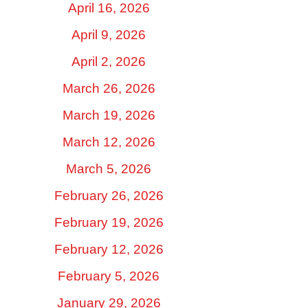
April 16, 2026
April 9, 2026
April 2, 2026
March 26, 2026
March 19, 2026
March 12, 2026
March 5, 2026
February 26, 2026
February 19, 2026
February 12, 2026
February 5, 2026
January 29, 2026