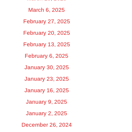
March 6, 2025
February 27, 2025
February 20, 2025
February 13, 2025
February 6, 2025
January 30, 2025
January 23, 2025
January 16, 2025
January 9, 2025
January 2, 2025
December 26, 2024