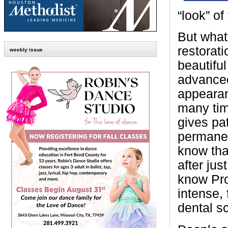
“look” of
But what
restorat
weekly issue
beautifu
advanced
appearan
many tim
gives pat
permanen
know tha
after ju
know Pro
intense, 
dental s