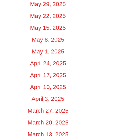
May 29, 2025
May 22, 2025
May 15, 2025
May 8, 2025
May 1, 2025
April 24, 2025
April 17, 2025
April 10, 2025
April 3, 2025
March 27, 2025
March 20, 2025
March 13, 2025