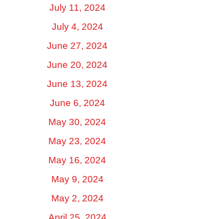
July 11, 2024
July 4, 2024
June 27, 2024
June 20, 2024
June 13, 2024
June 6, 2024
May 30, 2024
May 23, 2024
May 16, 2024
May 9, 2024
May 2, 2024
April 25, 2024