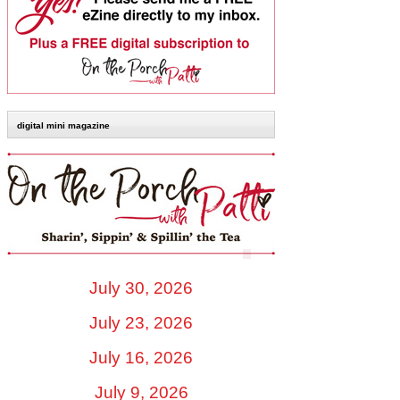
digital mini magazine
July 30, 2026
July 23, 2026
July 16, 2026
July 9, 2026