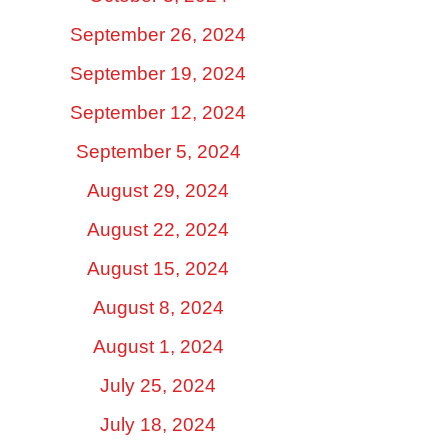
September 26, 2024
September 19, 2024
September 12, 2024
September 5, 2024
August 29, 2024
August 22, 2024
August 15, 2024
August 8, 2024
August 1, 2024
July 25, 2024
July 18, 2024