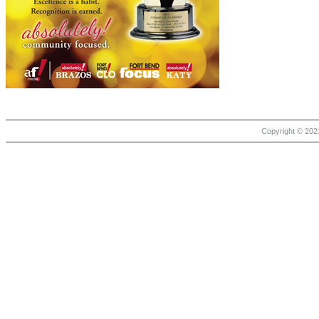
Copyright © 2021 