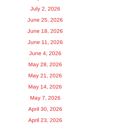
July 2, 2026
June 25, 2026
June 18, 2026
June 11, 2026
June 4, 2026
May 28, 2026
May 21, 2026
May 14, 2026
May 7, 2026
April 30, 2026
April 23, 2026