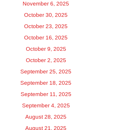
November 6, 2025
October 30, 2025
October 23, 2025
October 16, 2025
October 9, 2025
October 2, 2025
September 25, 2025
September 18, 2025
September 11, 2025
September 4, 2025
August 28, 2025
August 21, 2025