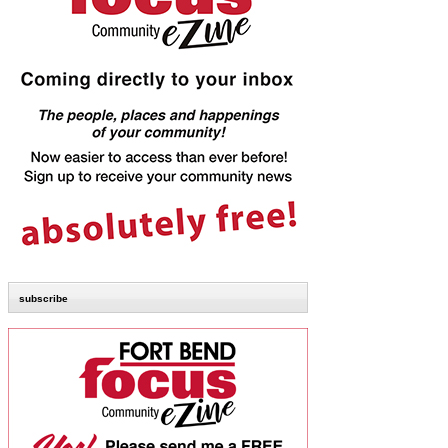
subscribe