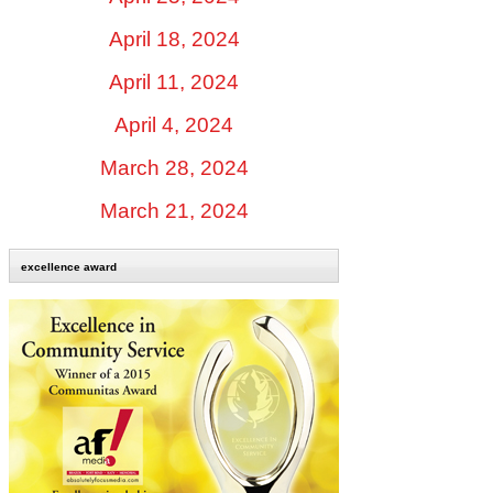
April 18, 2024
April 11, 2024
April 4, 2024
March 28, 2024
March 21, 2024
excellence award