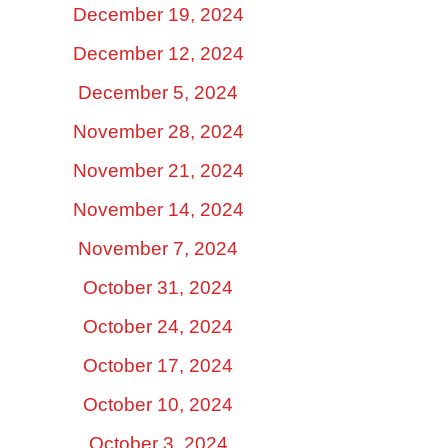
December 19, 2024
December 12, 2024
December 5, 2024
November 28, 2024
November 21, 2024
November 14, 2024
November 7, 2024
October 31, 2024
October 24, 2024
October 17, 2024
October 10, 2024
October 3, 2024