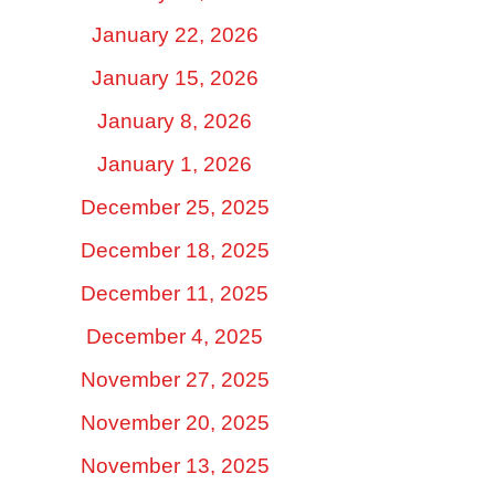
January 22, 2026
January 15, 2026
January 8, 2026
January 1, 2026
December 25, 2025
December 18, 2025
December 11, 2025
December 4, 2025
November 27, 2025
November 20, 2025
November 13, 2025