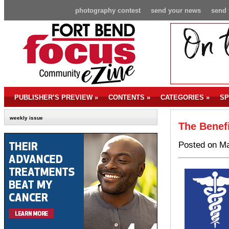
photography contest
send your news
send 
PUBLISHER’S PREVIEW
»
CONTENTS
»
CATEGORIES
»
SP
weekly issue
The Benefi
Posted on Ma