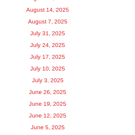
August 14, 2025
August 7, 2025
July 31, 2025
July 24, 2025
July 17, 2025
July 10, 2025
July 3, 2025
June 26, 2025
June 19, 2025
June 12, 2025
June 5, 2025