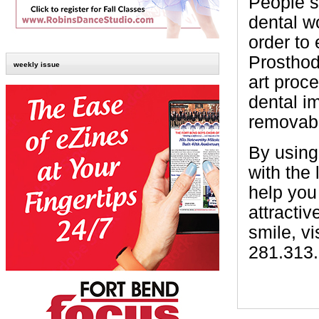
People s
dental w
order to
Prosthodo
weekly issue
art proc
dental i
removabl
By using 
with the
help you
attractiv
smile, vi
281.313