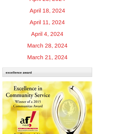
April 18, 2024
April 11, 2024
April 4, 2024
March 28, 2024
March 21, 2024
excellence award