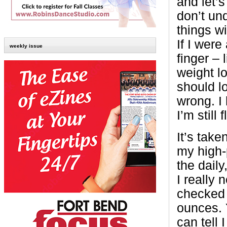
and let’s
don’t un
things wi
If I were
weekly issue
finger – 
weight l
should l
wrong. I 
I’m still f
It’s tak
my high-
the dail
I really 
checked 
ounces. 
can tell 