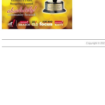
Copyright © 2021 