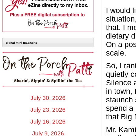
I would l
situation
that. I 
dietary d
On a posi
digital mini magazine
scale.
So, I ran
quietly c
Silence 
in town, 
July 30, 2026
staunch s
spend a 
July 23, 2026
that Big
July 16, 2026
Mr. Kamin
July 9, 2026