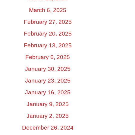
March 6, 2025
February 27, 2025
February 20, 2025
February 13, 2025
February 6, 2025
January 30, 2025
January 23, 2025
January 16, 2025
January 9, 2025
January 2, 2025
December 26, 2024