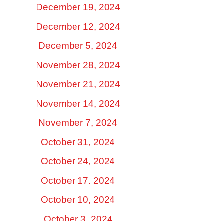
December 19, 2024
December 12, 2024
December 5, 2024
November 28, 2024
November 21, 2024
November 14, 2024
November 7, 2024
October 31, 2024
October 24, 2024
October 17, 2024
October 10, 2024
October 3, 2024