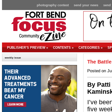
photography contest
send your news
send 
PUBLISHER’S PREVIEW
»
CONTENTS
»
CATEGORIES
»
SP
weekly issue
The Battle
Posted on Ju
By P
atti
Kaminsk
I’ve been
five wee