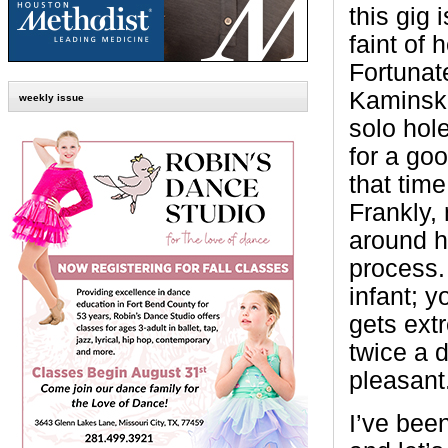
this gig i
faint of h
Fortunate
Kaminski
weekly issue
solo hol
for a goo
that time
Frankly,
around h
process.
infant; y
gets extr
twice a d
pleasant
I’ve bee