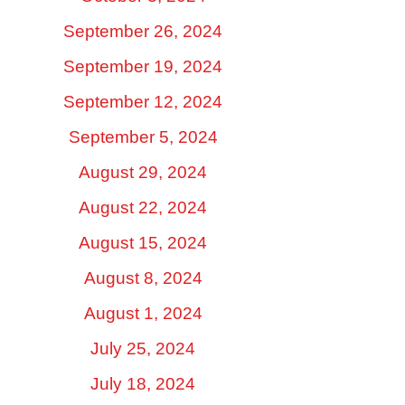
September 26, 2024
September 19, 2024
September 12, 2024
September 5, 2024
August 29, 2024
August 22, 2024
August 15, 2024
August 8, 2024
August 1, 2024
July 25, 2024
July 18, 2024