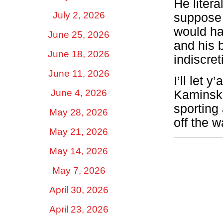
He litera
July 2, 2026
suppose t
would ha
June 25, 2026
and his 
June 18, 2026
indiscret
June 11, 2026
I’ll let 
June 4, 2026
Kaminski
sporting 
May 28, 2026
off the 
May 21, 2026
May 14, 2026
May 7, 2026
April 30, 2026
April 23, 2026