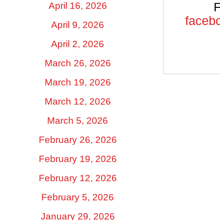
April 16, 2026
F
facebo
April 9, 2026
April 2, 2026
March 26, 2026
March 19, 2026
March 12, 2026
March 5, 2026
February 26, 2026
February 19, 2026
February 12, 2026
February 5, 2026
January 29, 2026