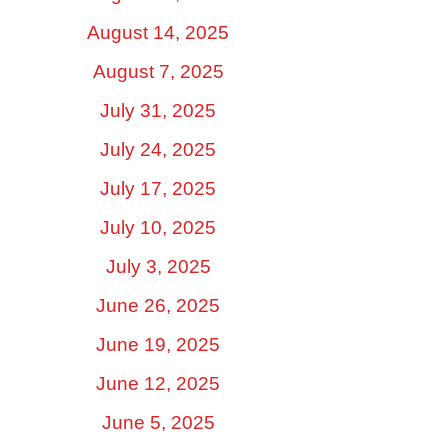
August 14, 2025
August 7, 2025
July 31, 2025
July 24, 2025
July 17, 2025
July 10, 2025
July 3, 2025
June 26, 2025
June 19, 2025
June 12, 2025
June 5, 2025