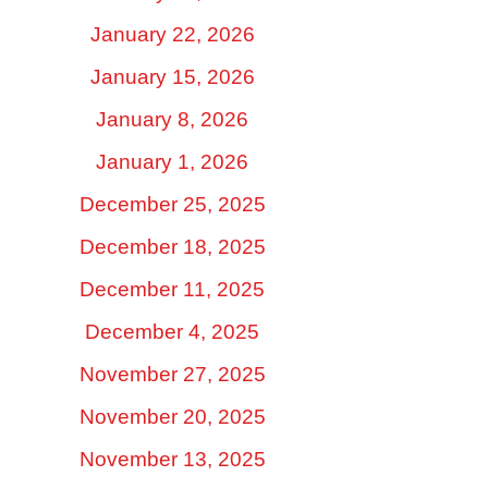
January 22, 2026
January 15, 2026
January 8, 2026
January 1, 2026
December 25, 2025
December 18, 2025
December 11, 2025
December 4, 2025
November 27, 2025
November 20, 2025
November 13, 2025