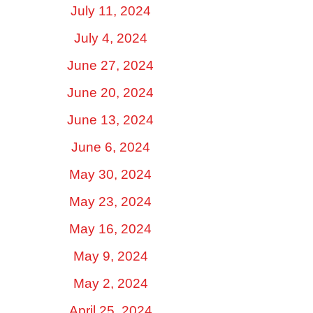
July 11, 2024
July 4, 2024
June 27, 2024
June 20, 2024
June 13, 2024
June 6, 2024
May 30, 2024
May 23, 2024
May 16, 2024
May 9, 2024
May 2, 2024
April 25, 2024