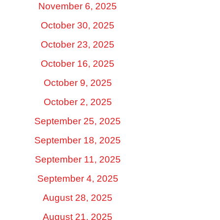
November 6, 2025
October 30, 2025
October 23, 2025
October 16, 2025
October 9, 2025
October 2, 2025
September 25, 2025
September 18, 2025
September 11, 2025
September 4, 2025
August 28, 2025
August 21, 2025