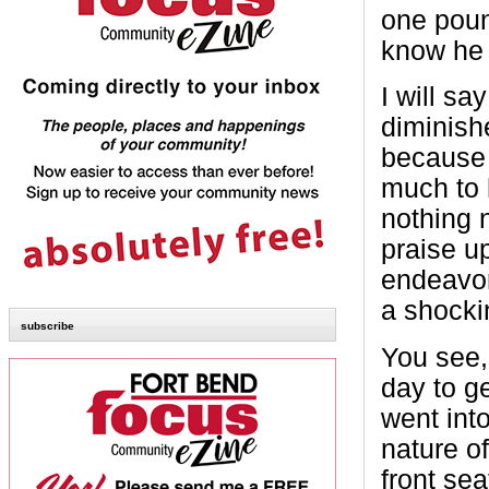
one pound
know he 
I will s
diminish
because 
much to h
nothing 
praise u
endeavor,
a shocki
subscribe
You see,
day to ge
went int
nature of
front se