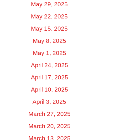
May 29, 2025
May 22, 2025
May 15, 2025
May 8, 2025
May 1, 2025
April 24, 2025
April 17, 2025
April 10, 2025
April 3, 2025
March 27, 2025
March 20, 2025
March 13, 2025