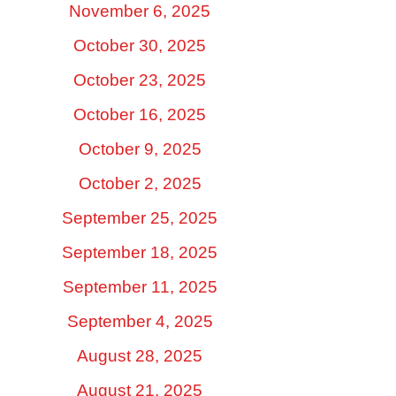
November 6, 2025
October 30, 2025
October 23, 2025
October 16, 2025
October 9, 2025
October 2, 2025
September 25, 2025
September 18, 2025
September 11, 2025
September 4, 2025
August 28, 2025
August 21, 2025