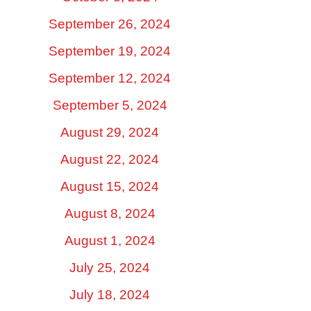
September 26, 2024
September 19, 2024
September 12, 2024
September 5, 2024
August 29, 2024
August 22, 2024
August 15, 2024
August 8, 2024
August 1, 2024
July 25, 2024
July 18, 2024