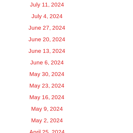
July 11, 2024
July 4, 2024
June 27, 2024
June 20, 2024
June 13, 2024
June 6, 2024
May 30, 2024
May 23, 2024
May 16, 2024
May 9, 2024
May 2, 2024
April 25, 2024