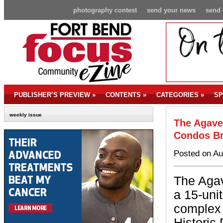
photography contest
send your news
send 
PUBLISHER’S PREVIEW
»
CONTENTS
»
CATEGORIES
»
SP
weekly issue
The Agave
Condos B
Posted on Au
The Agav
a 15-uni
complex 
Historic 