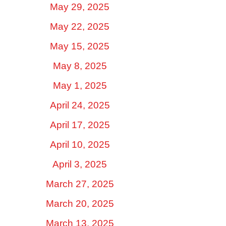
May 29, 2025
May 22, 2025
May 15, 2025
May 8, 2025
May 1, 2025
April 24, 2025
April 17, 2025
April 10, 2025
April 3, 2025
March 27, 2025
March 20, 2025
March 13, 2025