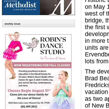
on May 1
west of 
bridge, 
weekly issue
the first
developm
in more t
units ar
Ervendber
lots fro
The deve
Brad Bea
Fredrick
vacation
as two a
of New B