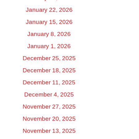
January 22, 2026
January 15, 2026
January 8, 2026
January 1, 2026
December 25, 2025
December 18, 2025
December 11, 2025
December 4, 2025
November 27, 2025
November 20, 2025
November 13, 2025