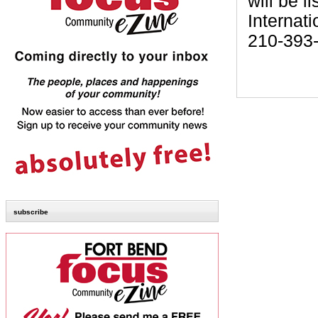
will be l
Internati
210-393
subscribe