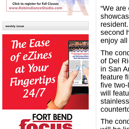
“We are e
showcase
resident
weekly issue
second h
enjoy all
The cond
of Del R
in San A
feature f
five two-
will feat
stainless
countert
The cond