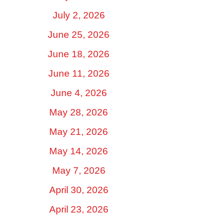
July 2, 2026
June 25, 2026
June 18, 2026
June 11, 2026
June 4, 2026
May 28, 2026
May 21, 2026
May 14, 2026
May 7, 2026
April 30, 2026
April 23, 2026