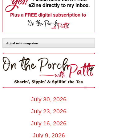
digital mini magazine
July 30, 2026
July 23, 2026
July 16, 2026
July 9, 2026