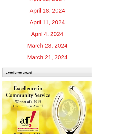
April 18, 2024
April 11, 2024
April 4, 2024
March 28, 2024
March 21, 2024
excellence award