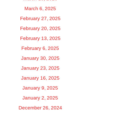
March 6, 2025
February 27, 2025
February 20, 2025
February 13, 2025
February 6, 2025
January 30, 2025
January 23, 2025
January 16, 2025
January 9, 2025
January 2, 2025
December 26, 2024