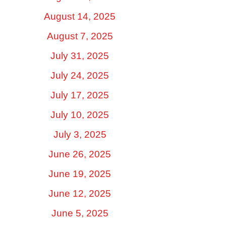
August 14, 2025
August 7, 2025
July 31, 2025
July 24, 2025
July 17, 2025
July 10, 2025
July 3, 2025
June 26, 2025
June 19, 2025
June 12, 2025
June 5, 2025