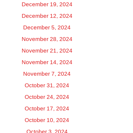
December 19, 2024
December 12, 2024
December 5, 2024
November 28, 2024
November 21, 2024
November 14, 2024
November 7, 2024
October 31, 2024
October 24, 2024
October 17, 2024
October 10, 2024
October 3, 2024