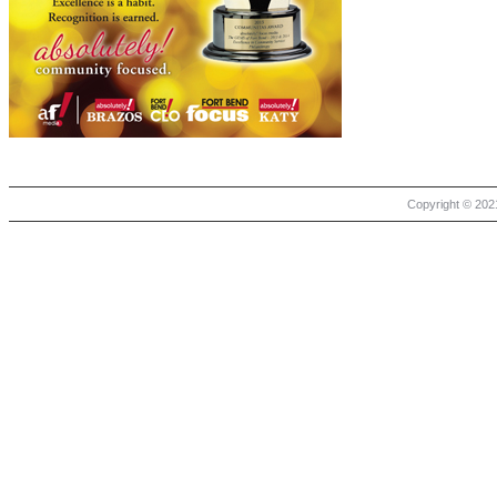
Copyright © 2021 