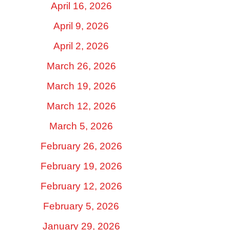
April 16, 2026
April 9, 2026
April 2, 2026
March 26, 2026
March 19, 2026
March 12, 2026
March 5, 2026
February 26, 2026
February 19, 2026
February 12, 2026
February 5, 2026
January 29, 2026