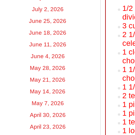
1/2
July 2, 2026
div
June 25, 2026
3 c
June 18, 2026
2 1
cel
June 11, 2026
1 cl
June 4, 2026
cho
May 28, 2026
1 1
cho
May 21, 2026
1 1
May 14, 2026
2 t
May 7, 2026
1 p
1 p
April 30, 2026
1 t
April 23, 2026
1 l