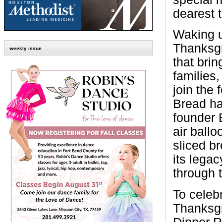
dearest t
Waking u
Thanksgi
weekly issue
that bri
families,
join the 
Bread ha
founder 
air ballo
sliced br
its lega
through 
To celeb
Thanksgi