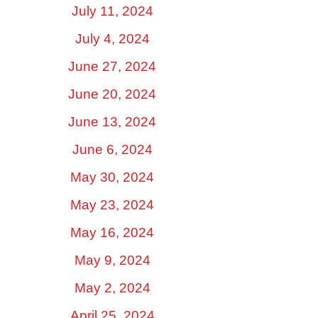
July 11, 2024
July 4, 2024
June 27, 2024
June 20, 2024
June 13, 2024
June 6, 2024
May 30, 2024
May 23, 2024
May 16, 2024
May 9, 2024
May 2, 2024
April 25, 2024