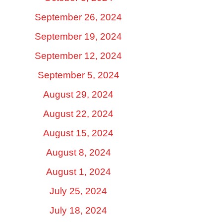
September 26, 2024
September 19, 2024
September 12, 2024
September 5, 2024
August 29, 2024
August 22, 2024
August 15, 2024
August 8, 2024
August 1, 2024
July 25, 2024
July 18, 2024