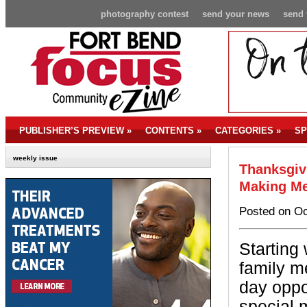
photography contest
send your news
send 
PUBLISHER’S PREVIEW
»
CONTENTS
»
CATEGORIES
»
SP
weekly issue
Thanksgiv
Making Me
Posted on Oc
Starting
family m
day oppor
special 