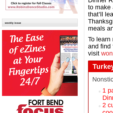
Dinner R
to make a
that’ll l
Thanksgi
weekly issue
meals an
To learn
and find 
visit
won
Turke
Nonsti
1 p
Din
2 c
coo