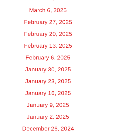
March 6, 2025
February 27, 2025
February 20, 2025
February 13, 2025
February 6, 2025
January 30, 2025
January 23, 2025
January 16, 2025
January 9, 2025
January 2, 2025
December 26, 2024