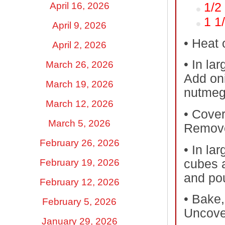
April 16, 2026
1/2
1 1
April 9, 2026
•
Heat o
April 2, 2026
•
In lar
March 26, 2026
Add oni
March 19, 2026
nutmeg,
March 12, 2026
•
Cover 
March 5, 2026
Remove
February 26, 2026
•
In lar
cubes a
February 19, 2026
and pou
February 12, 2026
•
Bake, 
February 5, 2026
Uncove
January 29, 2026