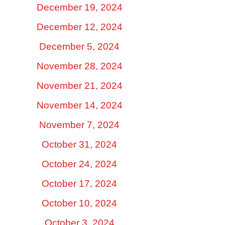
December 19, 2024
December 12, 2024
December 5, 2024
November 28, 2024
November 21, 2024
November 14, 2024
November 7, 2024
October 31, 2024
October 24, 2024
October 17, 2024
October 10, 2024
October 3, 2024