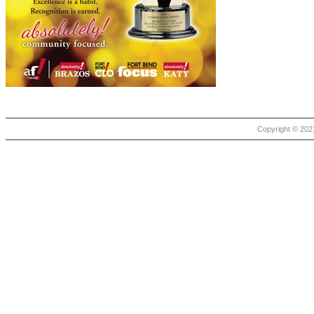
Copyright © 2021 