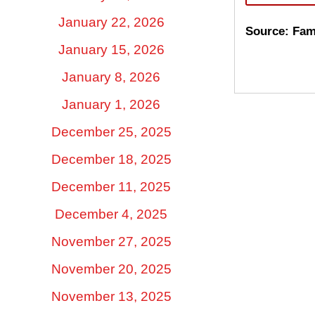
January 22, 2026
Source: Fam
January 15, 2026
January 8, 2026
January 1, 2026
December 25, 2025
December 18, 2025
December 11, 2025
December 4, 2025
November 27, 2025
November 20, 2025
November 13, 2025