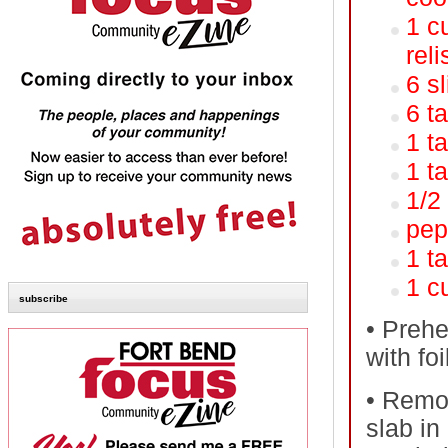
1 c
reli
6 s
6 t
1 t
1 t
1/2
pep
1 t
1 c
subscribe
•
Prehea
with fo
•
Remov
slab in