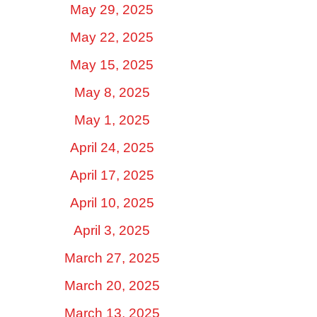
May 29, 2025
May 22, 2025
May 15, 2025
May 8, 2025
May 1, 2025
April 24, 2025
April 17, 2025
April 10, 2025
April 3, 2025
March 27, 2025
March 20, 2025
March 13, 2025