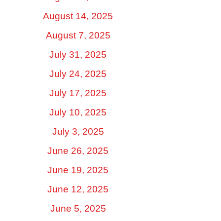
August 14, 2025
August 7, 2025
July 31, 2025
July 24, 2025
July 17, 2025
July 10, 2025
July 3, 2025
June 26, 2025
June 19, 2025
June 12, 2025
June 5, 2025