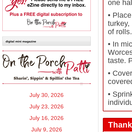
one hal
•
Place 
turkey,
of rolls.
digital mini magazine
•
In mi
Worcest
taste. 
•
Cover 
covere
•
Sprin
July 30, 2026
individu
July 23, 2026
July 16, 2026
Thank
July 9, 2026