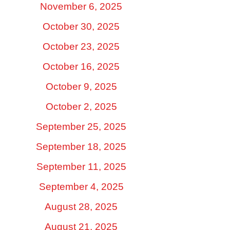
November 6, 2025
October 30, 2025
October 23, 2025
October 16, 2025
October 9, 2025
October 2, 2025
September 25, 2025
September 18, 2025
September 11, 2025
September 4, 2025
August 28, 2025
August 21, 2025