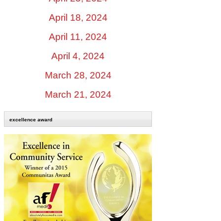
April 18, 2024
April 11, 2024
April 4, 2024
March 28, 2024
March 21, 2024
excellence award