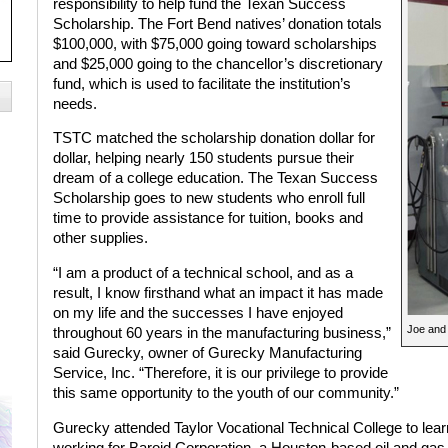
responsibility to help fund the Texan Success
Scholarship. The Fort Bend natives’ donation totals
$100,000, with $75,000 going toward scholarships
and $25,000 going to the chancellor’s discretionary
fund, which is used to facilitate the institution’s
needs.
TSTC matched the scholarship donation dollar for
dollar, helping nearly 150 students pursue their
dream of a college education. The Texan Success
Scholarship goes to new students who enroll full
time to provide assistance for tuition, books and
other supplies.
“I am a product of a technical school, and as a
result, I know firsthand what an impact it has made
on my life and the successes I have enjoyed
Joe and
throughout 60 years in the manufacturing business,”
said Gurecky, owner of Gurecky Manufacturing
Service, Inc. “Therefore, it is our privilege to provide
this same opportunity to the youth of our community.”
Gurecky attended Taylor Vocational Technical College to le
working for Baroid Corporation, a Houston-based oil and ga