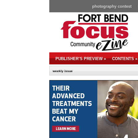
photography contest
PUBLISHER’S PREVIEW
»
CONTENTS
»
weekly issue