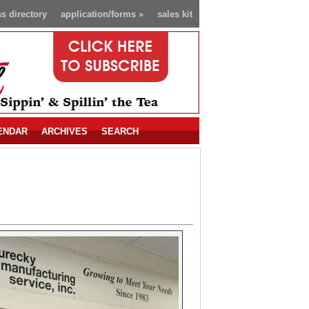
s directory
application/forms
»
sales kit
ENDAR
ARCHIVES
SEARCH