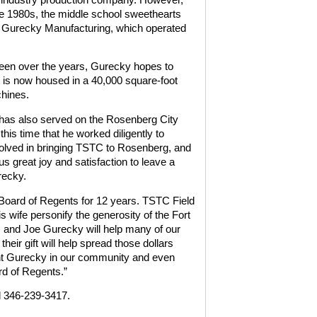
the 1980s, the middle school sweethearts
en Gurecky Manufacturing, which operated
seen over the years, Gurecky hopes to
is now housed in a 40,000 square-foot
chines.
 has also served on the Rosenberg City
his time that he worked diligently to
volved in bringing TSTC to Rosenberg, and
 great joy and satisfaction to leave a
recky.
Board of Regents for 12 years. TSTC Field
wife personify the generosity of the Fort
and Joe Gurecky will help many of our
ir gift will help spread those dollars
nt Gurecky in our community and even
rd of Regents.”
l 346-239-3417.