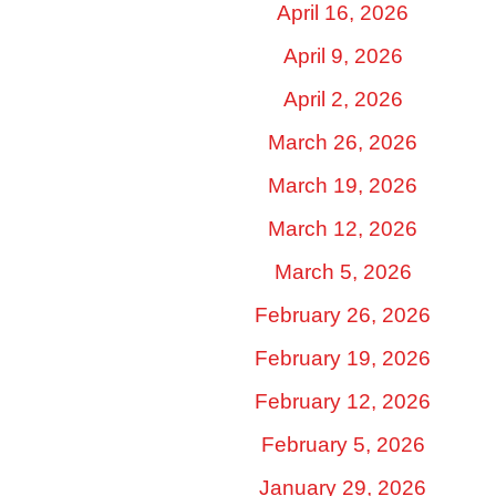
April 16, 2026
April 9, 2026
April 2, 2026
March 26, 2026
March 19, 2026
March 12, 2026
March 5, 2026
February 26, 2026
February 19, 2026
February 12, 2026
February 5, 2026
January 29, 2026