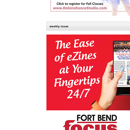
weekly issue