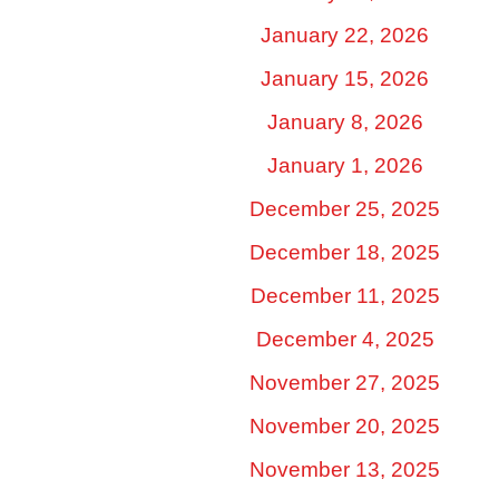
January 22, 2026
January 15, 2026
January 8, 2026
January 1, 2026
December 25, 2025
December 18, 2025
December 11, 2025
December 4, 2025
November 27, 2025
November 20, 2025
November 13, 2025