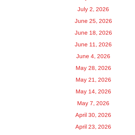
July 2, 2026
June 25, 2026
June 18, 2026
June 11, 2026
June 4, 2026
May 28, 2026
May 21, 2026
May 14, 2026
May 7, 2026
April 30, 2026
April 23, 2026