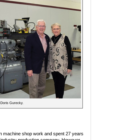
 Doris Gurecky.
arn machine shop work and spent 27 years
s industry production company. However,