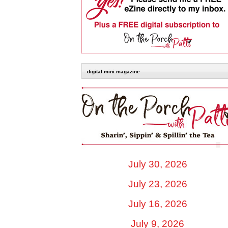
digital mini magazine
July 30, 2026
July 23, 2026
July 16, 2026
July 9, 2026