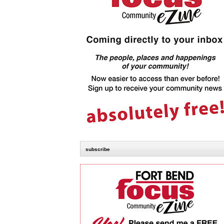
subscribe