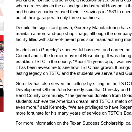
when a recession in the oil and gas industry hit Houston in 
and business partners used their life savings in 1983 to op
out of their garage with only three machines.
Despite the significant growth, Gurecky Manufacturing has 
maintain a mom-and-pop shop image, although the company 
facility filled with state-of-the-art precision manufacturing ma
In addition to Gurecky’s successful business and career, he
Council and is the former mayor of Rosenberg. It was during t
establish TSTC in the county. “About 15 years ago, I was in
it has been awesome to see how TSTC has grown. It brings us
lasting legacy on TSTC and the students we serve,” said Gu
Gurecky has also served the college by sitting on the TSTC 
Development Officer John Kennedy said that Gurecky and his 
Bend County community. “The generous donation from Doris 
students achieve the American dream, and TSTC’s match of the
even more,” said Kennedy. “We are privileged to have Rege
more fortunate for his many years of service on TSTC’s Boa
For more information on the Texan Success Scholarship, cal