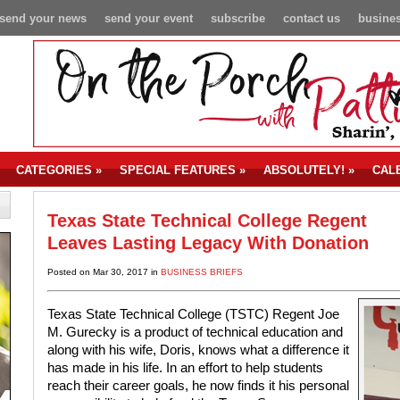
send your news
send your event
subscribe
contact us
busines
CATEGORIES
»
SPECIAL FEATURES
»
ABSOLUTELY!
»
CAL
Texas State Technical College Regent
Leaves Lasting Legacy With Donation
Posted on Mar 30, 2017 in
BUSINESS BRIEFS
Texas State Technical College (TSTC) Regent Joe
M. Gurecky is a product of technical education and
along with his wife, Doris, knows what a difference it
has made in his life. In an effort to help students
reach their career goals, he now finds it his personal