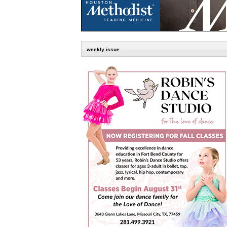
weekly issue