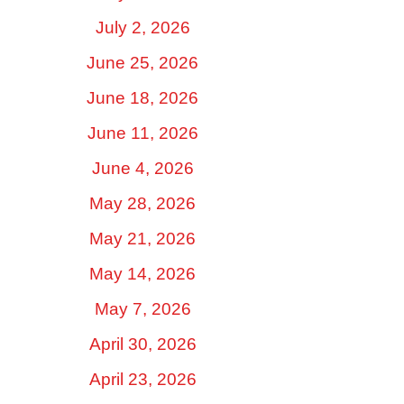
July 2, 2026
June 25, 2026
June 18, 2026
June 11, 2026
June 4, 2026
May 28, 2026
May 21, 2026
May 14, 2026
May 7, 2026
April 30, 2026
April 23, 2026