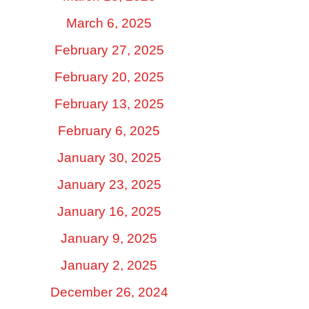
March 6, 2025
February 27, 2025
February 20, 2025
February 13, 2025
February 6, 2025
January 30, 2025
January 23, 2025
January 16, 2025
January 9, 2025
January 2, 2025
December 26, 2024