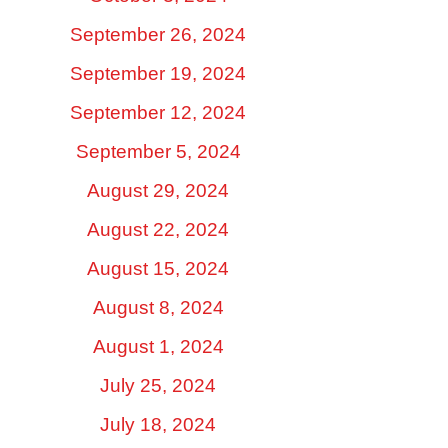
September 26, 2024
September 19, 2024
September 12, 2024
September 5, 2024
August 29, 2024
August 22, 2024
August 15, 2024
August 8, 2024
August 1, 2024
July 25, 2024
July 18, 2024