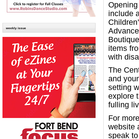
Opening 
include a
Children
weekly issue
Advance
Boutique
items fr
with disab
The Cent
and youn
setting 
explore 
fulling li
For more
website 
speak to