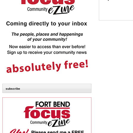
subscribe