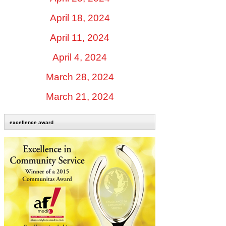
April 18, 2024
April 11, 2024
April 4, 2024
March 28, 2024
March 21, 2024
excellence award