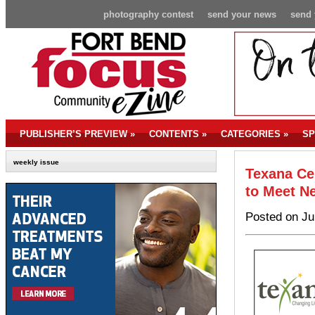
photography contest
send your news
send 
PUBLISHER’S PREVIEW
»
CONTENTS
»
CATEGORIES
»
SP
weekly issue
Texana Ce
to Meet N
Posted on Ju