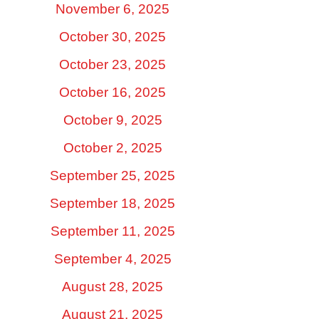
November 6, 2025
October 30, 2025
October 23, 2025
October 16, 2025
October 9, 2025
October 2, 2025
September 25, 2025
September 18, 2025
September 11, 2025
September 4, 2025
August 28, 2025
August 21, 2025