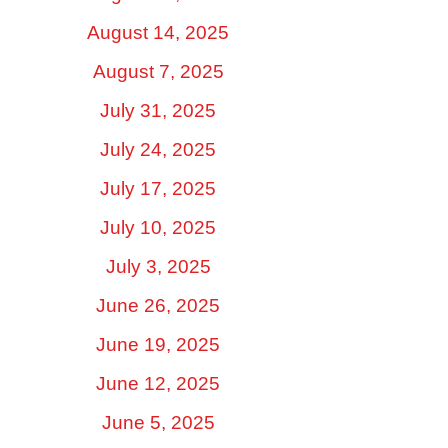
August 14, 2025
August 7, 2025
July 31, 2025
July 24, 2025
July 17, 2025
July 10, 2025
July 3, 2025
June 26, 2025
June 19, 2025
June 12, 2025
June 5, 2025