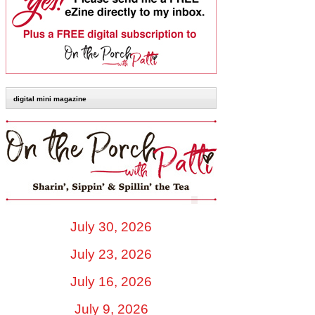
digital mini magazine
July 30, 2026
July 23, 2026
July 16, 2026
July 9, 2026