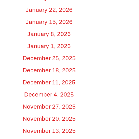
January 22, 2026
January 15, 2026
January 8, 2026
January 1, 2026
December 25, 2025
December 18, 2025
December 11, 2025
December 4, 2025
November 27, 2025
November 20, 2025
November 13, 2025