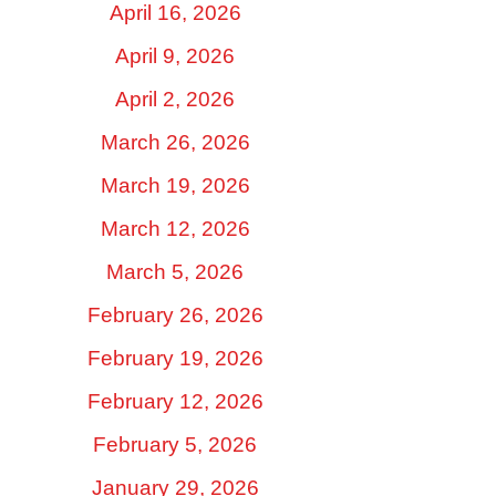
April 16, 2026
April 9, 2026
April 2, 2026
March 26, 2026
March 19, 2026
March 12, 2026
March 5, 2026
February 26, 2026
February 19, 2026
February 12, 2026
February 5, 2026
January 29, 2026