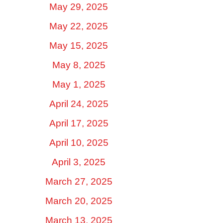
May 29, 2025
May 22, 2025
May 15, 2025
May 8, 2025
May 1, 2025
April 24, 2025
April 17, 2025
April 10, 2025
April 3, 2025
March 27, 2025
March 20, 2025
March 13, 2025