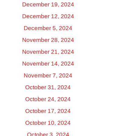
December 19, 2024
December 12, 2024
December 5, 2024
November 28, 2024
November 21, 2024
November 14, 2024
November 7, 2024
October 31, 2024
October 24, 2024
October 17, 2024
October 10, 2024
October 3, 2024