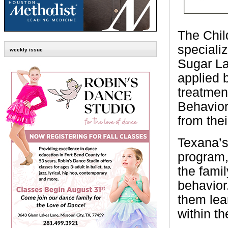
The Child
speciali
weekly issue
Sugar La
applied 
treatmen
Behavior
from the
Texana’s
program,
the famil
behavior
them lea
within t