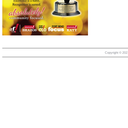
Copyright © 2021 