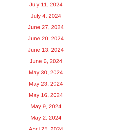
July 11, 2024
July 4, 2024
June 27, 2024
June 20, 2024
June 13, 2024
June 6, 2024
May 30, 2024
May 23, 2024
May 16, 2024
May 9, 2024
May 2, 2024
April 25, 2024