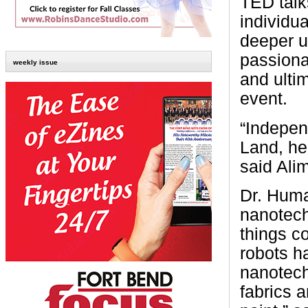
TED talk
individu
deeper u
passionat
weekly issue
and ultim
event.
“Indepen
Land, he
said Ali
Dr. Huma
nanotech
things c
robots h
nanotech
fabrics a