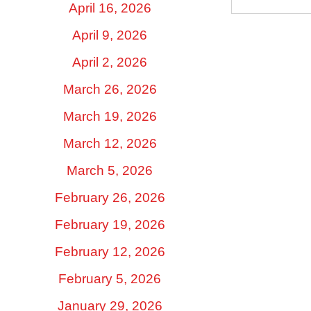
April 16, 2026
April 9, 2026
April 2, 2026
March 26, 2026
March 19, 2026
March 12, 2026
March 5, 2026
February 26, 2026
February 19, 2026
February 12, 2026
February 5, 2026
January 29, 2026