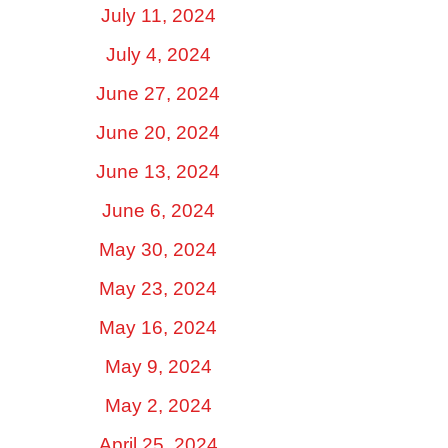
July 11, 2024
July 4, 2024
June 27, 2024
June 20, 2024
June 13, 2024
June 6, 2024
May 30, 2024
May 23, 2024
May 16, 2024
May 9, 2024
May 2, 2024
April 25, 2024