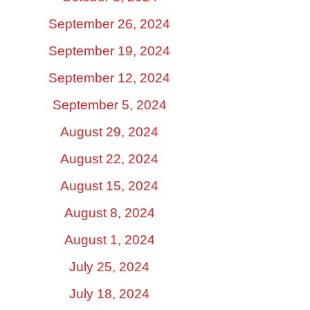
September 26, 2024
September 19, 2024
September 12, 2024
September 5, 2024
August 29, 2024
August 22, 2024
August 15, 2024
August 8, 2024
August 1, 2024
July 25, 2024
July 18, 2024