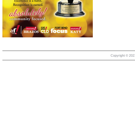
Copyright © 2021 