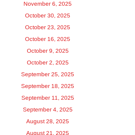
November 6, 2025
October 30, 2025
October 23, 2025
October 16, 2025
October 9, 2025
October 2, 2025
September 25, 2025
September 18, 2025
September 11, 2025
September 4, 2025
August 28, 2025
August 21, 2025