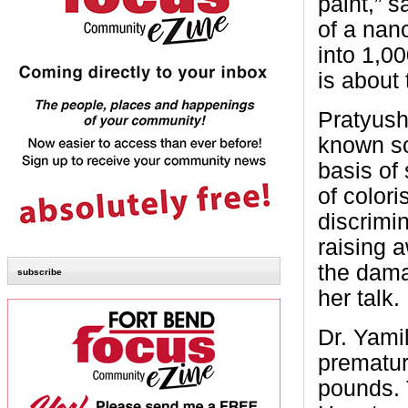
paint,” s
of a nan
into 1,0
is about
Pratyush
known so
basis of 
of color
discrimin
raising a
the dama
subscribe
her talk.
Dr. Yami
prematur
pounds. 