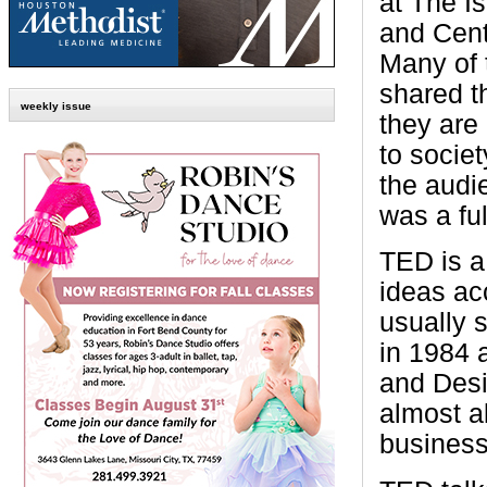
at The I
and Cent
Many of 
shared t
weekly issue
they are
to socie
the audie
was a fu
TED is a
ideas ac
usually 
in 1984 
and Desi
almost al
business