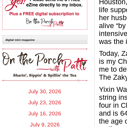
Houston, 
life sup
her husba
alive “b
intensive
was the 
digital mini magazine
Today, Z
is my Chi
me to de
The Zaky
Yixin Wa
July 30, 2026
string in
July 23, 2026
four in 
and is 6
July 16, 2026
the age 
July 9, 2026