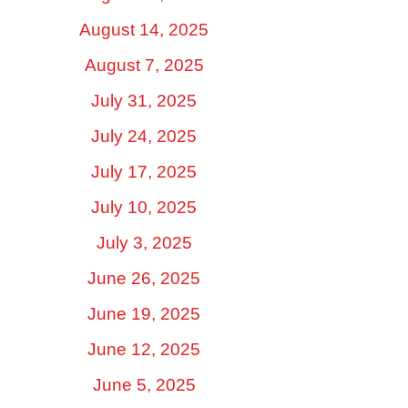
August 14, 2025
August 7, 2025
July 31, 2025
July 24, 2025
July 17, 2025
July 10, 2025
July 3, 2025
June 26, 2025
June 19, 2025
June 12, 2025
June 5, 2025