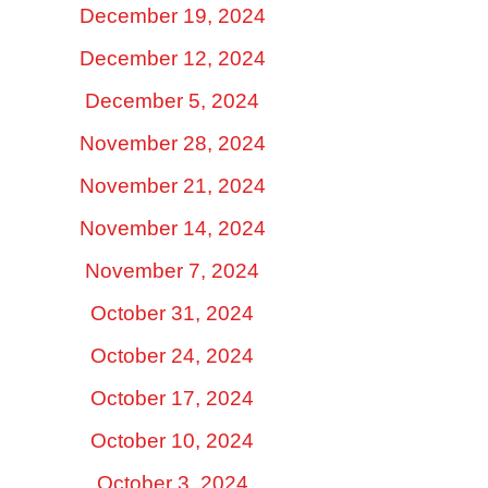
December 19, 2024
December 12, 2024
December 5, 2024
November 28, 2024
November 21, 2024
November 14, 2024
November 7, 2024
October 31, 2024
October 24, 2024
October 17, 2024
October 10, 2024
October 3, 2024