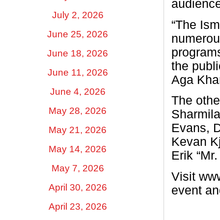
audience
July 2, 2026
“The Ism
June 25, 2026
numerous
programs
June 18, 2026
the publi
June 11, 2026
Aga Khan
June 4, 2026
The othe
May 28, 2026
Sharmila
Evans, D
May 21, 2026
Kevan Kj
May 14, 2026
Erik “Mr
May 7, 2026
Visit ww
April 30, 2026
event an
April 23, 2026