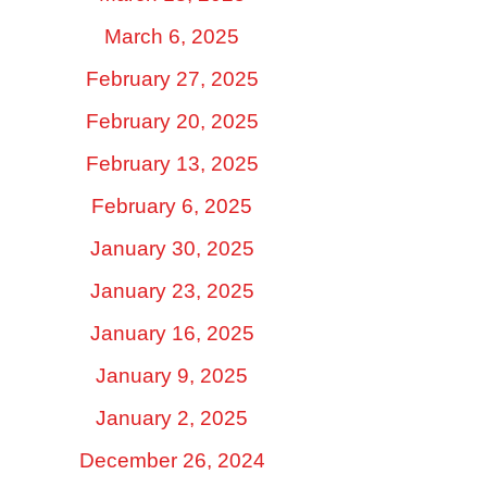
March 6, 2025
February 27, 2025
February 20, 2025
February 13, 2025
February 6, 2025
January 30, 2025
January 23, 2025
January 16, 2025
January 9, 2025
January 2, 2025
December 26, 2024