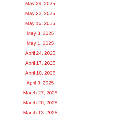
May 29, 2025
May 22, 2025
May 15, 2025
May 8, 2025
May 1, 2025
April 24, 2025
April 17, 2025
April 10, 2025
April 3, 2025
March 27, 2025
March 20, 2025
March 13, 2025