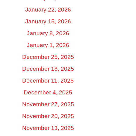
January 22, 2026
January 15, 2026
January 8, 2026
January 1, 2026
December 25, 2025
December 18, 2025
December 11, 2025
December 4, 2025
November 27, 2025
November 20, 2025
November 13, 2025