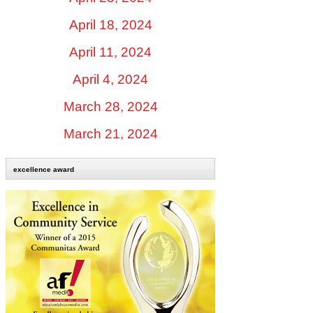
April 18, 2024
April 11, 2024
April 4, 2024
March 28, 2024
March 21, 2024
excellence award