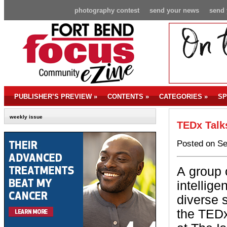
photography contest
send your news
send 
PUBLISHER’S PREVIEW
»
CONTENTS
»
CATEGORIES
»
SP
weekly issue
TEDx Talk
Posted on Se
A group 
intellige
diverse 
the TEDx