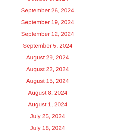
September 26, 2024
September 19, 2024
September 12, 2024
September 5, 2024
August 29, 2024
August 22, 2024
August 15, 2024
August 8, 2024
August 1, 2024
July 25, 2024
July 18, 2024