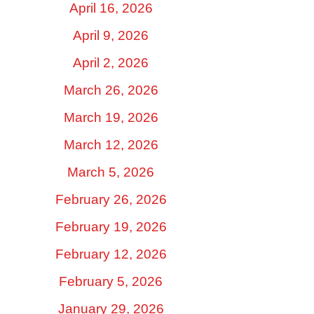
April 16, 2026
April 9, 2026
April 2, 2026
March 26, 2026
March 19, 2026
March 12, 2026
March 5, 2026
February 26, 2026
February 19, 2026
February 12, 2026
February 5, 2026
January 29, 2026