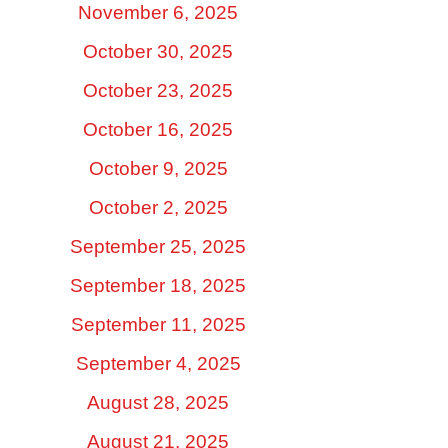
November 6, 2025
October 30, 2025
October 23, 2025
October 16, 2025
October 9, 2025
October 2, 2025
September 25, 2025
September 18, 2025
September 11, 2025
September 4, 2025
August 28, 2025
August 21, 2025