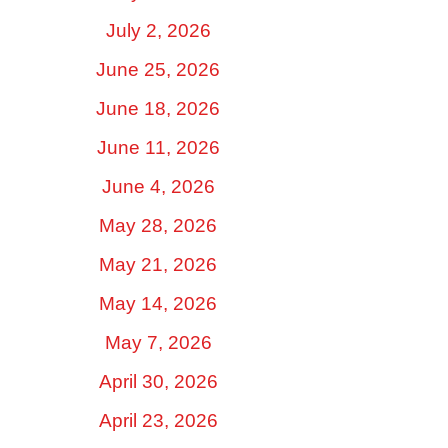
July 2, 2026
June 25, 2026
June 18, 2026
June 11, 2026
June 4, 2026
May 28, 2026
May 21, 2026
May 14, 2026
May 7, 2026
April 30, 2026
April 23, 2026