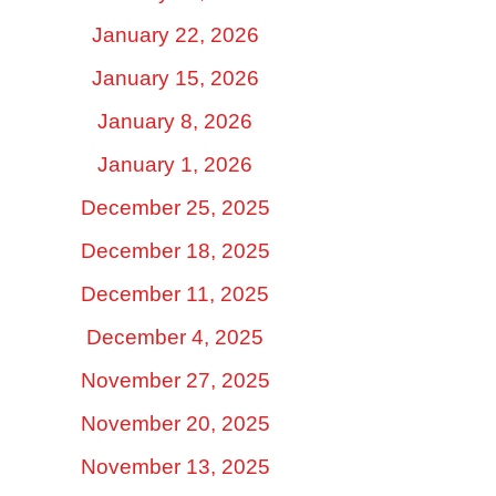
January 22, 2026
January 15, 2026
January 8, 2026
January 1, 2026
December 25, 2025
December 18, 2025
December 11, 2025
December 4, 2025
November 27, 2025
November 20, 2025
November 13, 2025