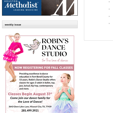
weekly issue