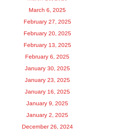
March 6, 2025
February 27, 2025
February 20, 2025
February 13, 2025
February 6, 2025
January 30, 2025
January 23, 2025
January 16, 2025
January 9, 2025
January 2, 2025
December 26, 2024