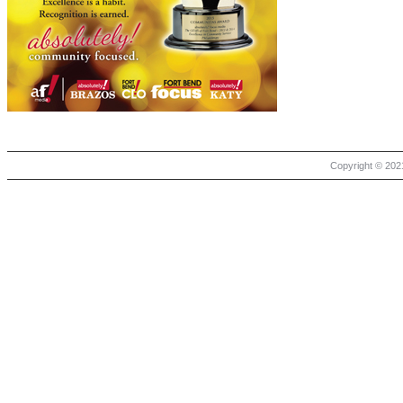
Copyright © 2021 