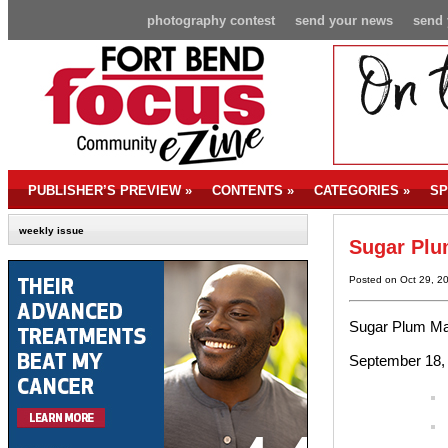
photography contest
send your news
send 
PUBLISHER’S PREVIEW
»
CONTENTS
»
CATEGORIES
»
SP
weekly issue
Sugar Plu
Posted on Oct 29, 2
Sugar Plum Ma
September 18, 