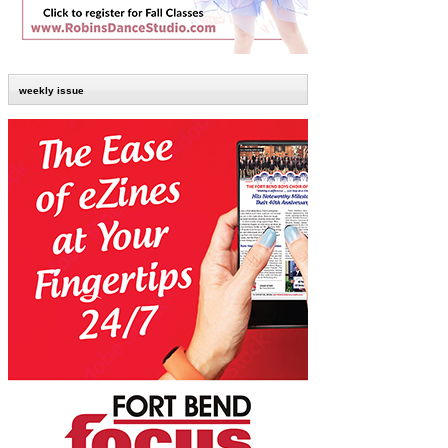
weekly issue