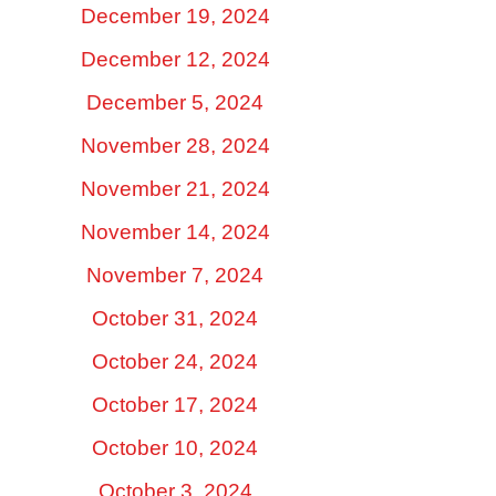
December 19, 2024
December 12, 2024
December 5, 2024
November 28, 2024
November 21, 2024
November 14, 2024
November 7, 2024
October 31, 2024
October 24, 2024
October 17, 2024
October 10, 2024
October 3, 2024