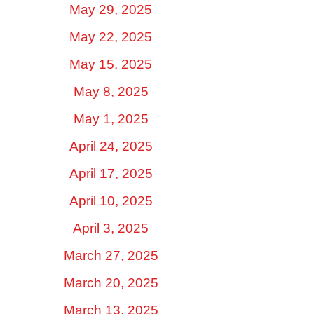
May 29, 2025
May 22, 2025
May 15, 2025
May 8, 2025
May 1, 2025
April 24, 2025
April 17, 2025
April 10, 2025
April 3, 2025
March 27, 2025
March 20, 2025
March 13, 2025