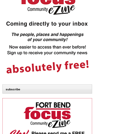
subscribe