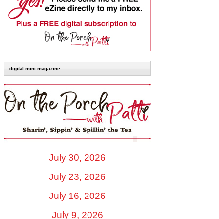
digital mini magazine
July 30, 2026
July 23, 2026
July 16, 2026
July 9, 2026