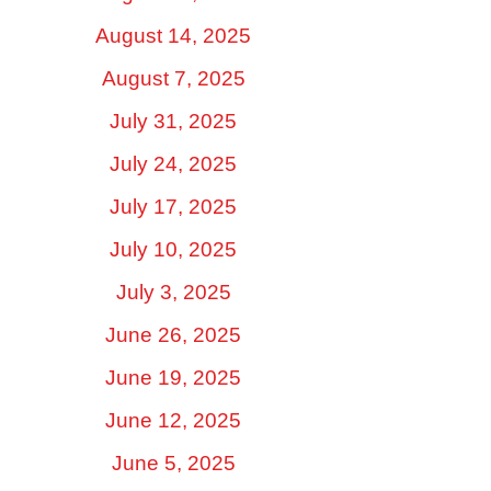
August 14, 2025
August 7, 2025
July 31, 2025
July 24, 2025
July 17, 2025
July 10, 2025
July 3, 2025
June 26, 2025
June 19, 2025
June 12, 2025
June 5, 2025