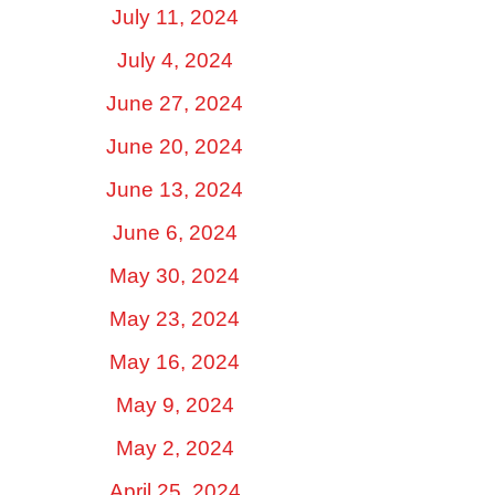
July 11, 2024
July 4, 2024
June 27, 2024
June 20, 2024
June 13, 2024
June 6, 2024
May 30, 2024
May 23, 2024
May 16, 2024
May 9, 2024
May 2, 2024
April 25, 2024