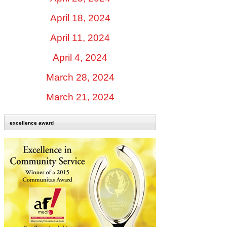
April 18, 2024
April 11, 2024
April 4, 2024
March 28, 2024
March 21, 2024
excellence award