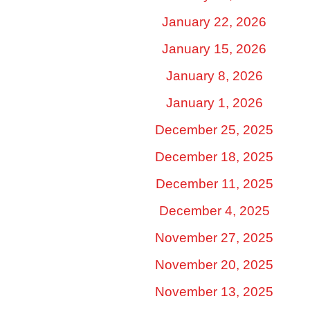
January 22, 2026
January 15, 2026
January 8, 2026
January 1, 2026
December 25, 2025
December 18, 2025
December 11, 2025
December 4, 2025
November 27, 2025
November 20, 2025
November 13, 2025