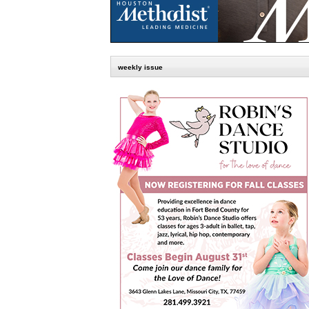
weekly issue