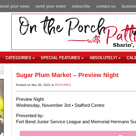
send your news
send your event
subscribe
contact us
busines
CATEGORIES
»
SPECIAL FEATURES
»
ABSOLUTELY!
»
CAL
Sugar Plum Market – Preview Night
Posted on Nov 30, 2021 in
FEATURES
Preview Night
Wednesday, November 3rd • Stafford Centre
Presented by:
Fort Bend Junior Service League and Memorial Hermann Su