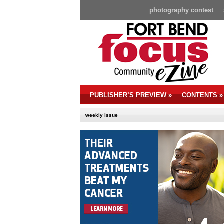
photography contest
PUBLISHER’S PREVIEW
»
CONTENTS
»
weekly issue