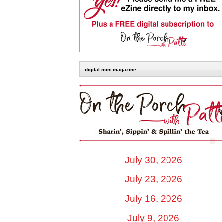
digital mini magazine
July 30, 2026
July 23, 2026
July 16, 2026
July 9, 2026