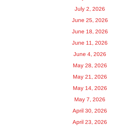
July 2, 2026
June 25, 2026
June 18, 2026
June 11, 2026
June 4, 2026
May 28, 2026
May 21, 2026
May 14, 2026
May 7, 2026
April 30, 2026
April 23, 2026