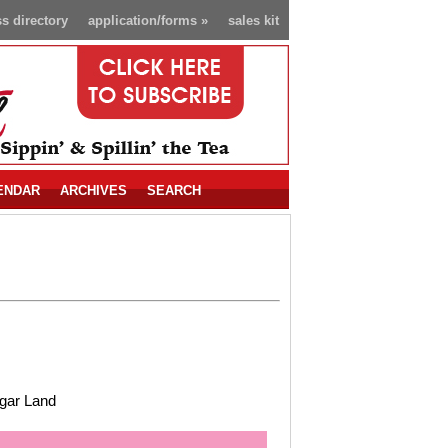
s directory
application/forms
»
sales kit
ENDAR
ARCHIVES
SEARCH
gar Land