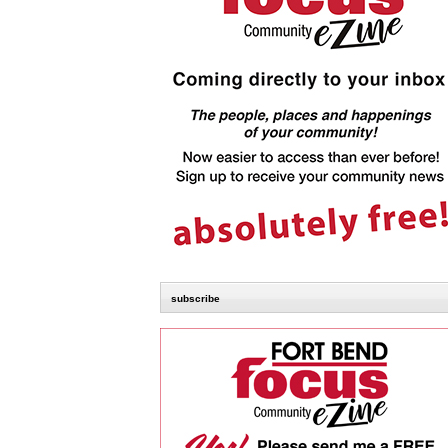
subscribe