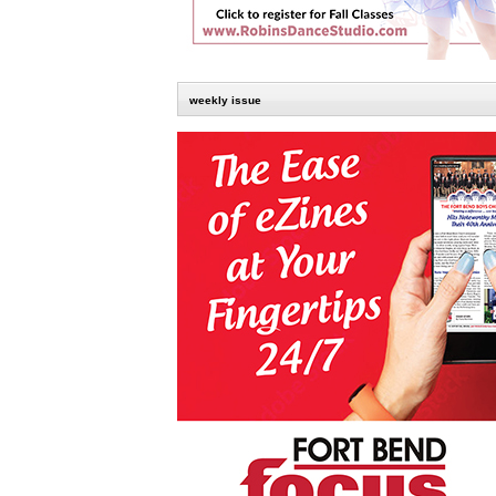
weekly issue