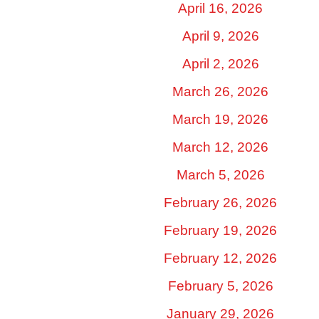
April 16, 2026
April 9, 2026
April 2, 2026
March 26, 2026
March 19, 2026
March 12, 2026
March 5, 2026
February 26, 2026
February 19, 2026
February 12, 2026
February 5, 2026
January 29, 2026