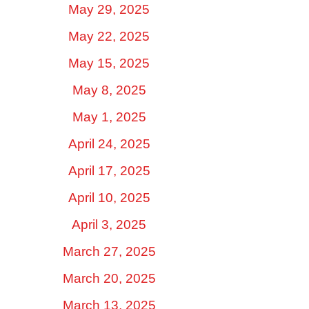
May 29, 2025
May 22, 2025
May 15, 2025
May 8, 2025
May 1, 2025
April 24, 2025
April 17, 2025
April 10, 2025
April 3, 2025
March 27, 2025
March 20, 2025
March 13, 2025