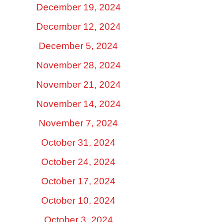
December 19, 2024
December 12, 2024
December 5, 2024
November 28, 2024
November 21, 2024
November 14, 2024
November 7, 2024
October 31, 2024
October 24, 2024
October 17, 2024
October 10, 2024
October 3, 2024