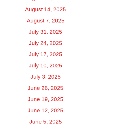
August 14, 2025
August 7, 2025
July 31, 2025
July 24, 2025
July 17, 2025
July 10, 2025
July 3, 2025
June 26, 2025
June 19, 2025
June 12, 2025
June 5, 2025