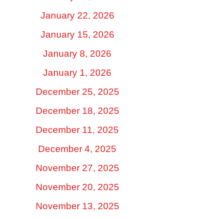
January 22, 2026
January 15, 2026
January 8, 2026
January 1, 2026
December 25, 2025
December 18, 2025
December 11, 2025
December 4, 2025
November 27, 2025
November 20, 2025
November 13, 2025