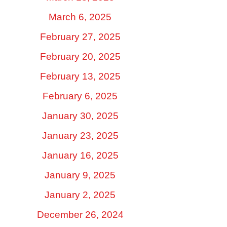
March 6, 2025
February 27, 2025
February 20, 2025
February 13, 2025
February 6, 2025
January 30, 2025
January 23, 2025
January 16, 2025
January 9, 2025
January 2, 2025
December 26, 2024