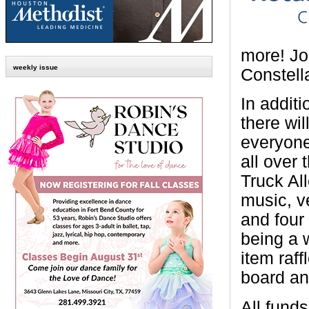
more! Jo
weekly issue
Constell
In additi
there wil
everyone
all over 
Truck All
music, v
and four 
being a 
item raff
board and
All fund