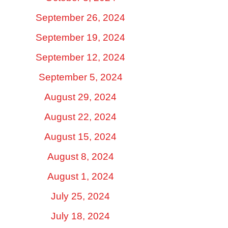
September 26, 2024
September 19, 2024
September 12, 2024
September 5, 2024
August 29, 2024
August 22, 2024
August 15, 2024
August 8, 2024
August 1, 2024
July 25, 2024
July 18, 2024