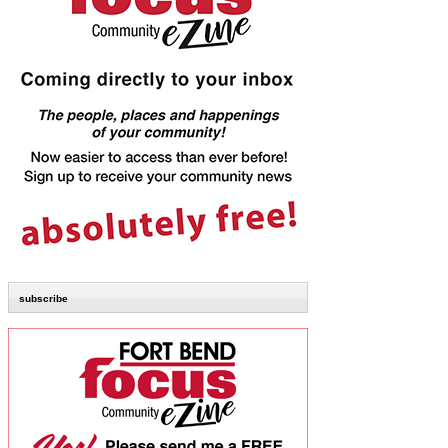
subscribe