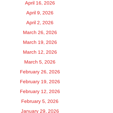
April 16, 2026
April 9, 2026
April 2, 2026
March 26, 2026
March 19, 2026
March 12, 2026
March 5, 2026
February 26, 2026
February 19, 2026
February 12, 2026
February 5, 2026
January 29, 2026