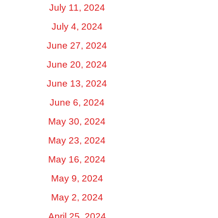
July 11, 2024
July 4, 2024
June 27, 2024
June 20, 2024
June 13, 2024
June 6, 2024
May 30, 2024
May 23, 2024
May 16, 2024
May 9, 2024
May 2, 2024
April 25, 2024