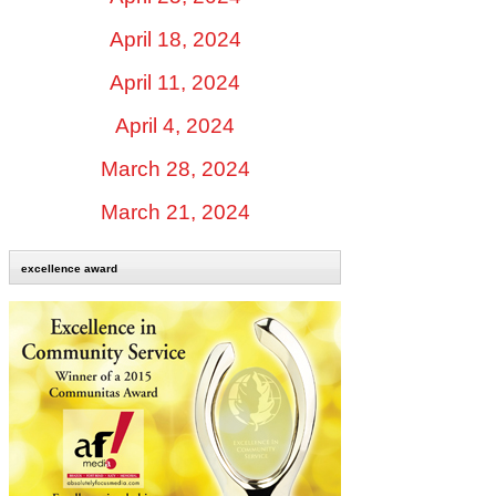
April 18, 2024
April 11, 2024
April 4, 2024
March 28, 2024
March 21, 2024
excellence award