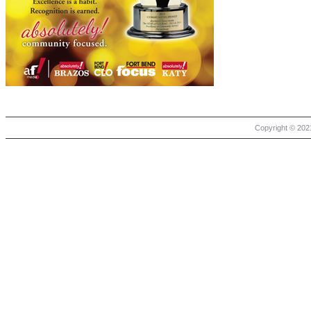
Copyright © 2021 