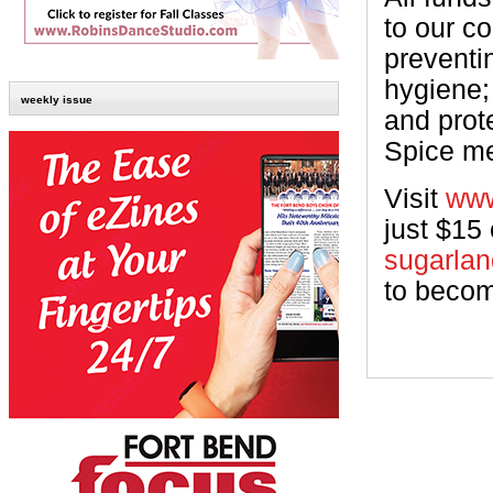
to our c
preventi
hygiene;
weekly issue
and prot
Spice me
Visit
www
just $15
sugarla
to becom