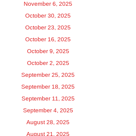
November 6, 2025
October 30, 2025
October 23, 2025
October 16, 2025
October 9, 2025
October 2, 2025
September 25, 2025
September 18, 2025
September 11, 2025
September 4, 2025
August 28, 2025
August 21, 2025