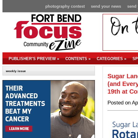
photography contest
send your news
send 
PUBLISHER’S PREVIEW
»
CONTENTS
»
CATEGORIES
»
SP
weekly issue
Sugar Lan
(and Ever
19th at Co
Posted on Ap