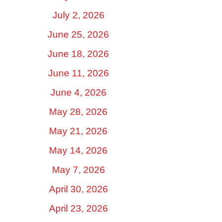
July 2, 2026
June 25, 2026
June 18, 2026
June 11, 2026
June 4, 2026
May 28, 2026
May 21, 2026
May 14, 2026
May 7, 2026
April 30, 2026
April 23, 2026