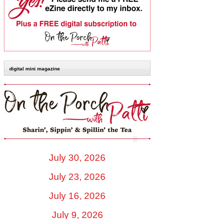
digital mini magazine
July 30, 2026
July 23, 2026
July 16, 2026
July 9, 2026