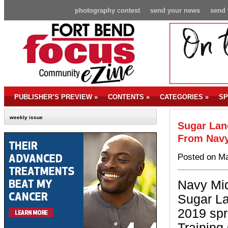
photography contest
send your news
send 
PUBLISHER’S PREVIEW
»
CONTENTS
»
CATEGORIES
»
SP
weekly issue
Sugar Lan
From Navy
Posted on Ma
Navy Mi
Sugar La
2019 spr
Training