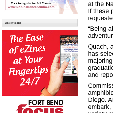
at the N
If these
requeste
weekly issue
“Being a
adventur
Quach, a
has sele
majoring
graduati
and repo
Commissi
amphibio
Diego. A
embark, 