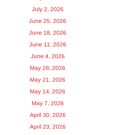
July 2, 2026
June 25, 2026
June 18, 2026
June 11, 2026
June 4, 2026
May 28, 2026
May 21, 2026
May 14, 2026
May 7, 2026
April 30, 2026
April 23, 2026