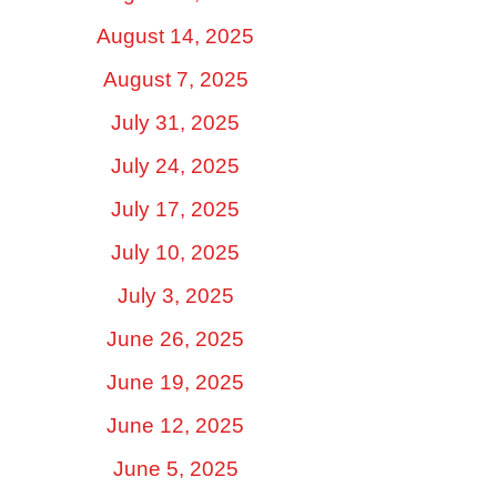
August 14, 2025
August 7, 2025
July 31, 2025
July 24, 2025
July 17, 2025
July 10, 2025
July 3, 2025
June 26, 2025
June 19, 2025
June 12, 2025
June 5, 2025