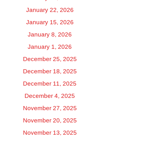
January 22, 2026
January 15, 2026
January 8, 2026
January 1, 2026
December 25, 2025
December 18, 2025
December 11, 2025
December 4, 2025
November 27, 2025
November 20, 2025
November 13, 2025