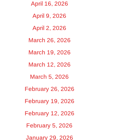
April 16, 2026
April 9, 2026
April 2, 2026
March 26, 2026
March 19, 2026
March 12, 2026
March 5, 2026
February 26, 2026
February 19, 2026
February 12, 2026
February 5, 2026
January 29, 2026