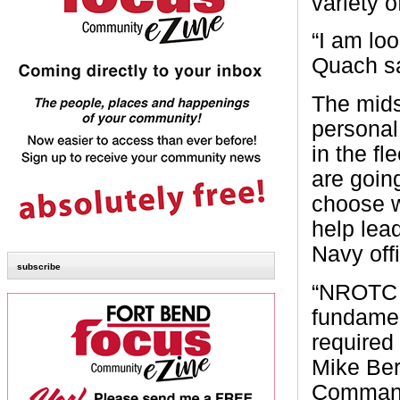
variety 
“I am loo
Quach sa
The mids
personal
in the f
are going
choose wi
help lea
Navy offi
subscribe
“NROTC u
fundamen
required
Mike Ber
Command