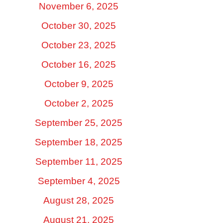
November 6, 2025
October 30, 2025
October 23, 2025
October 16, 2025
October 9, 2025
October 2, 2025
September 25, 2025
September 18, 2025
September 11, 2025
September 4, 2025
August 28, 2025
August 21, 2025