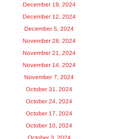
December 19, 2024
December 12, 2024
December 5, 2024
November 28, 2024
November 21, 2024
November 14, 2024
November 7, 2024
October 31, 2024
October 24, 2024
October 17, 2024
October 10, 2024
October 3, 2024