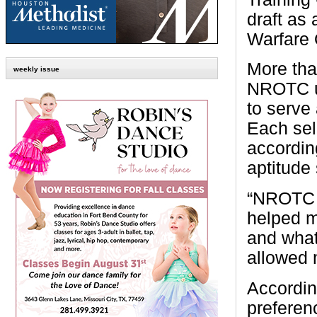
draft as
Warfare 
More th
weekly issue
NROTC un
to serve 
Each sel
accordin
aptitude
“NROTC h
helped m
and what
allowed 
Accordin
preferenc