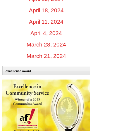
April 18, 2024
April 11, 2024
April 4, 2024
March 28, 2024
March 21, 2024
excellence award