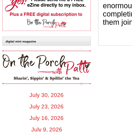
enormous
completi
them join
digital mini magazine
July 30, 2026
July 23, 2026
July 16, 2026
July 9, 2026