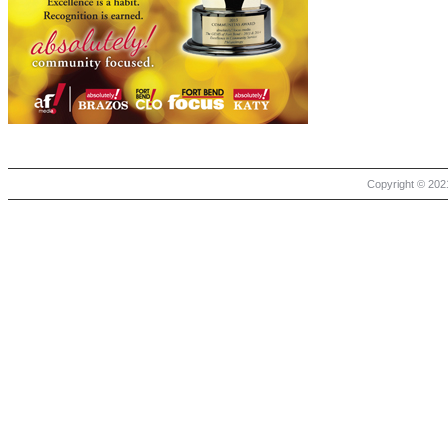
Copyright © 2021 