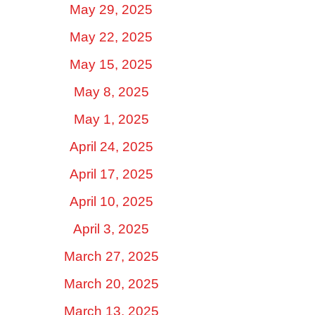
May 29, 2025
May 22, 2025
May 15, 2025
May 8, 2025
May 1, 2025
April 24, 2025
April 17, 2025
April 10, 2025
April 3, 2025
March 27, 2025
March 20, 2025
March 13, 2025