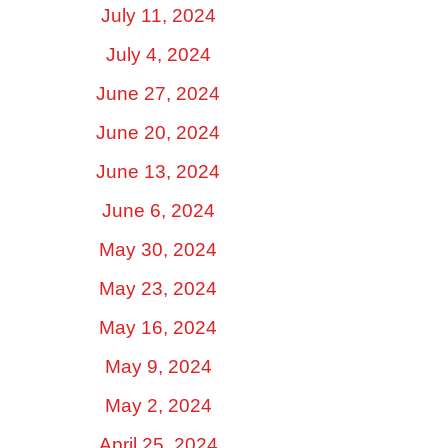
July 11, 2024
July 4, 2024
June 27, 2024
June 20, 2024
June 13, 2024
June 6, 2024
May 30, 2024
May 23, 2024
May 16, 2024
May 9, 2024
May 2, 2024
April 25, 2024