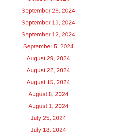
September 26, 2024
September 19, 2024
September 12, 2024
September 5, 2024
August 29, 2024
August 22, 2024
August 15, 2024
August 8, 2024
August 1, 2024
July 25, 2024
July 18, 2024