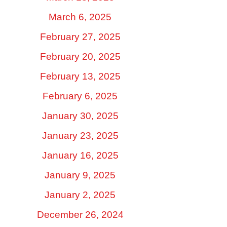
March 6, 2025
February 27, 2025
February 20, 2025
February 13, 2025
February 6, 2025
January 30, 2025
January 23, 2025
January 16, 2025
January 9, 2025
January 2, 2025
December 26, 2024