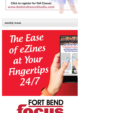
weekly issue