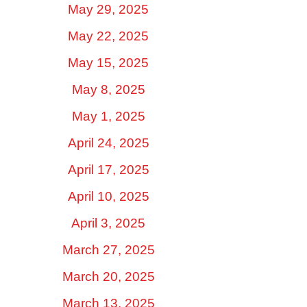
May 29, 2025
May 22, 2025
May 15, 2025
May 8, 2025
May 1, 2025
April 24, 2025
April 17, 2025
April 10, 2025
April 3, 2025
March 27, 2025
March 20, 2025
March 13, 2025