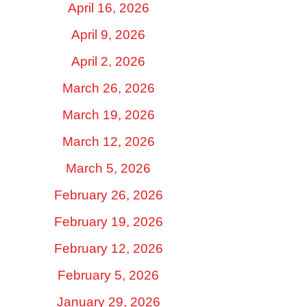
April 16, 2026
April 9, 2026
April 2, 2026
March 26, 2026
March 19, 2026
March 12, 2026
March 5, 2026
February 26, 2026
February 19, 2026
February 12, 2026
February 5, 2026
January 29, 2026