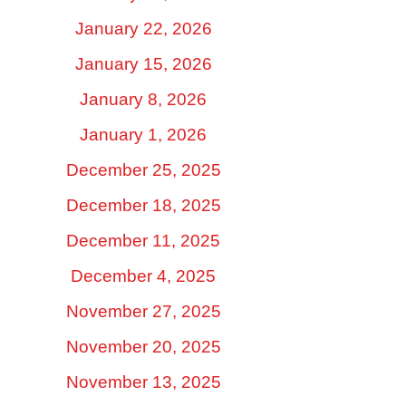
January 22, 2026
January 15, 2026
January 8, 2026
January 1, 2026
December 25, 2025
December 18, 2025
December 11, 2025
December 4, 2025
November 27, 2025
November 20, 2025
November 13, 2025