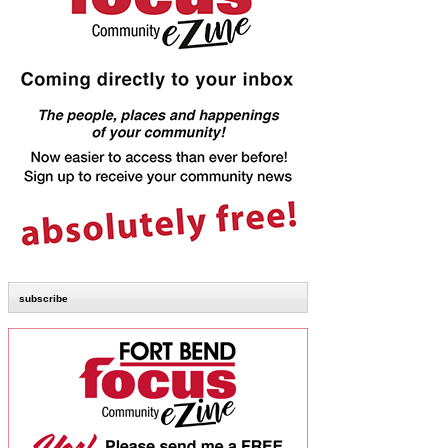
subscribe