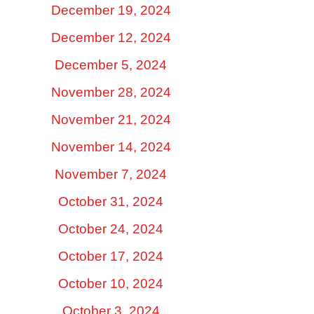
December 19, 2024
December 12, 2024
December 5, 2024
November 28, 2024
November 21, 2024
November 14, 2024
November 7, 2024
October 31, 2024
October 24, 2024
October 17, 2024
October 10, 2024
October 3, 2024