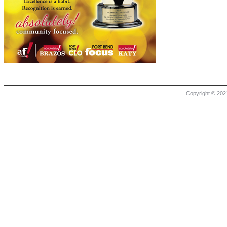
Copyright © 2021 