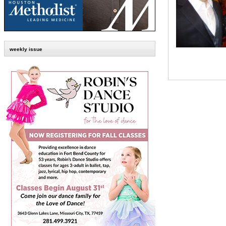
weekly issue