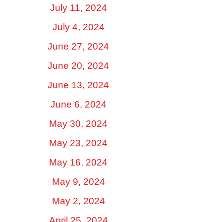
July 11, 2024
July 4, 2024
June 27, 2024
June 20, 2024
June 13, 2024
June 6, 2024
May 30, 2024
May 23, 2024
May 16, 2024
May 9, 2024
May 2, 2024
April 25, 2024