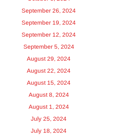
September 26, 2024
September 19, 2024
September 12, 2024
September 5, 2024
August 29, 2024
August 22, 2024
August 15, 2024
August 8, 2024
August 1, 2024
July 25, 2024
July 18, 2024