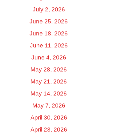
July 2, 2026
June 25, 2026
June 18, 2026
June 11, 2026
June 4, 2026
May 28, 2026
May 21, 2026
May 14, 2026
May 7, 2026
April 30, 2026
April 23, 2026