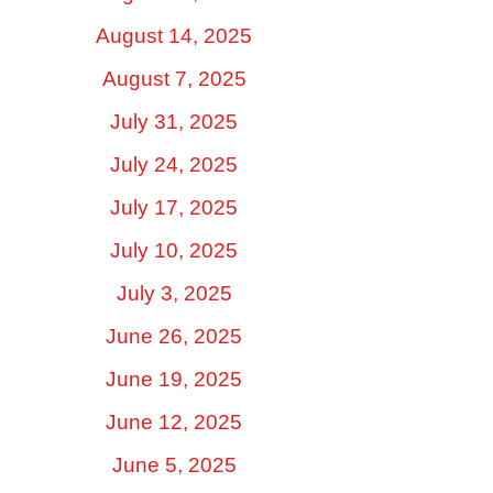
August 14, 2025
August 7, 2025
July 31, 2025
July 24, 2025
July 17, 2025
July 10, 2025
July 3, 2025
June 26, 2025
June 19, 2025
June 12, 2025
June 5, 2025