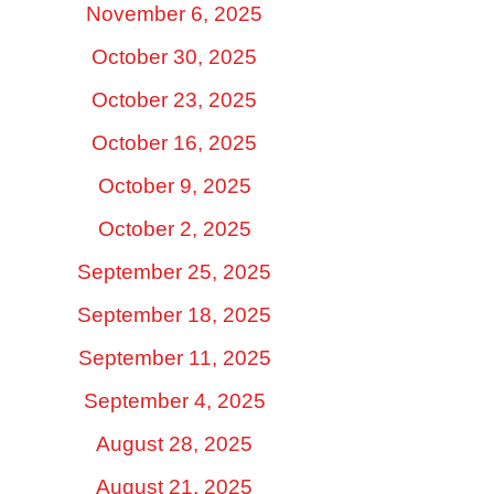
November 6, 2025
October 30, 2025
October 23, 2025
October 16, 2025
October 9, 2025
October 2, 2025
September 25, 2025
September 18, 2025
September 11, 2025
September 4, 2025
August 28, 2025
August 21, 2025