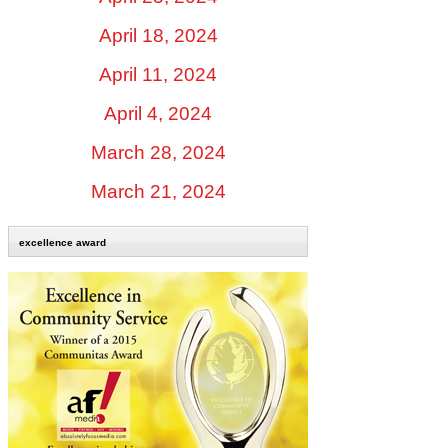
April 18, 2024
April 11, 2024
April 4, 2024
March 28, 2024
March 21, 2024
excellence award