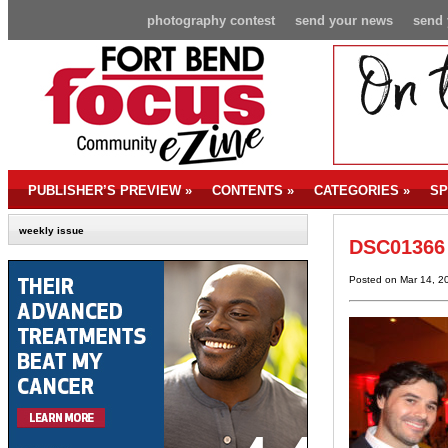
photography contest
send your news
send 
PUBLISHER’S PREVIEW
»
CONTENTS
»
CATEGORIES
»
SP
weekly issue
DSC01366
Posted on Mar 14, 2