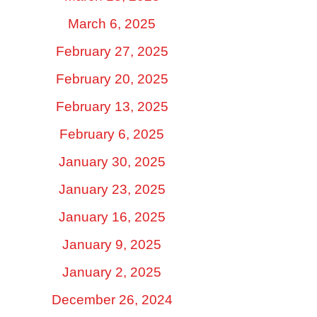
March 6, 2025
February 27, 2025
February 20, 2025
February 13, 2025
February 6, 2025
January 30, 2025
January 23, 2025
January 16, 2025
January 9, 2025
January 2, 2025
December 26, 2024