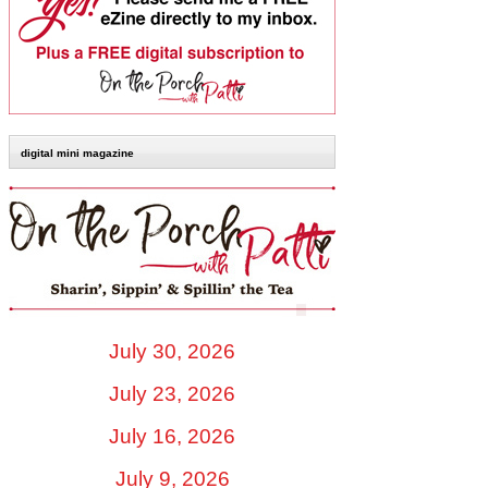
digital mini magazine
July 30, 2026
July 23, 2026
July 16, 2026
July 9, 2026