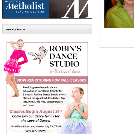
weekly issue