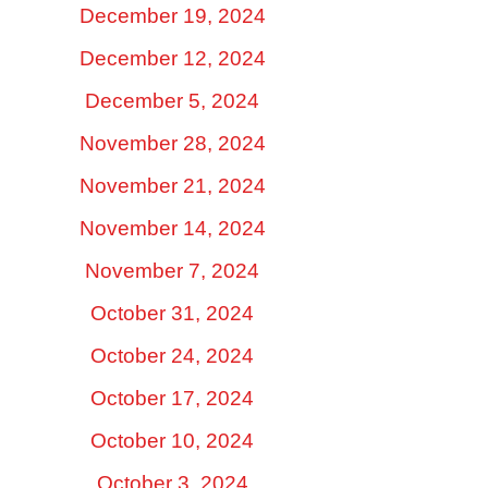
December 19, 2024
December 12, 2024
December 5, 2024
November 28, 2024
November 21, 2024
November 14, 2024
November 7, 2024
October 31, 2024
October 24, 2024
October 17, 2024
October 10, 2024
October 3, 2024