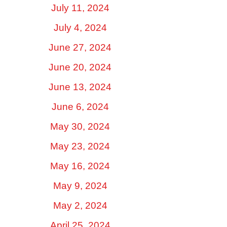
July 11, 2024
July 4, 2024
June 27, 2024
June 20, 2024
June 13, 2024
June 6, 2024
May 30, 2024
May 23, 2024
May 16, 2024
May 9, 2024
May 2, 2024
April 25, 2024