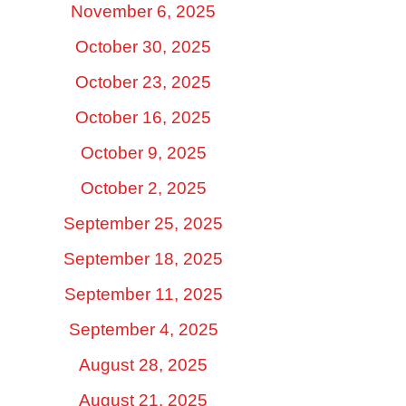
November 6, 2025
October 30, 2025
October 23, 2025
October 16, 2025
October 9, 2025
October 2, 2025
September 25, 2025
September 18, 2025
September 11, 2025
September 4, 2025
August 28, 2025
August 21, 2025