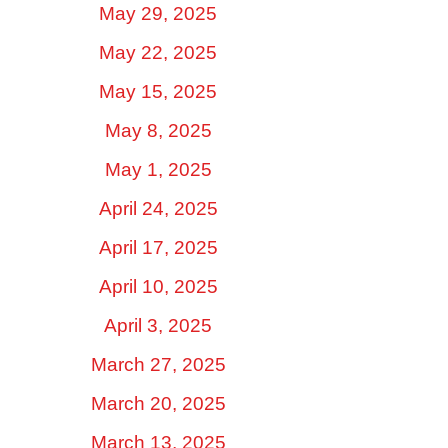
May 29, 2025
May 22, 2025
May 15, 2025
May 8, 2025
May 1, 2025
April 24, 2025
April 17, 2025
April 10, 2025
April 3, 2025
March 27, 2025
March 20, 2025
March 13, 2025