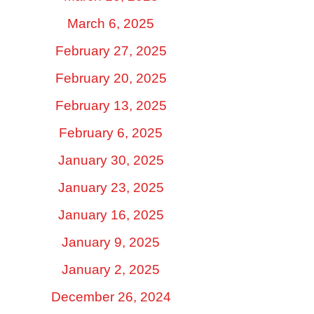
March 6, 2025
February 27, 2025
February 20, 2025
February 13, 2025
February 6, 2025
January 30, 2025
January 23, 2025
January 16, 2025
January 9, 2025
January 2, 2025
December 26, 2024