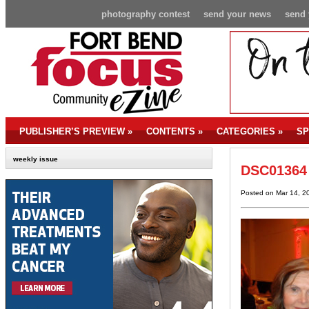
photography contest
send your news
send 
PUBLISHER’S PREVIEW
»
CONTENTS
»
CATEGORIES
»
SP
weekly issue
DSC01364
Posted on Mar 14, 2