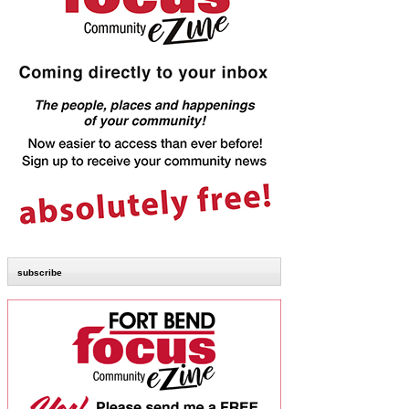
subscribe