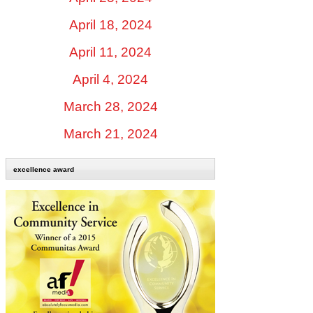
April 18, 2024
April 11, 2024
April 4, 2024
March 28, 2024
March 21, 2024
excellence award