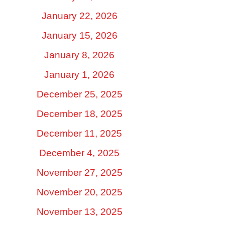
January 22, 2026
January 15, 2026
January 8, 2026
January 1, 2026
December 25, 2025
December 18, 2025
December 11, 2025
December 4, 2025
November 27, 2025
November 20, 2025
November 13, 2025