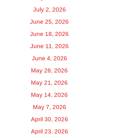
July 2, 2026
June 25, 2026
June 18, 2026
June 11, 2026
June 4, 2026
May 28, 2026
May 21, 2026
May 14, 2026
May 7, 2026
April 30, 2026
April 23, 2026