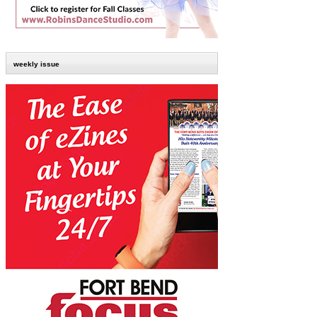
weekly issue