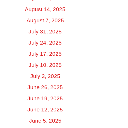
August 14, 2025
August 7, 2025
July 31, 2025
July 24, 2025
July 17, 2025
July 10, 2025
July 3, 2025
June 26, 2025
June 19, 2025
June 12, 2025
June 5, 2025