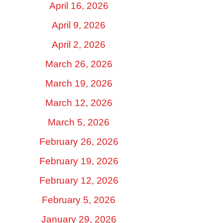
April 16, 2026
April 9, 2026
April 2, 2026
March 26, 2026
March 19, 2026
March 12, 2026
March 5, 2026
February 26, 2026
February 19, 2026
February 12, 2026
February 5, 2026
January 29, 2026