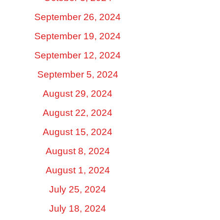
September 26, 2024
September 19, 2024
September 12, 2024
September 5, 2024
August 29, 2024
August 22, 2024
August 15, 2024
August 8, 2024
August 1, 2024
July 25, 2024
July 18, 2024