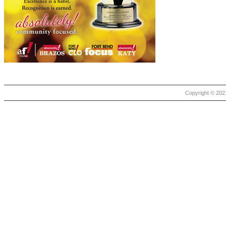
Copyright © 2021 