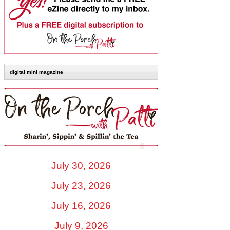
digital mini magazine
July 30, 2026
July 23, 2026
July 16, 2026
July 9, 2026